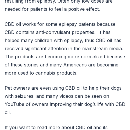
resulting from epilepsy. Often only low doses are
needed for patients to feel a positive effect.
CBD oil works for some epilepsy patients because
CBD contains anti-convulsant properties. It has
helped many children with epilepsy, thus CBD oil has
received significant attention in the mainstream media.
The products are becoming more normalized because
of these stories and many Americans are becoming
more used to cannabis products.
Pet owners are even using CBD oil to help their dogs
with seizures, and many videos can be seen on
YouTube of owners improving their dog’s life with CBD
oil.
If you want to read more about CBD oil and its