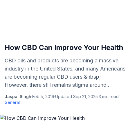
How CBD Can Improve Your Health
CBD oils and products are becoming a massive
industry in the United States, and many Americans
are becoming regular CBD users.&nbsp;
However, there still remains stigma around...
Jaspal Singh
·
Feb 5, 2019
·
Updated
Sep 21, 2025
·
3
min read
·
General