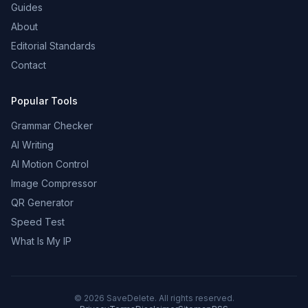
Guides
About
Editorial Standards
Contact
Popular Tools
Grammar Checker
AI Writing
AI Motion Control
Image Compressor
QR Generator
Speed Test
What Is My IP
©
2026
SaveDelete. All rights reserved.