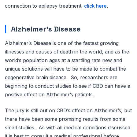
connection to epilepsy treatment,
click here
.
Alzheimer’s Disease
Alzheimer’s Disease is one of the fastest growing
illnesses and causes of death in the world, and as the
world’s population ages at a startling rate new and
unique solutions will have to be made to combat the
degenerative brain disease. So, researchers are
beginning to conduct studies to see if CBD can have a
positive effect on Alzheimer’s patients.
The jury is still out on CBD’s effect on Alzheimer’s, but
there have been some promising results from some
small studies. As with all medical conditions discussed
it is best to consult a medical professional before