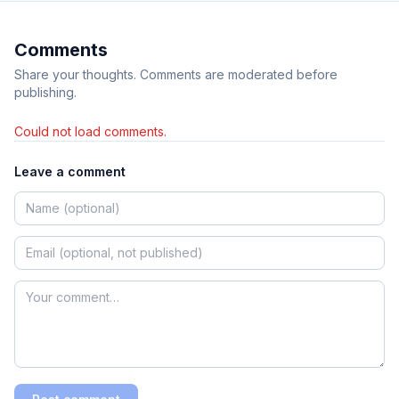
Comments
Share your thoughts. Comments are moderated before
publishing.
Could not load comments.
Leave a comment