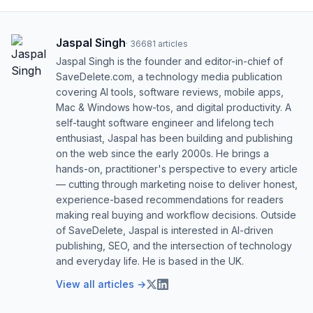
Jaspal Singh
·
36681
articles
Jaspal Singh is the founder and editor-in-chief of
SaveDelete.com, a technology media publication
covering AI tools, software reviews, mobile apps,
Mac & Windows how-tos, and digital productivity. A
self-taught software engineer and lifelong tech
enthusiast, Jaspal has been building and publishing
on the web since the early 2000s. He brings a
hands-on, practitioner's perspective to every article
— cutting through marketing noise to deliver honest,
experience-based recommendations for readers
making real buying and workflow decisions. Outside
of SaveDelete, Jaspal is interested in AI-driven
publishing, SEO, and the intersection of technology
and everyday life. He is based in the UK.
View all articles →