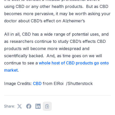
using CBD or any other health products. But as CBD
becomes more pervasive, it may be worth asking your
doctor about CBD’s effect on Alzheimer’s
All in all, CBD has a wide range of potential uses, and
as researchers continue to study CBD’s effects CBD
products will become more widespread and
scientifically backed. And, as time goes on we will
continue to see a
whole host of CBD products go onto
market
.
Image Credits:
CBD
from ElRoi /Shutterstock
Share: