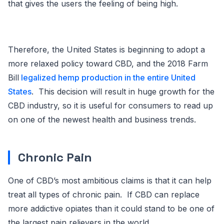
that gives the users the feeling of being high.
Therefore, the United States is beginning to adopt a
more relaxed policy toward CBD, and the 2018 Farm
Bill
legalized hemp production in the entire United
States
. This decision will result in huge growth for the
CBD industry, so it is useful for consumers to read up
on one of the newest health and business trends.
Chronic Pain
One of CBD’s most ambitious claims is that it can help
treat all types of chronic pain. If CBD can replace
more addictive opiates than it could stand to be one of
the largest pain relievers in the world.