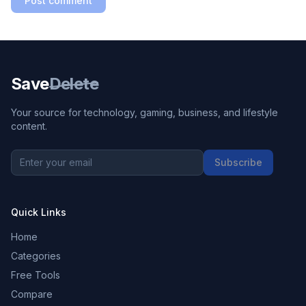
Post comment
Save
Delete
Your source for technology, gaming, business, and lifestyle
content.
Subscribe
Quick Links
Home
Categories
Free Tools
Compare