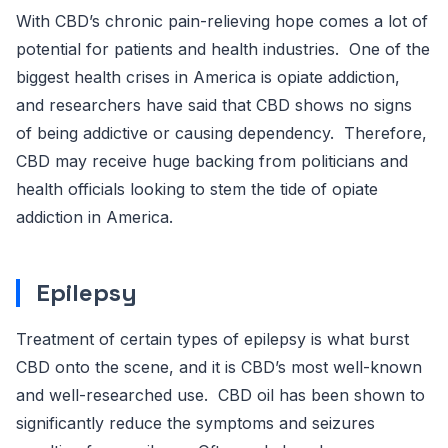
With CBD’s chronic pain-relieving hope comes a lot of
potential for patients and health industries. One of the
biggest health crises in America is opiate addiction,
and researchers have said that CBD shows no signs
of being addictive or causing dependency. Therefore,
CBD may receive huge backing from politicians and
health officials looking to stem the tide of opiate
addiction in America.
Epilepsy
Treatment of certain types of epilepsy is what burst
CBD onto the scene, and it is CBD’s most well-known
and well-researched use. CBD oil has been shown to
significantly reduce the symptoms and seizures