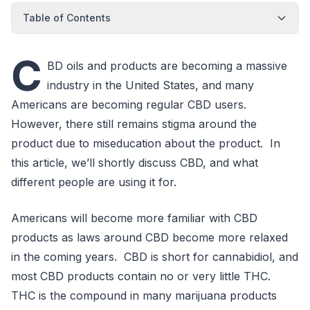
Table of Contents
C
BD oils and products are becoming a massive
industry in the United States, and many
Americans are becoming regular CBD users.
However, there still remains stigma around the
product due to miseducation about the product. In
this article, we’ll shortly discuss CBD, and what
different people are using it for.
Americans will become more familiar with CBD
products as laws around CBD become more relaxed
in the coming years. CBD is short for cannabidiol, and
most CBD products contain no or very little THC.
THC is the compound in many marijuana products