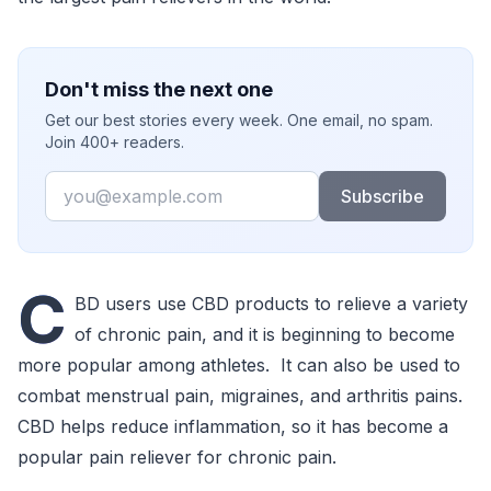
Don't miss the next one
Get our best stories every week. One email, no spam.
Join 400+ readers.
Email
Subscribe
C
BD users use CBD products to relieve a variety
of chronic pain, and it is beginning to become
more popular among athletes. It can also be used to
combat menstrual pain, migraines, and arthritis pains.
CBD helps reduce inflammation, so it has become a
popular pain reliever for chronic pain.