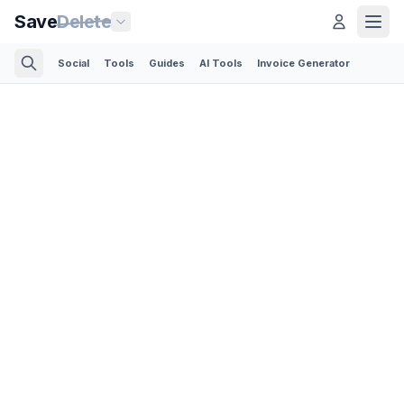
Save
Delete
Social
Tools
Guides
AI Tools
Invoice Generator