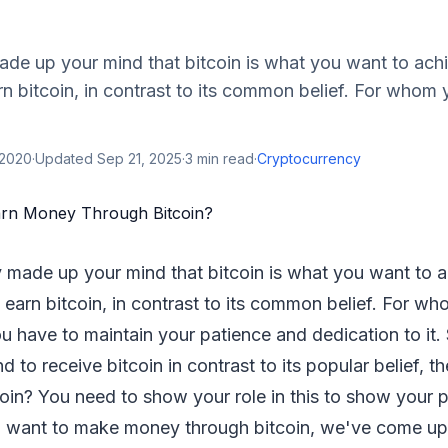
made up your mind that bitcoin is what you want to achi
 bitcoin, in contrast to its common belief. For whom 
 2020
·
Updated
Sep 21, 2025
·
3
min read
·
Cryptocurrency
y made up your mind that bitcoin is what you want to a
earn bitcoin, in contrast to its common belief. For w
You have to maintain your patience and dedication to it
 to receive bitcoin in contrast to its popular belief, t
oin? You need to show your role in this to show your 
u want to make money through bitcoin, we've come up w