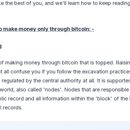
 the best of you, and we'll learn how to keep reading t
o make money only through bitcoin: -
g
t of making money through bitcoin that is topped. Raisin
 all confuse you if you follow the excavation practices
regulated by the central authority at all. It is supporte
world, also called 'nodes'. Nodes that are responsible 
ic record and all information within the 'block' of the 
l records.