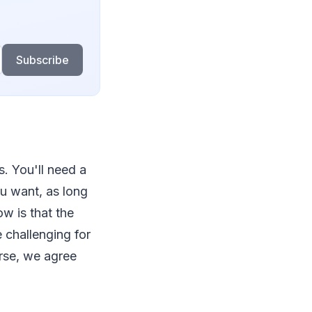
Subscribe
ks. You'll need a
ou want, as long
ow is that the
e challenging for
urse, we agree