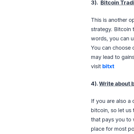
3).
Bitcoin Trad
This is another op
strategy. Bitcoin
words, you can use
You can choose on
may lead to gains 
visit
bitxt
4).
Write about b
If you are also a
bitcoin, so let us
that pays you to 
place for most po