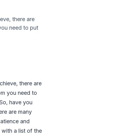
eve, there are
you need to put
chieve, there are
hom you need to
. So, have you
here are many
patience and
ith a list of the