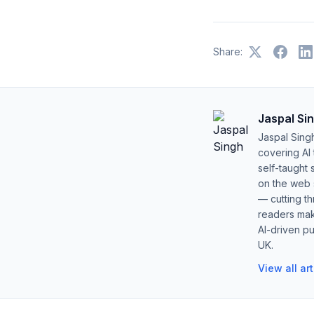
Share:
Jaspal Si
Jaspal Sing
covering AI
self-taught 
on the web s
— cutting t
readers mak
AI-driven pu
UK.
View all ar