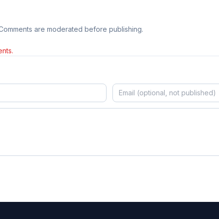
 Comments are moderated before publishing.
nts.