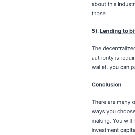
about this indust
those.
5).
Lending to bi
The decentralized 
authority is requi
wallet, you can p
Conclusion
There are many o
ways you choose 
making. You will 
investment capita