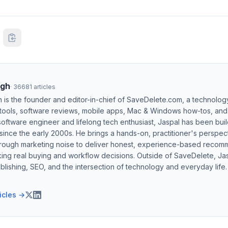
ngh
·
36681
articles
h is the founder and editor-in-chief of SaveDelete.com, a technolog
 tools, software reviews, mobile apps, Mac & Windows how-tos, and di
software engineer and lifelong tech enthusiast, Jaspal has been bui
ince the early 2000s. He brings a hands-on, practitioner's perspect
hrough marketing noise to deliver honest, experience-based recom
ing real buying and workflow decisions. Outside of SaveDelete, Jasp
blishing, SEO, and the intersection of technology and everyday life.
ticles →