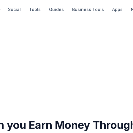
Social
Tools
Guides
Business Tools
Apps
 you Earn Money Throug