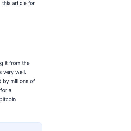
his article for
g it from the
 very well.
d by millions of
for a
bitcoin