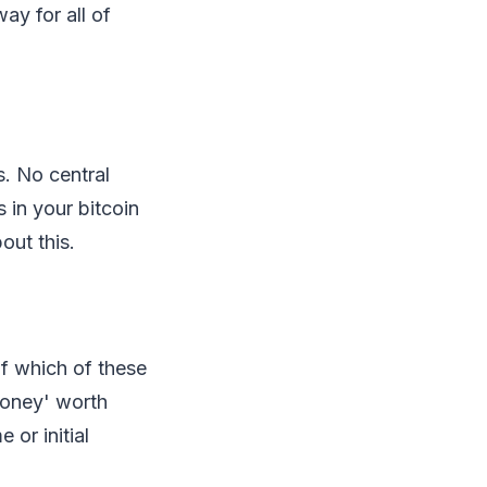
ay for all of
s. No central
s in your bitcoin
out this.
f which of these
money' worth
 or initial