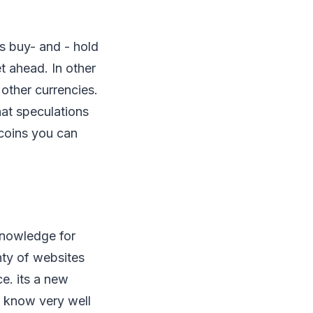
ts buy- and - hold
t ahead. In other
 other currencies.
hat speculations
tcoins you can
 knowledge for
enty of websites
e. its a new
t know very well