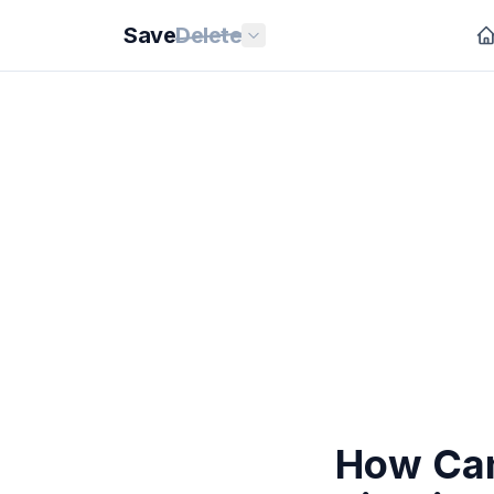
Save
Delete
How Can