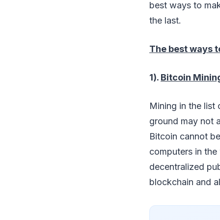
best ways to make
the last.
The best ways t
1).
Bitcoin Minin
Mining in the lis
ground may not at
Bitcoin cannot be 
computers in the 
decentralized publ
blockchain and al