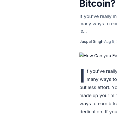
Bitcoin?
If you've really 
many ways to earn
le...
Jaspal Singh
·
Aug 9,
I
f you've reall
many ways to 
put less effort. 
made up your mind
ways to earn bitc
dedication. If yo