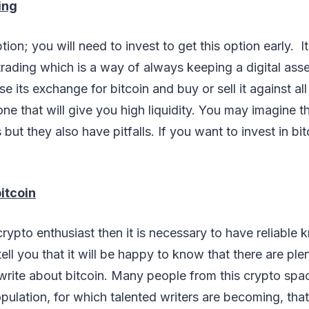
ing
tion; you will need to invest to get this option early. I
 trading which is a way of always keeping a digital asse
 its exchange for bitcoin and buy or sell it against all
e that will give you high liquidity. You may imagine t
but they also have pitfalls. If you want to invest in bi
itcoin
 crypto enthusiast then it is necessary to have reliable
 tell you that it will be happy to know that there are pl
write about bitcoin. Many people from this crypto spac
pulation, for which talented writers are becoming, tha