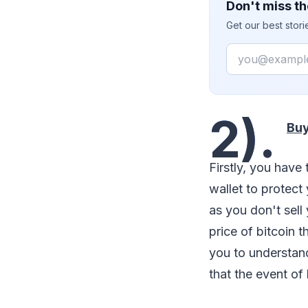
Don't miss th
Get our best stor
Email
2).
Buy
Firstly, you have t
wallet to protect
as you don't sell 
price of bitcoin t
you to understand
that the event of