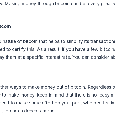
ry. Making money through bitcoin can be a very great w
tcoin
nature of bitcoin that helps to simplify its transaction
red to certify this. As a result, if you have a few bitcoin
ay them at a specific interest rate. You can consider ab
ther ways to make money out of bitcoin. Regardless o
to make money, keep in mind that there is no 'easy 
need to make some effort on your part, whether it's time
l, to earn a decent amount.