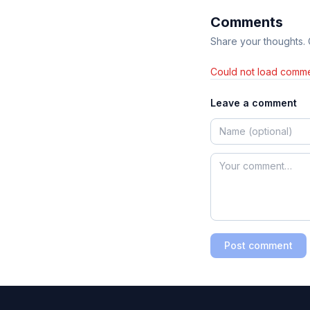
Comments
Share your thoughts.
Could not load comme
Leave a comment
Post comment