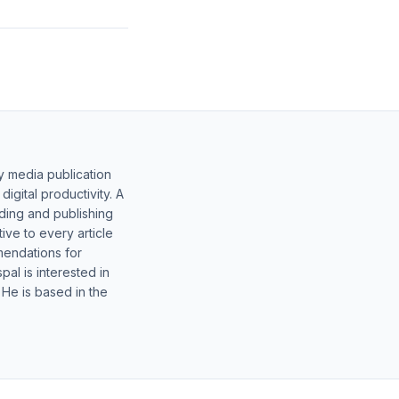
y media publication
gital productivity. A
lding and publishing
ive to every article
mendations for
al is interested in
 He is based in the