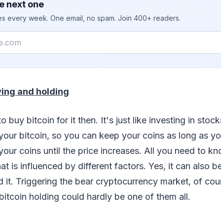
e next one
ies every week. One email, no spam. Join 400+ readers.
ing and holding
o buy bitcoin for it then. It's just like investing in stoc
 your bitcoin, so you can keep your coins as long as y
your coins until the price increases. All you need to kn
hat is influenced by different factors. Yes, it can also b
 it. Triggering the bear cryptocurrency market, of co
 bitcoin holding could hardly be one of them all.