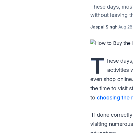
These days, most 
without leaving t
Jaspal Singh
·
Aug 28
T
hese days,
activities
even shop online.
the time to visit
to
choosing the r
If done correctly
visiting numerous