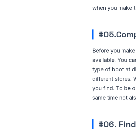
when you make th
#05.Comp
Before you make a
available. You ca
type of boot at di
different stores.
you find. To be o
same time not als
#06. Find