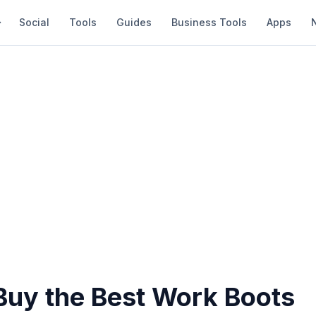
Social
Tools
Guides
Business Tools
Apps
Buy the Best Work Boots