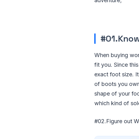
adventure;
#01.Know
When buying work
fit you. Since th
exact foot size. I
of boots you own 
shape of your foo
which kind of sol
#02.Figure out 