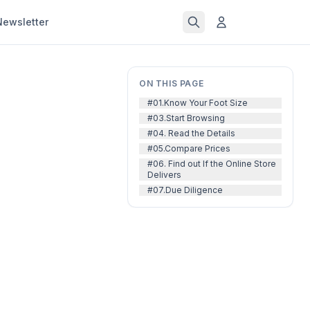
Newsletter
ON THIS PAGE
#01.Know Your Foot Size
#03.Start Browsing
#04. Read the Details
#05.Compare Prices
#06. Find out If the Online Store
Delivers
#07.Due Diligence