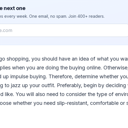
e next one
ies every week. One email, no spam. Join 400+ readers.
go shopping, you should have an idea of what you wan
 applies when you are doing the buying online. Otherwise
 up impulse buying. Therefore, determine whether you
 to jazz up your outfit. Preferably, begin by deciding
 like. You will also need to consider the type of env
oose whether you need slip-resistant, comfortable or 