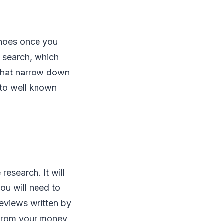
shoes once you
 search, which
ewhat narrow down
 to well known
esearch. It will
you will need to
reviews written by
 from your money