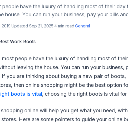
people have the luxury of handling most of their day t
he house. You can run your business, pay your bills and
, 2019
·
Updated
Sep 21, 2025
·
4
min read
·
General
 most people have the luxury of handling most of thei
 without leaving the house. You can run your business, 
 If you are thinking about buying a new pair of boots,
 stores, then online shopping might be the best option 
ight boots is vital
, choosing the right boots is vital fo
 shopping online will help you get what you need, with
 stores. Here are some pointers to guide your online 