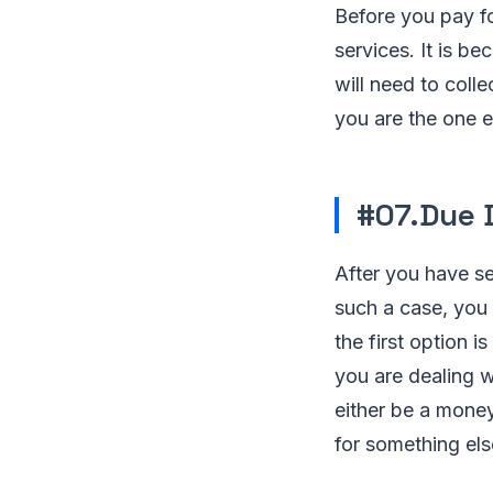
Before you pay fo
services. It is b
will need to coll
you are the one ex
#07.Due 
After you have se
such a case, you 
the first option i
you are dealing w
either be a mone
for something els