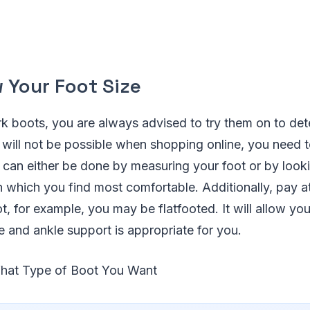
 Your Foot Size
 boots, you are always advised to try them on to de
is will not be possible when shopping online, you need
t can either be done by measuring your foot or by lookin
which you find most comfortable. Additionally, pay at
t, for example, you may be flatfooted. It will allow yo
e and ankle support is appropriate for you.
What Type of Boot You Want