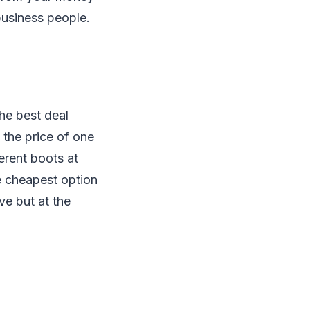
business people.
he best deal
 the price of one
ferent boots at
e cheapest option
ve but at the