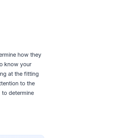
termine how they
 to know your
g at the fitting
tention to the
u to determine