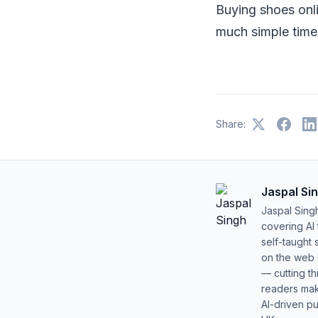
Buying shoes onli
much simple time
Share:
Jaspal Si
Jaspal Sing
covering AI
self-taught 
on the web s
— cutting t
readers mak
AI-driven pu