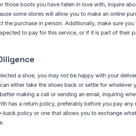
r those boots you have fallen in love with, inquire abo
ecause some stores will allow you to make an online pu
ect the purchase in person. Additionally, make sure you
pected to pay for this service, or if it is part of their
Diligence
lected a shoe, you may not be happy with your delive
can either take the shoes back or settle for whatever 
s better making a call or sending an email, inquiring whe
ith has a return policy, preferably before you pay any
y-back policy or one that allows you to exchange wha
e.