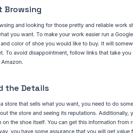
t Browsing
wsing and looking for those pretty and reliable work 
what you want. To make your work easier run a Google
 and color of shoe you would like to buy. It will som
et. To avoid disappointment, follow links that take you
ke Amazon.
 the Details
 store that sells what you want, you need to do some r
out the store and seeing its reputations. Additionally, 
on the shoe itself. You can get this information from 
way, you have some assurance that you will get value