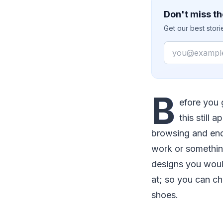
Don't miss th
Get our best stor
Email
B
efore you 
this still
browsing and end
work or something
designs you would
at; so you can ch
shoes.