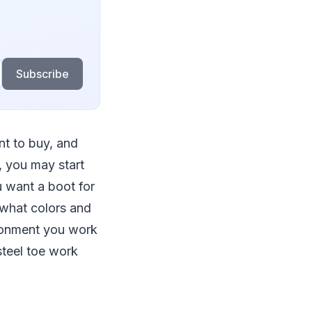
Subscribe
t to buy, and
, you may start
 want a boot for
 what colors and
ironment you work
steel toe work