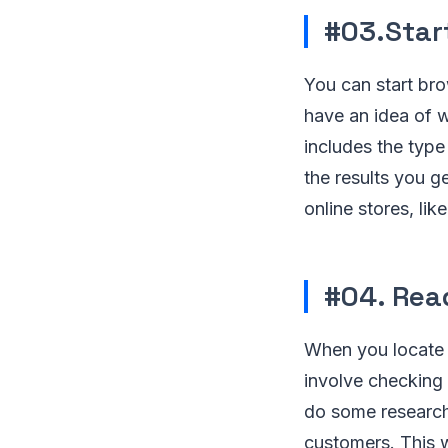
#03.Star
You can start bro
have an idea of 
includes the type
the results you g
online stores, li
#04. Read
When you locate a
involve checking 
do some research 
customers. This 