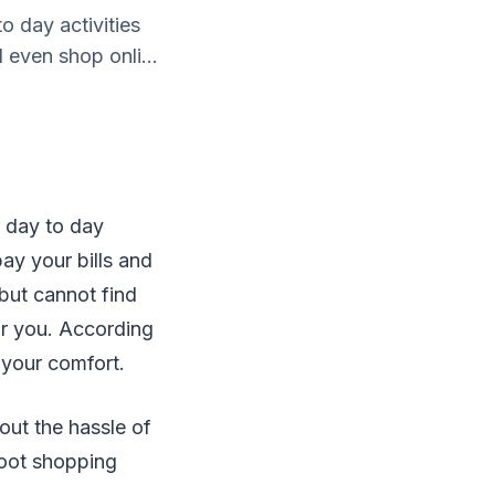
o day activities
 even shop onli...
r day to day
pay your bills and
 but cannot find
for you. According
r your comfort.
out the hassle of
boot shopping