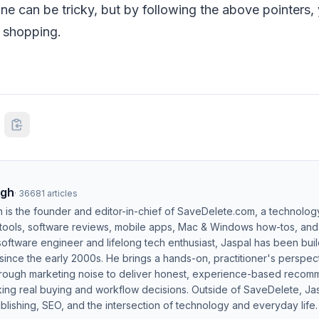
ne can be tricky, but by following the above pointers, 
 shopping.
ngh
·
36681
articles
h is the founder and editor-in-chief of SaveDelete.com, a technolog
 tools, software reviews, mobile apps, Mac & Windows how-tos, and di
software engineer and lifelong tech enthusiast, Jaspal has been bui
ince the early 2000s. He brings a hands-on, practitioner's perspect
hrough marketing noise to deliver honest, experience-based recom
ing real buying and workflow decisions. Outside of SaveDelete, Jasp
blishing, SEO, and the intersection of technology and everyday life.