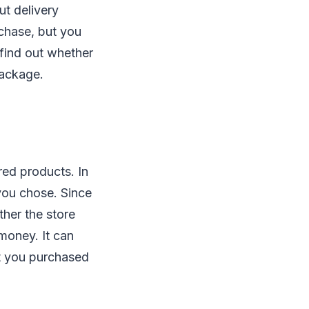
ut delivery
rchase, but you
 find out whether
 package.
red products. In
you chose. Since
ther the store
 money. It can
t you purchased