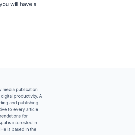
you will have a
y media publication
gital productivity. A
lding and publishing
ive to every article
mendations for
al is interested in
 He is based in the