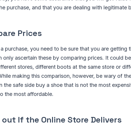
e purchase, and that you are dealing with legitimate 
are Prices
 purchase, you need to be sure that you are getting t
n only ascertain these by comparing prices. It could be
fferent stores, different boots at the same store or dif
 While making this comparison, however, be wary of th
n the safe side buy a shoe that is not the most expensi
o the most affordable.
 out If the Online Store Delivers