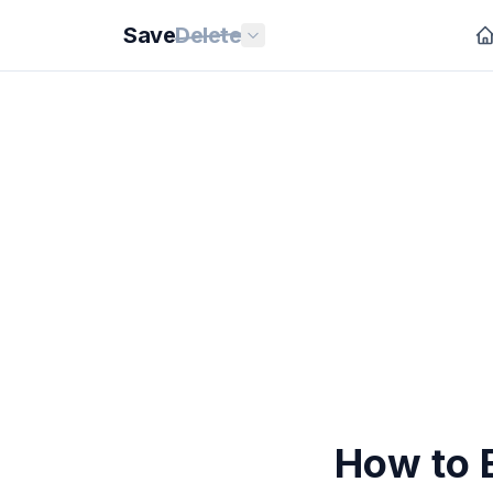
Save
Delete
How to 