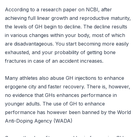
According to a research paper on NCBI, after
achieving full linear growth and reproductive maturity,
the levels of GH begin to decline. The decline results
in various changes within your body, most of which
are disadvantageous. You start becoming more easily
exhausted, and your probability of getting bone
fractures in case of an accident increases.
Many athletes also abuse GH injections to enhance
ergogene city and faster recovery. There is, however,
no evidence that GHs enhances performance in
younger adults. The use of GH to enhance
performance has however been banned by the World
Anti-Doping Agency (WADA)