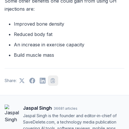
Some other benefits one could gain from using GH
injections are:
Improved bone density
Reduced body fat
An increase in exercise capacity
Build muscle mass
Share:
Jaspal Singh
·
36681
articles
Jaspal Singh is the founder and editor-in-chief of
SaveDelete.com, a technology media publication
covering AI tools, software reviews, mobile apps,