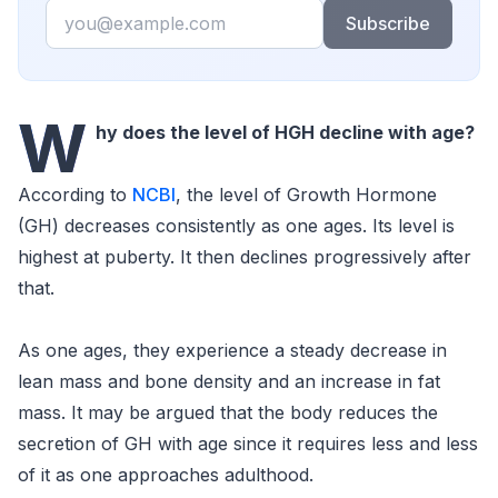
Email
Subscribe
W
hy does the level of HGH decline with age?
According to
NCBI
, the level of Growth Hormone
(GH) decreases consistently as one ages. Its level is
highest at puberty. It then declines progressively after
that.
As one ages, they experience a steady decrease in
lean mass and bone density and an increase in fat
mass. It may be argued that the body reduces the
secretion of GH with age since it requires less and less
of it as one approaches adulthood.