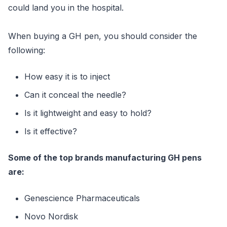
could land you in the hospital.
When buying a GH pen, you should consider the
following:
How easy it is to inject
Can it conceal the needle?
Is it lightweight and easy to hold?
Is it effective?
Some of the top brands manufacturing GH pens
are:
Genescience Pharmaceuticals
Novo Nordisk