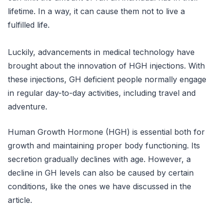
lifetime. In a way, it can cause them not to live a
fulfilled life.
Luckily, advancements in medical technology have
brought about the innovation of HGH injections. With
these injections, GH deficient people normally engage
in regular day-to-day activities, including travel and
adventure.
Human Growth Hormone (HGH) is essential both for
growth and maintaining proper body functioning. Its
secretion gradually declines with age. However, a
decline in GH levels can also be caused by certain
conditions, like the ones we have discussed in the
article.