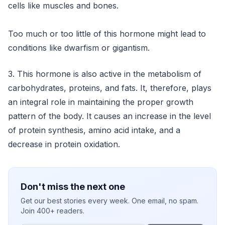
cells like muscles and bones.
Too much or too little of this hormone might lead to
conditions like dwarfism or gigantism.
3. This hormone is also active in the metabolism of
carbohydrates, proteins, and fats. It, therefore, plays
an integral role in maintaining the proper growth
pattern of the body. It causes an increase in the level
of protein synthesis, amino acid intake, and a
decrease in protein oxidation.
Don't miss the next one
Get our best stories every week. One email, no spam.
Join 400+ readers.