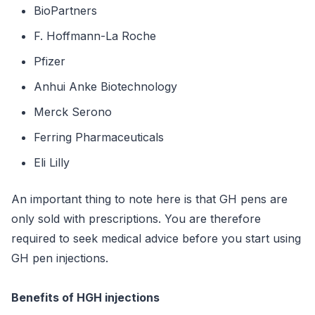
BioPartners
F. Hoffmann-La Roche
Pfizer
Anhui Anke Biotechnology
Merck Serono
Ferring Pharmaceuticals
Eli Lilly
An important thing to note here is that GH pens are
only sold with prescriptions. You are therefore
required to seek medical advice before you start using
GH pen injections.
Benefits of HGH injections