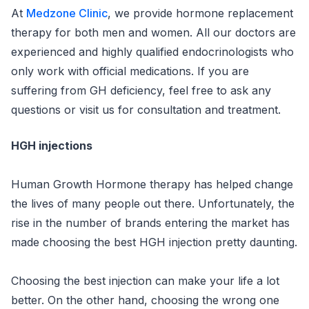
At
Medzone Clinic
, we provide hormone replacement
therapy for both men and women. All our doctors are
experienced and highly qualified endocrinologists who
only work with official medications. If you are
suffering from GH deficiency, feel free to ask any
questions or visit us for consultation and treatment.
HGH injections
Human Growth Hormone therapy has helped change
the lives of many people out there. Unfortunately, the
rise in the number of brands entering the market has
made choosing the best HGH injection pretty daunting.
Choosing the best injection can make your life a lot
better. On the other hand, choosing the wrong one