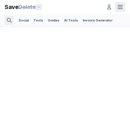
Save
Delete
Social
Tools
Guides
AI Tools
Invoice Generator