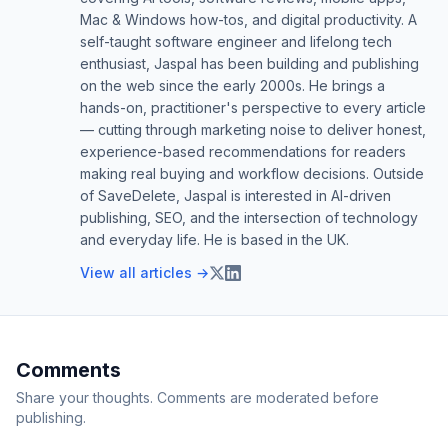
Mac & Windows how-tos, and digital productivity. A
self-taught software engineer and lifelong tech
enthusiast, Jaspal has been building and publishing
on the web since the early 2000s. He brings a
hands-on, practitioner's perspective to every article
— cutting through marketing noise to deliver honest,
experience-based recommendations for readers
making real buying and workflow decisions. Outside
of SaveDelete, Jaspal is interested in AI-driven
publishing, SEO, and the intersection of technology
and everyday life. He is based in the UK.
View all articles →
Comments
Share your thoughts. Comments are moderated before
publishing.