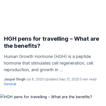
HGH pens for travelling – What are
the benefits?
Human Growth Hormone (HGH) is a peptide
hormone that stimulates cell regeneration, cell
reproduction, and growth in ...
Jaspal Singh
·
Jul 8, 2020
·
Updated
Sep 21, 2025
·
5
min read
·
General