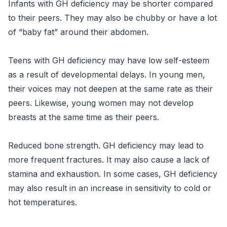
Infants with GH deficiency may be shorter compared
to their peers. They may also be chubby or have a lot
of “baby fat” around their abdomen.
Teens with GH deficiency may have low self-esteem
as a result of developmental delays. In young men,
their voices may not deepen at the same rate as their
peers. Likewise, young women may not develop
breasts at the same time as their peers.
Reduced bone strength. GH deficiency may lead to
more frequent fractures. It may also cause a lack of
stamina and exhaustion. In some cases, GH deficiency
may also result in an increase in sensitivity to cold or
hot temperatures.