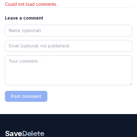
Could not load comments.
Leave a comment
Post comment
Save
Delete