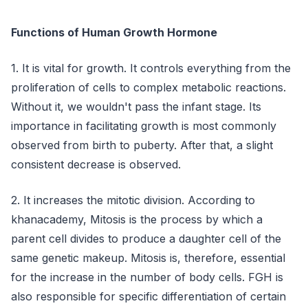
Functions of Human Growth Hormone
1. It is vital for growth. It controls everything from the
proliferation of cells to complex metabolic reactions.
Without it, we wouldn't pass the infant stage. Its
importance in facilitating growth is most commonly
observed from birth to puberty. After that, a slight
consistent decrease is observed.
2. It increases the mitotic division. According to
khanacademy, Mitosis is the process by which a
parent cell divides to produce a daughter cell of the
same genetic makeup. Mitosis is, therefore, essential
for the increase in the number of body cells. FGH is
also responsible for specific differentiation of certain