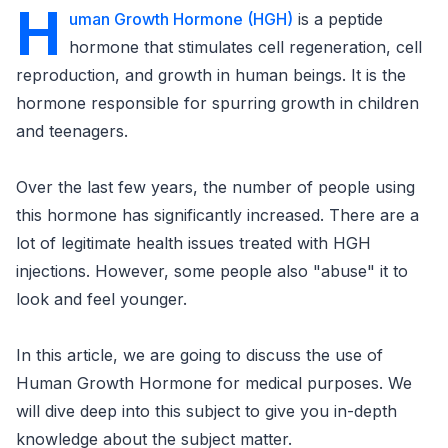
H
uman Growth Hormone (HGH)
is a peptide
hormone that stimulates cell regeneration, cell
reproduction, and growth in human beings. It is the
hormone responsible for spurring growth in children
and teenagers.
Over the last few years, the number of people using
this hormone has significantly increased. There are a
lot of legitimate health issues treated with HGH
injections. However, some people also "abuse" it to
look and feel younger.
In this article, we are going to discuss the use of
Human Growth Hormone for medical purposes. We
will dive deep into this subject to give you in-depth
knowledge about the subject matter.