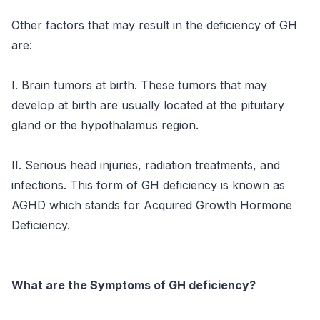
Other factors that may result in the deficiency of GH
are:
I. Brain tumors at birth. These tumors that may
develop at birth are usually located at the pituitary
gland or the hypothalamus region.
II. Serious head injuries, radiation treatments, and
infections. This form of GH deficiency is known as
AGHD which stands for Acquired Growth Hormone
Deficiency.
What are the Symptoms of GH deficiency?