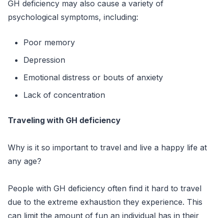
GH deficiency may also cause a variety of
psychological symptoms, including:
Poor memory
Depression
Emotional distress or bouts of anxiety
Lack of concentration
Traveling with GH deficiency
Why is it so important to travel and live a happy life at
any age?
People with GH deficiency often find it hard to travel
due to the extreme exhaustion they experience. This
can limit the amount of fun an individual has in their