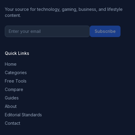
Your source for technology, gaming, business, and lifestyle
content.
Subscribe
Quick Links
Home
Categories
Free Tools
Compare
Guides
About
Editorial Standards
Contact