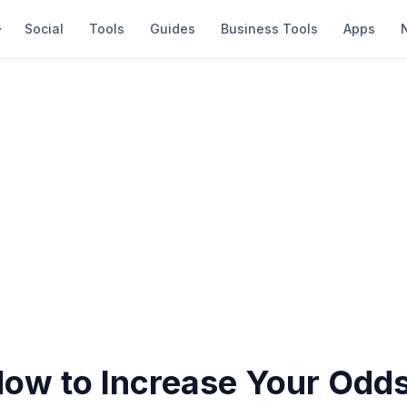
Social
Tools
Guides
Business Tools
Apps
How to Increase Your Odds