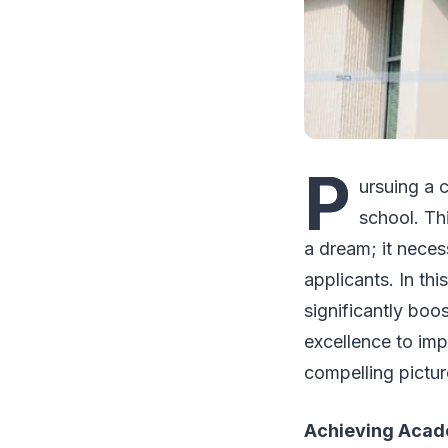
P
ursuing a c
school. Th
a dream; it neces
applicants. In th
significantly boo
excellence to imp
compelling pictur
Achieving Acad