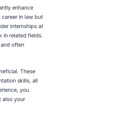
cantly enhance
 career in law but
ider internships at
 in related fields.
 and often
neficial. These
tion skills, all
perience, you
 also your