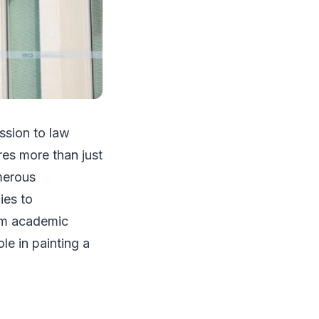
ission to law
res more than just
merous
ies to
rom academic
le in painting a