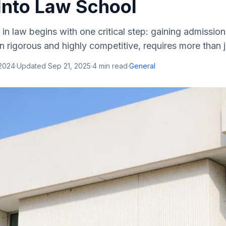
 Into Law School
 in law begins with one critical step: gaining admission
en rigorous and highly competitive, requires more than j
 2024
·
Updated
Sep 21, 2025
·
4
min read
·
General