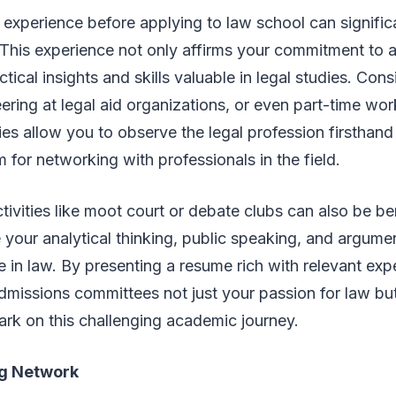
 experience before applying to law school can signifi
 This experience not only affirms your commitment to a
tical insights and skills valuable in legal studies. Cons
ering at legal aid organizations, or even part-time work
es allow you to observe the legal profession firsthand
m for networking with professionals in the field.
ctivities like moot court or debate clubs can also be be
your analytical thinking, public speaking, and argumenta
ure in law. By presenting a resume rich with relevant ex
missions committees not just your passion for law but
rk on this challenging academic journey.
ng Network