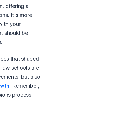
n, offering a
ons. It's more
with your
nt should be
r.
ences that shaped
“ law schools are
evements, but also
owth
. Remember,
sions process,