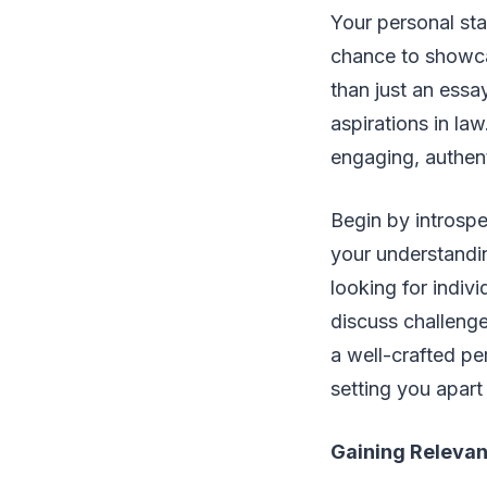
Your personal sta
chance to showcas
than just an essa
aspirations in la
engaging, authent
Begin by introspe
your understandin
looking for indiv
discuss challeng
a well-crafted pe
setting you apart
Gaining Relevan