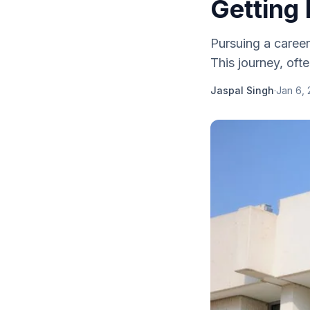
Getting
Pursuing a career
This journey, oft
Jaspal Singh
·
Jan 6,