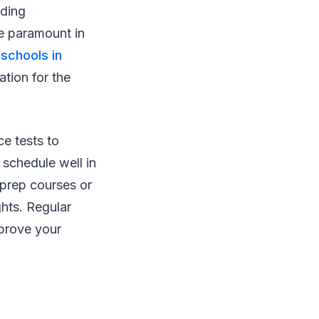
ading
re paramount in
 schools in
ation for the
ce tests to
 schedule well in
 prep courses or
ghts. Regular
mprove your