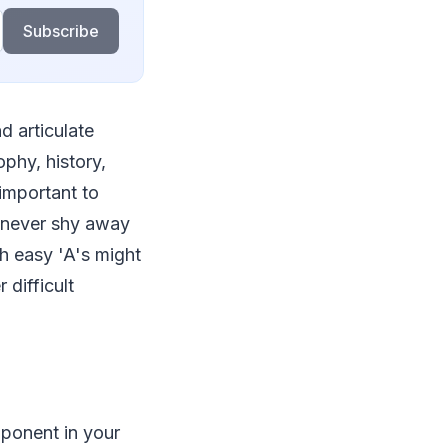
Subscribe
nd articulate
ophy, history,
 important to
d never shy away
th easy 'A's might
difficult
ponent in your