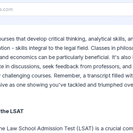
urses that develop critical thinking, analytical skills, a
on - skills integral to the legal field. Classes in philos
 and economics can be particularly beneficial. It's also
ate in discussions, seek feedback from professors, an
ly challenging courses. Remember, a transcript filled wi
ive as one showing you've tackled and triumphed over 
 the LSAT
the Law School Admission Test (LSAT) is a crucial com