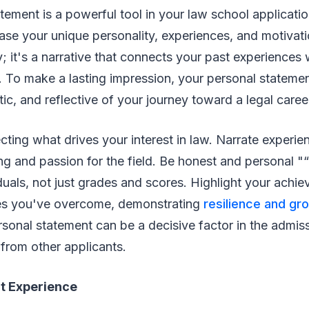
tement is a powerful tool in your law school applicatio
e your unique personality, experiences, and motivati
y; it's a narrative that connects your past experiences 
w. To make a lasting impression, your personal stateme
ic, and reflective of your journey toward a legal caree
cting what drives your interest in law. Narrate experi
g and passion for the field. Be honest and personal "
iduals, not just grades and scores. Highlight your achi
es you've overcome, demonstrating
resilience and gr
rsonal statement can be a decisive factor in the admis
 from other applicants.
t Experience