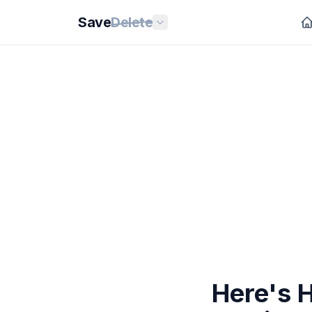
Save
Delete
Here's 