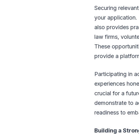
Securing relevant
your application.
also provides prac
law firms, volunte
These opportuniti
provide a platfor
Participating in a
experiences hone 
crucial for a fut
demonstrate to ad
readiness to emba
Building a Stro