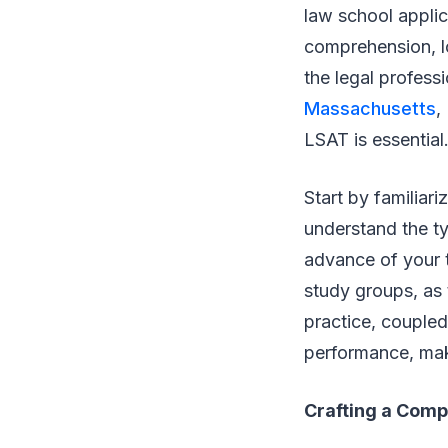
law school applic
comprehension, lo
the legal profess
Massachusetts
,
LSAT is essential
Start by familiari
understand the ty
advance of your t
study groups, as 
practice, coupled
performance, mak
Crafting a Comp