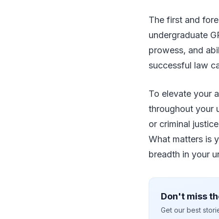
The first and for
undergraduate GPA 
prowess, and abil
successful law ca
To elevate your a
throughout your 
or criminal justi
What matters is y
breadth in your u
Don't miss th
Get our best stor