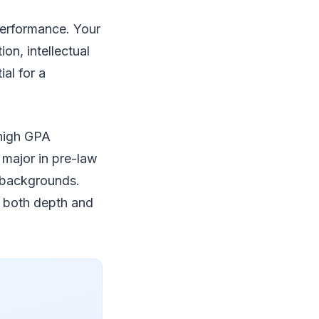
performance. Your
on, intellectual
al for a
 high GPA
major in pre-law
c backgrounds.
g both depth and