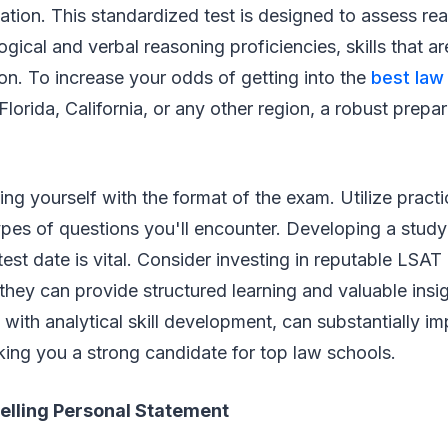
ation. This standardized test is designed to assess re
gical and verbal reasoning proficiencies, skills that a
ion. To increase your odds of getting into the
best law
 Florida, California, or any other region, a robust prepar
.
zing yourself with the format of the exam. Utilize practi
pes of questions you'll encounter. Developing a study
est date is vital. Consider investing in reputable LSAT
they can provide structured learning and valuable insi
 with analytical skill development, can substantially i
ing you a strong candidate for top law schools.
elling Personal Statement