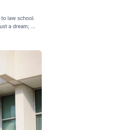
 to law school.
ust a dream; ...