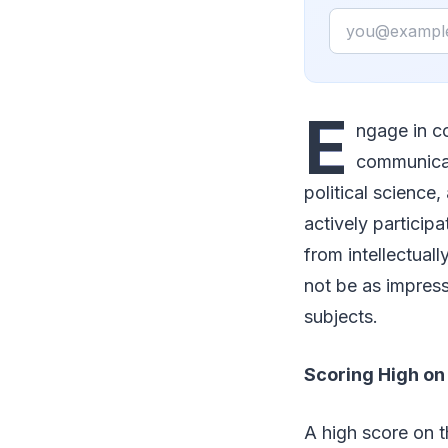
Email
E
ngage in co
communicati
political science,
actively particip
from intellectual
not be as impress
subjects.
Scoring High on
A high score on 