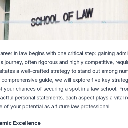
areer in law begins with one critical step: gaining adm
is journey, often rigorous and highly competitive, requi
sitates a well-crafted strategy to stand out among nu
is comprehensive guide, we will explore five key strateg
st your chances of securing a spot in a law school. F
actful personal statements, each aspect plays a vital ro
e of your potential as a future law professional.
emic Excellence