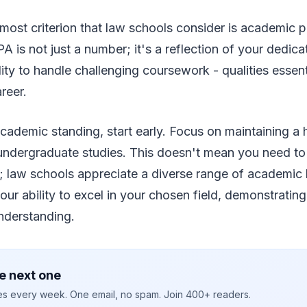
emost criterion that law schools consider is academic 
is not just a number; it's a reflection of your dedicati
ity to handle challenging coursework - qualities essenti
reer.
cademic standing, start early. Focus on maintaining a
undergraduate studies. This doesn't mean you need to 
ce; law schools appreciate a diverse range of academi
our ability to excel in your chosen field, demonstratin
nderstanding.
e next one
ies every week. One email, no spam. Join 400+ readers.