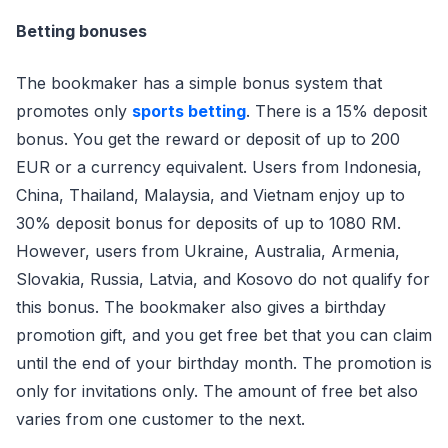
Betting bonuses
The bookmaker has a simple bonus system that
promotes only
sports betting
. There is a 15% deposit
bonus. You get the reward or deposit of up to 200
EUR or a currency equivalent. Users from Indonesia,
China, Thailand, Malaysia, and Vietnam enjoy up to
30% deposit bonus for deposits of up to 1080 RM.
However, users from Ukraine, Australia, Armenia,
Slovakia, Russia, Latvia, and Kosovo do not qualify for
this bonus. The bookmaker also gives a birthday
promotion gift, and you get free bet that you can claim
until the end of your birthday month. The promotion is
only for invitations only. The amount of free bet also
varies from one customer to the next.