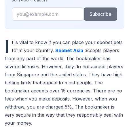
Email
Subscribe
I
t is vital to know if you can place your sbobet bets
form your country.
Sbobet Asia
accepts players
from any part of the world. The bookmaker has
several licenses. However, they do not accept players
from Singapore and the united states. They have high
betting limits that appeal to most people. The
bookmaker accepts over 15 currencies. There are no
fees when you make deposits. However, when you
withdraw, you are charged 5%. The bookmaker is
very secure in the way that they responsibly deal with
your money.