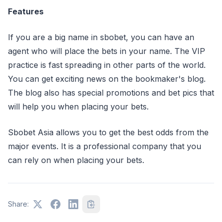
Features
If you are a big name in sbobet, you can have an
agent who will place the bets in your name. The VIP
practice is fast spreading in other parts of the world.
You can get exciting news on the bookmaker's blog.
The blog also has special promotions and bet pics that
will help you when placing your bets.
Sbobet Asia allows you to get the best odds from the
major events. It is a professional company that you
can rely on when placing your bets.
Share: