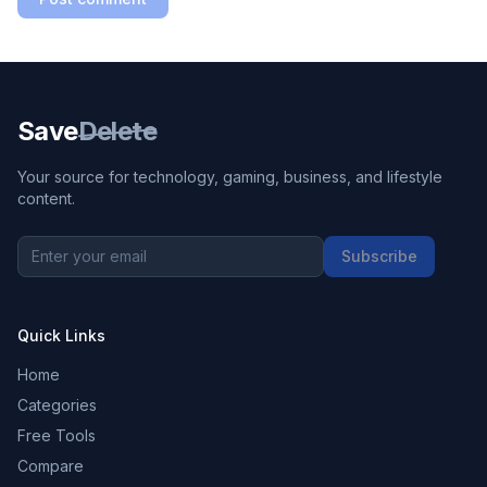
Save
Delete
Your source for technology, gaming, business, and lifestyle
content.
Subscribe
Quick Links
Home
Categories
Free Tools
Compare