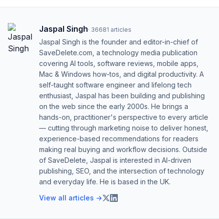
Jaspal Singh
·
36681
articles
Jaspal Singh is the founder and editor-in-chief of
SaveDelete.com, a technology media publication
covering AI tools, software reviews, mobile apps,
Mac & Windows how-tos, and digital productivity. A
self-taught software engineer and lifelong tech
enthusiast, Jaspal has been building and publishing
on the web since the early 2000s. He brings a
hands-on, practitioner's perspective to every article
— cutting through marketing noise to deliver honest,
experience-based recommendations for readers
making real buying and workflow decisions. Outside
of SaveDelete, Jaspal is interested in AI-driven
publishing, SEO, and the intersection of technology
and everyday life. He is based in the UK.
View all articles →