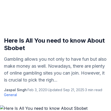
Here Is All You need to know About
Sbobet
Gambling allows you not only to have fun but also
make money as well. Nowadays, there are plenty
of online gambling sites you can join. However, it
is crucial to pick the righ...
Jaspal Singh
·
Feb 3, 2020
·
Updated
Sep 21, 2025
·
3
min read
·
General