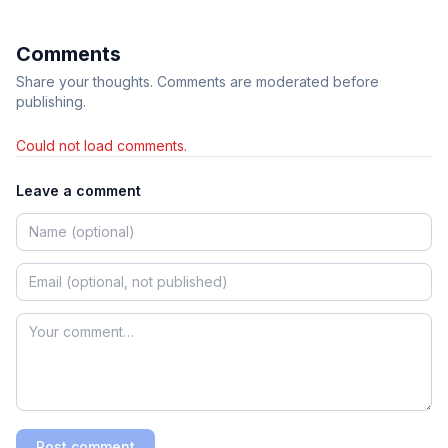
Comments
Share your thoughts. Comments are moderated before
publishing.
Could not load comments.
Leave a comment
Post comment