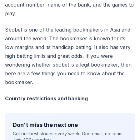
account number, name of the bank, and the games to
play.
Sbobet is one of the leading bookmakers in Asia and
around the world. The bookmaker is known for its
low margins and its handicap betting. It also has very
high betting limits and great odds. If you were
wondering whether sbobet is a legit bookmaker, then
here are a few things you need to know about the
bookmaker.
Country restrictions and banking
Don't miss the next one
Get our best stories every week. One email, no spam.
Join 400+ readers.