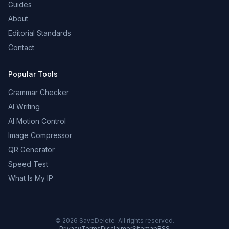
Guides
About
Editorial Standards
Contact
Popular Tools
Grammar Checker
AI Writing
AI Motion Control
Image Compressor
QR Generator
Speed Test
What Is My IP
©
2026
SaveDelete. All rights reserved.
Privacy
Terms
Disclaimer
Sitemap
RSS