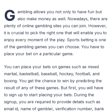
G
ambling allows you not only to have fun but
also make money as well. Nowadays, there are
plenty of online gambling sites you can join. However,
it is crucial to pick the right one that will enable you to
enjoy every moment of the play. Sports betting is one
of the gambling games you can choose. You have to
place your bet on a particular game.
You can place your bets on games such as mixed
martial, basketball, baseball, hockey, football, and
boxing. You get the chance to win by predicting the
result of any of these games. But first, you will have
to sign up to start placing your bets. During the
signup, you are required to provide details such as
email id, name of gambler, verification number, bank