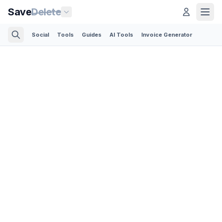
Save
Delete
Social
Tools
Guides
AI Tools
Invoice Generator