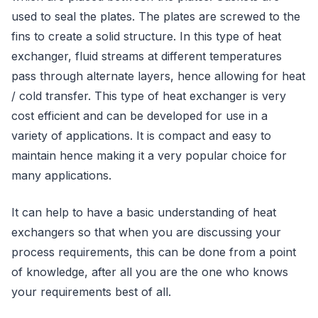
used to seal the plates. The plates are screwed to the
fins to create a solid structure. In this type of heat
exchanger, fluid streams at different temperatures
pass through alternate layers, hence allowing for heat
/ cold transfer. This type of heat exchanger is very
cost efficient and can be developed for use in a
variety of applications. It is compact and easy to
maintain hence making it a very popular choice for
many applications.
It can help to have a basic understanding of heat
exchangers so that when you are discussing your
process requirements, this can be done from a point
of knowledge, after all you are the one who knows
your requirements best of all.