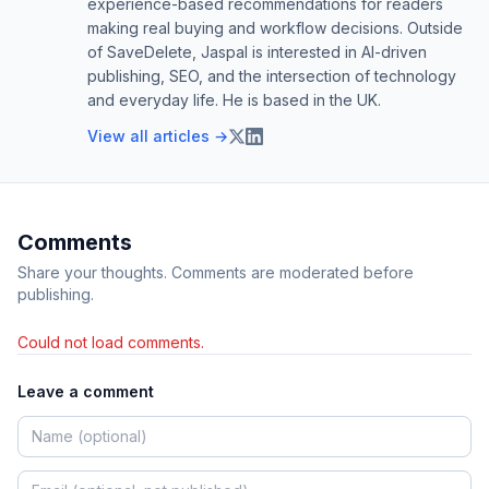
experience-based recommendations for readers
making real buying and workflow decisions. Outside
of SaveDelete, Jaspal is interested in AI-driven
publishing, SEO, and the intersection of technology
and everyday life. He is based in the UK.
View all articles →
Comments
Share your thoughts. Comments are moderated before
publishing.
Could not load comments.
Leave a comment