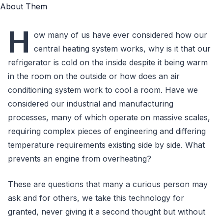
H
ow many of us have ever considered how our
central heating system works, why is it that our
refrigerator is cold on the inside despite it being warm
in the room on the outside or how does an air
conditioning system work to cool a room. Have we
considered our industrial and manufacturing
processes, many of which operate on massive scales,
requiring complex pieces of engineering and differing
temperature requirements existing side by side. What
prevents an engine from overheating?
These are questions that many a curious person may
ask and for others, we take this technology for
granted, never giving it a second thought but without