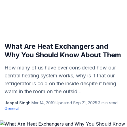
What Are Heat Exchangers and
Why You Should Know About Them
How many of us have ever considered how our
central heating system works, why is it that our
refrigerator is cold on the inside despite it being
warm in the room on the outsid...
Jaspal Singh
·
Mar 14, 2019
·
Updated
Sep 21, 2025
·
3
min read
·
General