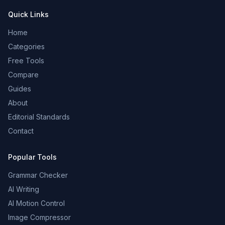
Quick Links
Home
Categories
Free Tools
Compare
Guides
About
Editorial Standards
Contact
Popular Tools
Grammar Checker
AI Writing
AI Motion Control
Image Compressor