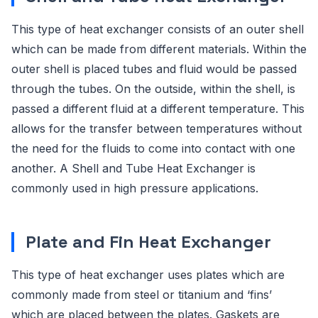
This type of heat exchanger consists of an outer shell
which can be made from different materials. Within the
outer shell is placed tubes and fluid would be passed
through the tubes. On the outside, within the shell, is
passed a different fluid at a different temperature. This
allows for the transfer between temperatures without
the need for the fluids to come into contact with one
another. A Shell and Tube Heat Exchanger is
commonly used in high pressure applications.
Plate and Fin Heat Exchanger
This type of heat exchanger uses plates which are
commonly made from steel or titanium and ‘fins’
which are placed between the plates. Gaskets are