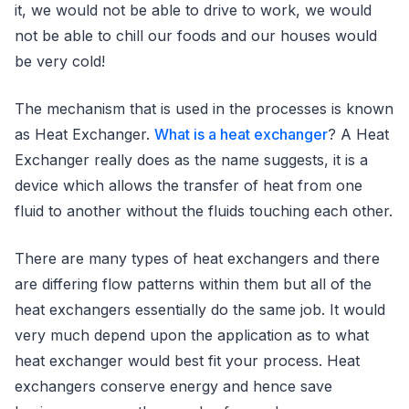
it, we would not be able to drive to work, we would
not be able to chill our foods and our houses would
be very cold!
The mechanism that is used in the processes is known
as Heat Exchanger.
What is a heat exchanger
? A Heat
Exchanger really does as the name suggests, it is a
device which allows the transfer of heat from one
fluid to another without the fluids touching each other.
There are many types of heat exchangers and there
are differing flow patterns within them but all of the
heat exchangers essentially do the same job. It would
very much depend upon the application as to what
heat exchanger would best fit your process. Heat
exchangers conserve energy and hence save