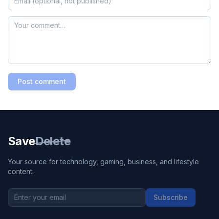
Post comment
Save
Delete
Your source for technology, gaming, business, and lifestyle
content.
Subscribe