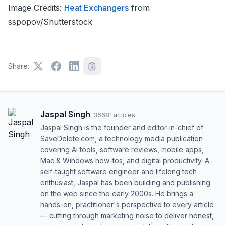
Image Credits:
Heat Exchangers
from
sspopov/Shutterstock
Share:
Jaspal Singh
·
36681
articles
Jaspal Singh is the founder and editor-in-chief of
SaveDelete.com, a technology media publication
covering AI tools, software reviews, mobile apps,
Mac & Windows how-tos, and digital productivity. A
self-taught software engineer and lifelong tech
enthusiast, Jaspal has been building and publishing
on the web since the early 2000s. He brings a
hands-on, practitioner's perspective to every article
— cutting through marketing noise to deliver honest,