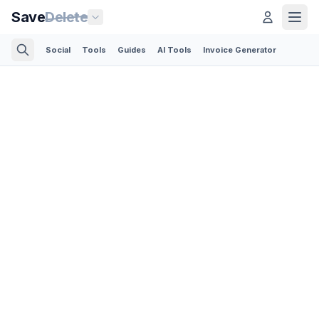
Save
Delete
Social
Tools
Guides
AI Tools
Invoice Generator