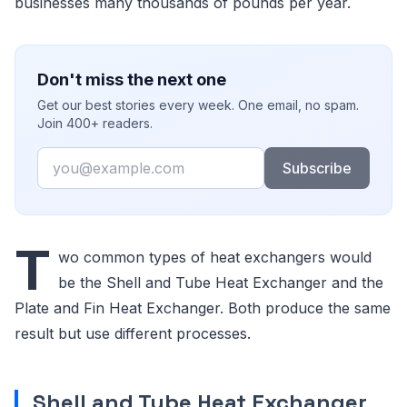
businesses many thousands of pounds per year.
Don't miss the next one
Get our best stories every week. One email, no spam.
Join 400+ readers.
Email
Subscribe
T
wo common types of heat exchangers would
be the Shell and Tube Heat Exchanger and the
Plate and Fin Heat Exchanger. Both produce the same
result but use different processes.
Shell and Tube Heat Exchanger