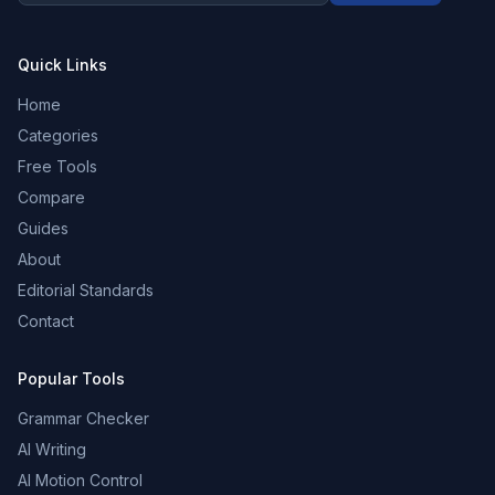
Quick Links
Home
Categories
Free Tools
Compare
Guides
About
Editorial Standards
Contact
Popular Tools
Grammar Checker
AI Writing
AI Motion Control