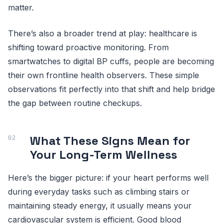
matter.
There’s also a broader trend at play: healthcare is
shifting toward proactive monitoring. From
smartwatches to digital BP cuffs, people are becoming
their own frontline health observers. These simple
observations fit perfectly into that shift and help bridge
the gap between routine checkups.
What These Signs Mean for
Your Long-Term Wellness
Here’s the bigger picture: if your heart performs well
during everyday tasks such as climbing stairs or
maintaining steady energy, it usually means your
cardiovascular system is efficient. Good blood