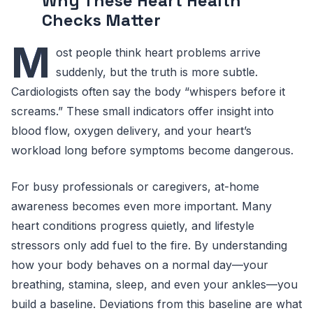
Why These Heart Health
Checks Matter
M
ost people think heart problems arrive
suddenly, but the truth is more subtle.
Cardiologists often say the body “whispers before it
screams.” These small indicators offer insight into
blood flow, oxygen delivery, and your heart’s
workload long before symptoms become dangerous.
For busy professionals or caregivers, at-home
awareness becomes even more important. Many
heart conditions progress quietly, and lifestyle
stressors only add fuel to the fire. By understanding
how your body behaves on a normal day—your
breathing, stamina, sleep, and even your ankles—you
build a baseline. Deviations from this baseline are what