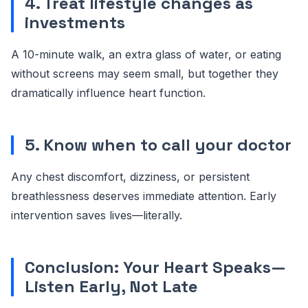
4. Treat lifestyle changes as
investments
A 10-minute walk, an extra glass of water, or eating
without screens may seem small, but together they
dramatically influence heart function.
5. Know when to call your doctor
Any chest discomfort, dizziness, or persistent
breathlessness deserves immediate attention. Early
intervention saves lives—literally.
Conclusion: Your Heart Speaks—
Listen Early, Not Late