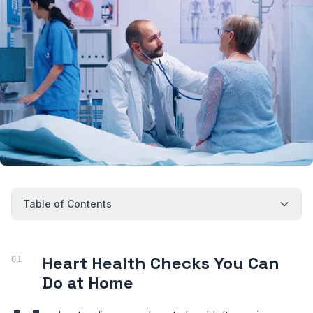
Table of Contents
Heart Health Checks You Can
Do at Home