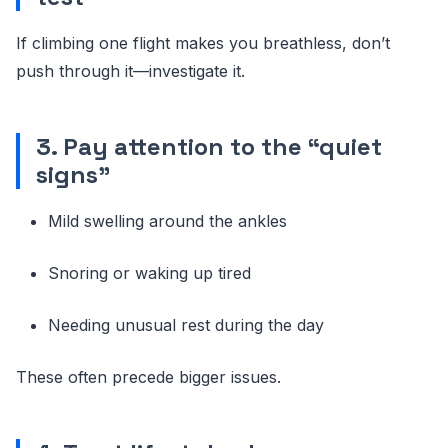
If climbing one flight makes you breathless, don’t
push through it—investigate it.
3. Pay attention to the “quiet
signs”
Mild swelling around the ankles
Snoring or waking up tired
Needing unusual rest during the day
These often precede bigger issues.