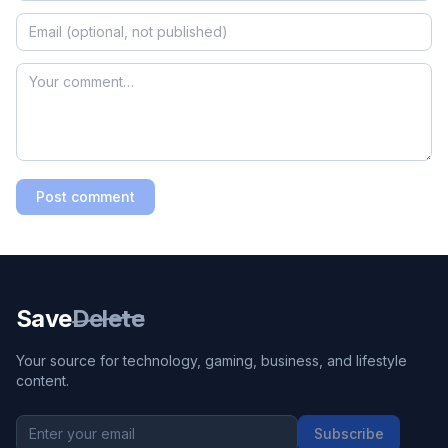
Post comment
Save
Delete
Your source for technology, gaming, business, and lifestyle
content.
Subscribe