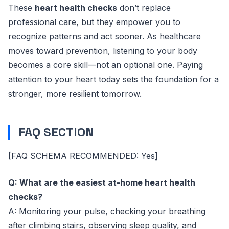
These
heart health checks
don’t replace
professional care, but they empower you to
recognize patterns and act sooner. As healthcare
moves toward prevention, listening to your body
becomes a core skill—not an optional one. Paying
attention to your heart today sets the foundation for a
stronger, more resilient tomorrow.
FAQ SECTION
[FAQ SCHEMA RECOMMENDED: Yes]
Q: What are the easiest at-home heart health
checks?
A: Monitoring your pulse, checking your breathing
after climbing stairs, observing sleep quality, and