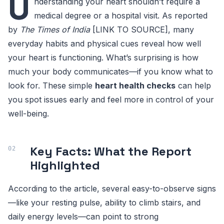
U
nderstanding your heart shouldn’t require a
medical degree or a hospital visit. As reported
by
The Times of India
[LINK TO SOURCE], many
everyday habits and physical cues reveal how well
your heart is functioning. What’s surprising is how
much your body communicates—if you know what to
look for. These simple
heart health checks
can help
you spot issues early and feel more in control of your
well-being.
Key Facts: What the Report
Highlighted
According to the article, several easy-to-observe signs
—like your resting pulse, ability to climb stairs, and
daily energy levels—can point to strong