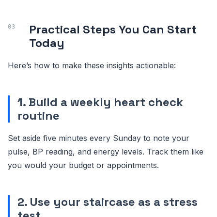
Practical Steps You Can Start
Today
Here’s how to make these insights actionable:
1. Build a weekly heart check
routine
Set aside five minutes every Sunday to note your
pulse, BP reading, and energy levels. Track them like
you would your budget or appointments.
2. Use your staircase as a stress
test