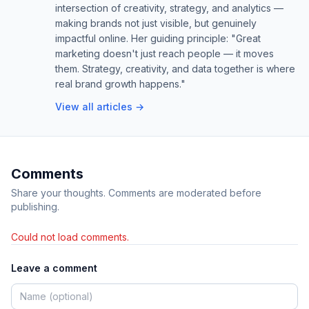
intersection of creativity, strategy, and analytics —
making brands not just visible, but genuinely
impactful online. Her guiding principle: "Great
marketing doesn't just reach people — it moves
them. Strategy, creativity, and data together is where
real brand growth happens."
View all articles →
Comments
Share your thoughts. Comments are moderated before
publishing.
Could not load comments.
Leave a comment