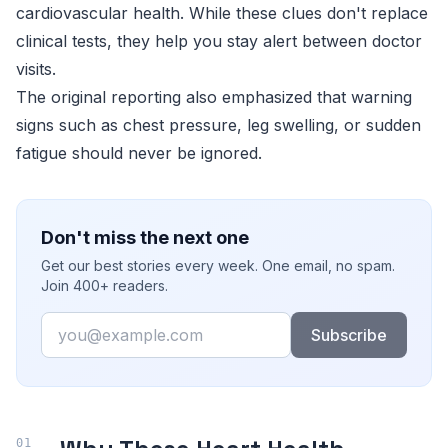
cardiovascular health. While these clues don't replace
clinical tests, they help you stay alert between doctor
visits.
The original reporting also emphasized that warning
signs such as chest pressure, leg swelling, or sudden
fatigue should never be ignored.
Don't miss the next one
Get our best stories every week. One email, no spam.
Join 400+ readers.
Email
Subscribe