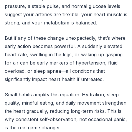
pressure, a stable pulse, and normal glucose levels
suggest your arteries are flexible, your heart muscle is
strong, and your metabolism is balanced.
But if any of these change unexpectedly, that’s where
early action becomes powerful. A suddenly elevated
heart rate, swelling in the legs, or waking up gasping
for air can be early markers of hypertension, fluid
overload, or sleep apnea—all conditions that
significantly impact heart health if untreated.
Small habits amplify this equation. Hydration, sleep
quality, mindful eating, and daily movement strengthen
the heart gradually, reducing long-term risks. This is
why consistent self-observation, not occasional panic,
is the real game changer.