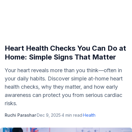
Heart Health Checks You Can Do at
Home: Simple Signs That Matter
Your heart reveals more than you think—often in
your daily habits. Discover simple at-home heart
health checks, why they matter, and how early
awareness can protect you from serious cardiac
risks.
Ruchi Parashar
·
Dec 9, 2025
·
4
min read
·
Health