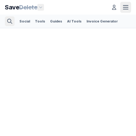
Save
Delete
Social
Tools
Guides
AI Tools
Invoice Generator