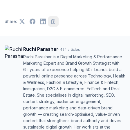
Share:
Ruchi Parashar
·
424
articles
Ruchi Parashar is a Digital Marketing & Performance
Marketing Expert and Brand Growth Strategist with
6+ years of experience helping 50+ brands build a
powerful online presence across Technology, Health
& Wellness, Fashion & Lifestyle, Finance & Fintech,
Immigration, D2C & E-commerce, EdTech and Real
Estate. She specialises in digital marketing, SEO,
content strategy, audience engagement,
performance marketing and data-driven brand
growth — creating search-optimised, value-driven
content that strengthens brand authority and drives
sustainable digital growth. Her work sits at the