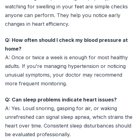
watching for swelling in your feet are simple checks
anyone can perform. They help you notice early
changes in heart efficiency.
Q: How often should I check my blood pressure at
home?
A: Once or twice a week is enough for most healthy
adults. If you're managing hypertension or noticing
unusual symptoms, your doctor may recommend
more frequent monitoring.
Q: Can sleep problems indicate heart issues?
A: Yes. Loud snoring, gasping for air, or waking
unrefreshed can signal sleep apnea, which strains the
heart over time. Consistent sleep disturbances should
be evaluated professionally.