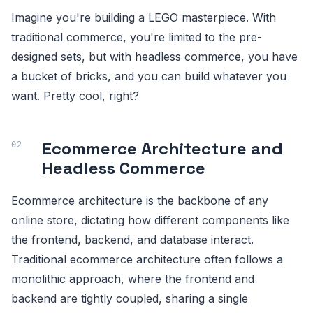
Imagine you're building a LEGO masterpiece. With
traditional commerce, you're limited to the pre-
designed sets, but with headless commerce, you have
a bucket of bricks, and you can build whatever you
want. Pretty cool, right?
Ecommerce Architecture and
Headless Commerce
Ecommerce architecture is the backbone of any
online store, dictating how different components like
the frontend, backend, and database interact.
Traditional ecommerce architecture often follows a
monolithic approach, where the frontend and
backend are tightly coupled, sharing a single