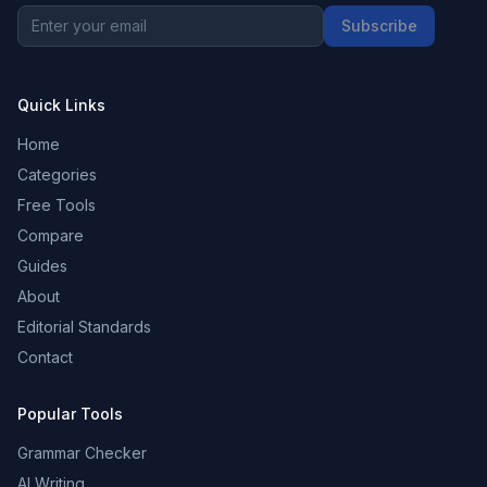
Subscribe
Quick Links
Home
Categories
Free Tools
Compare
Guides
About
Editorial Standards
Contact
Popular Tools
Grammar Checker
AI Writing