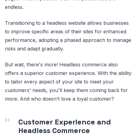
endless.
Transitioning to a headless website allows businesses
to improve specific areas of their sites for enhanced
performance, adopting a phased approach to manage
risks and adapt gradually.
But wait, there's more! Headless commerce also
offers a superior customer experience. With the ability
to tailor every aspect of your site to meet your
customers' needs, you'll keep them coming back for
more. And who doesn't love a loyal customer?
Customer Experience and
Headless Commerce