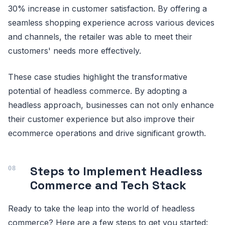
30% increase in customer satisfaction. By offering a
seamless shopping experience across various devices
and channels, the retailer was able to meet their
customers' needs more effectively.
These case studies highlight the transformative
potential of headless commerce. By adopting a
headless approach, businesses can not only enhance
their customer experience but also improve their
ecommerce operations and drive significant growth.
Steps to Implement Headless
Commerce and Tech Stack
Ready to take the leap into the world of headless
commerce? Here are a few steps to get you started: