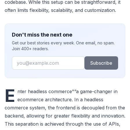
codebase. While this setup can be straightforward, it
often limits flexibility, scalability, and customization.
Don't miss the next one
Get our best stories every week. One email, no spam.
Join 400+ readers.
Email
Subscribe
E
nter headless commerce"”a game-changer in
ecommerce architecture. In a headless
commerce system, the frontend is decoupled from the
backend, allowing for greater flexibility and innovation.
This separation is achieved through the use of APIs,