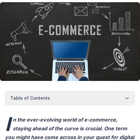
Table of Contents
I
n the ever-evolving world of e-commerce,
staying ahead of the curve is crucial. One term
you might have come across in your quest for digital