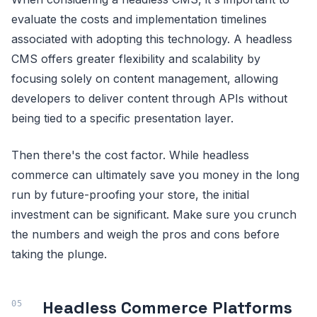
evaluate the costs and implementation timelines
associated with adopting this technology. A headless
CMS offers greater flexibility and scalability by
focusing solely on content management, allowing
developers to deliver content through APIs without
being tied to a specific presentation layer.
Then there's the cost factor. While headless
commerce can ultimately save you money in the long
run by future-proofing your store, the initial
investment can be significant. Make sure you crunch
the numbers and weigh the pros and cons before
taking the plunge.
Headless Commerce Platforms