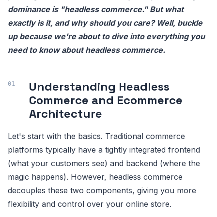
dominance is "headless commerce." But what
exactly is it, and why should you care? Well, buckle
up because we're about to dive into everything you
need to know about headless commerce.
Understanding Headless
Commerce and Ecommerce
Architecture
Let's start with the basics. Traditional commerce
platforms typically have a tightly integrated frontend
(what your customers see) and backend (where the
magic happens). However, headless commerce
decouples these two components, giving you more
flexibility and control over your online store.