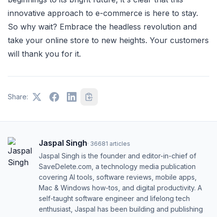
innovative approach to e-commerce is here to stay.
So why wait? Embrace the headless revolution and
take your online store to new heights. Your customers
will thank you for it.
Share:
Jaspal Singh
·
36681
articles
Jaspal Singh is the founder and editor-in-chief of
SaveDelete.com, a technology media publication
covering AI tools, software reviews, mobile apps,
Mac & Windows how-tos, and digital productivity. A
self-taught software engineer and lifelong tech
enthusiast, Jaspal has been building and publishing