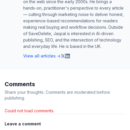
on the web since the early 2000s. He brings a
hands-on, practitioner's perspective to every article
— cutting through marketing noise to deliver honest,
experience-based recommendations for readers
making real buying and workflow decisions. Outside
of SaveDelete, Jaspal is interested in AI-driven
publishing, SEO, and the intersection of technology
and everyday life. He is based in the UK.
View all articles →
Comments
Share your thoughts. Comments are moderated before
publishing.
Could not load comments.
Leave a comment