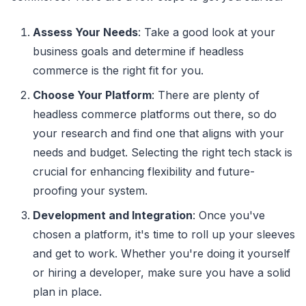
Assess Your Needs
: Take a good look at your
business goals and determine if headless
commerce is the right fit for you.
Choose Your Platform
: There are plenty of
headless commerce platforms out there, so do
your research and find one that aligns with your
needs and budget. Selecting the right tech stack is
crucial for enhancing flexibility and future-
proofing your system.
Development and Integration
: Once you've
chosen a platform, it's time to roll up your sleeves
and get to work. Whether you're doing it yourself
or hiring a developer, make sure you have a solid
plan in place.