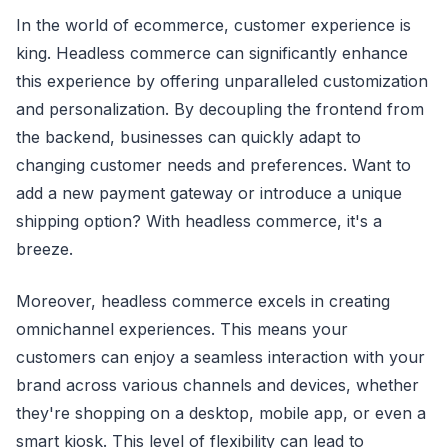
In the world of ecommerce, customer experience is
king. Headless commerce can significantly enhance
this experience by offering unparalleled customization
and personalization. By decoupling the frontend from
the backend, businesses can quickly adapt to
changing customer needs and preferences. Want to
add a new payment gateway or introduce a unique
shipping option? With headless commerce, it's a
breeze.
Moreover, headless commerce excels in creating
omnichannel experiences. This means your
customers can enjoy a seamless interaction with your
brand across various channels and devices, whether
they're shopping on a desktop, mobile app, or even a
smart kiosk. This level of flexibility can lead to