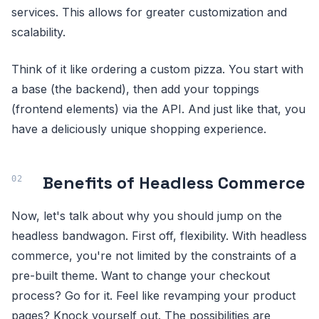
services. This allows for greater customization and
scalability.
Think of it like ordering a custom pizza. You start with
a base (the backend), then add your toppings
(frontend elements) via the API. And just like that, you
have a deliciously unique shopping experience.
Benefits of Headless Commerce
Now, let's talk about why you should jump on the
headless bandwagon. First off, flexibility. With headless
commerce, you're not limited by the constraints of a
pre-built theme. Want to change your checkout
process? Go for it. Feel like revamping your product
pages? Knock yourself out. The possibilities are