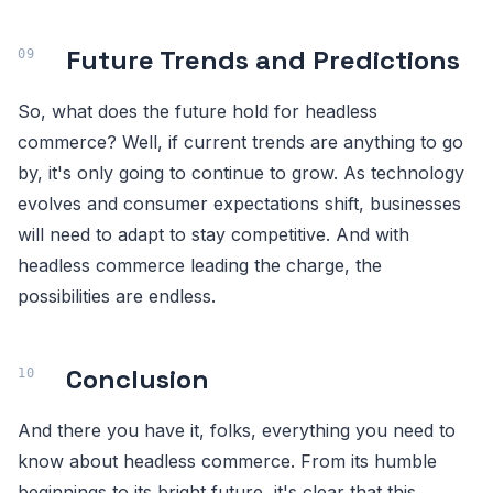
Future Trends and Predictions
So, what does the future hold for headless
commerce? Well, if current trends are anything to go
by, it's only going to continue to grow. As technology
evolves and consumer expectations shift, businesses
will need to adapt to stay competitive. And with
headless commerce leading the charge, the
possibilities are endless.
Conclusion
And there you have it, folks, everything you need to
know about headless commerce. From its humble
beginnings to its bright future, it's clear that this