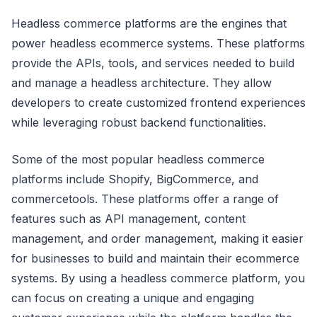
Headless commerce platforms are the engines that
power headless ecommerce systems. These platforms
provide the APIs, tools, and services needed to build
and manage a headless architecture. They allow
developers to create customized frontend experiences
while leveraging robust backend functionalities.
Some of the most popular headless commerce
platforms include Shopify, BigCommerce, and
commercetools. These platforms offer a range of
features such as API management, content
management, and order management, making it easier
for businesses to build and maintain their ecommerce
systems. By using a headless commerce platform, you
can focus on creating a unique and engaging