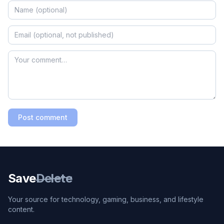
Post comment
Save
Delete
Your source for technology, gaming, business, and lifestyle
content.