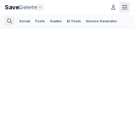
Save
Delete
Social
Tools
Guides
AI Tools
Invoice Generator