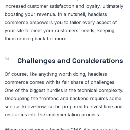
increased customer satisfaction and loyalty, ultimately
boosting your revenue. In a nutshell, headless
commerce empowers you to tailor every aspect of
your site to meet your customers' needs, keeping
them coming back for more.
Challenges and Considerations
Of course, like anything worth doing, headless
commerce comes with its fair share of challenges.
One of the biggest hurdles is the technical complexity.
Decoupling the frontend and backend requires some
serious know-how, so be prepared to invest time and
resources into the implementation process.
When considering a headless CMS, it's important to