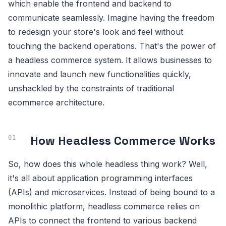
which enable the frontend and backend to
communicate seamlessly. Imagine having the freedom
to redesign your store's look and feel without
touching the backend operations. That's the power of
a headless commerce system. It allows businesses to
innovate and launch new functionalities quickly,
unshackled by the constraints of traditional
ecommerce architecture.
How Headless Commerce Works
So, how does this whole headless thing work? Well,
it's all about application programming interfaces
(APIs) and microservices. Instead of being bound to a
monolithic platform, headless commerce relies on
APIs to connect the frontend to various backend