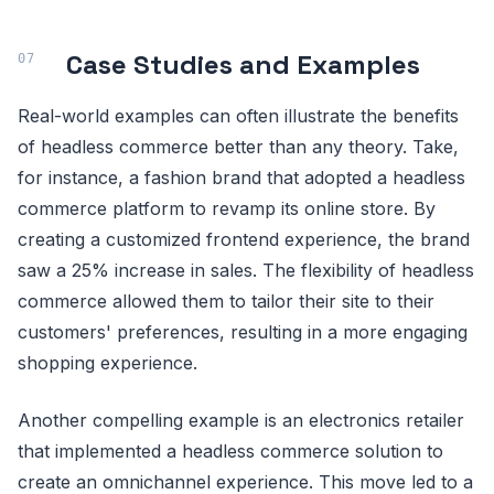
Case Studies and Examples
Real-world examples can often illustrate the benefits
of headless commerce better than any theory. Take,
for instance, a fashion brand that adopted a headless
commerce platform to revamp its online store. By
creating a customized frontend experience, the brand
saw a 25% increase in sales. The flexibility of headless
commerce allowed them to tailor their site to their
customers' preferences, resulting in a more engaging
shopping experience.
Another compelling example is an electronics retailer
that implemented a headless commerce solution to
create an omnichannel experience. This move led to a