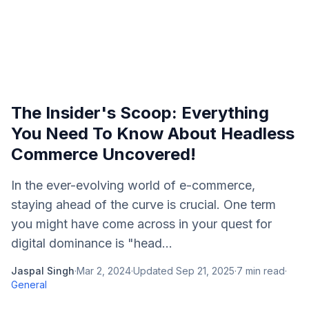
The Insider's Scoop: Everything
You Need To Know About Headless
Commerce Uncovered!
In the ever-evolving world of e-commerce,
staying ahead of the curve is crucial. One term
you might have come across in your quest for
digital dominance is "head...
Jaspal Singh
·
Mar 2, 2024
·
Updated
Sep 21, 2025
·
7
min read
·
General