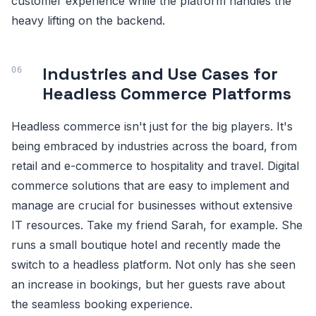
customer experience while the platform handles the
heavy lifting on the backend.
Industries and Use Cases for
Headless Commerce Platforms
Headless commerce isn't just for the big players. It's
being embraced by industries across the board, from
retail and e-commerce to hospitality and travel. Digital
commerce solutions that are easy to implement and
manage are crucial for businesses without extensive
IT resources. Take my friend Sarah, for example. She
runs a small boutique hotel and recently made the
switch to a headless platform. Not only has she seen
an increase in bookings, but her guests rave about
the seamless booking experience.