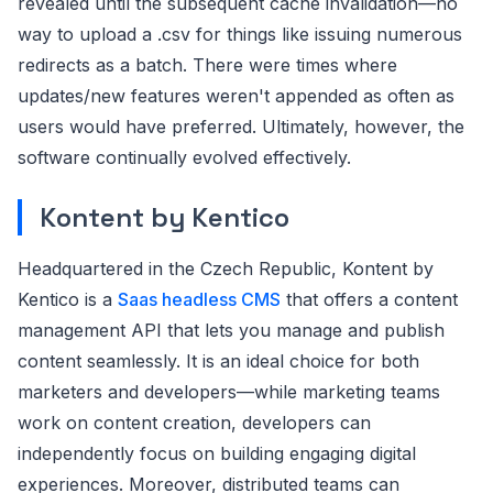
revealed until the subsequent cache invalidation—no
way to upload a .csv for things like issuing numerous
redirects as a batch. There were times where
updates/new features weren't appended as often as
users would have preferred. Ultimately, however, the
software continually evolved effectively.
Kontent by Kentico
Headquartered in the Czech Republic, Kontent by
Kentico is a
Saas headless CMS
that offers a content
management API that lets you manage and publish
content seamlessly. It is an ideal choice for both
marketers and developers—while marketing teams
work on content creation, developers can
independently focus on building engaging digital
experiences. Moreover, distributed teams can