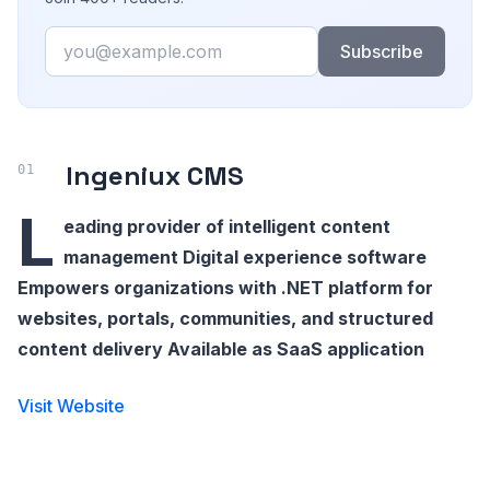
Email
Subscribe
Ingeniux CMS
L
eading provider of intelligent content
management Digital experience software
Empowers organizations with .NET platform for
websites, portals, communities, and structured
content delivery Available as SaaS application
Visit Website