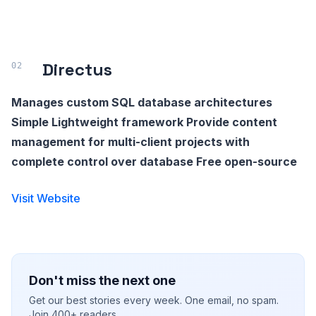
Directus
Manages custom SQL database architectures
Simple Lightweight framework Provide content
management for multi-client projects with
complete control over database Free open-source
Visit Website
Don't miss the next one
Get our best stories every week. One email, no spam.
Join 400+ readers.