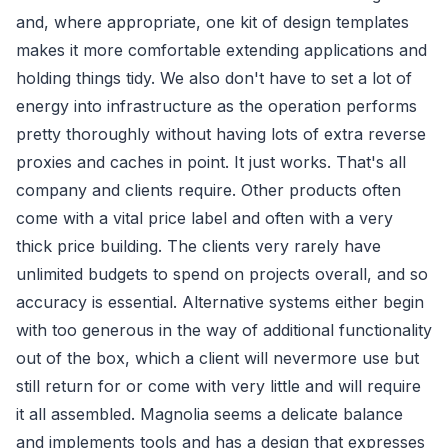
and, where appropriate, one kit of design templates
makes it more comfortable extending applications and
holding things tidy. We also don't have to set a lot of
energy into infrastructure as the operation performs
pretty thoroughly without having lots of extra reverse
proxies and caches in point. It just works. That's all
company and clients require. Other products often
come with a vital price label and often with a very
thick price building. The clients very rarely have
unlimited budgets to spend on projects overall, and so
accuracy is essential. Alternative systems either begin
with too generous in the way of additional functionality
out of the box, which a client will nevermore use but
still return for or come with very little and will require
it all assembled. Magnolia seems a delicate balance
and implements tools and has a design that expresses