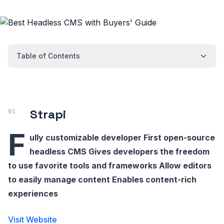
Table of Contents
Strapi
F
ully customizable developer First open-source
headless CMS Gives developers the freedom
to use favorite tools and frameworks Allow editors
to easily manage content Enables content-rich
experiences
Visit Website