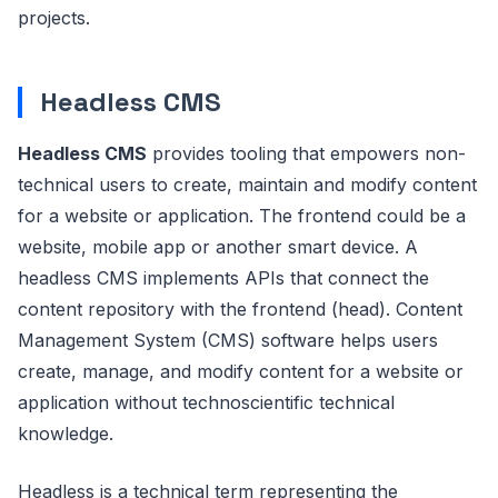
projects.
Headless CMS
Headless CMS
provides tooling that empowers non-
technical users to create, maintain and modify content
for a website or application. The frontend could be a
website, mobile app or another smart device. A
headless CMS implements APIs that connect the
content repository with the frontend (head). Content
Management System (CMS) software helps users
create, manage, and modify content for a website or
application without technoscientific technical
knowledge.
Headless is a technical term representing the