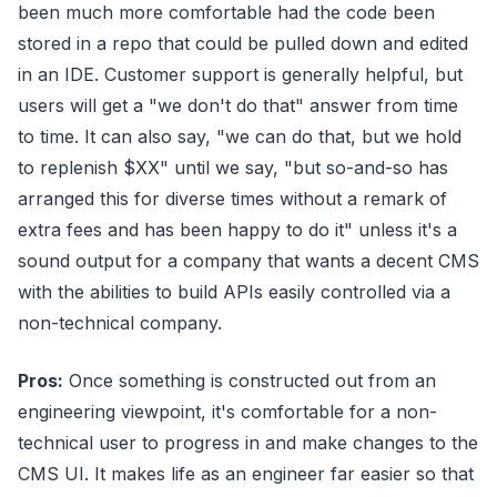
been much more comfortable had the code been
stored in a repo that could be pulled down and edited
in an IDE. Customer support is generally helpful, but
users will get a "we don't do that" answer from time
to time. It can also say, "we can do that, but we hold
to replenish $XX" until we say, "but so-and-so has
arranged this for diverse times without a remark of
extra fees and has been happy to do it" unless it's a
sound output for a company that wants a decent CMS
with the abilities to build APIs easily controlled via a
non-technical company.
Pros:
Once something is constructed out from an
engineering viewpoint, it's comfortable for a non-
technical user to progress in and make changes to the
CMS UI. It makes life as an engineer far easier so that