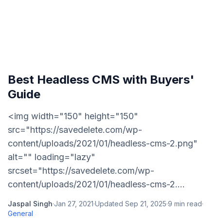
Best Headless CMS with Buyers'
Guide
<img width="150" height="150"
src="https://savedelete.com/wp-
content/uploads/2021/01/headless-cms-2.png"
alt="" loading="lazy"
srcset="https://savedelete.com/wp-
content/uploads/2021/01/headless-cms-2....
Jaspal Singh
·
Jan 27, 2021
·
Updated
Sep 21, 2025
·
9
min read
·
General