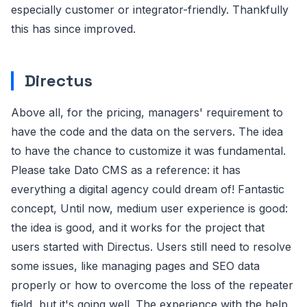
especially customer or integrator-friendly. Thankfully
this has since improved.
Directus
Above all, for the pricing, managers' requirement to
have the code and the data on the servers. The idea
to have the chance to customize it was fundamental.
Please take Dato CMS as a reference: it has
everything a digital agency could dream of! Fantastic
concept, Until now, medium user experience is good:
the idea is good, and it works for the project that
users started with Directus. Users still need to resolve
some issues, like managing pages and SEO data
properly or how to overcome the loss of the repeater
field, but it's going well. The experience with the help