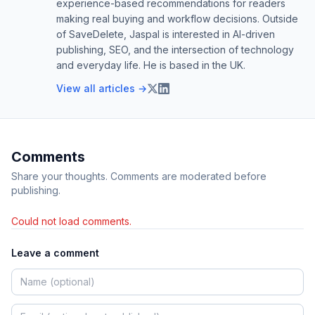
experience-based recommendations for readers
making real buying and workflow decisions. Outside
of SaveDelete, Jaspal is interested in AI-driven
publishing, SEO, and the intersection of technology
and everyday life. He is based in the UK.
View all articles →
Comments
Share your thoughts. Comments are moderated before
publishing.
Could not load comments.
Leave a comment