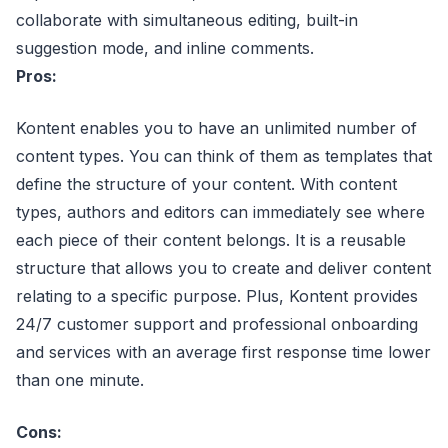
collaborate with simultaneous editing, built-in
suggestion mode, and inline comments.
Pros:
Kontent enables you to have an unlimited number of
content types. You can think of them as templates that
define the structure of your content. With content
types, authors and editors can immediately see where
each piece of their content belongs. It is a reusable
structure that allows you to create and deliver content
relating to a specific purpose. Plus, Kontent provides
24/7 customer support and professional onboarding
and services with an average first response time lower
than one minute.
Cons: