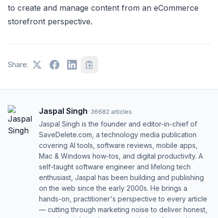
to create and manage content from an eCommerce
storefront perspective.
Share:
Jaspal Singh
·
36682
articles
Jaspal Singh is the founder and editor-in-chief of
SaveDelete.com, a technology media publication
covering AI tools, software reviews, mobile apps,
Mac & Windows how-tos, and digital productivity. A
self-taught software engineer and lifelong tech
enthusiast, Jaspal has been building and publishing
on the web since the early 2000s. He brings a
hands-on, practitioner's perspective to every article
— cutting through marketing noise to deliver honest,