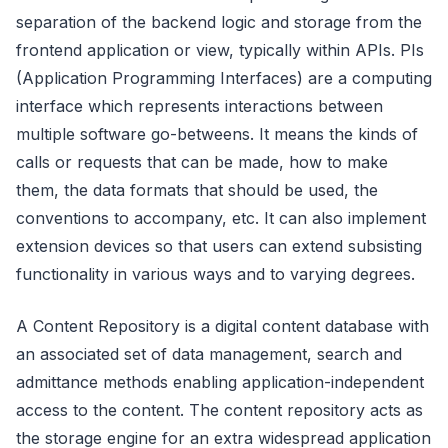
separation of the backend logic and storage from the
frontend application or view, typically within APIs. PIs
(Application Programming Interfaces) are a computing
interface which represents interactions between
multiple software go-betweens. It means the kinds of
calls or requests that can be made, how to make
them, the data formats that should be used, the
conventions to accompany, etc. It can also implement
extension devices so that users can extend subsisting
functionality in various ways and to varying degrees.
A Content Repository is a digital content database with
an associated set of data management, search and
admittance methods enabling application-independent
access to the content. The content repository acts as
the storage engine for an extra widespread application