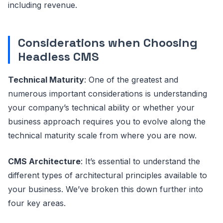
including revenue.
Considerations when Choosing
Headless CMS
Technical Maturity
: One of the greatest and
numerous important considerations is understanding
your company’s technical ability or whether your
business approach requires you to evolve along the
technical maturity scale from where you are now.
CMS Architecture
: It’s essential to understand the
different types of architectural principles available to
your business. We’ve broken this down further into
four key areas.