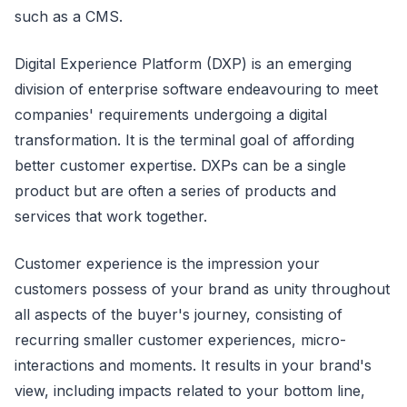
such as a CMS.
Digital Experience Platform (DXP) is an emerging
division of enterprise software endeavouring to meet
companies' requirements undergoing a digital
transformation. It is the terminal goal of affording
better customer expertise. DXPs can be a single
product but are often a series of products and
services that work together.
Customer experience is the impression your
customers possess of your brand as unity throughout
all aspects of the buyer's journey, consisting of
recurring smaller customer experiences, micro-
interactions and moments. It results in your brand's
view, including impacts related to your bottom line,