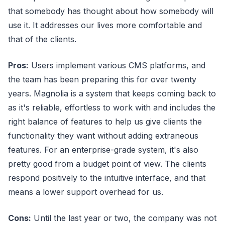
that somebody has thought about how somebody will
use it. It addresses our lives more comfortable and
that of the clients.
Pros:
Users implement various CMS platforms, and
the team has been preparing this for over twenty
years. Magnolia is a system that keeps coming back to
as it's reliable, effortless to work with and includes the
right balance of features to help us give clients the
functionality they want without adding extraneous
features. For an enterprise-grade system, it's also
pretty good from a budget point of view. The clients
respond positively to the intuitive interface, and that
means a lower support overhead for us.
Cons:
Until the last year or two, the company was not