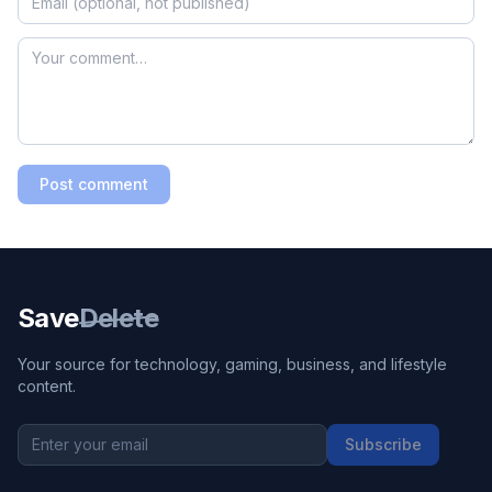
Post comment
Save
Delete
Your source for technology, gaming, business, and lifestyle
content.
Subscribe