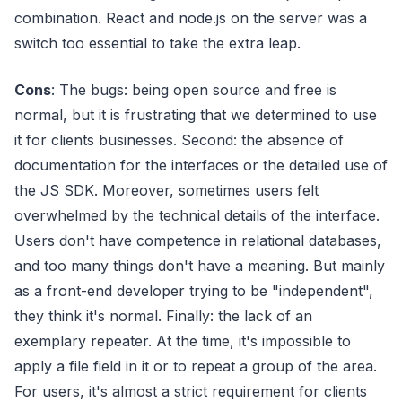
combination. React and node.js on the server was a
switch too essential to take the extra leap.
Cons
: The bugs: being open source and free is
normal, but it is frustrating that we determined to use
it for clients businesses. Second: the absence of
documentation for the interfaces or the detailed use of
the JS SDK. Moreover, sometimes users felt
overwhelmed by the technical details of the interface.
Users don't have competence in relational databases,
and too many things don't have a meaning. But mainly
as a front-end developer trying to be "independent",
they think it's normal. Finally: the lack of an
exemplary repeater. At the time, it's impossible to
apply a file field in it or to repeat a group of the area.
For users, it's almost a strict requirement for clients