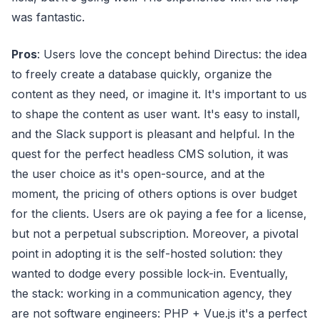
was fantastic.
Pros
: Users love the concept behind Directus: the idea
to freely create a database quickly, organize the
content as they need, or imagine it. It's important to us
to shape the content as user want. It's easy to install,
and the Slack support is pleasant and helpful. In the
quest for the perfect headless CMS solution, it was
the user choice as it's open-source, and at the
moment, the pricing of others options is over budget
for the clients. Users are ok paying a fee for a license,
but not a perpetual subscription. Moreover, a pivotal
point in adopting it is the self-hosted solution: they
wanted to dodge every possible lock-in. Eventually,
the stack: working in a communication agency, they
are not software engineers: PHP + Vue.js it's a perfect