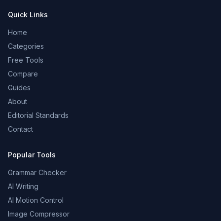
Quick Links
Home
Categories
Free Tools
Compare
Guides
About
Editorial Standards
Contact
Popular Tools
Grammar Checker
AI Writing
AI Motion Control
Image Compressor