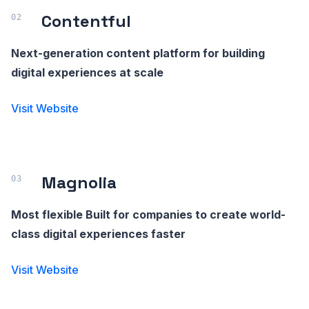
Contentful
Next-generation content platform for building
digital experiences at scale
Visit Website
Magnolia
Most flexible Built for companies to create world-
class digital experiences faster
Visit Website