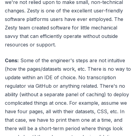
we're not relied upon to make small, non-technical
changes. Zesty is one of the excellent user-friendly
software platforms users have ever employed. The
Zesty team created software for little mechanical
savvy that can efficiently operate without outside
resources or support.
Cons:
Some of the engineer's steps are not intuitive
(how the pages/datasets work, etc. There is no way to
update within an IDE of choice. No transcription
regulator via GitHub or anything related. There's no
ability (without a separate panel of caching) to deploy
complicated things at once. For example, assume we
have four pages, all with their datasets, CSS, etc. In
that case, we have to print them one at a time, and
there will be a short-term period where things look