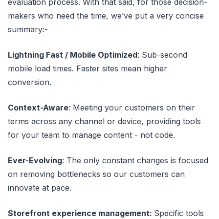
evaluation process. With that said, for those decision-
makers who need the time, we’ve put a very concise
summary:-
Lightning Fast / Mobile Optimized
: Sub-second
mobile load times. Faster sites mean higher
conversion.
Context-Aware
: Meeting your customers on their
terms across any channel or device, providing tools
for your team to manage content - not code.
Ever-Evolving
: The only constant changes is focused
on removing bottlenecks so our customers can
innovate at pace.
Storefront experience management:
Specific tools