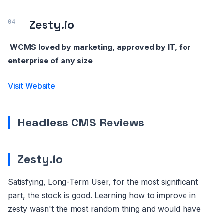
Zesty.io
WCMS loved by marketing, approved by IT, for
enterprise of any size
Visit Website
Headless CMS Reviews
Zesty.io
Satisfying, Long-Term User, for the most significant
part, the stock is good. Learning how to improve in
zesty wasn't the most random thing and would have