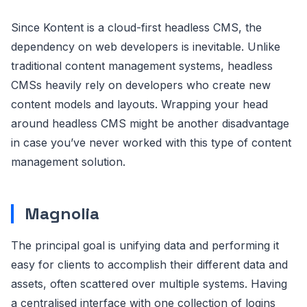
Since Kontent is a cloud-first headless CMS, the
dependency on web developers is inevitable. Unlike
traditional content management systems, headless
CMSs heavily rely on developers who create new
content models and layouts. Wrapping your head
around headless CMS might be another disadvantage
in case you’ve never worked with this type of content
management solution.
Magnolia
The principal goal is unifying data and performing it
easy for clients to accomplish their different data and
assets, often scattered over multiple systems. Having
a centralised interface with one collection of logins