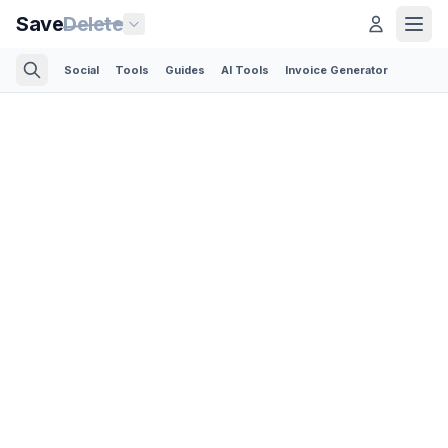
Save
Delete
Social
Tools
Guides
AI Tools
Invoice Generator