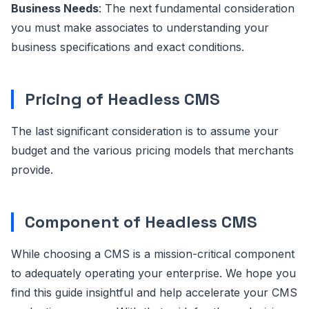
Business Needs
: The next fundamental consideration
you must make associates to understanding your
business specifications and exact conditions.
Pricing of Headless CMS
The last significant consideration is to assume your
budget and the various pricing models that merchants
provide.
Component of Headless CMS
While choosing a CMS is a mission-critical component
to adequately operating your enterprise. We hope you
find this guide insightful and help accelerate your CMS