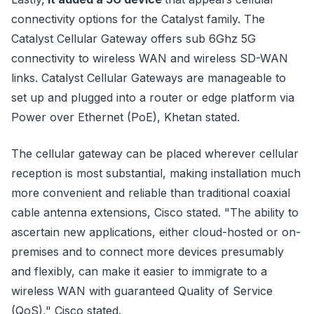
connectivity options for the Catalyst family. The
Catalyst Cellular Gateway offers sub 6Ghz 5G
connectivity to wireless WAN and wireless SD-WAN
links. Catalyst Cellular Gateways are manageable to
set up and plugged into a router or edge platform via
Power over Ethernet (PoE), Khetan stated.
The cellular gateway can be placed wherever cellular
reception is most substantial, making installation much
more convenient and reliable than traditional coaxial
cable antenna extensions, Cisco stated. "The ability to
ascertain new applications, either cloud-hosted or on-
premises and to connect more devices presumably
and flexibly, can make it easier to immigrate to a
wireless WAN with guaranteed Quality of Service
(QoS)," Cisco stated.