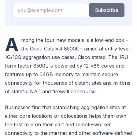
Email
Subscribe
A
mong the four new models is a low-end box –
the Cisco Catalyst 8500L – aimed at entry-level
1G/10G aggregation use cases, Cisco stated. The 1RU
form factor 8500L is powered by 12 x86 cores and
features up to 64GB memory to maintain secure
connectivity for thousands of distant sites and millions
of stateful NAT and firewall concourse.
Businesses find that establishing aggregation sites at
either core locations or colocations helps them own
the first mile on their part and remote-worker
connectivity to the internet and other software-defined