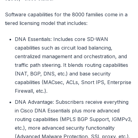
Software capabilities for the 8000 families come in a
tiered licensing model that includes:
DNA Essentials: Includes core SD-WAN
capabilities such as circuit load balancing,
centralized management and orchestration, and
traffic path steering. It blends routing capabilities
(NAT, BGP, DNS, etc.) and base security
capabilities (MACsec, ACLs, Snort IPS, Enterprise
Firewall, etc.).
DNA Advantage: Subscribers receive everything
in Cisco DNA Essentials plus more advanced
routing capabilities (MPLS BGP Support, IGMPv3,
etc.), more advanced security functionality
(Advanced Malware Protection, SSL proxy, etc.),