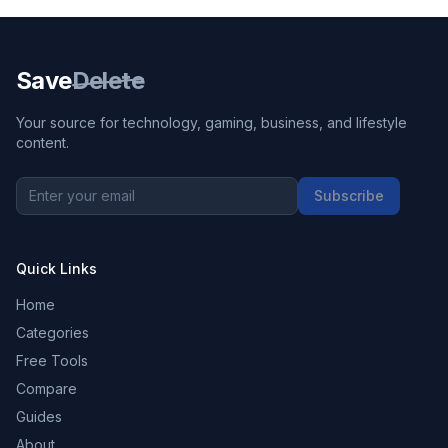
Save
Delete
Your source for technology, gaming, business, and lifestyle
content.
Subscribe
Quick Links
Home
Categories
Free Tools
Compare
Guides
About