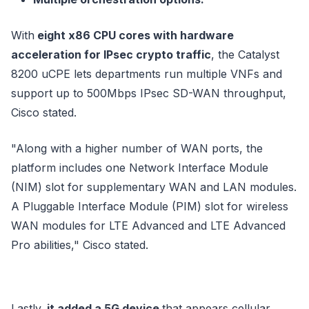
With
eight x86 CPU cores with hardware
acceleration for IPsec crypto traffic
, the Catalyst
8200 uCPE lets departments run multiple VNFs and
support up to 500Mbps IPsec SD-WAN throughput,
Cisco stated.
"Along with a higher number of WAN ports, the
platform includes one Network Interface Module
(NIM) slot for supplementary WAN and LAN modules.
A Pluggable Interface Module (PIM) slot for wireless
WAN modules for LTE Advanced and LTE Advanced
Pro abilities," Cisco stated.
Lastly,
it added a 5G device
that appears cellular