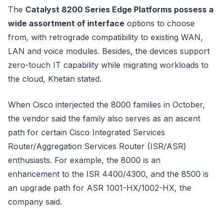
The
Catalyst 8200 Series Edge Platforms possess a
wide assortment of interface
options to choose
from, with retrograde compatibility to existing WAN,
LAN and voice modules. Besides, the devices support
zero-touch IT capability while migrating workloads to
the cloud, Khetan stated.
When Cisco interjected the 8000 families in October,
the vendor said the family also serves as an ascent
path for certain Cisco Integrated Services
Router/Aggregation Services Router (ISR/ASR)
enthusiasts. For example, the 8000 is an
enhancement to the ISR 4400/4300, and the 8500 is
an upgrade path for ASR 1001-HX/1002-HX, the
company said.