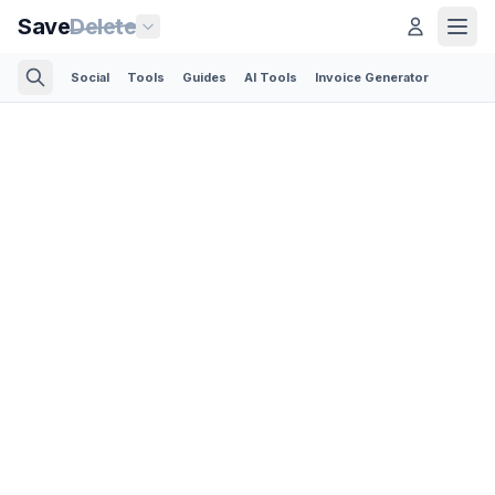
Save
Delete
Social
Tools
Guides
AI Tools
Invoice Generator