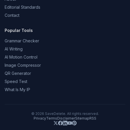
Editorial Standards
Contact
Popular Tools
Grammar Checker
AI Writing
AI Motion Control
Image Compressor
QR Generator
Speed Test
What Is My IP
©
2026
SaveDelete. All rights reserved.
Privacy
Terms
Disclaimer
Sitemap
RSS