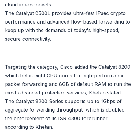
cloud interconnects.
The Catalyst 8500L provides ultra-fast IPsec crypto
performance and advanced flow-based forwarding to
keep up with the demands of today's high-speed,
secure connectivity.
Targeting the category, Cisco added the Catalyst 8200,
which helps eight CPU cores for high-performance
packet forwarding and 8GB of default RAM to run the
most advanced protection services, Khetan stated.
The Catalyst 8200 Series supports up to 1Gbps of
aggregate forwarding throughput, which is doubled
the enforcement of its ISR 4300 forerunner,
according to Khetan.