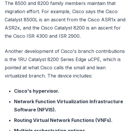
The 8500 and 8200 family members maintain that
migration effort. For example, Cisco says the Cisco
Catalyst 8500L is an ascent from the Cisco ASR1x and
ASR2x, and the Cisco Catalyst 8200 is an ascent for
the Cisco ISR 4300 and ISR 2900.
Another development of Cisco's branch contributions
is the 1RU Catalyst 8200 Series Edge uCPE, which is
pointed at what Cisco calls the small and lean
virtualized branch. The device includes:
Cisco's hypervisor.
Network Function Virtualization Infrastructure
Software (NFVIS).
Routing Virtual Network Functions (VNFs).
Multiple orchestration options.