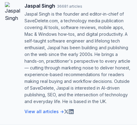
Jaspal Singh
·
36681
articles
Jaspal Singh is the founder and editor-in-chief of
SaveDelete.com, a technology media publication
covering AI tools, software reviews, mobile apps,
Mac & Windows how-tos, and digital productivity. A
self-taught software engineer and lifelong tech
enthusiast, Jaspal has been building and publishing
on the web since the early 2000s. He brings a
hands-on, practitioner's perspective to every article
— cutting through marketing noise to deliver honest,
experience-based recommendations for readers
making real buying and workflow decisions. Outside
of SaveDelete, Jaspal is interested in AI-driven
publishing, SEO, and the intersection of technology
and everyday life. He is based in the UK.
View all articles →