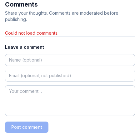
Comments
Share your thoughts. Comments are moderated before
publishing.
Could not load comments.
Leave a comment
Post comment