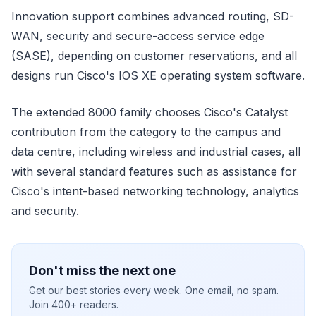
Innovation support combines advanced routing, SD-
WAN, security and secure-access service edge
(SASE), depending on customer reservations, and all
designs run Cisco's IOS XE operating system software.
The extended 8000 family chooses Cisco's Catalyst
contribution from the category to the campus and
data centre, including wireless and industrial cases, all
with several standard features such as assistance for
Cisco's intent-based networking technology, analytics
and security.
Don't miss the next one
Get our best stories every week. One email, no spam.
Join 400+ readers.