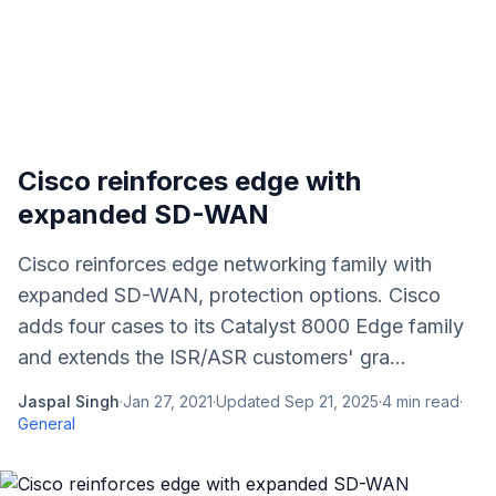
Cisco reinforces edge with
expanded SD-WAN
Cisco reinforces edge networking family with
expanded SD-WAN, protection options. Cisco
adds four cases to its Catalyst 8000 Edge family
and extends the ISR/ASR customers' gra...
Jaspal Singh
·
Jan 27, 2021
·
Updated
Sep 21, 2025
·
4
min read
·
General