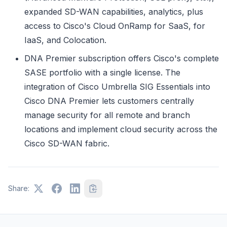
expanded SD-WAN capabilities, analytics, plus
access to Cisco's Cloud OnRamp for SaaS, for
IaaS, and Colocation.
DNA Premier subscription offers Cisco's complete
SASE portfolio with a single license. The
integration of Cisco Umbrella SIG Essentials into
Cisco DNA Premier lets customers centrally
manage security for all remote and branch
locations and implement cloud security across the
Cisco SD-WAN fabric.
Share: