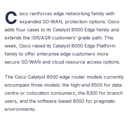
C
isco reinforces edge networking family with
expanded SD-WAN, protection options. Cisco
adds four cases to its Catalyst 8000 Edge family and
extends the ISR/ASR customers' grade path. This
week, Cisco raised its Catalyst 8000 Edge Platform
family to offer enterprise edge customers more
secure SD-WAN and cloud resource access options.
The Cisco Catalyst 8000 edge router models currently
encompass three models: the high-end 8500 for data-
centre or colocation consumers, the 8300 for branch
users, and the software-based 8000 for pragmatic
environments.