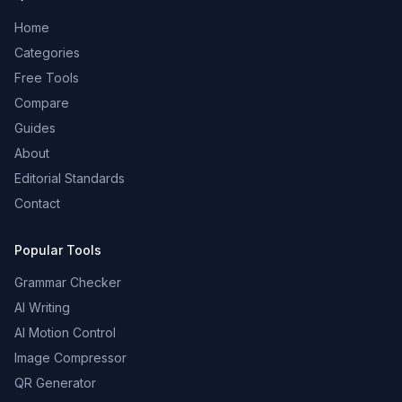
Home
Categories
Free Tools
Compare
Guides
About
Editorial Standards
Contact
Popular Tools
Grammar Checker
AI Writing
AI Motion Control
Image Compressor
QR Generator