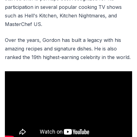
participation in several popular cooking TV shows
such as Hell's Kitchen, Kitchen Nightmares, and
MasterChef US.
Over the years, Gordon has built a legacy with his
amazing recipes and signature dishes. He is also
ranked the 19th highest-earning celebrity in the world.