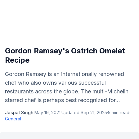
Gordon Ramsey's Ostrich Omelet
Recipe
Gordon Ramsey is an internationally renowned
chef who also owns various successful
restaurants across the globe. The multi-Michelin
starred chef is perhaps best recognized for...
Jaspal Singh
·
May 19, 2021
·
Updated
Sep 21, 2025
·
5
min read
·
General