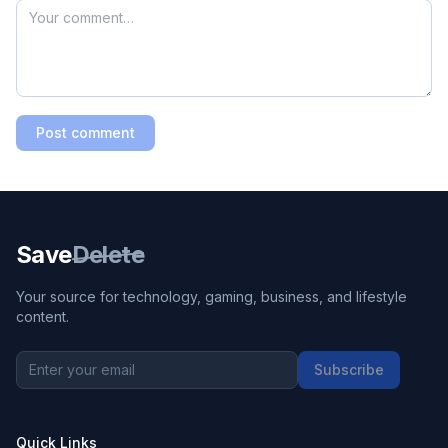
Post comment
Save
Delete
Your source for technology, gaming, business, and lifestyle
content.
Subscribe
Quick Links