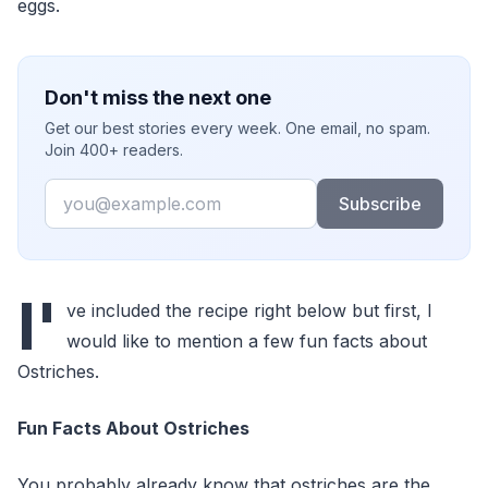
eggs.
Don't miss the next one
Get our best stories every week. One email, no spam.
Join 400+ readers.
Email
Subscribe
I'
ve included the recipe right below but first, I
would like to mention a few fun facts about
Ostriches.
Fun Facts About Ostriches
You probably already know that ostriches are the