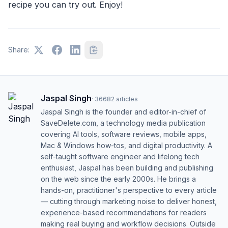
recipe you can try out. Enjoy!
Share:
Jaspal Singh
·
36682
articles
Jaspal Singh is the founder and editor-in-chief of
SaveDelete.com, a technology media publication
covering AI tools, software reviews, mobile apps,
Mac & Windows how-tos, and digital productivity. A
self-taught software engineer and lifelong tech
enthusiast, Jaspal has been building and publishing
on the web since the early 2000s. He brings a
hands-on, practitioner's perspective to every article
— cutting through marketing noise to deliver honest,
experience-based recommendations for readers
making real buying and workflow decisions. Outside