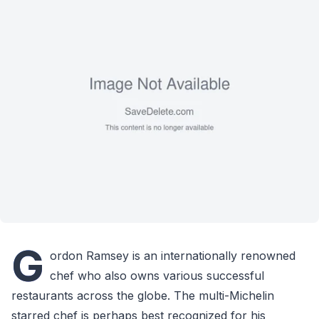
G
ordon Ramsey is an internationally renowned
chef who also owns various successful
restaurants across the globe. The multi-Michelin
starred chef is perhaps best recognized for his