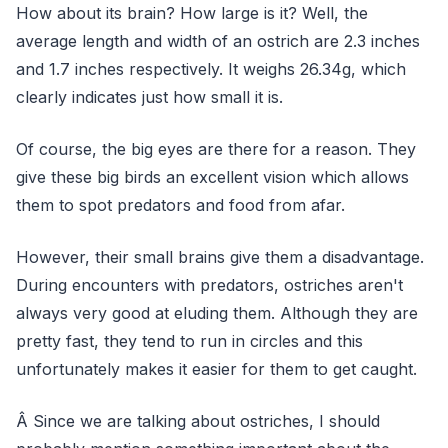
How about its brain? How large is it? Well, the
average length and width of an ostrich are 2.3 inches
and 1.7 inches respectively. It weighs 26.34g, which
clearly indicates just how small it is.
Of course, the big eyes are there for a reason. They
give these big birds an excellent vision which allows
them to spot predators and food from afar.
However, their small brains give them a disadvantage.
During encounters with predators, ostriches aren't
always very good at eluding them. Although they are
pretty fast, they tend to run in circles and this
unfortunately makes it easier for them to get caught.
Â Since we are talking about ostriches, I should