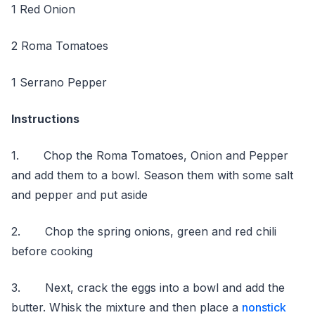
1 Red Onion
2 Roma Tomatoes
1 Serrano Pepper
Instructions
1. Chop the Roma Tomatoes, Onion and Pepper
and add them to a bowl. Season them with some salt
and pepper and put aside
2. Chop the spring onions, green and red chili
before cooking
3. Next, crack the eggs into a bowl and add the
butter. Whisk the mixture and then place a
nonstick