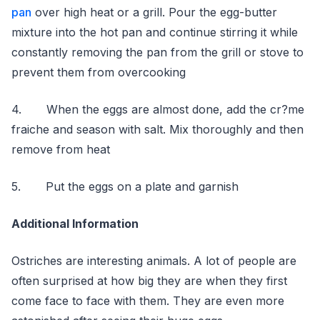
pan
over high heat or a grill. Pour the egg-butter
mixture into the hot pan and continue stirring it while
constantly removing the pan from the grill or stove to
prevent them from overcooking
4. When the eggs are almost done, add the cr?me
fraiche and season with salt. Mix thoroughly and then
remove from heat
5. Put the eggs on a plate and garnish
Additional Information
Ostriches are interesting animals. A lot of people are
often surprised at how big they are when they first
come face to face with them. They are even more