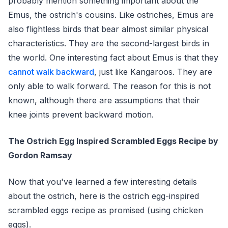
probably mention something important about the
Emus, the ostrich's cousins. Like ostriches, Emus are
also flightless birds that bear almost similar physical
characteristics. They are the second-largest birds in
the world. One interesting fact about Emus is that they
cannot walk backward
, just like Kangaroos. They are
only able to walk forward. The reason for this is not
known, although there are assumptions that their
knee joints prevent backward motion.
The Ostrich Egg Inspired Scrambled Eggs Recipe by
Gordon Ramsay
Now that you've learned a few interesting details
about the ostrich, here is the ostrich egg-inspired
scrambled eggs recipe as promised (using chicken
eggs).