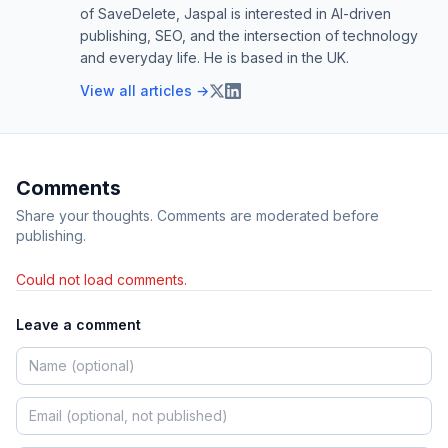
of SaveDelete, Jaspal is interested in AI-driven
publishing, SEO, and the intersection of technology
and everyday life. He is based in the UK.
View all articles →
Comments
Share your thoughts. Comments are moderated before
publishing.
Could not load comments.
Leave a comment