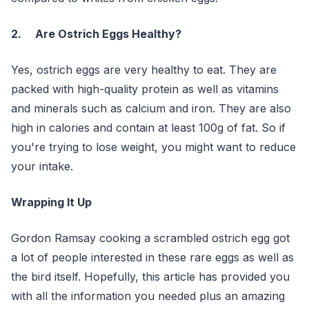
2. Are Ostrich Eggs Healthy?
Yes, ostrich eggs are very healthy to eat. They are
packed with high-quality protein as well as vitamins
and minerals such as calcium and iron. They are also
high in calories and contain at least 100g of fat. So if
you're trying to lose weight, you might want to reduce
your intake.
Wrapping It Up
Gordon Ramsay cooking a scrambled ostrich egg got
a lot of people interested in these rare eggs as well as
the bird itself. Hopefully, this article has provided you
with all the information you needed plus an amazing