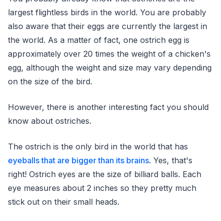
largest flightless birds in the world. You are probably
also aware that their eggs are currently the largest in
the world. As a matter of fact, one ostrich egg is
approximately over 20 times the weight of a chicken's
egg, although the weight and size may vary depending
on the size of the bird.
However, there is another interesting fact you should
know about ostriches.
The ostrich is the only bird in the world that has
eyeballs that are bigger than its brains
. Yes, that's
right! Ostrich eyes are the size of billiard balls. Each
eye measures about 2 inches so they pretty much
stick out on their small heads.