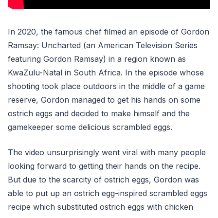
In 2020, the famous chef filmed an episode of Gordon
Ramsay: Uncharted (an American Television Series
featuring Gordon Ramsay) in a region known as
KwaZulu-Natal in South Africa. In the episode whose
shooting took place outdoors in the middle of a game
reserve, Gordon managed to get his hands on some
ostrich eggs and decided to make himself and the
gamekeeper some delicious scrambled eggs.
The video unsurprisingly went viral with many people
looking forward to getting their hands on the recipe.
But due to the scarcity of ostrich eggs, Gordon was
able to put up an ostrich egg-inspired scrambled eggs
recipe which substituted ostrich eggs with chicken