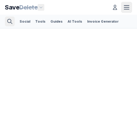
Save
Delete
Social
Tools
Guides
AI Tools
Invoice Generator