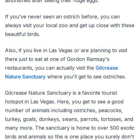
astonished after seeing their huge eggs.
If you've never seen an ostrich before, you can
always visit your local zoo and get up close with these
beautiful birds.
Also, if you live in Las Vegas or are planning to visit
there just to eat at one of Gordon Ramsay's
restaurants, you can actually visit the
Gilcrease
Nature Sanctuary
where you'll get to see ostriches.
Gilcrease Nature Sanctuary is a favorite tourist
hotspot in Las Vegas. Here, you get to see a good
number of animals including ostriches, peacocks,
turkey, goats, donkeys, swans, parrots, tortoises, and
many more. The sanctuary is home to over 500 exotic
birds and animals so this is one place you surely don't