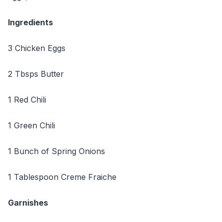
Ingredients
3 Chicken Eggs
2 Tbsps Butter
1 Red Chili
1 Green Chili
1 Bunch of Spring Onions
1 Tablespoon Creme Fraiche
Garnishes