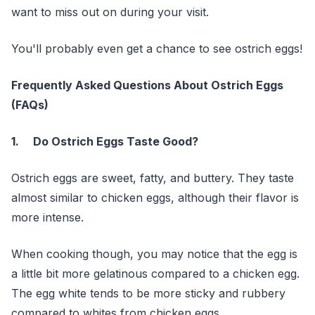
want to miss out on during your visit.
You'll probably even get a chance to see ostrich eggs!
Frequently Asked Questions About Ostrich Eggs
(FAQs)
1. Do Ostrich Eggs Taste Good?
Ostrich eggs are sweet, fatty, and buttery. They taste
almost similar to chicken eggs, although their flavor is
more intense.
When cooking though, you may notice that the egg is
a little bit more gelatinous compared to a chicken egg.
The egg white tends to be more sticky and rubbery
compared to whites from chicken eggs.