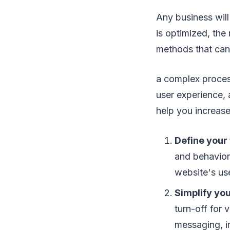
Any business will
is optimized, the
methods that can
a complex proces
user experience, 
help you increas
Define your
and behavior
website's us
Simplify you
turn-off for 
messaging, in