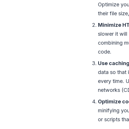
Optimize you
their file siz
Minimize HT
slower it wi
combining mu
code.
Use caching
data so that 
every time. 
networks (CD
Optimize co
minifying yo
or scripts th