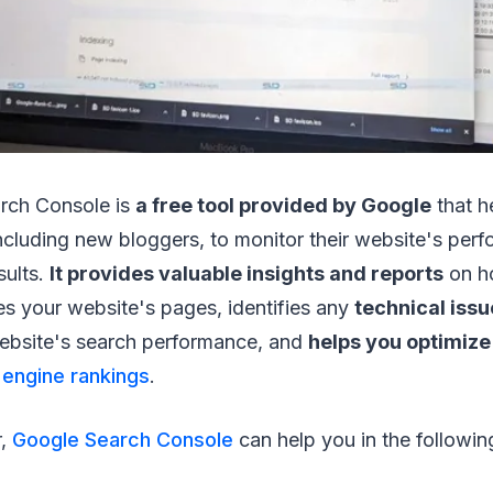
rch Console is
a free tool provided by Google
that h
ncluding new bloggers, to monitor their website's perf
sults.
It provides valuable insights and reports
on h
es your website's pages, identifies any
technical issu
ebsite's search performance, and
helps you optimize
 engine rankings
.
r,
Google Search Console
can help you in the followi