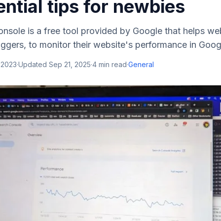
ntial tips for newbies
nsole is a free tool provided by Google that helps we
ggers, to monitor their website's performance in Googl
 2023
·
Updated
Sep 21, 2025
·
4
min read
·
General