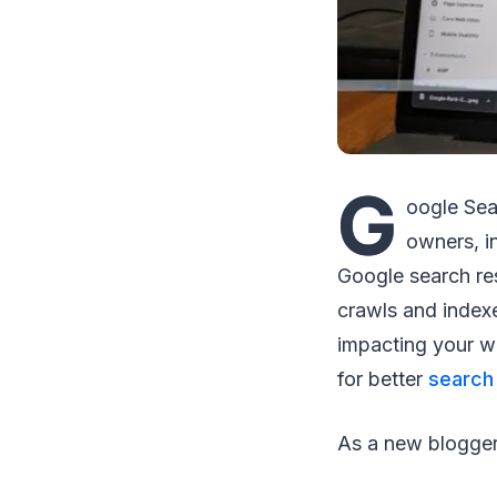
G
oogle Sea
owners, i
Google search re
crawls and index
impacting your w
for better
search
As a new blogge