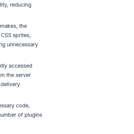
ity, reducing
makes, the
 CSS sprites,
ving unnecessary
ntly accessed
om the server
delivery
essary code,
number of plugins