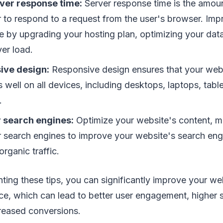
ver response time:
Server response time is the amount
r to respond to a request from the user's browser. Imp
e by upgrading your hosting plan, optimizing your dat
er load.
ive design:
Responsive design ensures that your web
 well on all devices, including desktops, laptops, tabl
.
r search engines:
Optimize your website's content, m
 search engines to improve your website's search eng
organic traffic.
ting these tips, you can significantly improve your we
e, which can lead to better user engagement, higher 
creased conversions.