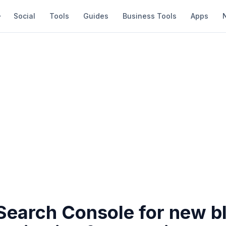
Social
Tools
Guides
Business Tools
Apps
Search Console for new b