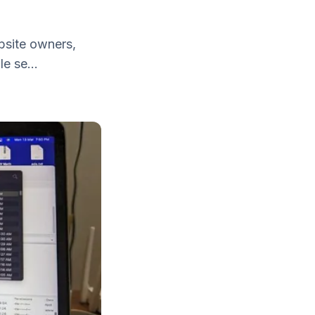
bsite owners,
e se...