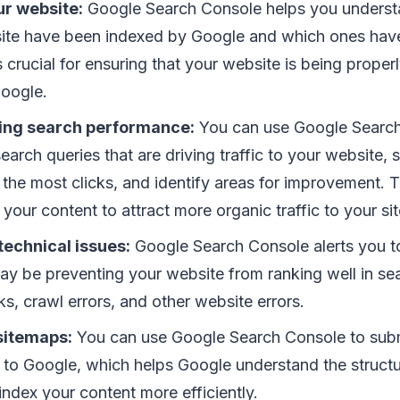
ur website:
Google Search Console helps you unders
ite have been indexed by Google and which ones have
s crucial for ensuring that your website is being prope
oogle.
ing search performance:
You can use Google Search
earch queries that are driving traffic to your website,
 the most clicks, and identify areas for improvement. 
your content to attract more organic traffic to your sit
technical issues:
Google Search Console alerts you to
ay be preventing your website from ranking well in sea
ks, crawl errors, and other website errors.
sitemaps:
You can use Google Search Console to subm
 to Google, which helps Google understand the structu
ndex your content more efficiently.