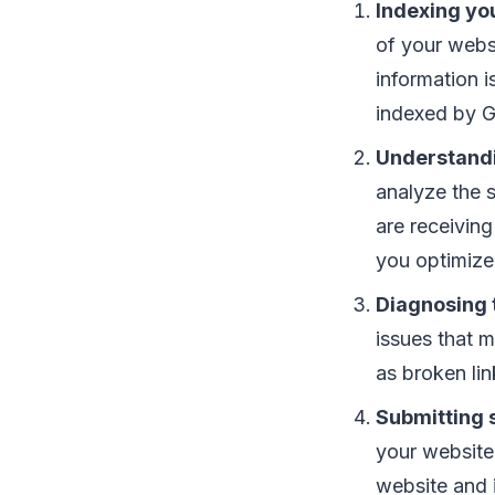
Indexing yo
of your webs
information i
indexed by G
Understand
analyze the s
are receiving
you optimize 
Diagnosing 
issues that m
as broken lin
Submitting 
your website
website and i