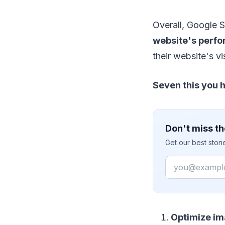
Overall, Google S
website's perf
their website's vi
Seven this you 
Don't miss th
Get our best stor
Email
Optimize im