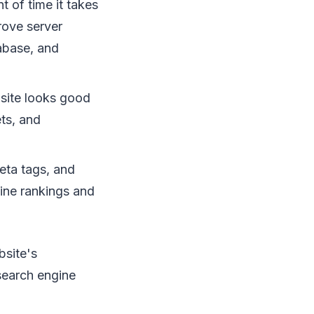
 of time it takes
rove server
abase, and
site looks good
ets, and
eta tags, and
ine rankings and
bsite's
search engine