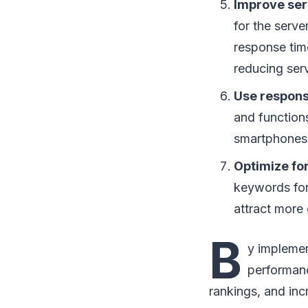
Improve ser
for the serve
response tim
reducing serv
Use respons
and functions
smartphones
Optimize fo
keywords for
attract more 
B
y implemen
performanc
rankings, and in