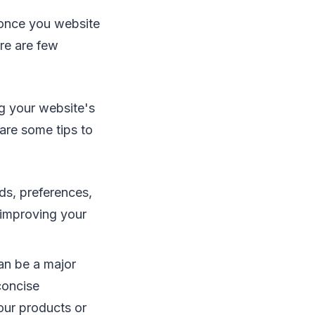
 once you website
ere are few
g your website's
are some tips to
s, preferences,
 improving your
an be a major
 concise
your products or