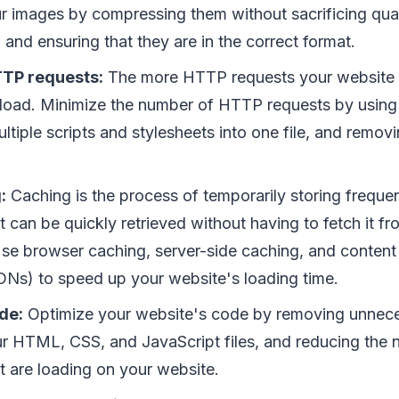
r images by compressing them without sacrificing qual
e, and ensuring that they are in the correct format.
TP requests:
The more HTTP requests your website 
ll load. Minimize the number of HTTP requests by using
ltiple scripts and stylesheets into one file, and remo
:
Caching is the process of temporarily storing freque
it can be quickly retrieved without having to fetch it fr
Use browser caching, server-side caching, and content 
Ns) to speed up your website's loading time.
de:
Optimize your website's code by removing unnec
ur HTML, CSS, and JavaScript files, and reducing the 
at are loading on your website.