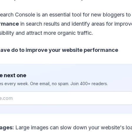
earch Console is an essential tool for new bloggers to 
ormance
in search results and identify areas for impro
sibility and attract more organic traffic.
have do to improve your website performance
e next one
ies every week. One email, no spam. Join 400+ readers.
ages:
Large images can slow down your website's loa