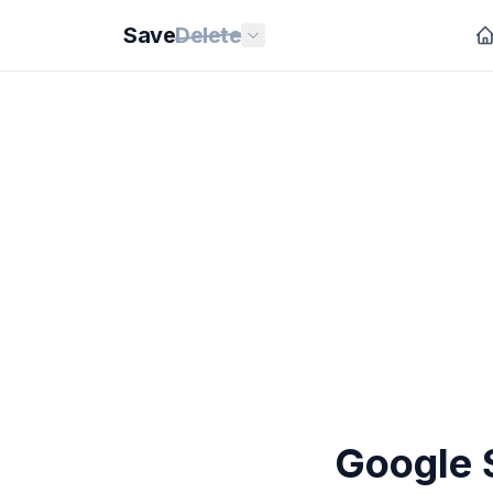
Save
Delete
Google 