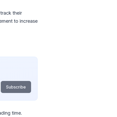
track their
vement to increase
Subscribe
ding time.