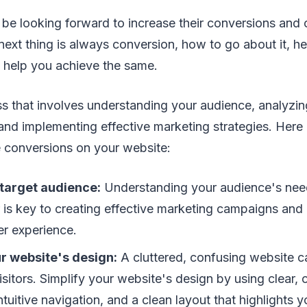
 be looking forward to increase their conversions and
 next thing is always conversion, how to go about it, h
 help you achieve the same.
s that involves understanding your audience, analyzin
and implementing effective marketing strategies. Here 
e conversions on your website:
 target audience:
Understanding your audience's need
 is key to creating effective marketing campaigns and
er experience.
r website's design:
A cluttered, confusing website c
visitors. Simplify your website's design by using clear,
tuitive navigation, and a clean layout that highlights 