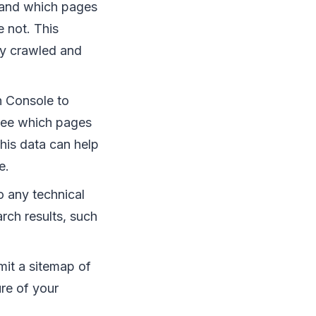
tand which pages
 not. This
rly crawled and
 Console to
 see which pages
This data can help
e.
 any technical
rch results, such
it a sitemap of
re of your