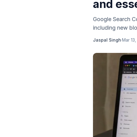
and esse
Google Search Co
including new blo
Jaspal Singh
·
Mar 13,