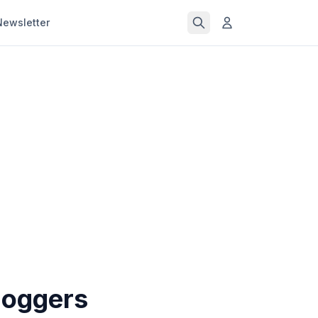
Newsletter
loggers