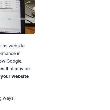
elps website
ormance in
ow Google
es
that may be
 your website
ng ways: