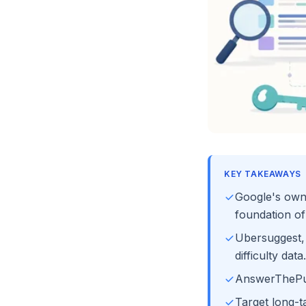
KEY TAKEAWAYS
Google's own
foundation of
Ubersuggest,
difficulty data.
AnswerThePubl
Target long-t