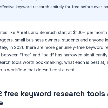
ffective keyword research entirely for free before ever pa
.
ites like Ahrefs and Semrush start at $100+ per month
loggers, small business owners, students and anyone in
tely, in 2026 there are more genuinely-free keyword r
 between “free” and “paid” has narrowed significantly.
earch tools worth bookmarking, what each is best at,
o a workflow that doesn’t cost a cent.
2 free keyword research tools 
e