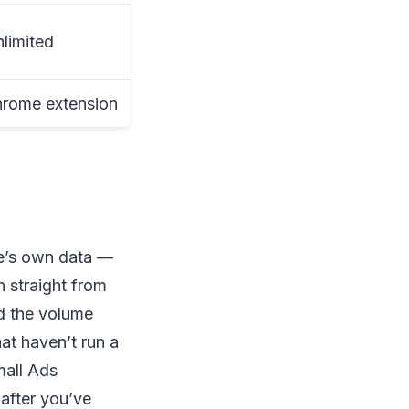
nlimited
hrome extension
le’s own data —
 straight from
d the volume
at haven’t run a
mall Ads
after you’ve