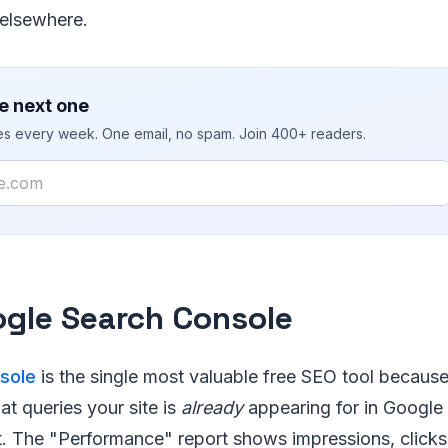
elsewhere.
e next one
ies every week. One email, no spam. Join 400+ readers.
ogle Search Console
sole
is the single most valuable free SEO tool because 
at queries your site is
already
appearing for in Google
t. The "Performance" report shows impressions, clicks