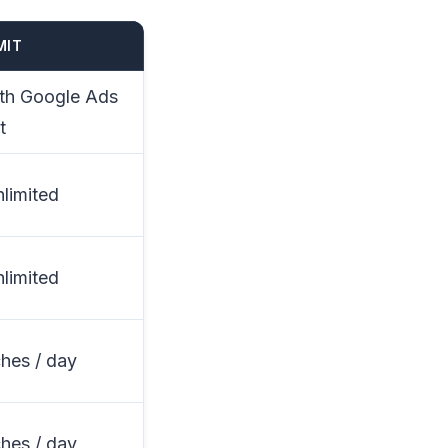
MIT
ith Google Ads
t
nlimited
nlimited
hes / day
hes / day