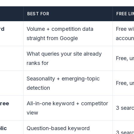
BEST FOR
FREE LI
rd
Volume + competition data
Free w
straight from Google
accoun
What queries your site already
Free, u
ranks for
Seasonality + emerging-topic
Free, u
detection
free
All-in-one keyword + competitor
3 searc
view
lic
Question-based keyword
3 searc