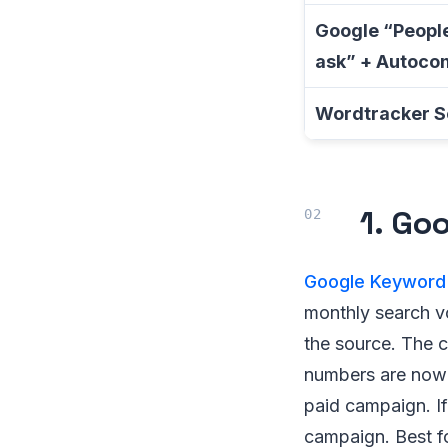
Google “People
ask” + Autoco
Wordtracker S
1. Go
Google Keyword 
monthly search v
the source. The 
numbers are now 
paid campaign. If
campaign. Best fo