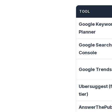
TOOL
Google Keywo
Planner
Google Search
Console
Google Trends
Ubersuggest (
tier)
AnswerThePub