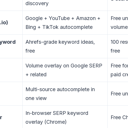
discovery
Google + YouTube + Amazon +
Free un
.io)
Bing + TikTok autocomplete
volume
eyword
Ahrefs-grade keyword ideas,
100 res
free
free
Volume overlay on Google SERP
Free fo
+ related
paid cr
Multi-source autocomplete in
Free un
one view
In-browser SERP keyword
r
Free C
overlay (Chrome)