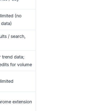
limited (no
 data)
ults / search,
r trend data;
edits for volume
limited
hrome extension