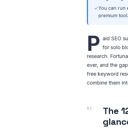
You can run e
premium tool
P
aid SEO su
for solo b
research. Fortuna
ever, and the gap
free keyword res
combine them int
The 1
glanc