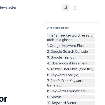
Newsletter
ON THIS PAGE
The 12 free keyword research
tools at a glance
1. Google Keyword Planner
2. Google Search Console
3. Google Trends
4. Ubersuggest (free tier)
5. AnswerThePublic (free tier)
6. Keyword Tool (.io)
7. Ahrefs Free Keyword
Generator
8. Keywords Everywhere
or
9. Soovle
10. Keyword Surfer