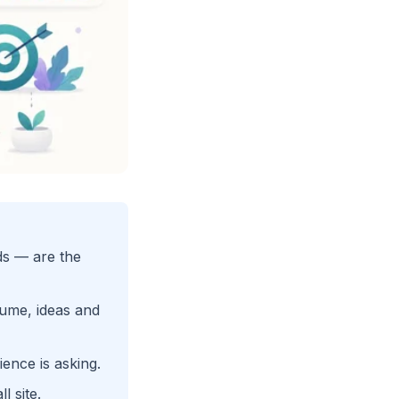
ds — are the
ume, ideas and
ence is asking.
l site.