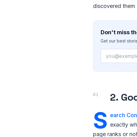
discovered them 
Don't miss th
Get our best stor
Email
2. Go
S
earch Con
exactly wh
page ranks or no