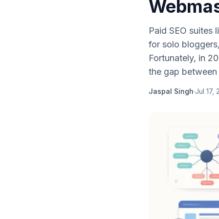
Webmast
Paid SEO suites 
for solo bloggers
Fortunately, in 2
the gap between
Jaspal Singh
·
Jul 17,