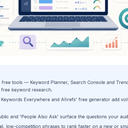
 free tools — Keyword Planner, Search Console and Tren
 free keyword research.
 Keywords Everywhere and Ahrefs' free generator add vol
ic and 'People Also Ask' surface the questions your audi
ail, low-competition phrases to rank faster on a new or smal