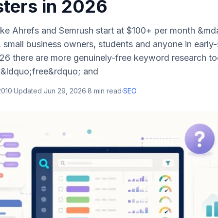
ers in 2026
like Ahrefs and Semrush start at $100+ per month &mda
, small business owners, students and anyone in early-
026 there are more genuinely-free keyword research to
 &ldquo;free&rdquo; and
 2010
·
Updated
Jun 29, 2026
·
8
min read
·
SEO