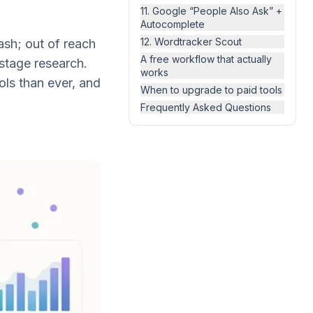
11. Google “People Also Ask” +
Autocomplete
12. Wordtracker Scout
sh; out of reach
A free workflow that actually
stage research.
works
ols than ever, and
When to upgrade to paid tools
Frequently Asked Questions