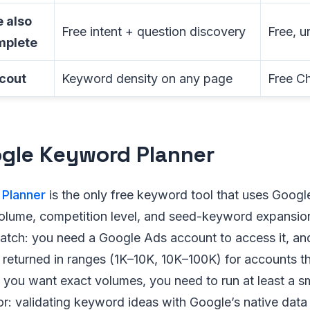
 also
Free intent + question discovery
Free, u
mplete
cout
Keyword density on any page
Free C
ogle Keyword Planner
Planner
is the only free keyword tool that uses Goog
olume, competition level, and seed-keyword expansion
catch: you need a Google Ads account to access it, an
returned in ranges (1K–10K, 10K–100K) for accounts th
 you want exact volumes, you need to run at least a s
r: validating keyword ideas with Google’s native data 