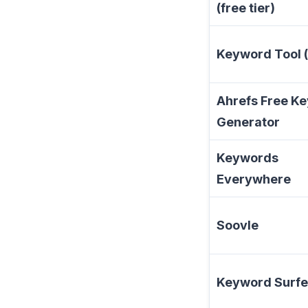
(free tier)
Keyword Tool (
Ahrefs Free K
Generator
Keywords
Everywhere
Soovle
Keyword Surfe