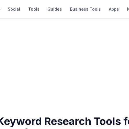
Social
Tools
Guides
Business Tools
Apps
 Keyword Research Tools f