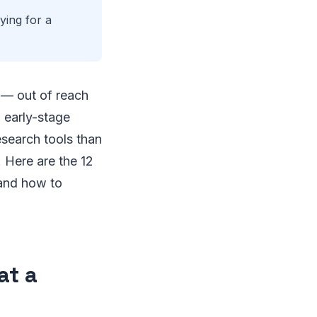
ying for a
 — out of reach
 early-stage
esearch tools than
 Here are the 12
 and how to
at a