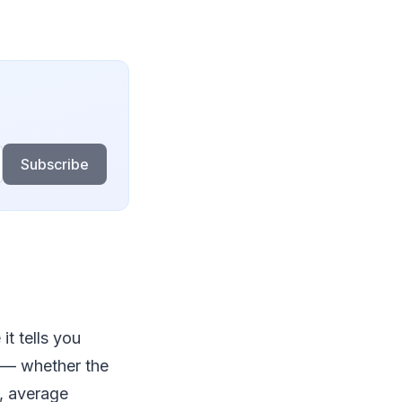
Subscribe
it tells you
 — whether the
, average