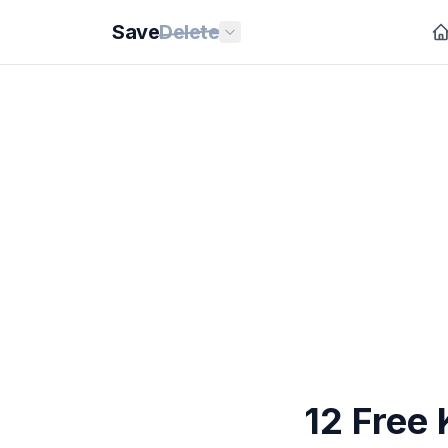
Save
Delete
12 Free