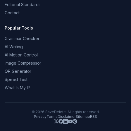
Editorial Standards
Contact
Popular Tools
Grammar Checker
AI Writing
AI Motion Control
Image Compressor
QR Generator
Speed Test
What Is My IP
©
2026
SaveDelete. All rights reserved.
Privacy
Terms
Disclaimer
Sitemap
RSS