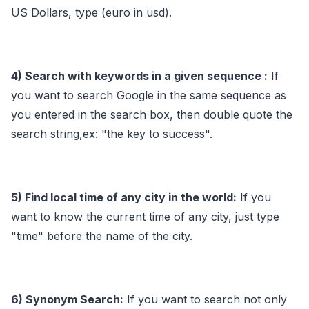
US Dollars, type (euro in usd).
4) Search with keywords in a given sequence :
If
you want to search Google in the same sequence as
you entered in the search box, then double quote the
search string,ex: "the key to success".
5) Find local time of any city in the world:
If you
want to know the current time of any city, just type
"time" before the name of the city.
6) Synonym Search:
If you want to search not only