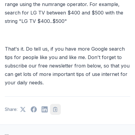
range using the numrange operator. For example,
search for LG TV between $400 and $500 with the
string "LG TV $400..$500"
That's it. Do tell us, if you have more Google search
tips for people like you and like me. Don't forget to
subscribe our free newsletter from below, so that you
can get lots of more important tips of use internet for
your daily needs.
Share: