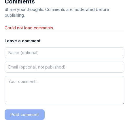
Comments
Share your thoughts. Comments are moderated before
publishing.
Could not load comments.
Leave a comment
Post comment