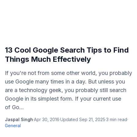
13 Cool Google Search Tips to Find
Things Much Effectively
If you're not from some other world, you probably
use Google many times in a day. But unless you
are a technology geek, you probably still search
Google in its simplest form. If your current use
of Go...
Jaspal Singh
·
Apr 30, 2016
·
Updated
Sep 21, 2025
·
3
min read
·
General