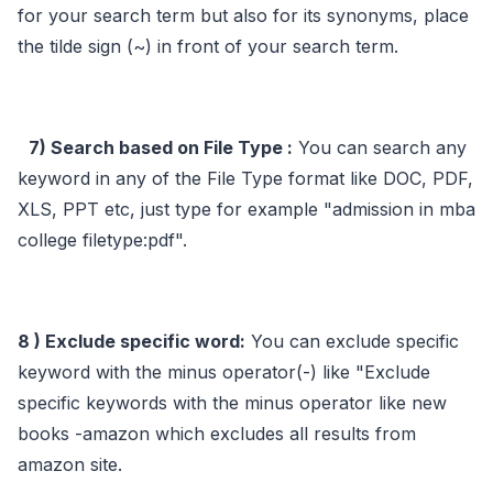
for your search term but also for its synonyms, place
the tilde sign (~) in front of your search term.
7) Search based on File Type :
You can search any
keyword in any of the File Type format like DOC, PDF,
XLS, PPT etc, just type for example "admission in mba
college filetype:pdf".
8 ) Exclude specific word:
You can exclude specific
keyword with the minus operator(-) like "Exclude
specific keywords with the minus operator like new
books -amazon which excludes all results from
amazon site.