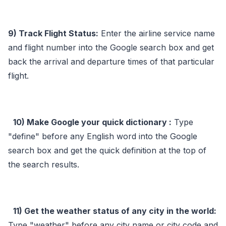
9) Track Flight Status:
Enter the airline service name
and flight number into the Google search box and get
back the arrival and departure times of that particular
flight.
10) Make Google your quick dictionary :
Type
"define" before any English word into the Google
search box and get the quick definition at the top of
the search results.
11) Get the weather status of any city in the world:
Type "weather" before any city name or city code and