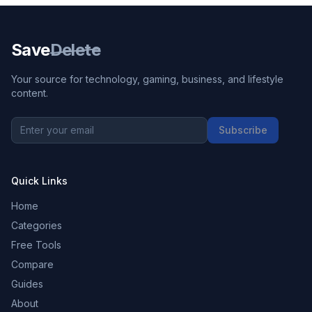
Save
Delete
Your source for technology, gaming, business, and lifestyle
content.
Subscribe
Quick Links
Home
Categories
Free Tools
Compare
Guides
About