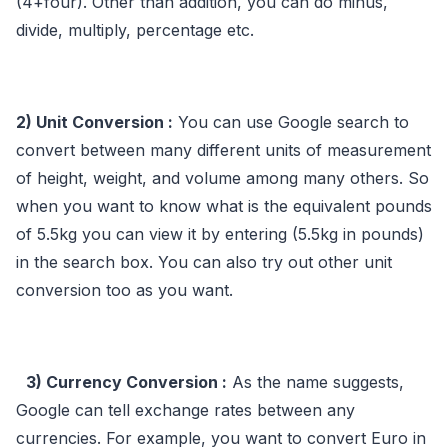
(4+four). Other than addition, you can do minus,
divide, multiply, percentage etc.
2) Unit Conversion :
You can use Google search to
convert between many different units of measurement
of height, weight, and volume among many others. So
when you want to know what is the equivalent pounds
of 5.5kg you can view it by entering (5.5kg in pounds)
in the search box. You can also try out other unit
conversion too as you want.
3) Currency Conversion :
As the name suggests,
Google can tell exchange rates between any
currencies. For example, you want to convert Euro in