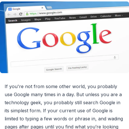
If you're not from some other world, you probably
use Google many times in a day. But unless you are a
technology geek, you probably still search Google in
its simplest form. If your current use of Google is
limited to typing a few words or phrase in, and wading
pages after pages until you find what you’re looking