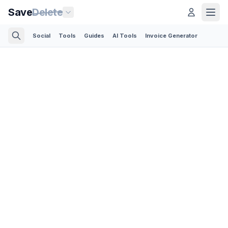
Save
Delete
Social
Tools
Guides
AI Tools
Invoice Generator