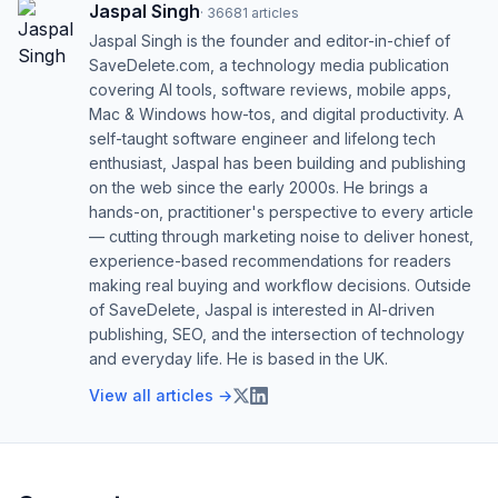
Jaspal Singh
·
36681
articles
Jaspal Singh is the founder and editor-in-chief of
SaveDelete.com, a technology media publication
covering AI tools, software reviews, mobile apps,
Mac & Windows how-tos, and digital productivity. A
self-taught software engineer and lifelong tech
enthusiast, Jaspal has been building and publishing
on the web since the early 2000s. He brings a
hands-on, practitioner's perspective to every article
— cutting through marketing noise to deliver honest,
experience-based recommendations for readers
making real buying and workflow decisions. Outside
of SaveDelete, Jaspal is interested in AI-driven
publishing, SEO, and the intersection of technology
and everyday life. He is based in the UK.
View all articles →