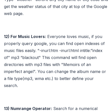
get the weather status of that city at top of the Google
web page.
12) For Music Lovers:
Everyone loves music, if you
properly query google, you can find open indexes of
music files easily. "-inurl:htm -inurl:html intitle:”index
of” mp3 “blackout" This command will find open
directories with mp3 files with "Memoirs of an
imperfect angel". You can change the album name or
a file type(mp3, wma etc.) to better define your
search.
13) Numrange Operator:
Search for a numerical