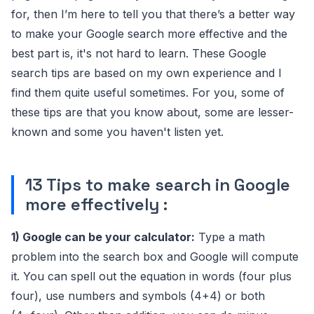
for, then I’m here to tell you that there’s a better way
to make your Google search more effective and the
best part is, it's not hard to learn. These Google
search tips are based on my own experience and I
find them quite useful sometimes. For you, some of
these tips are that you know about, some are lesser-
known and some you haven't listen yet.
13 Tips to make search in Google
more effectively :
1) Google can be your calculator:
Type a math
problem into the search box and Google will compute
it. You can spell out the equation in words (four plus
four), use numbers and symbols (4+4) or both