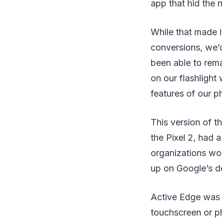
app that hid the 
While that made i
conversions, we’
been able to rema
on our flashlight
features of our p
This version of t
the Pixel 2, had
organizations wo
up on Google’s d
Active Edge was n
touchscreen or ph