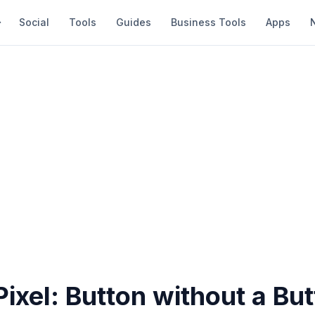
Social
Tools
Guides
Business Tools
Apps
ixel: Button without a Bu