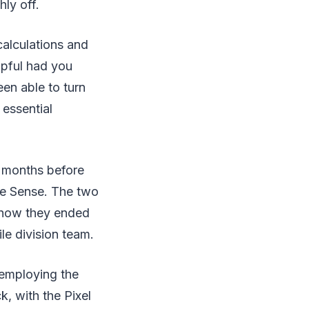
ly off.
calculations and
lpful had you
een able to turn
 essential
w months before
ge Sense. The two
s how they ended
e division team.
 employing the
, with the Pixel