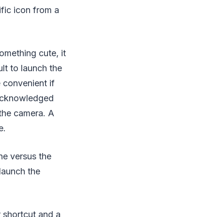
fic icon from a
omething cute, it
lt to launch the
e convenient if
 acknowledged
 the camera. A
e.
ne versus the
launch the
 shortcut and a