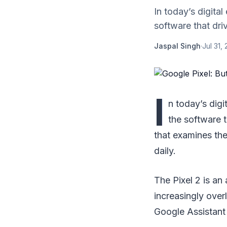
In today’s digita
software that dri
Jaspal Singh
·
Jul 31,
I
n today’s digi
the software 
that examines the
daily.
The Pixel 2 is an
increasingly over
Google Assistant 