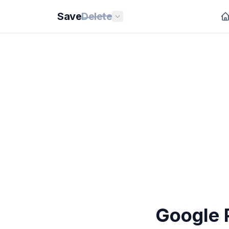
Save
Delete
Google P