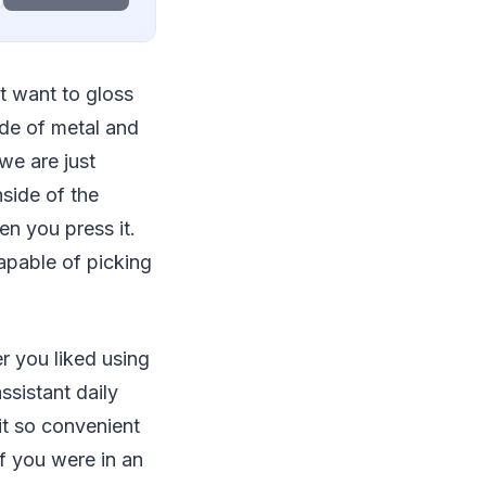
’t want to gloss
ade of metal and
we are just
nside of the
n you press it.
capable of picking
 you liked using
ssistant daily
it so convenient
if you were in an