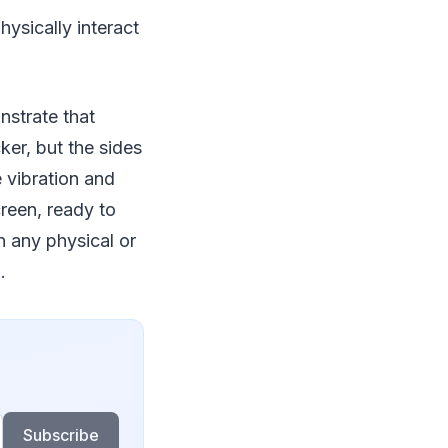
ysically interact
nstrate that
ker, but the sides
 vibration and
reen, ready to
n any physical or
.
Subscribe