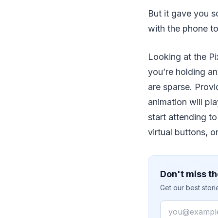
But it gave you s
with the phone t
Looking at the Pi
you’re holding an
are sparse. Prov
animation will pl
start attending t
virtual buttons, o
Don't miss th
Get our best stor
Email