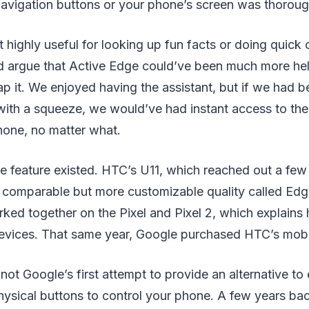
navigation buttons or your phone’s screen was thorough
t highly useful for looking up fun facts or doing quick 
d argue that Active Edge could’ve been much more he
p it. We enjoyed having the assistant, but if we had b
 with a squeeze, we would’ve had instant access to the
hone, no matter what.
he feature existed. HTC’s U11, which reached out a fe
 a comparable but more customizable quality called Ed
rked together on the Pixel and Pixel 2, which explain
evices. That same year, Google purchased HTC’s mobil
ot Google’s first attempt to provide an alternative to
ysical buttons to control your phone. A few years back