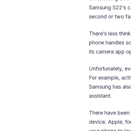
Samsung S22’s ca
second or two fas
There’s less thin
phone handles sc
its camera app o
Unfortunately, ev
For example, act
Samsung has also
assistant.
There have been a
device. Apple, fo
your phone to lau