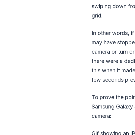
swiping down from
grid.
In other words, i
may have stopped 
camera or turn on
there were a ded
this when it made
few seconds prese
To prove the poin
Samsung Galaxy S
camera:
Gif showing an i