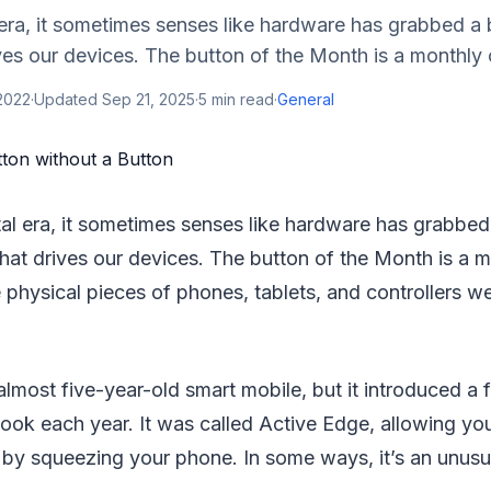
l era, it sometimes senses like hardware has grabbed a 
ves our devices. The button of the Month is a monthly 
 2022
·
Updated
Sep 21, 2025
·
5
min read
·
General
tal era, it sometimes senses like hardware has grabbed
that drives our devices. The button of the Month is a 
 physical pieces of phones, tablets, and controllers we
 almost five-year-old smart mobile, but it introduced a 
look each year. It was called Active Edge, allowing y
by squeezing your phone. In some ways, it’s an unusua