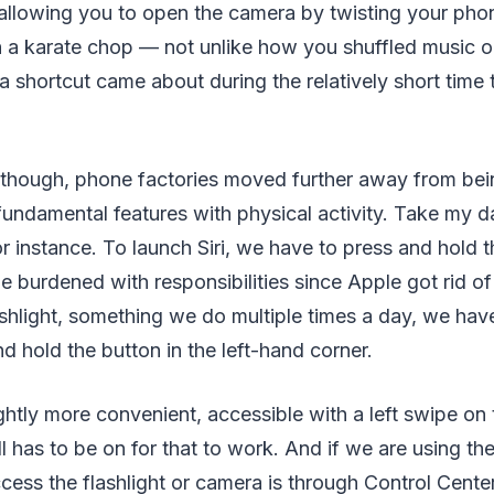
allowing you to open the camera by twisting your pho
th a karate chop — not unlike how you shuffled music 
shortcut came about during the relatively short time 
 though, phone factories moved further away from bei
undamental features with physical activity. Take my dai
or instance. To launch Siri, we have to press and hold 
burdened with responsibilities since Apple got rid o
ashlight, something we do multiple times a day, we ha
d hold the button in the left-hand corner.
ghtly more convenient, accessible with a left swipe on 
ll has to be on for that to work. And if we are using th
cess the flashlight or camera is through Control Cente