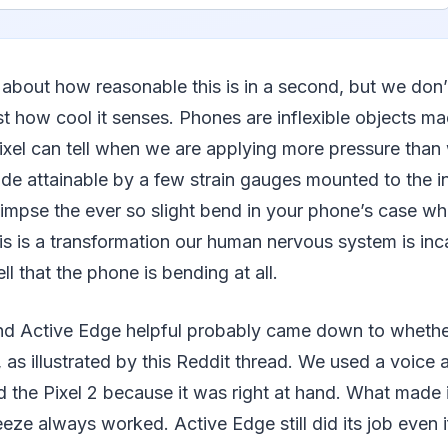
lk about how reasonable this is in a second, but we don
st how cool it senses. Phones are inflexible objects m
 Pixel can tell when we are applying more pressure than 
 made attainable by a few strain gauges mounted to the i
impse the ever so slight bend in your phone’s case whe
his is a transformation our human nervous system is in
ll that the phone is bending at all.
d Active Edge helpful probably came down to whether
 as illustrated by this Reddit thread. We used a voice a
 the Pixel 2 because it was right at hand. What made 
eze always worked. Active Edge still did its job even 