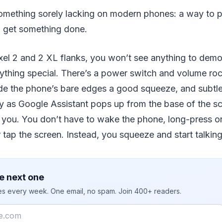
omething sorely lacking on modern phones: a way to ph
o get something done.
xel 2 and 2 XL flanks, you won’t see anything to demo
ything special. There’s a power switch and volume roc
ide the phone’s bare edges a good squeeze, and subtle
ay as Google Assistant pops up from the base of the sc
o you. You don’t have to wake the phone, long-press o
r tap the screen. Instead, you squeeze and start talking
e next one
ies every week. One email, no spam. Join 400+ readers.