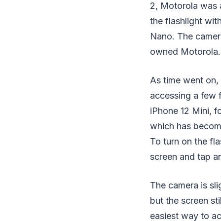
2, Motorola was 
the flashlight wi
Nano. The camera 
owned Motorola.
As time went on,
accessing a few f
iPhone 12 Mini, f
which has become 
To turn on the fl
screen and tap an
The camera is sli
but the screen sti
easiest way to ac