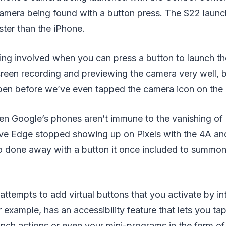
mera being found with a button press. The S22 launc
ter than the iPhone.
king involved when you can press a button to launch t
reen recording and previewing the camera very well, b
pen before we’ve even tapped the camera icon on the
en Google’s phones aren’t immune to the vanishing of 
ive Edge stopped showing up on Pixels with the 4A an
 done away with a button it once included to summon 
ttempts to add virtual buttons that you activate by in
r example, has an accessibility feature that lets you ta
nch actions or even your mini-programs in the form of