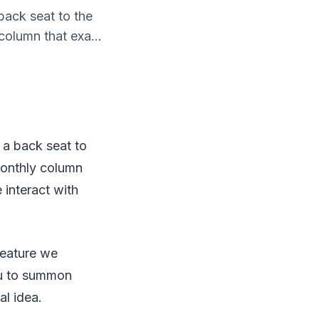
back seat to the
column that exa...
 a back seat to
monthly column
 interact with
feature we
ou to summon
l idea.