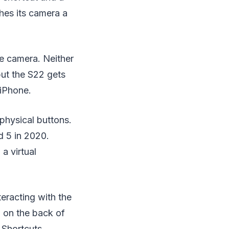
hes its camera a
he camera. Neither
ut the S22 gets
 iPhone.
physical buttons.
d 5 in 2020.
a virtual
teracting with the
p on the back of
 Shortcuts.