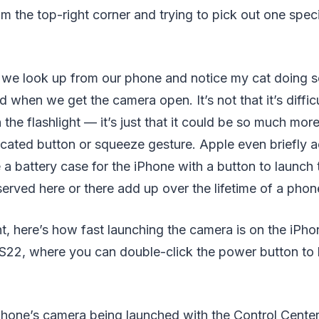
 the top-right corner and trying to pick out one speci
f we look up from our phone and notice my cat doing s
when we get the camera open. It’s not that it’s difficu
 the flashlight — it’s just that it could be so much mor
icated button or squeeze gesture. Apple even briefly
 a battery case for the iPhone with a button to launch
rved here or there add up over the lifetime of a phon
t, here’s how fast launching the camera is on the iPho
22, where you can double-click the power button to 
Phone’s camera being launched with the Control Center