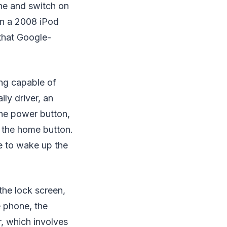
ne and switch on
on a 2008 iPod
that Google-
ng capable of
ly driver, an
the power button,
f the home button.
ve to wake up the
the lock screen,
e phone, the
r, which involves