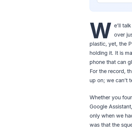
W
e’ll ta
over ju
plastic, yet, the
holding it. It is
phone that can gl
For the record, t
up on; we can’t te
Whether you foun
Google Assistant,
only when we had
was that the sque