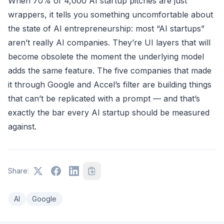
When 70% of 4,000 AI startup pitches are just
wrappers, it tells you something uncomfortable about
the state of AI entrepreneurship: most “AI startups”
aren’t really AI companies. They’re UI layers that will
become obsolete the moment the underlying model
adds the same feature. The five companies that made
it through Google and Accel’s filter are building things
that can’t be replicated with a prompt — and that’s
exactly the bar every AI startup should be measured
against.
Share:
AI
Google