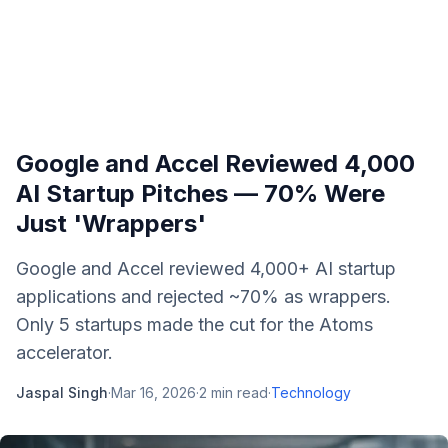
Google and Accel Reviewed 4,000
AI Startup Pitches — 70% Were
Just 'Wrappers'
Google and Accel reviewed 4,000+ AI startup
applications and rejected ~70% as wrappers.
Only 5 startups made the cut for the Atoms
accelerator.
Jaspal Singh
·
Mar 16, 2026
·
2
min read
·
Technology