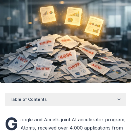
Table of Contents
G
oogle and Accel’s joint AI accelerator program,
Atoms, received over 4,000 applications from