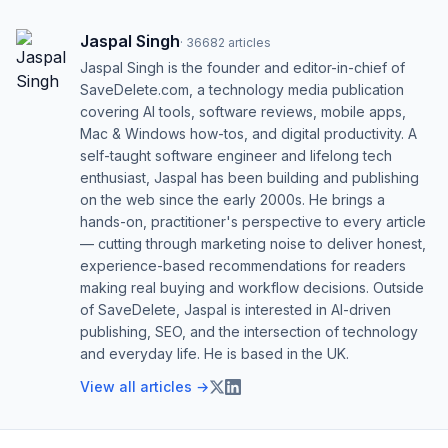
Jaspal Singh
·
36682
articles
Jaspal Singh is the founder and editor-in-chief of
SaveDelete.com, a technology media publication
covering AI tools, software reviews, mobile apps,
Mac & Windows how-tos, and digital productivity. A
self-taught software engineer and lifelong tech
enthusiast, Jaspal has been building and publishing
on the web since the early 2000s. He brings a
hands-on, practitioner's perspective to every article
— cutting through marketing noise to deliver honest,
experience-based recommendations for readers
making real buying and workflow decisions. Outside
of SaveDelete, Jaspal is interested in AI-driven
publishing, SEO, and the intersection of technology
and everyday life. He is based in the UK.
View all articles →