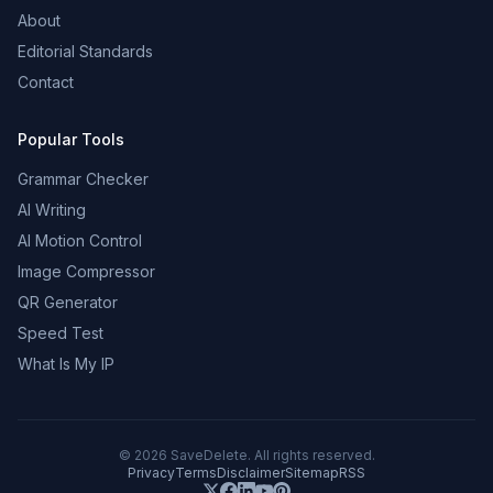
About
Editorial Standards
Contact
Popular Tools
Grammar Checker
AI Writing
AI Motion Control
Image Compressor
QR Generator
Speed Test
What Is My IP
©
2026
SaveDelete. All rights reserved.
Privacy
Terms
Disclaimer
Sitemap
RSS