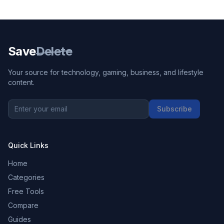
Save
Delete
Your source for technology, gaming, business, and lifestyle
content.
Subscribe
Quick Links
Home
Categories
Free Tools
Compare
Guides