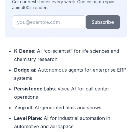
Get our best stories every week. One email, no spam.
Join 400+ readers.
Email
Subscribe
K-Dense
: AI “co-scientist” for life sciences and
chemistry research
Dodge.ai
: Autonomous agents for enterprise ERP
systems
Persistence Labs
: Voice AI for call center
operations
Zingroll
: AI-generated films and shows
Level Plane
: AI for industrial automation in
automotive and aerospace