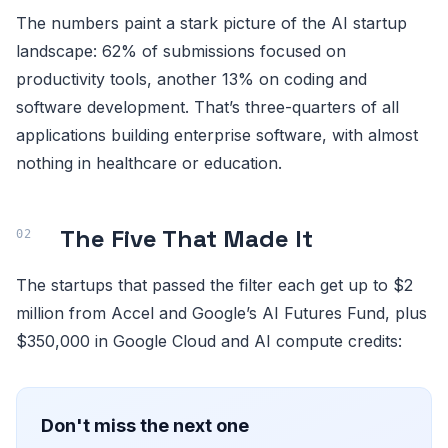
The numbers paint a stark picture of the AI startup
landscape: 62% of submissions focused on
productivity tools, another 13% on coding and
software development. That’s three-quarters of all
applications building enterprise software, with almost
nothing in healthcare or education.
The Five That Made It
The startups that passed the filter each get up to $2
million from Accel and Google’s AI Futures Fund, plus
$350,000 in Google Cloud and AI compute credits:
Don't miss the next one