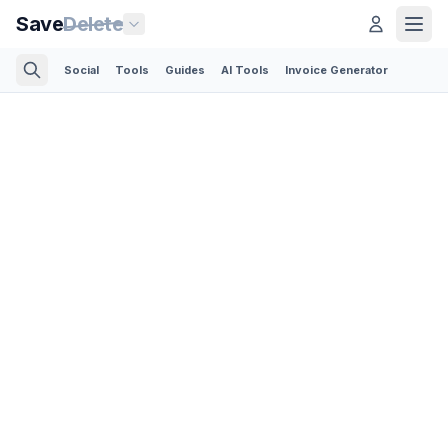
Save
Delete
Social
Tools
Guides
AI Tools
Invoice Generator