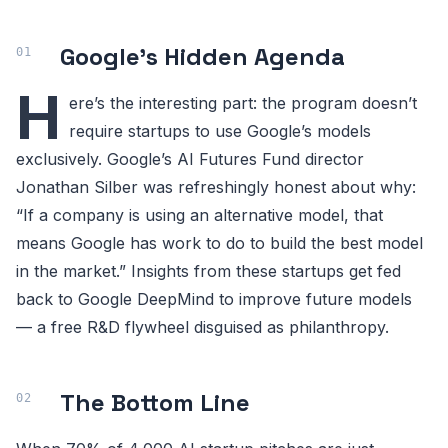
Google’s Hidden Agenda
H
ere’s the interesting part: the program doesn’t
require startups to use Google’s models
exclusively. Google’s AI Futures Fund director
Jonathan Silber was refreshingly honest about why:
“If a company is using an alternative model, that
means Google has work to do to build the best model
in the market.” Insights from these startups get fed
back to Google DeepMind to improve future models
— a free R&D flywheel disguised as philanthropy.
The Bottom Line