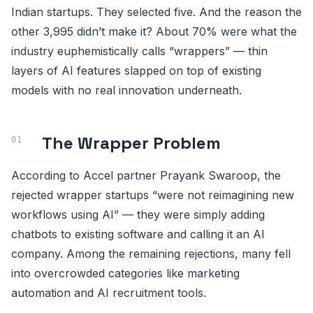
Indian startups. They selected five. And the reason the
other 3,995 didn’t make it? About 70% were what the
industry euphemistically calls “wrappers” — thin
layers of AI features slapped on top of existing
models with no real innovation underneath.
The Wrapper Problem
According to Accel partner Prayank Swaroop, the
rejected wrapper startups “were not reimagining new
workflows using AI” — they were simply adding
chatbots to existing software and calling it an AI
company. Among the remaining rejections, many fell
into overcrowded categories like marketing
automation and AI recruitment tools.