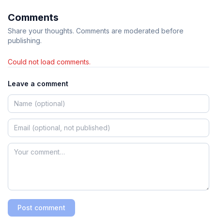
Comments
Share your thoughts. Comments are moderated before
publishing.
Could not load comments.
Leave a comment
Post comment