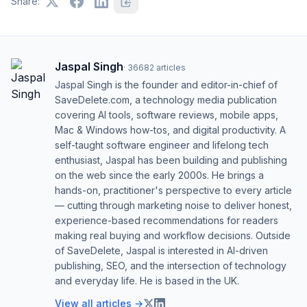
Share:
Jaspal Singh
·
36682
articles
Jaspal Singh is the founder and editor-in-chief of
SaveDelete.com, a technology media publication
covering AI tools, software reviews, mobile apps,
Mac & Windows how-tos, and digital productivity. A
self-taught software engineer and lifelong tech
enthusiast, Jaspal has been building and publishing
on the web since the early 2000s. He brings a
hands-on, practitioner's perspective to every article
— cutting through marketing noise to deliver honest,
experience-based recommendations for readers
making real buying and workflow decisions. Outside
of SaveDelete, Jaspal is interested in AI-driven
publishing, SEO, and the intersection of technology
and everyday life. He is based in the UK.
View all articles →