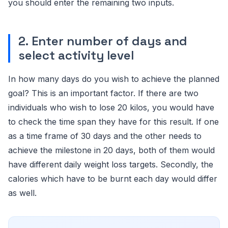
you should enter the remaining two inputs.
2. Enter number of days and
select activity level
In how many days do you wish to achieve the planned
goal? This is an important factor. If there are two
individuals who wish to lose 20 kilos, you would have
to check the time span they have for this result. If one
as a time frame of 30 days and the other needs to
achieve the milestone in 20 days, both of them would
have different daily weight loss targets. Secondly, the
calories which have to be burnt each day would differ
as well.