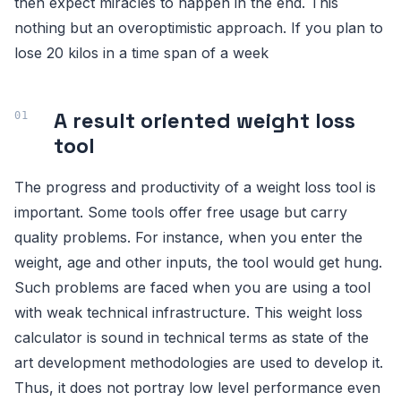
then expect miracles to happen in the end. This
nothing but an overoptimistic approach. If you plan to
lose 20 kilos in a time span of a week
A result oriented weight loss
tool
The progress and productivity of a weight loss tool is
important. Some tools offer free usage but carry
quality problems. For instance, when you enter the
weight, age and other inputs, the tool would get hung.
Such problems are faced when you are using a tool
with weak technical infrastructure. This weight loss
calculator is sound in technical terms as state of the
art development methodologies are used to develop it.
Thus, it does not portray low level performance even