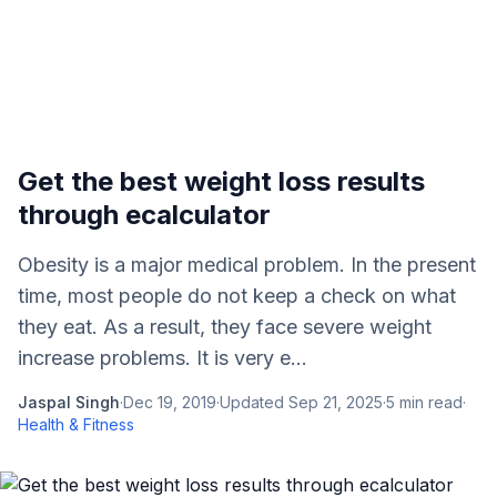
Get the best weight loss results
through ecalculator
Obesity is a major medical problem. In the present
time, most people do not keep a check on what
they eat. As a result, they face severe weight
increase problems. It is very e...
Jaspal Singh
·
Dec 19, 2019
·
Updated
Sep 21, 2025
·
5
min read
·
Health & Fitness