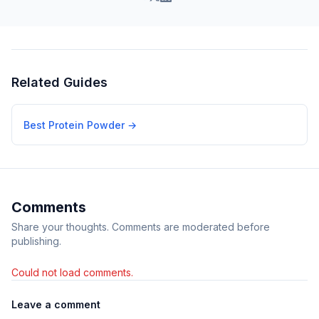
Related Guides
Best Protein Powder
→
Comments
Share your thoughts. Comments are moderated before
publishing.
Could not load comments.
Leave a comment