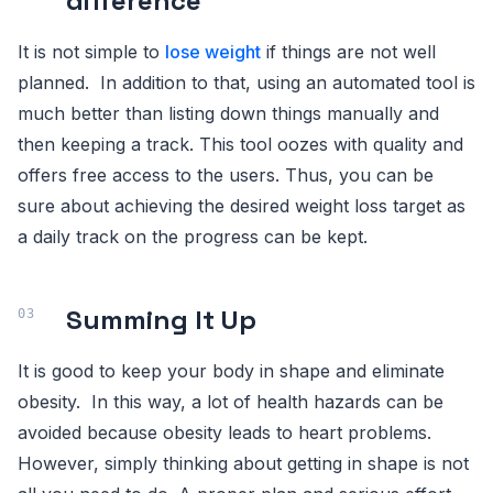
difference
It is not simple to
lose weight
if things are not well
planned. In addition to that, using an automated tool is
much better than listing down things manually and
then keeping a track. This tool oozes with quality and
offers free access to the users. Thus, you can be
sure about achieving the desired weight loss target as
a daily track on the progress can be kept.
Summing It Up
It is good to keep your body in shape and eliminate
obesity. In this way, a lot of health hazards can be
avoided because obesity leads to heart problems.
However, simply thinking about getting in shape is not