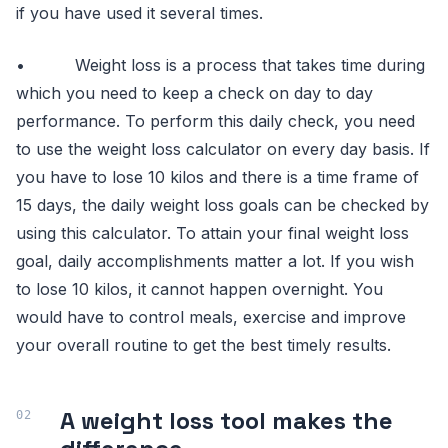
if you have used it several times.
• Weight loss is a process that takes time during
which you need to keep a check on day to day
performance. To perform this daily check, you need
to use the weight loss calculator on every day basis. If
you have to lose 10 kilos and there is a time frame of
15 days, the daily weight loss goals can be checked by
using this calculator. To attain your final weight loss
goal, daily accomplishments matter a lot. If you wish
to lose 10 kilos, it cannot happen overnight. You
would have to control meals, exercise and improve
your overall routine to get the best timely results.
A weight loss tool makes the