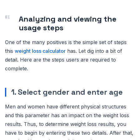
Analyzing and viewing the
usage steps
One of the many positives is the simple set of steps
this
weight loss calculator
has. Let dig into a bit of
detail. Here are the steps users are required to
complete.
1. Select gender and enter age
Men and women have different physical structures
and this parameter has an impact on the weight loss
results. Thus, to determine weight loss results, you
have to begin by entering these two details. After that,