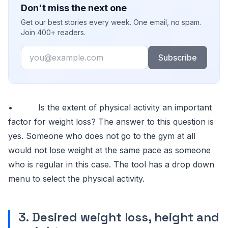
Don't miss the next one
Get our best stories every week. One email, no spam.
Join 400+ readers.
Email
Subscribe
• Is the extent of physical activity an important
factor for weight loss? The answer to this question is
yes. Someone who does not go to the gym at all
would not lose weight at the same pace as someone
who is regular in this case. The tool has a drop down
menu to select the physical activity.
3. Desired weight loss, height and