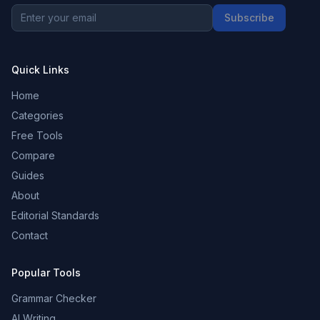
Subscribe
Quick Links
Home
Categories
Free Tools
Compare
Guides
About
Editorial Standards
Contact
Popular Tools
Grammar Checker
AI Writing