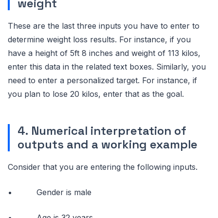
weight
These are the last three inputs you have to enter to
determine weight loss results. For instance, if you
have a height of 5ft 8 inches and weight of 113 kilos,
enter this data in the related text boxes. Similarly, you
need to enter a personalized target. For instance, if
you plan to lose 20 kilos, enter that as the goal.
4. Numerical interpretation of
outputs and a working example
Consider that you are entering the following inputs.
• Gender is male
• Age is 32 years