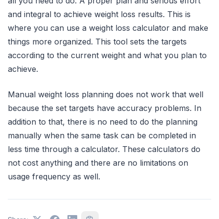
all you need to do. A proper plan and serious effort
and integral to achieve weight loss results. This is
where you can use a weight loss calculator and make
things more organized. This tool sets the targets
according to the current weight and what you plan to
achieve.
Manual weight loss planning does not work that well
because the set targets have accuracy problems. In
addition to that, there is no need to do the planning
manually when the same task can be completed in
less time through a calculator. These calculators do
not cost anything and there are no limitations on
usage frequency as well.