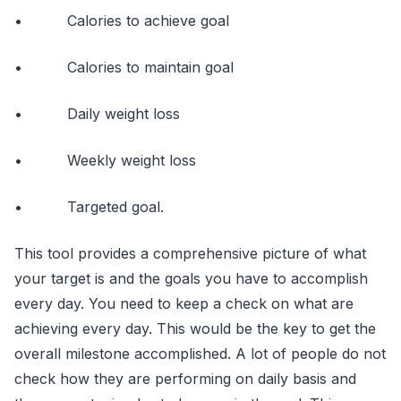
• Calories to achieve goal
• Calories to maintain goal
• Daily weight loss
• Weekly weight loss
• Targeted goal.
This tool provides a comprehensive picture of what
your target is and the goals you have to accomplish
every day. You need to keep a check on what are
achieving every day. This would be the key to get the
overall milestone accomplished. A lot of people do not
check how they are performing on daily basis and