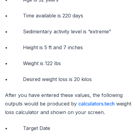
• Time available is 220 days
• Sedimentary activity level is “extreme”
• Height is 5 ft and 7 inches
• Weight is 122 lbs
• Desired weight loss is 20 kilos
After you have entered these values, the following
outputs would be produced by
calculators.tech
weight
loss calculator and shown on your screen.
• Target Date