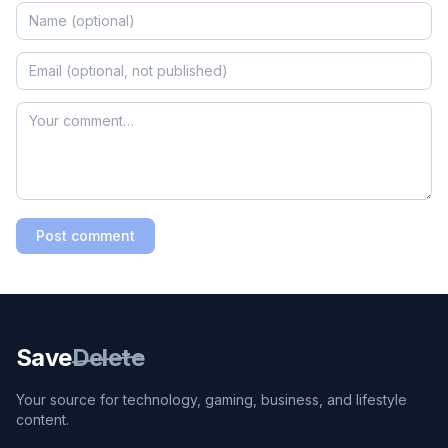
Post comment
Save
Delete
Your source for technology, gaming, business, and lifestyle
content.