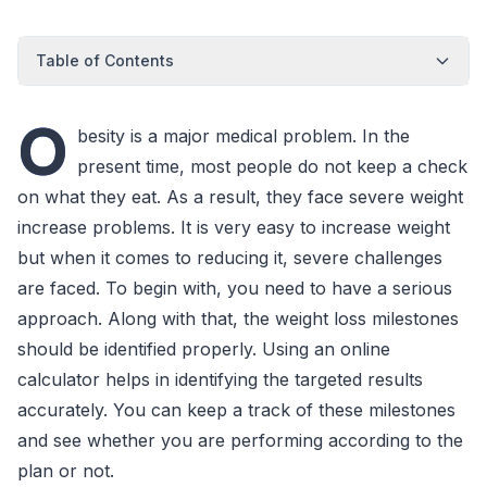
Table of Contents
O
besity is a major medical problem. In the
present time, most people do not keep a check
on what they eat. As a result, they face severe weight
increase problems. It is very easy to increase weight
but when it comes to reducing it, severe challenges
are faced. To begin with, you need to have a serious
approach. Along with that, the weight loss milestones
should be identified properly. Using an online
calculator helps in identifying the targeted results
accurately. You can keep a track of these milestones
and see whether you are performing according to the
plan or not.