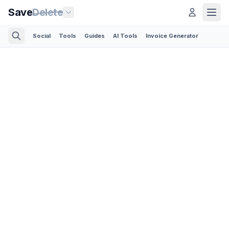
Save
Delete
Social
Tools
Guides
AI Tools
Invoice Generator