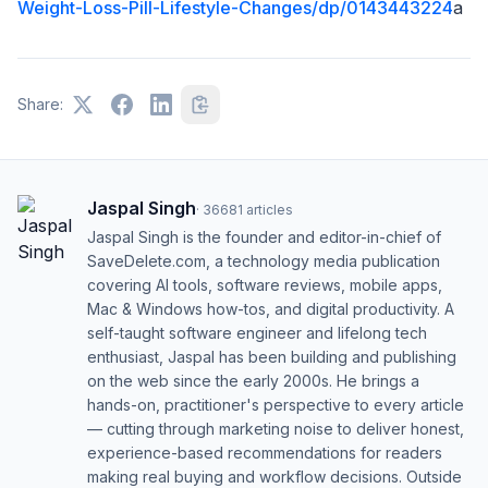
Weight-Loss-Pill-Lifestyle-Changes/dp/0143443224
a
Share:
Jaspal Singh
·
36681
articles
Jaspal Singh is the founder and editor-in-chief of
SaveDelete.com, a technology media publication
covering AI tools, software reviews, mobile apps,
Mac & Windows how-tos, and digital productivity. A
self-taught software engineer and lifelong tech
enthusiast, Jaspal has been building and publishing
on the web since the early 2000s. He brings a
hands-on, practitioner's perspective to every article
— cutting through marketing noise to deliver honest,
experience-based recommendations for readers
making real buying and workflow decisions. Outside