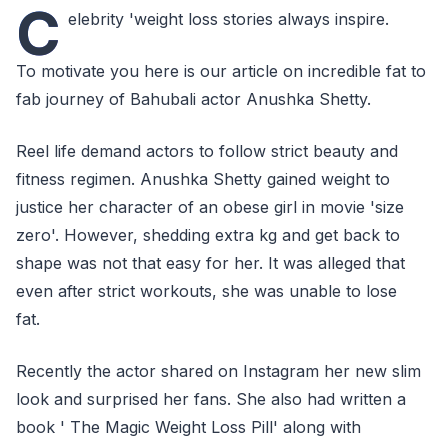
C
elebrity 'weight loss stories always inspire.
To motivate you here is our article on incredible fat to
fab journey of Bahubali actor Anushka Shetty.
Reel life demand actors to follow strict beauty and
fitness regimen. Anushka Shetty gained weight to
justice her character of an obese girl in movie 'size
zero'. However, shedding extra kg and get back to
shape was not that easy for her. It was alleged that
even after strict workouts, she was unable to lose
fat.
Recently the actor shared on Instagram her new slim
look and surprised her fans. She also had written a
book ' The Magic Weight Loss Pill' along with