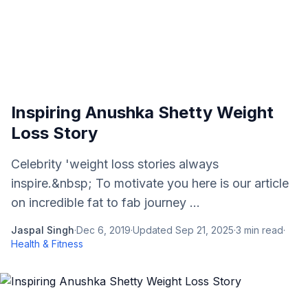
Inspiring Anushka Shetty Weight
Loss Story
Celebrity 'weight loss stories always
inspire.&nbsp; To motivate you here is our article
on incredible fat to fab journey ...
Jaspal Singh
·
Dec 6, 2019
·
Updated
Sep 21, 2025
·
3
min read
·
Health & Fitness