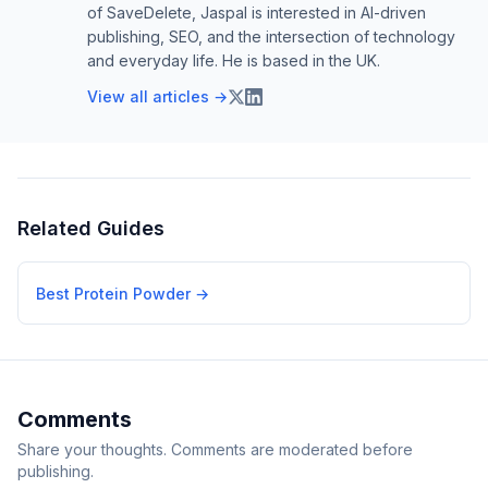
of SaveDelete, Jaspal is interested in AI-driven
publishing, SEO, and the intersection of technology
and everyday life. He is based in the UK.
View all articles →
Related Guides
Best Protein Powder
→
Comments
Share your thoughts. Comments are moderated before
publishing.