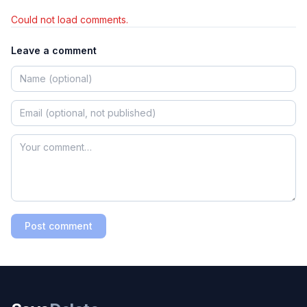
Could not load comments.
Leave a comment
Post comment