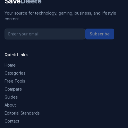
Save
Delete
Your source for technology, gaming, business, and lifestyle
content.
Subscribe
Quick Links
Home
Categories
Free Tools
Compare
Guides
About
Editorial Standards
Contact