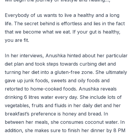
Everybody of us wants to live a healthy and a long
life. The secret behind is effortless and lies in the fact
that we become what we eat. If your gut is healthy,
you are fit.
In her interviews, Anushka hinted about her particular
diet plan and took steps towards curbing diet and
turning her diet into a gluten-free zone. She ultimately
gave up junk foods, sweets and oily foods and
retorted to home-cooked foods. Anushka reveals
drinking 6 litres water every day. She include lots of
vegetables, fruits and fluids in her daily diet and her
breakfast’s preference is honey and bread. In
between her meals, she consumes coconut water. In
addition, she makes sure to finish her dinner by 8 PM