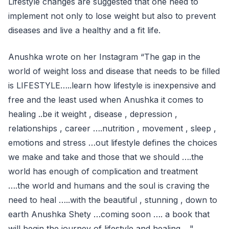
Lifestyle changes are suggested that one need to
implement not only to lose weight but also to prevent
diseases and live a healthy and a fit life.
Anushka wrote on her Instagram “The gap in the
world of weight loss and disease that needs to be filled
is LIFESTYLE…..learn how lifestyle is inexpensive and
free and the least used when Anushka it comes to
healing ..be it weight , disease , depression ,
relationships , career ….nutrition , movement , sleep ,
emotions and stress …out lifestyle defines the choices
we make and take and those that we should ….the
world has enough of complication and treatment
….the world and humans and the soul is craving the
need to heal …..with the beautiful , stunning , down to
earth Anushka Shety …coming soon …. a book that
will begin the journey of lifestyle and healing…,"