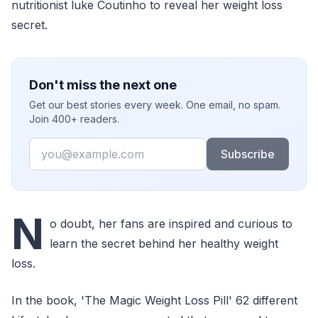
nutritionist luke Coutinho to reveal her weight loss
secret.
Don't miss the next one
Get our best stories every week. One email, no spam.
Join 400+ readers.
Email
Subscribe
N
o doubt, her fans are inspired and curious to
learn the secret behind her healthy weight
loss.
In the book, 'The Magic Weight Loss Pill' 62 different