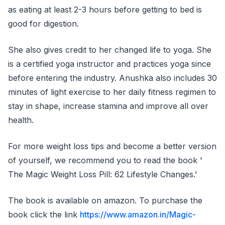
as eating at least 2-3 hours before getting to bed is
good for digestion.
She also gives credit to her changed life to yoga. She
is a certified yoga instructor and practices yoga since
before entering the industry. Anushka also includes 30
minutes of light exercise to her daily fitness regimen to
stay in shape, increase stamina and improve all over
health.
For more weight loss tips and become a better version
of yourself, we recommend you to read the book '
The Magic Weight Loss Pill: 62 Lifestyle Changes.'
The book is available on amazon. To purchase the
book click the link
https://www.amazon.in/Magic-