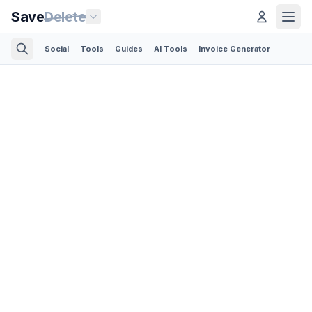
Save
Delete
Social
Tools
Guides
AI Tools
Invoice Generator