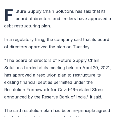
F
uture Supply Chain Solutions has said that its
board of directors and lenders have approved a
debt restructuring plan.
In a regulatory filing, the company said that its board
of directors approved the plan on Tuesday.
"The board of directors of Future Supply Chain
Solutions Limited at its meeting held on April 20, 2021,
has approved a resolution plan to restructure its
existing financial debt as permitted under the
Resolution Framework for Covid-19-related Stress
announced by the Reserve Bank of India," it said.
The said resolution plan has been in-principle agreed