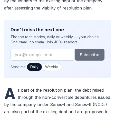
by the lenders to the existing debt of the company
after assessing the viability of resolution plan.
Don't miss the next one
The top tech stories, daily or weekly — your choice.
One email, no spam. Join 400+ readers.
Email
Subscribe
How often would you like emails?
Send me:
Daily
Weekly
A
s part of the resolution plan, the debt raised
through the non-convertible debentures issued
by the company under Series-I and Series-II (NCDs)
are also part of the existing debt and are proposed to