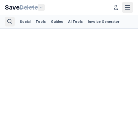
Save
Delete
Social
Tools
Guides
AI Tools
Invoice Generator