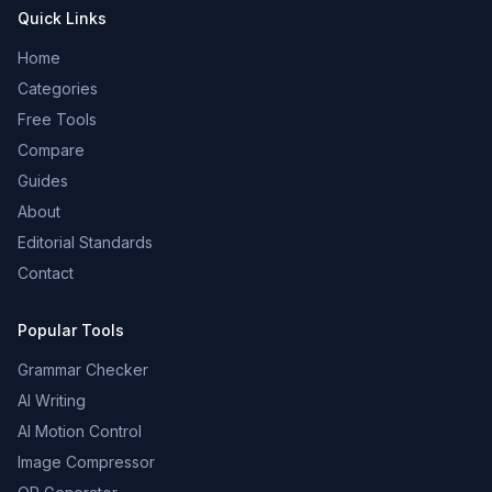
Quick Links
Home
Categories
Free Tools
Compare
Guides
About
Editorial Standards
Contact
Popular Tools
Grammar Checker
AI Writing
AI Motion Control
Image Compressor