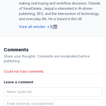
making real buying and workflow decisions. Outside
of SaveDelete, Jaspal is interested in AI-driven
publishing, SEO, and the intersection of technology
and everyday life. He is based in the UK.
View all articles →
Comments
Share your thoughts. Comments are moderated before
publishing.
Could not load comments.
Leave a comment