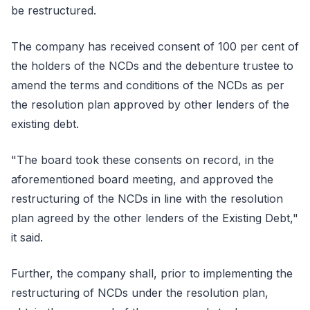
be restructured.
The company has received consent of 100 per cent of
the holders of the NCDs and the debenture trustee to
amend the terms and conditions of the NCDs as per
the resolution plan approved by other lenders of the
existing debt.
"The board took these consents on record, in the
aforementioned board meeting, and approved the
restructuring of the NCDs in line with the resolution
plan agreed by the other lenders of the Existing Debt,"
it said.
Further, the company shall, prior to implementing the
restructuring of NCDs under the resolution plan,