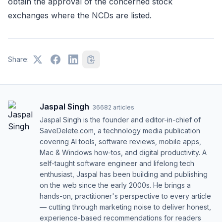
obtain the approval of the concerned stock
exchanges where the NCDs are listed.
Share:
Jaspal Singh
·
36682
articles
Jaspal Singh is the founder and editor-in-chief of
SaveDelete.com, a technology media publication
covering AI tools, software reviews, mobile apps,
Mac & Windows how-tos, and digital productivity. A
self-taught software engineer and lifelong tech
enthusiast, Jaspal has been building and publishing
on the web since the early 2000s. He brings a
hands-on, practitioner's perspective to every article
— cutting through marketing noise to deliver honest,
experience-based recommendations for readers