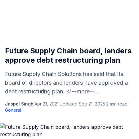
Future Supply Chain board, lenders
approve debt restructuring plan
Future Supply Chain Solutions has said that its
board of directors and lenders have approved a
debt restructuring plan. <!--more--...
Jaspal Singh
·
Apr 21, 2021
·
Updated
Sep 21, 2025
·
2
min read
·
General