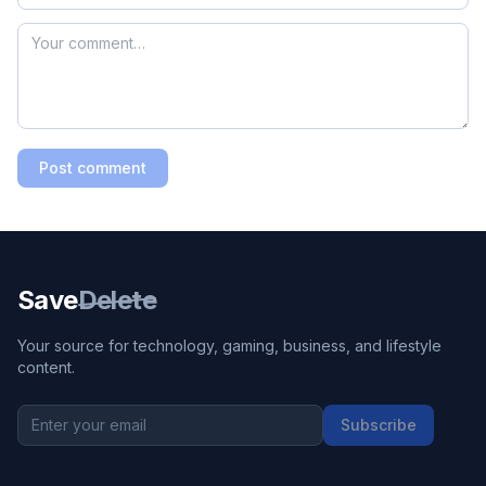
Post comment
Save
Delete
Your source for technology, gaming, business, and lifestyle
content.
Subscribe