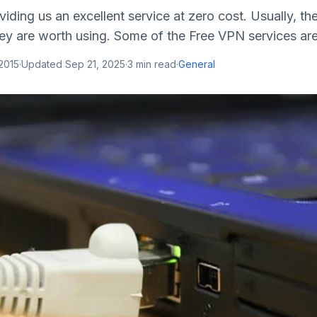
iding us an excellent service at zero cost. Usually, the
y are worth using. Some of the Free VPN services are 
2015
·
Updated
Sep 21, 2025
·
3
min read
·
General