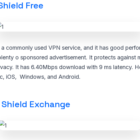
Shield Free
s a commonly used VPN service, and it has good perfo
plenty o sponsored advertisement. It protects against
ivacy. It has 6.40Mbps download with 9 ms latency. Ho
c, iOS, Windows, and Android.
Shield Exchange