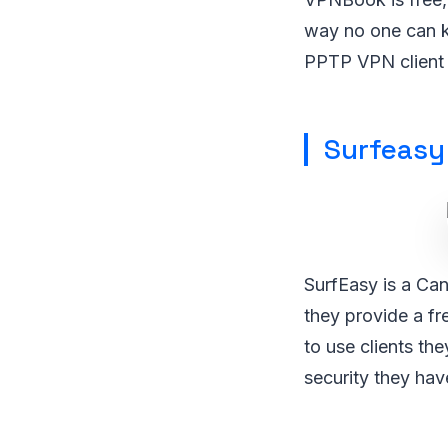
way no one can k
PPTP VPN client 
Surfeasy
SurfEasy is a Can
they provide a fr
to use clients th
security they hav