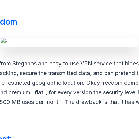
edom
rom Steganos and easy to use VPN service that hides 
cking, secure the transmitted data, and can pretend t
the restricted geographic location. OkayFreedom comes
d premium "flat", for every version the security level
ill 500 MB uses per month. The drawback is that it has 
ost