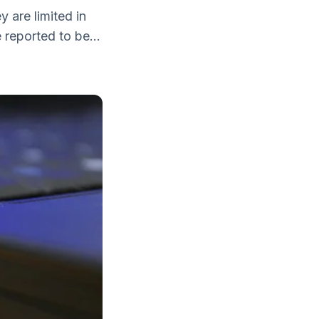
y are limited in
reported to be...