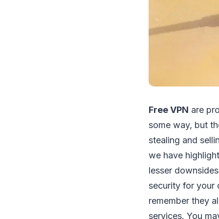
Free VPN
are pro
some way, but th
stealing and sell
we have highligh
lesser downsides.
security for your 
remember they al
services. You may