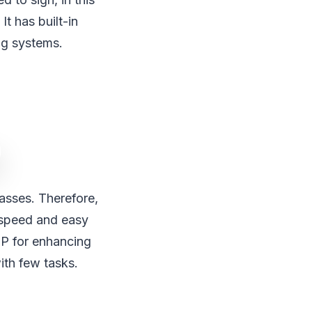
t has built-in
ng systems.
masses. Therefore,
d speed and easy
2P for enhancing
ith few tasks.