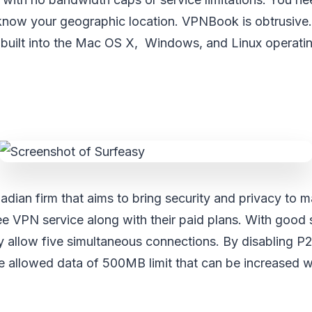
now your geographic location. VPNBook is obtrusive. I
built into the Mac OS X, Windows, and Linux operati
adian firm that aims to bring security and privacy to 
ee VPN service along with their paid plans. With goo
ey allow five simultaneous connections. By disabling P
e allowed data of 500MB limit that can be increased w