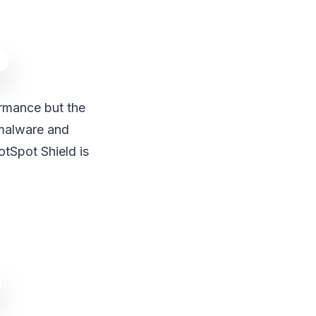
rmance but the
 malware and
tSpot Shield is