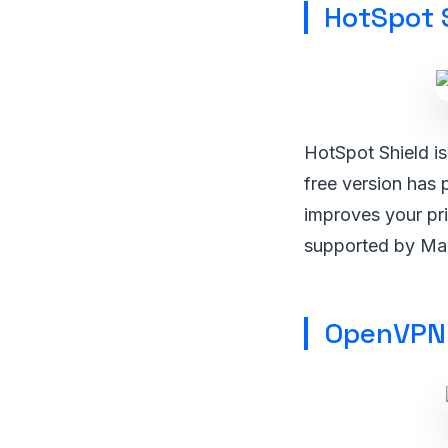
HotSpot 
HotSpot Shield i
free version has 
improves your pr
supported by Ma
OpenVPN 