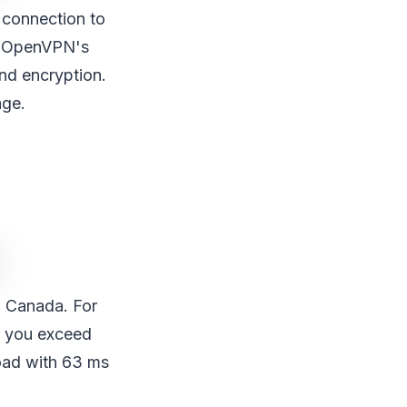
 connection to
nd OpenVPN's
and encryption.
age.
d Canada. For
as you exceed
oad with 63 ms