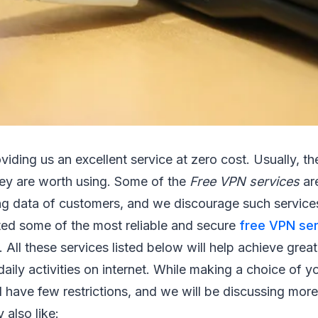
viding us an excellent service at zero cost. Usually, the
ey are worth using. Some of the
Free VPN services
are
ing data of customers, and we discourage such services.
ted some of the most reliable and secure
free VPN se
 All these services listed below will help achieve grea
daily activities on internet. While making a choice of y
l have few restrictions, and we will be discussing mo
 also like: