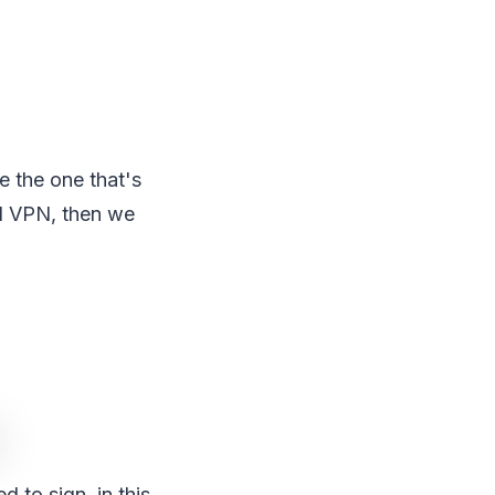
e the one that's
id VPN, then we
 to sign, in this