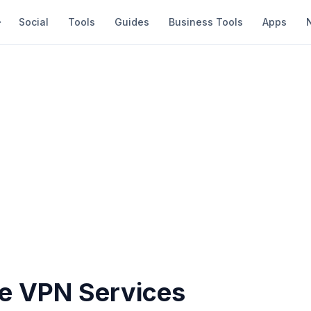
Social
Tools
Guides
Business Tools
Apps
ee VPN Services