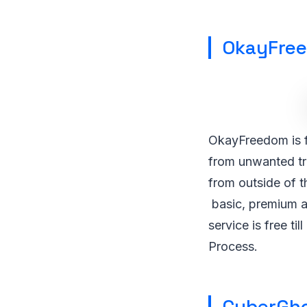
OkayFre
OkayFreedom is f
from unwanted tra
from outside of 
basic, premium an
service is free t
Process.
CyberGh