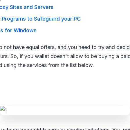
oxy Sites and Servers
l Programs to Safeguard your PC
us for Windows
do not have equal offers, and you need to try and decid
ours. So, if you wallet doesn't allow to be buying a pa
using the services from the list below.
with no bandwidth caps or service limitations. You need