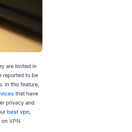
y are limited in
 reported to be
 In this feature,
rvices
that have
ter privacy and
our
best
vpn,
re on VPN