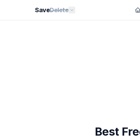
Save
Delete
Best Fr