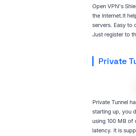
Open VPN's Shiel
the Internet.It h
servers. Easy to 
Just register to t
Private T
Private Tunnel h
starting up, you 
using 100 MB of 
latency. It is s