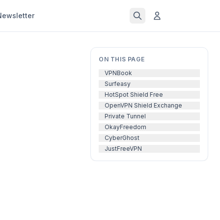
Newsletter
ON THIS PAGE
VPNBook
Surfeasy
HotSpot Shield Free
OpenVPN Shield Exchange
Private Tunnel
OkayFreedom
CyberGhost
JustFreeVPN