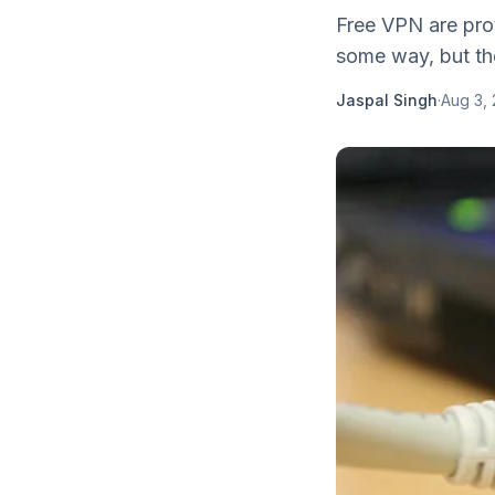
Free VPN are prov
some way, but the
Jaspal Singh
·
Aug 3, 