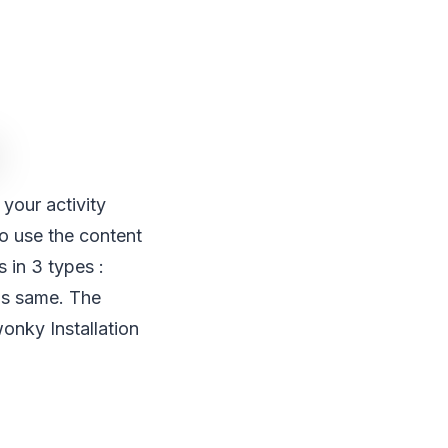
your activity
o use the content
 in 3 types :
 is same. The
wonky Installation