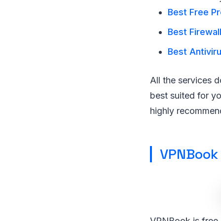
Best Free Pr
Best Firewal
Best Antivir
All the services 
best suited for y
highly recommend 
VPNBook
VPNBook is free, 