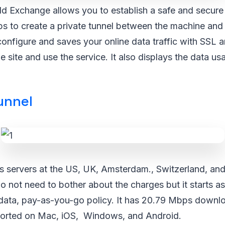
d Exchange allows you to establish a safe and secure
elps to create a private tunnel between the machine a
configure and saves your online data traffic with SSL 
he site and use the service. It also displays the data us
unnel
as servers at the US, UK, Amsterdam., Switzerland, an
do not need to bother about the charges but it starts 
data, pay-as-you-go policy. It has 20.79 Mbps downl
upported on Mac, iOS, Windows, and Android.