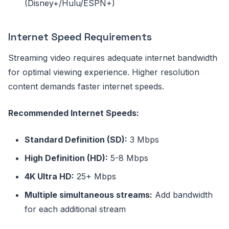
(Disney+/Hulu/ESPN+)
Internet Speed Requirements
Streaming video requires adequate internet bandwidth
for optimal viewing experience. Higher resolution
content demands faster internet speeds.
Recommended Internet Speeds:
Standard Definition (SD):
3 Mbps
High Definition (HD):
5-8 Mbps
4K Ultra HD:
25+ Mbps
Multiple simultaneous streams:
Add bandwidth
for each additional stream