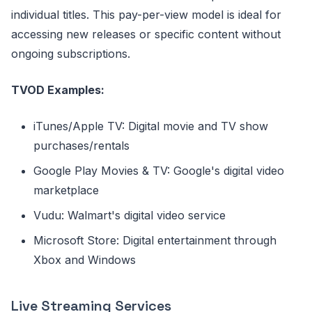
individual titles. This pay-per-view model is ideal for
accessing new releases or specific content without
ongoing subscriptions.
TVOD Examples:
iTunes/Apple TV: Digital movie and TV show
purchases/rentals
Google Play Movies & TV: Google's digital video
marketplace
Vudu: Walmart's digital video service
Microsoft Store: Digital entertainment through
Xbox and Windows
Live Streaming Services