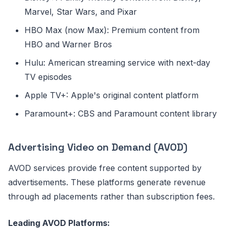
Marvel, Star Wars, and Pixar
HBO Max (now Max): Premium content from
HBO and Warner Bros
Hulu: American streaming service with next-day
TV episodes
Apple TV+: Apple's original content platform
Paramount+: CBS and Paramount content library
Advertising Video on Demand (AVOD)
AVOD services provide free content supported by
advertisements. These platforms generate revenue
through ad placements rather than subscription fees.
Leading AVOD Platforms: