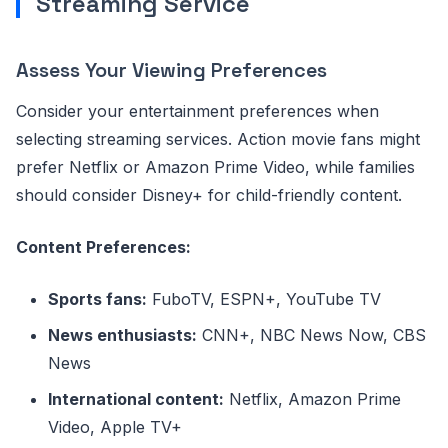
Streaming Service
Assess Your Viewing Preferences
Consider your entertainment preferences when
selecting streaming services. Action movie fans might
prefer Netflix or Amazon Prime Video, while families
should consider Disney+ for child-friendly content.
Content Preferences:
Sports fans:
FuboTV, ESPN+, YouTube TV
News enthusiasts:
CNN+, NBC News Now, CBS
News
International content:
Netflix, Amazon Prime
Video, Apple TV+