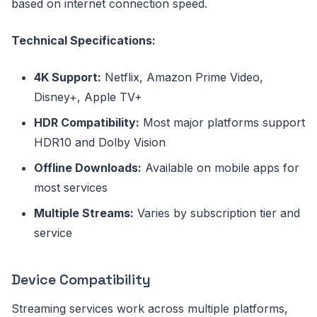
based on internet connection speed.
Technical Specifications:
4K Support:
Netflix, Amazon Prime Video,
Disney+, Apple TV+
HDR Compatibility:
Most major platforms support
HDR10 and Dolby Vision
Offline Downloads:
Available on mobile apps for
most services
Multiple Streams:
Varies by subscription tier and
service
Device Compatibility
Streaming services work across multiple platforms,