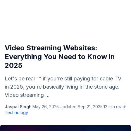
Video Streaming Websites:
Everything You Need to Know in
2025
Let's be real "“ if you're still paying for cable TV
in 2025, you're basically living in the stone age.
Video streaming ...
Jaspal Singh
·
May 26, 2025
·
Updated
Sep 21, 2025
·
12
min read
·
Technology