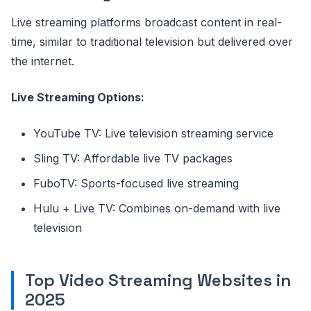
Live streaming platforms broadcast content in real-
time, similar to traditional television but delivered over
the internet.
Live Streaming Options:
YouTube TV: Live television streaming service
Sling TV: Affordable live TV packages
FuboTV: Sports-focused live streaming
Hulu + Live TV: Combines on-demand with live
television
Top Video Streaming Websites in
2025