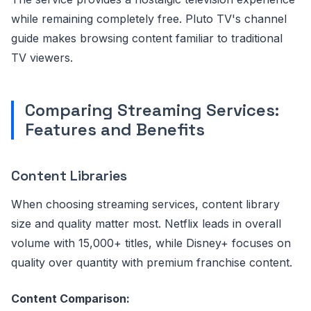
while remaining completely free. Pluto TV's channel
guide makes browsing content familiar to traditional
TV viewers.
Comparing Streaming Services:
Features and Benefits
Content Libraries
When choosing streaming services, content library
size and quality matter most. Netflix leads in overall
volume with 15,000+ titles, while Disney+ focuses on
quality over quantity with premium franchise content.
Content Comparison: