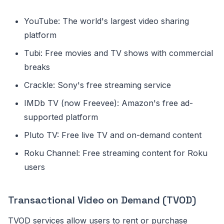
YouTube: The world's largest video sharing
platform
Tubi: Free movies and TV shows with commercial
breaks
Crackle: Sony's free streaming service
IMDb TV (now Freevee): Amazon's free ad-
supported platform
Pluto TV: Free live TV and on-demand content
Roku Channel: Free streaming content for Roku
users
Transactional Video on Demand (TVOD)
TVOD services allow users to rent or purchase