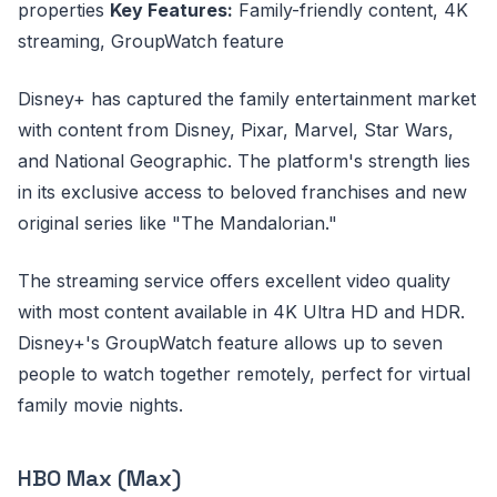
properties
Key Features:
Family-friendly content, 4K
streaming, GroupWatch feature
Disney+ has captured the family entertainment market
with content from Disney, Pixar, Marvel, Star Wars,
and National Geographic. The platform's strength lies
in its exclusive access to beloved franchises and new
original series like "The Mandalorian."
The streaming service offers excellent video quality
with most content available in 4K Ultra HD and HDR.
Disney+'s GroupWatch feature allows up to seven
people to watch together remotely, perfect for virtual
family movie nights.
HBO Max (Max)