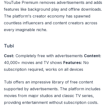
YouTube Premium removes advertisements and adds
features like background play and offline downloads.
The platform's creator economy has spawned
countless influencers and content creators across
every imaginable niche.
Tubi
Cost:
Completely free with advertisements
Content:
40,000+ movies and TV shows
Features:
No
subscription required, works on all devices
Tubi offers an impressive library of free content
supported by advertisements. The platform includes
movies from major studios and classic TV series,
providing entertainment without subscription costs.