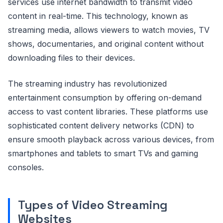
services use internet bandwidth to transmit video
content in real-time. This technology, known as
streaming media, allows viewers to watch movies, TV
shows, documentaries, and original content without
downloading files to their devices.
The streaming industry has revolutionized
entertainment consumption by offering on-demand
access to vast content libraries. These platforms use
sophisticated content delivery networks (CDN) to
ensure smooth playback across various devices, from
smartphones and tablets to smart TVs and gaming
consoles.
Types of Video Streaming
Websites