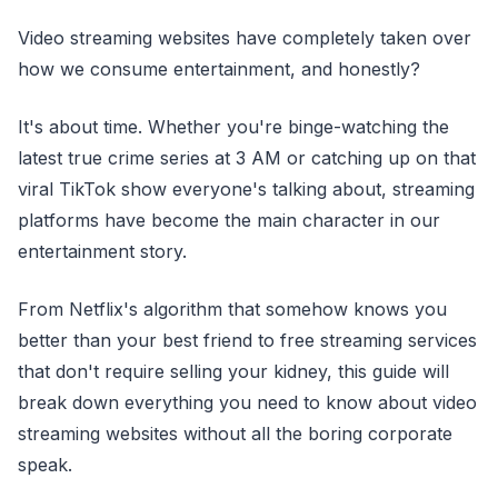
Video streaming websites have completely taken over
how we consume entertainment, and honestly?
It's about time. Whether you're binge-watching the
latest true crime series at 3 AM or catching up on that
viral TikTok show everyone's talking about, streaming
platforms have become the main character in our
entertainment story.
From Netflix's algorithm that somehow knows you
better than your best friend to free streaming services
that don't require selling your kidney, this guide will
break down everything you need to know about video
streaming websites without all the boring corporate
speak.