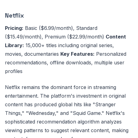
Netflix
Pricing:
Basic ($6.99/month), Standard
($15.49/month), Premium ($22.99/month)
Content
Library:
15,000+ titles including original series,
movies, documentaries
Key Features:
Personalized
recommendations, offline downloads, multiple user
profiles
Netflix remains the dominant force in streaming
entertainment. The platform's investment in original
content has produced global hits like "Stranger
Things," "Wednesday," and "Squid Game." Netflix's
sophisticated recommendation algorithm analyzes
viewing patterns to suggest relevant content, making