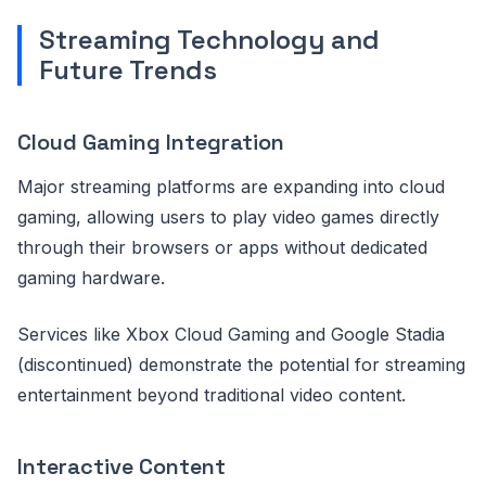
Streaming Technology and
Future Trends
Cloud Gaming Integration
Major streaming platforms are expanding into cloud
gaming, allowing users to play video games directly
through their browsers or apps without dedicated
gaming hardware.
Services like Xbox Cloud Gaming and Google Stadia
(discontinued) demonstrate the potential for streaming
entertainment beyond traditional video content.
Interactive Content