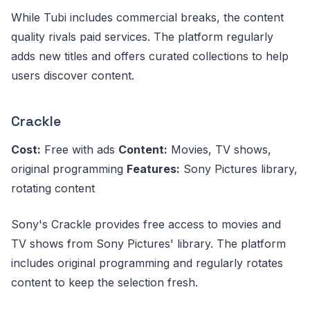
While Tubi includes commercial breaks, the content
quality rivals paid services. The platform regularly
adds new titles and offers curated collections to help
users discover content.
Crackle
Cost:
Free with ads
Content:
Movies, TV shows,
original programming
Features:
Sony Pictures library,
rotating content
Sony's Crackle provides free access to movies and
TV shows from Sony Pictures' library. The platform
includes original programming and regularly rotates
content to keep the selection fresh.