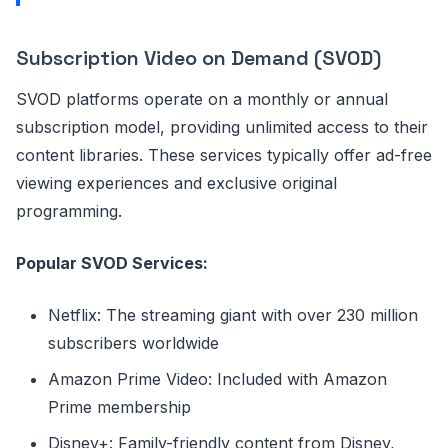
Subscription Video on Demand (SVOD)
SVOD platforms operate on a monthly or annual
subscription model, providing unlimited access to their
content libraries. These services typically offer ad-free
viewing experiences and exclusive original
programming.
Popular SVOD Services:
Netflix: The streaming giant with over 230 million
subscribers worldwide
Amazon Prime Video: Included with Amazon
Prime membership
Disney+: Family-friendly content from Disney,