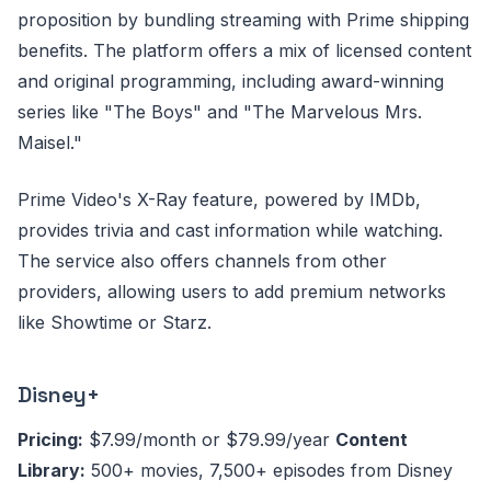
proposition by bundling streaming with Prime shipping
benefits. The platform offers a mix of licensed content
and original programming, including award-winning
series like "The Boys" and "The Marvelous Mrs.
Maisel."
Prime Video's X-Ray feature, powered by IMDb,
provides trivia and cast information while watching.
The service also offers channels from other
providers, allowing users to add premium networks
like Showtime or Starz.
Disney+
Pricing:
$7.99/month or $79.99/year
Content
Library:
500+ movies, 7,500+ episodes from Disney