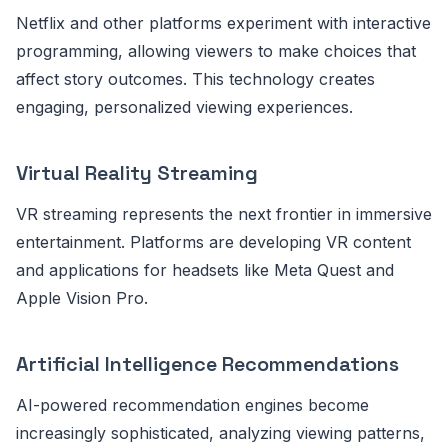
Netflix and other platforms experiment with interactive
programming, allowing viewers to make choices that
affect story outcomes. This technology creates
engaging, personalized viewing experiences.
Virtual Reality Streaming
VR streaming represents the next frontier in immersive
entertainment. Platforms are developing VR content
and applications for headsets like Meta Quest and
Apple Vision Pro.
Artificial Intelligence Recommendations
AI-powered recommendation engines become
increasingly sophisticated, analyzing viewing patterns,