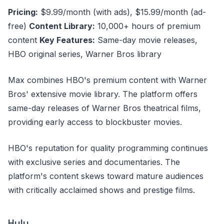
Pricing:
$9.99/month (with ads), $15.99/month (ad-
free)
Content Library:
10,000+ hours of premium
content
Key Features:
Same-day movie releases,
HBO original series, Warner Bros library
Max combines HBO's premium content with Warner
Bros' extensive movie library. The platform offers
same-day releases of Warner Bros theatrical films,
providing early access to blockbuster movies.
HBO's reputation for quality programming continues
with exclusive series and documentaries. The
platform's content skews toward mature audiences
with critically acclaimed shows and prestige films.
Hulu