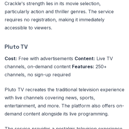
Crackle's strength lies in its movie selection,
particularly action and thriller genres. The service
requires no registration, making it immediately
accessible to viewers.
Pluto TV
Cost:
Free with advertisements
Content:
Live TV
channels, on-demand content
Features:
250+
channels, no sign-up required
Pluto TV recreates the traditional television experience
with live channels covering news, sports,
entertainment, and more. The platform also offers on-
demand content alongside its live programming.
The service provides a nostalgic television experience