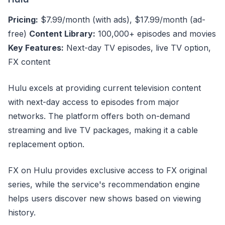
Pricing:
$7.99/month (with ads), $17.99/month (ad-
free)
Content Library:
100,000+ episodes and movies
Key Features:
Next-day TV episodes, live TV option,
FX content
Hulu excels at providing current television content
with next-day access to episodes from major
networks. The platform offers both on-demand
streaming and live TV packages, making it a cable
replacement option.
FX on Hulu provides exclusive access to FX original
series, while the service's recommendation engine
helps users discover new shows based on viewing
history.