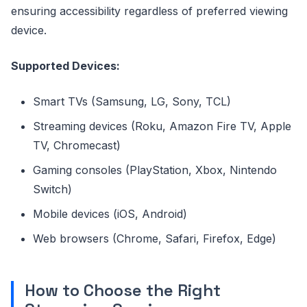
ensuring accessibility regardless of preferred viewing
device.
Supported Devices:
Smart TVs (Samsung, LG, Sony, TCL)
Streaming devices (Roku, Amazon Fire TV, Apple
TV, Chromecast)
Gaming consoles (PlayStation, Xbox, Nintendo
Switch)
Mobile devices (iOS, Android)
Web browsers (Chrome, Safari, Firefox, Edge)
How to Choose the Right