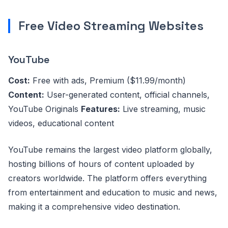
Free Video Streaming Websites
YouTube
Cost:
Free with ads, Premium ($11.99/month)
Content:
User-generated content, official channels,
YouTube Originals
Features:
Live streaming, music
videos, educational content
YouTube remains the largest video platform globally,
hosting billions of hours of content uploaded by
creators worldwide. The platform offers everything
from entertainment and education to music and news,
making it a comprehensive video destination.