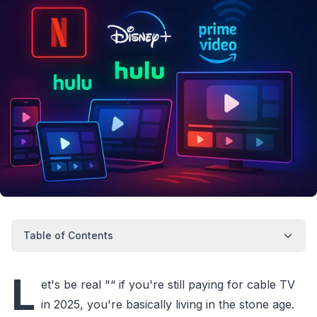
Table of Contents
L
et's be real "“ if you're still paying for cable TV
in 2025, you're basically living in the stone age.