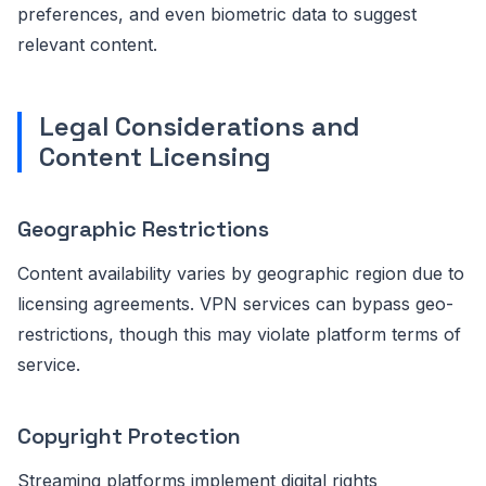
preferences, and even biometric data to suggest
relevant content.
Legal Considerations and
Content Licensing
Geographic Restrictions
Content availability varies by geographic region due to
licensing agreements. VPN services can bypass geo-
restrictions, though this may violate platform terms of
service.
Copyright Protection
Streaming platforms implement digital rights