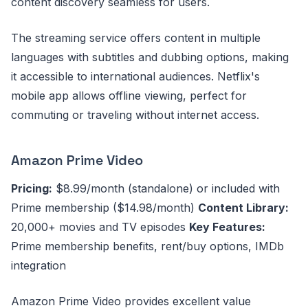
content discovery seamless for users.
The streaming service offers content in multiple
languages with subtitles and dubbing options, making
it accessible to international audiences. Netflix's
mobile app allows offline viewing, perfect for
commuting or traveling without internet access.
Amazon Prime Video
Pricing:
$8.99/month (standalone) or included with
Prime membership ($14.98/month)
Content Library:
20,000+ movies and TV episodes
Key Features:
Prime membership benefits, rent/buy options, IMDb
integration
Amazon Prime Video provides excellent value