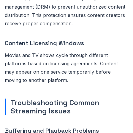
management (DRM) to prevent unauthorized content
distribution. This protection ensures content creators
receive proper compensation.
Content Licensing Windows
Movies and TV shows cycle through different
platforms based on licensing agreements. Content
may appear on one service temporarily before
moving to another platform.
Troubleshooting Common
Streaming Issues
Buffering and Playback Problems