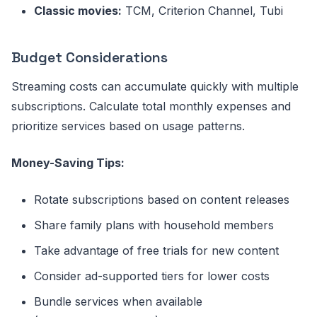
Classic movies:
TCM, Criterion Channel, Tubi
Budget Considerations
Streaming costs can accumulate quickly with multiple
subscriptions. Calculate total monthly expenses and
prioritize services based on usage patterns.
Money-Saving Tips:
Rotate subscriptions based on content releases
Share family plans with household members
Take advantage of free trials for new content
Consider ad-supported tiers for lower costs
Bundle services when available