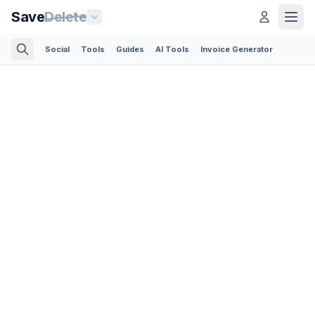
Save
Delete
Social
Tools
Guides
AI Tools
Invoice Generator