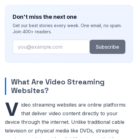
Don't miss the next one
Get our best stories every week. One email, no spam.
Join 400+ readers.
Email
Subscribe
What Are Video Streaming
Websites?
V
ideo streaming websites are online platforms
that deliver video content directly to your
device through the internet. Unlike traditional cable
television or physical media like DVDs, streaming