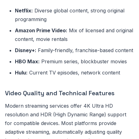
Netflix:
Diverse global content, strong original
programming
Amazon Prime Video:
Mix of licensed and original
content, movie rentals
Disney+:
Family-friendly, franchise-based content
HBO Max:
Premium series, blockbuster movies
Hulu:
Current TV episodes, network content
Video Quality and Technical Features
Modern streaming services offer 4K Ultra HD
resolution and HDR (High Dynamic Range) support
for compatible devices. Most platforms provide
adaptive streaming, automatically adjusting quality