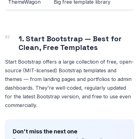
ThemeWagon
Big free template library
1. Start Bootstrap — Best for
Clean, Free Templates
Start Bootstrap offers a large collection of free, open-
source (MIT-licensed) Bootstrap templates and
themes — from landing pages and portfolios to admin
dashboards. They're well-coded, regularly updated
for the latest Bootstrap version, and free to use even
commercially.
Don't miss the next one