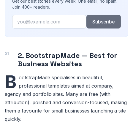
Get our best stories every week. One email, no spam.
Join 400+ readers.
Email
Subscribe
2. BootstrapMade — Best for
Business Websites
B
ootstrapMade specialises in beautiful,
professional templates aimed at company,
agency and portfolio sites. Many are free (with
attribution), polished and conversion-focused, making
them a favourite for small businesses launching a site
quickly.