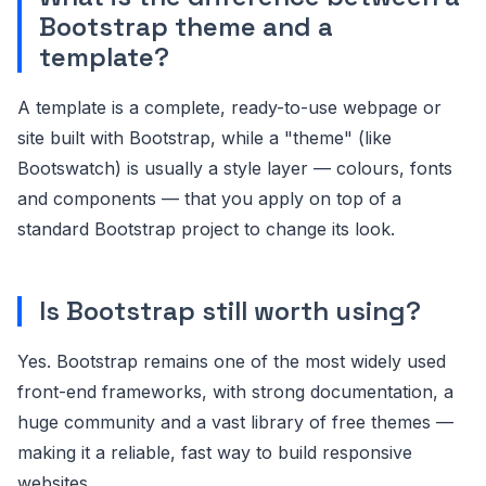
Bootstrap theme and a
template?
A template is a complete, ready-to-use webpage or
site built with Bootstrap, while a "theme" (like
Bootswatch) is usually a style layer — colours, fonts
and components — that you apply on top of a
standard Bootstrap project to change its look.
Is Bootstrap still worth using?
Yes. Bootstrap remains one of the most widely used
front-end frameworks, with strong documentation, a
huge community and a vast library of free themes —
making it a reliable, fast way to build responsive
websites.