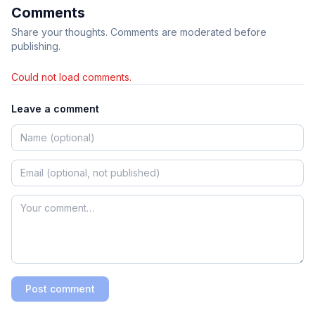
Comments
Share your thoughts. Comments are moderated before
publishing.
Could not load comments.
Leave a comment
Post comment