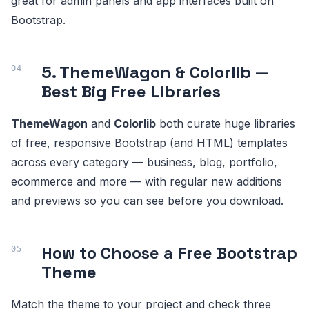
great for admin panels and app interfaces built on
Bootstrap.
5. ThemeWagon & Colorlib —
Best Big Free Libraries
ThemeWagon
and
Colorlib
both curate huge libraries
of free, responsive Bootstrap (and HTML) templates
across every category — business, blog, portfolio,
ecommerce and more — with regular new additions
and previews so you can see before you download.
How to Choose a Free Bootstrap
Theme
Match the theme to your project and check three