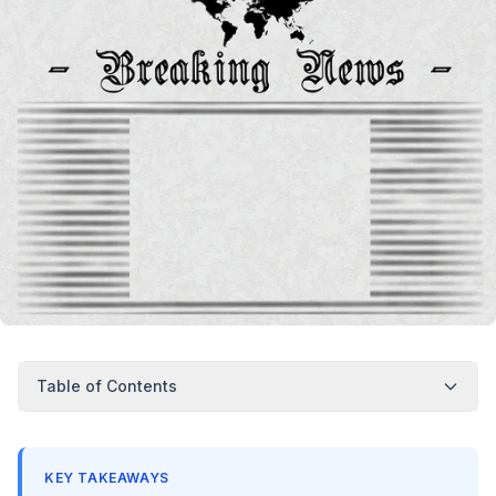
Table of Contents
KEY TAKEAWAYS