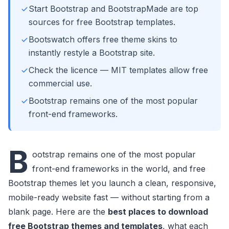
Start Bootstrap and BootstrapMade are top
sources for free Bootstrap templates.
Bootswatch offers free theme skins to
instantly restyle a Bootstrap site.
Check the licence — MIT templates allow free
commercial use.
Bootstrap remains one of the most popular
front-end frameworks.
B
ootstrap remains one of the most popular
front-end frameworks in the world, and free
Bootstrap themes let you launch a clean, responsive,
mobile-ready website fast — without starting from a
blank page. Here are the
best places to download
free Bootstrap themes and templates
, what each