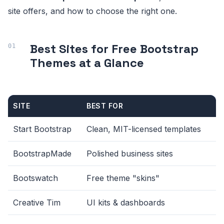
site offers, and how to choose the right one.
Best Sites for Free Bootstrap
Themes at a Glance
SITE
BEST FOR
Start Bootstrap
Clean, MIT-licensed templates
BootstrapMade
Polished business sites
Bootswatch
Free theme "skins"
Creative Tim
UI kits & dashboards