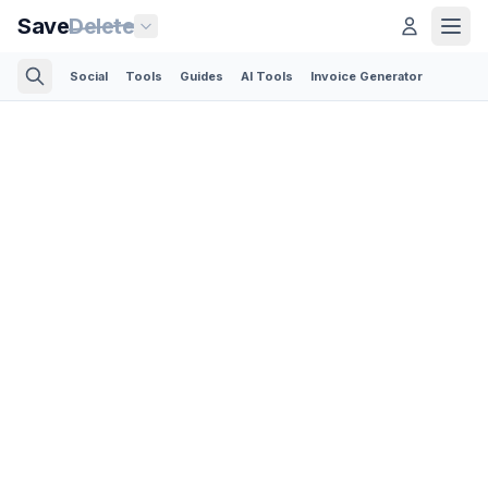
Save
Delete
Social
Tools
Guides
AI Tools
Invoice Generator