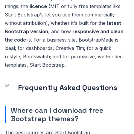
things: the
licence
(MIT or fully free templates like
Start Bootstrap's let you use them commercially
without attribution), whether it's built for the
latest
Bootstrap version
, and how
responsive and clean
the code
is. For a business site, BootstrapMade is
ideal; for dashboards, Creative Tim; for a quick
restyle, Bootswatch; and for permissive, well-coded
templates, Start Bootstrap.
Frequently Asked Questions
Where can I download free
Bootstrap themes?
The best sources are Start Bootstrap,