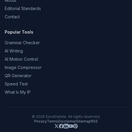
About
Editorial Standards
Contact
Popular Tools
Grammar Checker
AI Writing
AI Motion Control
Image Compressor
QR Generator
Speed Test
What Is My IP
©
2026
SaveDelete. All rights reserved.
Privacy
Terms
Disclaimer
Sitemap
RSS