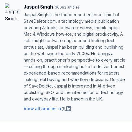
Jaspal Singh
·
36682
articles
Jaspal Singh is the founder and editor-in-chief of
SaveDelete.com, a technology media publication
covering AI tools, software reviews, mobile apps,
Mac & Windows how-tos, and digital productivity. A
self-taught software engineer and lifelong tech
enthusiast, Jaspal has been building and publishing
on the web since the early 2000s. He brings a
hands-on, practitioner's perspective to every article
— cutting through marketing noise to deliver honest,
experience-based recommendations for readers
making real buying and workflow decisions. Outside
of SaveDelete, Jaspal is interested in AI-driven
publishing, SEO, and the intersection of technology
and everyday life. He is based in the UK.
View all articles →