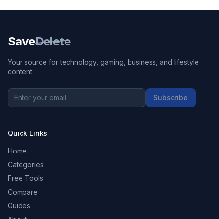
Save
Delete
Your source for technology, gaming, business, and lifestyle
content.
Subscribe
Quick Links
Home
Categories
Free Tools
Compare
Guides