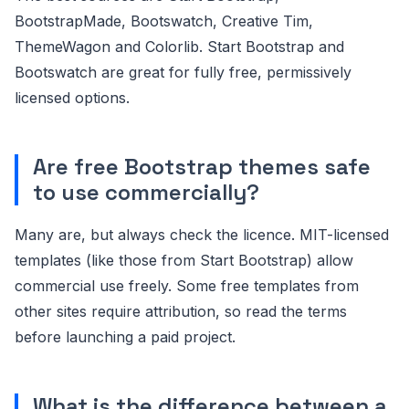
BootstrapMade, Bootswatch, Creative Tim,
ThemeWagon and Colorlib. Start Bootstrap and
Bootswatch are great for fully free, permissively
licensed options.
Are free Bootstrap themes safe
to use commercially?
Many are, but always check the licence. MIT-licensed
templates (like those from Start Bootstrap) allow
commercial use freely. Some free templates from
other sites require attribution, so read the terms
before launching a paid project.
What is the difference between a