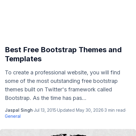
Best Free Bootstrap Themes and
Templates
To create a professional website, you will find
some of the most outstanding free bootstrap
themes built on Twitter's framework called
Bootstrap. As the time has pas...
Jaspal Singh
·
Jul 13, 2015
·
Updated
May 30, 2026
·
3
min read
·
General