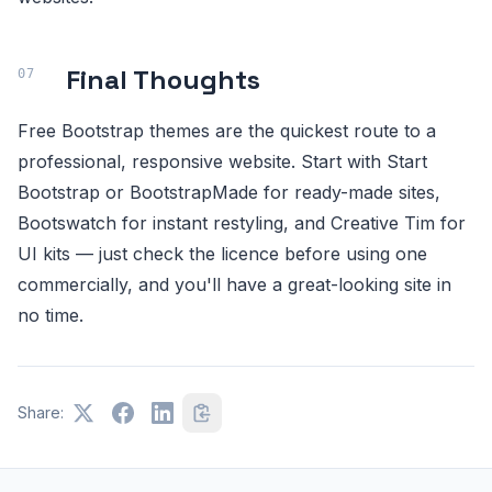
Final Thoughts
Free Bootstrap themes are the quickest route to a
professional, responsive website. Start with Start
Bootstrap or BootstrapMade for ready-made sites,
Bootswatch for instant restyling, and Creative Tim for
UI kits — just check the licence before using one
commercially, and you'll have a great-looking site in
no time.
Share: