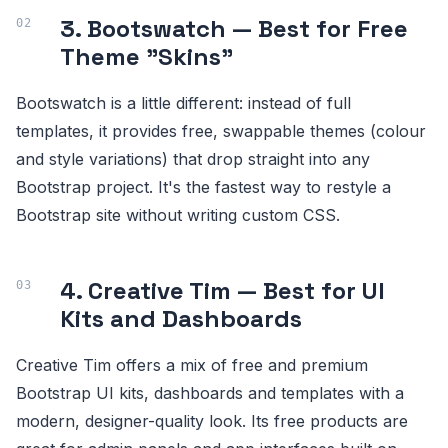
3. Bootswatch — Best for Free
Theme "Skins"
Bootswatch is a little different: instead of full
templates, it provides free, swappable themes (colour
and style variations) that drop straight into any
Bootstrap project. It's the fastest way to restyle a
Bootstrap site without writing custom CSS.
4. Creative Tim — Best for UI
Kits and Dashboards
Creative Tim offers a mix of free and premium
Bootstrap UI kits, dashboards and templates with a
modern, designer-quality look. Its free products are