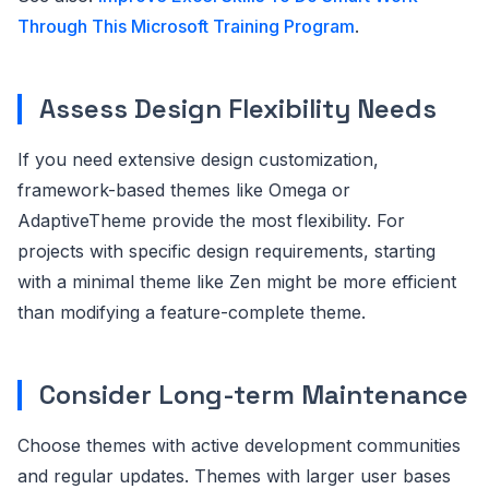
Through This Microsoft Training Program
.
Assess Design Flexibility Needs
If you need extensive design customization,
framework-based themes like Omega or
AdaptiveTheme provide the most flexibility. For
projects with specific design requirements, starting
with a minimal theme like Zen might be more efficient
than modifying a feature-complete theme.
Consider Long-term Maintenance
Choose themes with active development communities
and regular updates. Themes with larger user bases