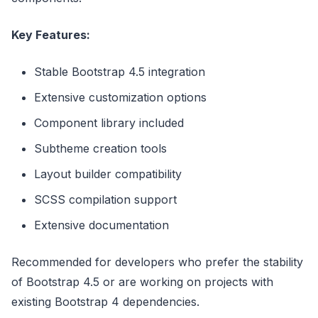
Key Features:
Stable Bootstrap 4.5 integration
Extensive customization options
Component library included
Subtheme creation tools
Layout builder compatibility
SCSS compilation support
Extensive documentation
Recommended for developers who prefer the stability
of Bootstrap 4.5 or are working on projects with
existing Bootstrap 4 dependencies.