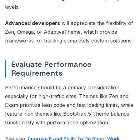
levels.
Advanced developers
will appreciate the flexibility of
Zen, Omega, or AdaptiveTheme, which provide
frameworks for building completely custom solutions.
Evaluate Performance
Requirements
Performance should be a primary consideration,
especially for high-traffic sites. Themes like Zen and
Ekam prioritize lean code and fast loading times, while
feature-rich themes like Bootstrap 5 Theme balance
functionality with performance optimization.
See also:
Improve Excel Skills To Do Smart Work