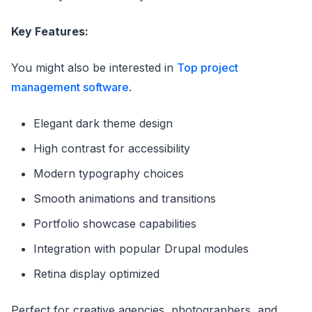
Key Features:
You might also be interested in
Top project
management software
.
Elegant dark theme design
High contrast for accessibility
Modern typography choices
Smooth animations and transitions
Portfolio showcase capabilities
Integration with popular Drupal modules
Retina display optimized
Perfect for creative agencies, photographers, and