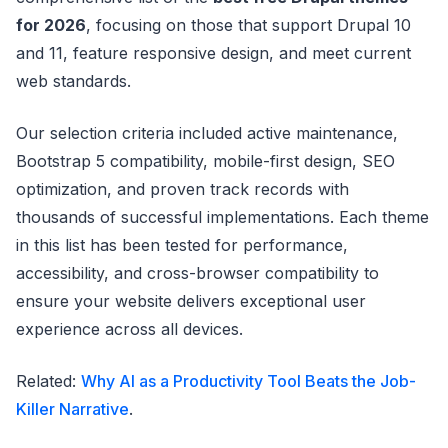
for 2026
, focusing on those that support Drupal 10
and 11, feature responsive design, and meet current
web standards.
Our selection criteria included active maintenance,
Bootstrap 5 compatibility, mobile-first design, SEO
optimization, and proven track records with
thousands of successful implementations. Each theme
in this list has been tested for performance,
accessibility, and cross-browser compatibility to
ensure your website delivers exceptional user
experience across all devices.
Related:
Why AI as a Productivity Tool Beats the Job-
Killer Narrative
.