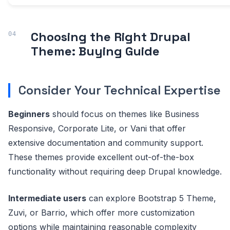
Choosing the Right Drupal
Theme: Buying Guide
Consider Your Technical Expertise
Beginners
should focus on themes like Business
Responsive, Corporate Lite, or Vani that offer
extensive documentation and community support.
These themes provide excellent out-of-the-box
functionality without requiring deep Drupal knowledge.
Intermediate users
can explore Bootstrap 5 Theme,
Zuvi, or Barrio, which offer more customization
options while maintaining reasonable complexity