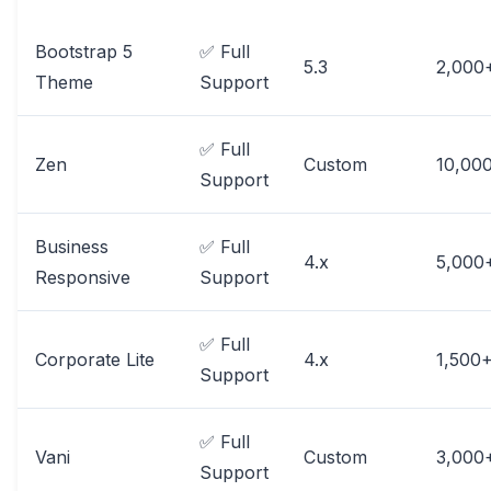
Bootstrap 5
✅ Full
5.3
2,000
Theme
Support
✅ Full
Zen
Custom
10,00
Support
Business
✅ Full
4.x
5,000
Responsive
Support
✅ Full
Corporate Lite
4.x
1,500
Support
✅ Full
Vani
Custom
3,000
Support