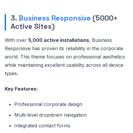
3.
Business Responsive
(5000+
Active Sites)
With over
5,000 active installations
, Business
Responsive has proven its reliability in the corporate
world. This theme focuses on professional aesthetics
while maintaining excellent usability across all device
types.
Key Features:
Professional corporate design
Multi-level dropdown navigation
Integrated contact forms