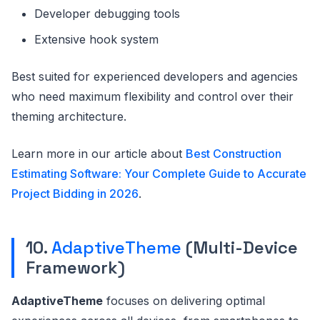
Developer debugging tools
Extensive hook system
Best suited for experienced developers and agencies
who need maximum flexibility and control over their
theming architecture.
Learn more in our article about
Best Construction
Estimating Software: Your Complete Guide to Accurate
Project Bidding in 2026
.
10.
AdaptiveTheme
(Multi-Device
Framework)
AdaptiveTheme
focuses on delivering optimal