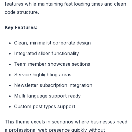
features while maintaining fast loading times and clean
code structure.
Key Features:
Clean, minimalist corporate design
Integrated slider functionality
Team member showcase sections
Service highlighting areas
Newsletter subscription integration
Multi-language support ready
Custom post types support
This theme excels in scenarios where businesses need
a professional web presence quickly without