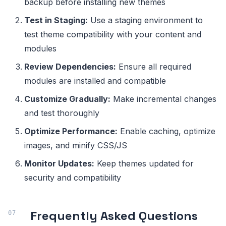
backup before installing new themes
Test in Staging:
Use a staging environment to
test theme compatibility with your content and
modules
Review Dependencies:
Ensure all required
modules are installed and compatible
Customize Gradually:
Make incremental changes
and test thoroughly
Optimize Performance:
Enable caching, optimize
images, and minify CSS/JS
Monitor Updates:
Keep themes updated for
security and compatibility
Frequently Asked Questions