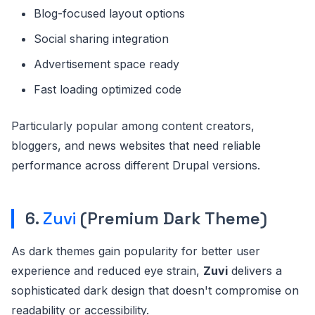
Blog-focused layout options
Social sharing integration
Advertisement space ready
Fast loading optimized code
Particularly popular among content creators,
bloggers, and news websites that need reliable
performance across different Drupal versions.
6.
Zuvi
(Premium Dark Theme)
As dark themes gain popularity for better user
experience and reduced eye strain,
Zuvi
delivers a
sophisticated dark design that doesn't compromise on
readability or accessibility.