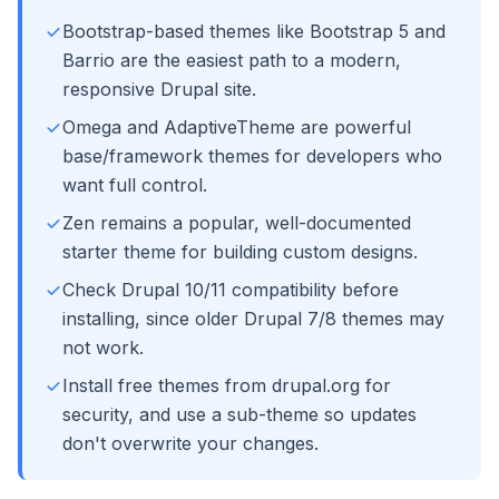
Bootstrap-based themes like Bootstrap 5 and
Barrio are the easiest path to a modern,
responsive Drupal site.
Omega and AdaptiveTheme are powerful
base/framework themes for developers who
want full control.
Zen remains a popular, well-documented
starter theme for building custom designs.
Check Drupal 10/11 compatibility before
installing, since older Drupal 7/8 themes may
not work.
Install free themes from drupal.org for
security, and use a sub-theme so updates
don't overwrite your changes.