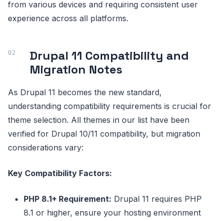
from various devices and requiring consistent user
experience across all platforms.
Drupal 11 Compatibility and
Migration Notes
As Drupal 11 becomes the new standard,
understanding compatibility requirements is crucial for
theme selection. All themes in our list have been
verified for Drupal 10/11 compatibility, but migration
considerations vary:
Key Compatibility Factors:
PHP 8.1+ Requirement:
Drupal 11 requires PHP
8.1 or higher, ensure your hosting environment