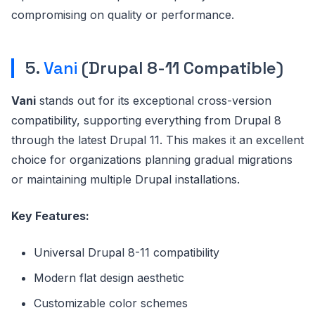
compromising on quality or performance.
5.
Vani
(Drupal 8-11 Compatible)
Vani
stands out for its exceptional cross-version
compatibility, supporting everything from Drupal 8
through the latest Drupal 11. This makes it an excellent
choice for organizations planning gradual migrations
or maintaining multiple Drupal installations.
Key Features:
Universal Drupal 8-11 compatibility
Modern flat design aesthetic
Customizable color schemes