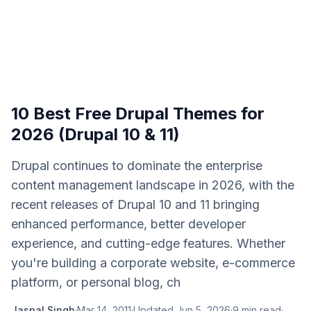
10 Best Free Drupal Themes for
2026 (Drupal 10 & 11)
Drupal continues to dominate the enterprise
content management landscape in 2026, with the
recent releases of Drupal 10 and 11 bringing
enhanced performance, better developer
experience, and cutting-edge features. Whether
you're building a corporate website, e-commerce
platform, or personal blog, ch
Jaspal Singh
·
Mar 14, 2011
·
Updated
Jun 5, 2026
·
9
min read
·