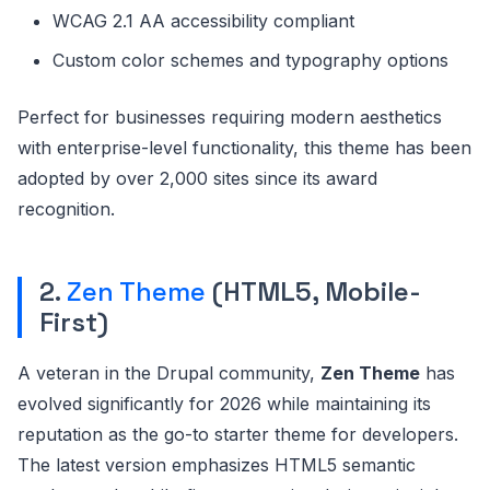
WCAG 2.1 AA accessibility compliant
Custom color schemes and typography options
Perfect for businesses requiring modern aesthetics
with enterprise-level functionality, this theme has been
adopted by over 2,000 sites since its award
recognition.
2.
Zen Theme
(HTML5, Mobile-
First)
A veteran in the Drupal community,
Zen Theme
has
evolved significantly for 2026 while maintaining its
reputation as the go-to starter theme for developers.
The latest version emphasizes HTML5 semantic