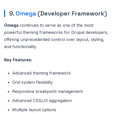
9.
Omega
(Developer Framework)
Omega
continues to serve as one of the most
powerful theming frameworks for Drupal developers,
offering unprecedented control over layout, styling,
and functionality.
Key Features:
Advanced theming framework
Grid system flexibility
Responsive breakpoint management
Advanced CSS/JS aggregation
Multiple layout options