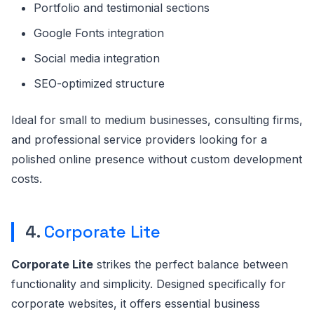
Portfolio and testimonial sections
Google Fonts integration
Social media integration
SEO-optimized structure
Ideal for small to medium businesses, consulting firms,
and professional service providers looking for a
polished online presence without custom development
costs.
4.
Corporate Lite
Corporate Lite
strikes the perfect balance between
functionality and simplicity. Designed specifically for
corporate websites, it offers essential business