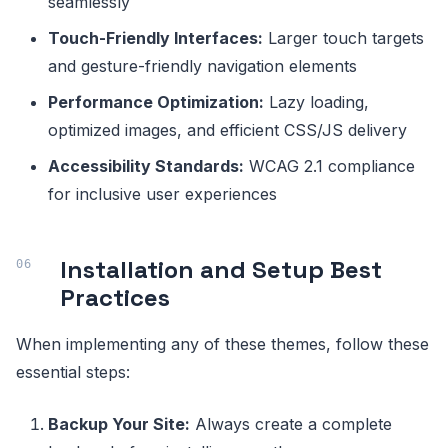
seamlessly
Touch-Friendly Interfaces:
Larger touch targets
and gesture-friendly navigation elements
Performance Optimization:
Lazy loading,
optimized images, and efficient CSS/JS delivery
Accessibility Standards:
WCAG 2.1 compliance
for inclusive user experiences
Installation and Setup Best
Practices
When implementing any of these themes, follow these
essential steps:
Backup Your Site:
Always create a complete