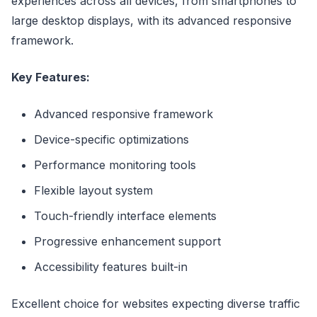
experiences across all devices, from smartphones to
large desktop displays, with its advanced responsive
framework.
Key Features:
Advanced responsive framework
Device-specific optimizations
Performance monitoring tools
Flexible layout system
Touch-friendly interface elements
Progressive enhancement support
Accessibility features built-in
Excellent choice for websites expecting diverse traffic