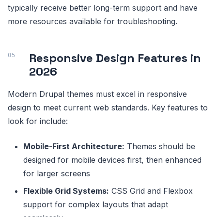
typically receive better long-term support and have
more resources available for troubleshooting.
Responsive Design Features in
2026
Modern Drupal themes must excel in responsive
design to meet current web standards. Key features to
look for include:
Mobile-First Architecture:
Themes should be
designed for mobile devices first, then enhanced
for larger screens
Flexible Grid Systems:
CSS Grid and Flexbox
support for complex layouts that adapt