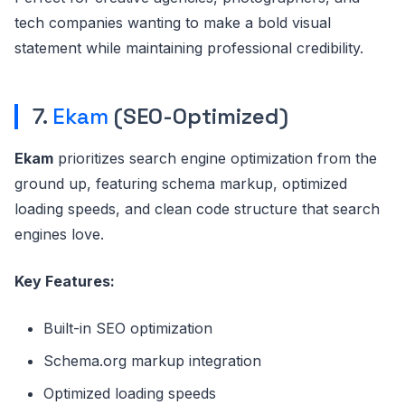
tech companies wanting to make a bold visual
statement while maintaining professional credibility.
7.
Ekam
(SEO-Optimized)
Ekam
prioritizes search engine optimization from the
ground up, featuring schema markup, optimized
loading speeds, and clean code structure that search
engines love.
Key Features:
Built-in SEO optimization
Schema.org markup integration
Optimized loading speeds