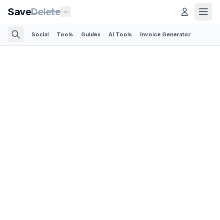
Save
Delete
Social
Tools
Guides
AI Tools
Invoice Generator