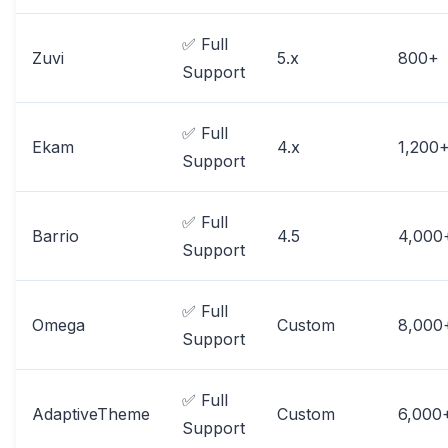
✅ Full
Zuvi
5.x
800+
Support
✅ Full
Ekam
4.x
1,200
Support
✅ Full
Barrio
4.5
4,000
Support
✅ Full
Omega
Custom
8,000
Support
✅ Full
AdaptiveTheme
Custom
6,000
Support