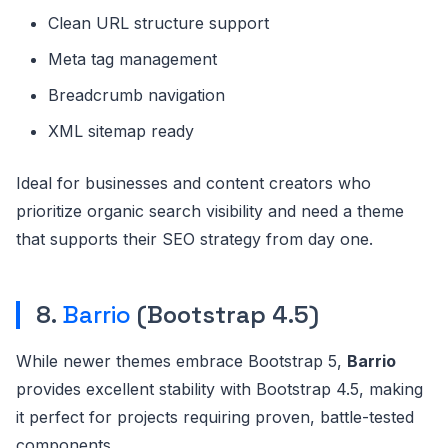
Clean URL structure support
Meta tag management
Breadcrumb navigation
XML sitemap ready
Ideal for businesses and content creators who
prioritize organic search visibility and need a theme
that supports their SEO strategy from day one.
8.
Barrio
(Bootstrap 4.5)
While newer themes embrace Bootstrap 5,
Barrio
provides excellent stability with Bootstrap 4.5, making
it perfect for projects requiring proven, battle-tested
components.