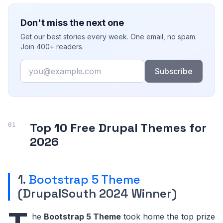
Don't miss the next one
Get our best stories every week. One email, no spam.
Join 400+ readers.
Email
Subscribe
Top 10 Free Drupal Themes for
2026
1.
Bootstrap 5 Theme
(DrupalSouth 2024 Winner)
he
Bootstrap 5 Theme
took home the top prize