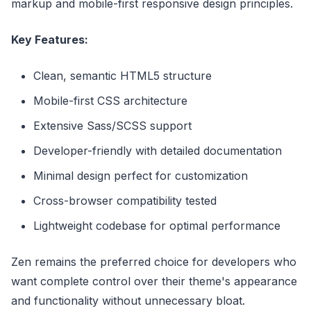
markup and mobile-first responsive design principles.
Key Features:
Clean, semantic HTML5 structure
Mobile-first CSS architecture
Extensive Sass/SCSS support
Developer-friendly with detailed documentation
Minimal design perfect for customization
Cross-browser compatibility tested
Lightweight codebase for optimal performance
Zen remains the preferred choice for developers who
want complete control over their theme's appearance
and functionality without unnecessary bloat.