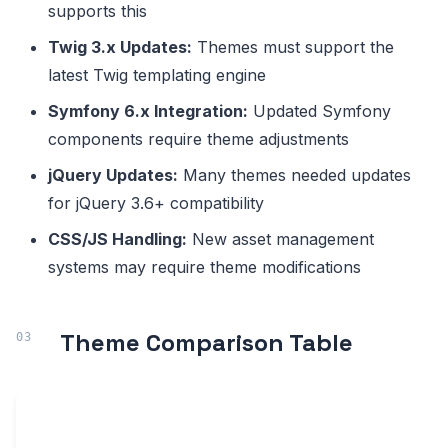
supports this
Twig 3.x Updates:
Themes must support the
latest Twig templating engine
Symfony 6.x Integration:
Updated Symfony
components require theme adjustments
jQuery Updates:
Many themes needed updates
for jQuery 3.6+ compatibility
CSS/JS Handling:
New asset management
systems may require theme modifications
Theme Comparison Table
DRUPAL
BOOTSTRAP
ACTIV
THEME NAME
10/11
VERSION
SITES