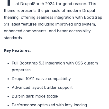
T
at DrupalSouth 2024 for good reason. This
theme represents the pinnacle of modern Drupal
theming, offering seamless integration with Bootstrap
5's latest features including improved grid system,
enhanced components, and better accessibility
standards.
Key Features:
Full Bootstrap 5.3 integration with CSS custom
properties
Drupal 10/11 native compatibility
Advanced layout builder support
Built-in dark mode toggle
Performance optimized with lazy loading