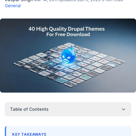
General
Table of Contents
KEY TAKEAWAYS