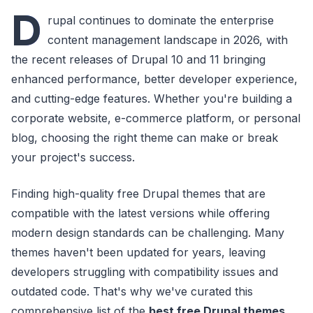
D
rupal continues to dominate the enterprise
content management landscape in 2026, with
the recent releases of Drupal 10 and 11 bringing
enhanced performance, better developer experience,
and cutting-edge features. Whether you're building a
corporate website, e-commerce platform, or personal
blog, choosing the right theme can make or break
your project's success.
Finding high-quality free Drupal themes that are
compatible with the latest versions while offering
modern design standards can be challenging. Many
themes haven't been updated for years, leaving
developers struggling with compatibility issues and
outdated code. That's why we've curated this
comprehensive list of the
best free Drupal themes