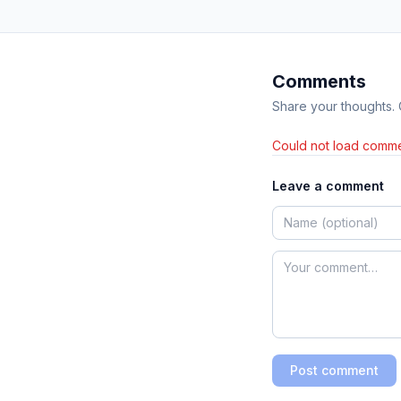
Comments
Share your thoughts.
Could not load comme
Leave a comment
Post comment