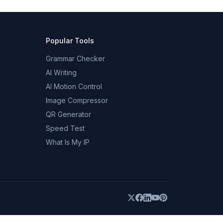
Popular Tools
Grammar Checker
AI Writing
AI Motion Control
Image Compressor
QR Generator
Speed Test
What Is My IP