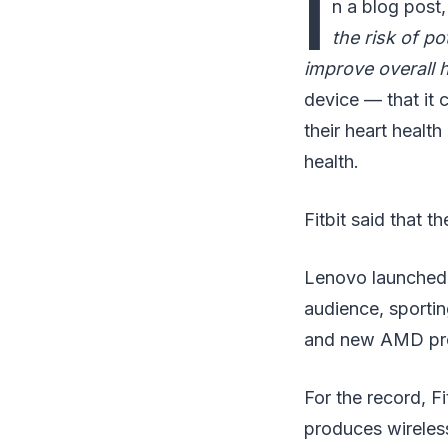
I
n a blog post, 
the risk of po
improve overall h
device — that it c
their heart health
health.
Fitbit said that t
Lenovo launched 
audience, sporting
and new AMD pr
For the record, F
produces wireless