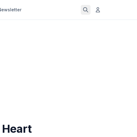
Newsletter
 Heart