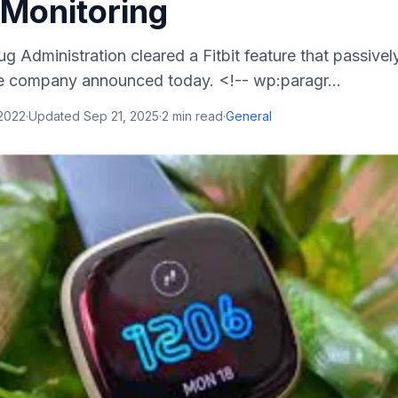
Monitoring
 Administration cleared a Fitbit feature that passivel
he company announced today. <!-- wp:paragr...
 2022
·
Updated
Sep 21, 2025
·
2
min read
·
General