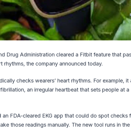
d Drug Administration cleared a Fitbit feature that pa
art rhythms, the company announced today.
dically checks wearers’ heart rhythms. For example, it a
 fibrillation, an irregular heartbeat that sets people at a 
ld an FDA-cleared EKG app that could do spot checks f
take those readings manually. The new tool runs in th