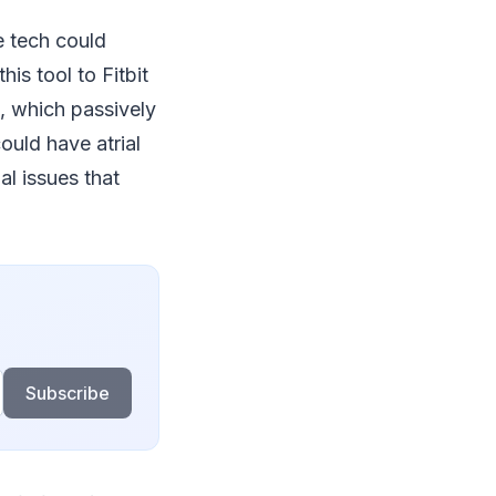
e tech could
his tool to Fitbit
h, which passively
ould have atrial
al issues that
Subscribe