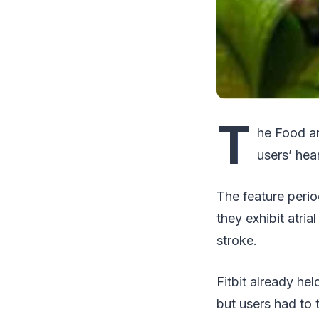
T
he Food an
users’ he
The feature perio
they exhibit atrial
stroke.
Fitbit already he
but users had to 