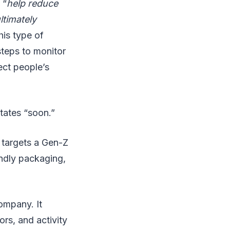
 “
help reduce
ltimately
his type of
 steps to monitor
tect people’s
States “soon.”
 targets a Gen-Z
endly packaging,
ompany. It
rs, and activity