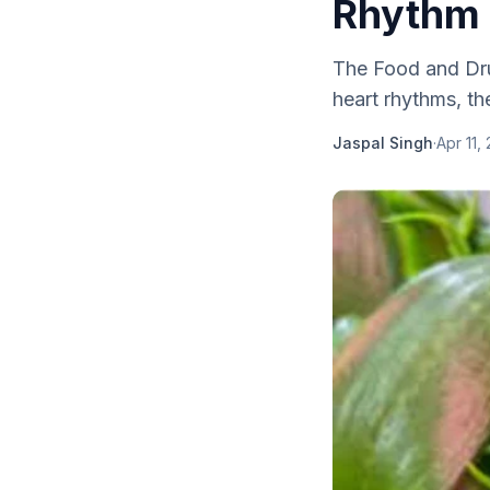
Rhythm 
The Food and Drug
heart rhythms, t
Jaspal Singh
·
Apr 11,