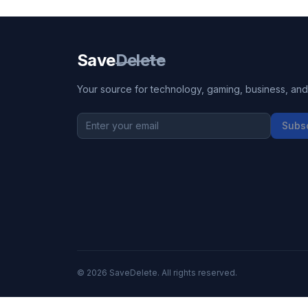
Save
Delete
Your source for technology, gaming, business, and l
Subs
©
2026
SaveDelete. All rights reserved.