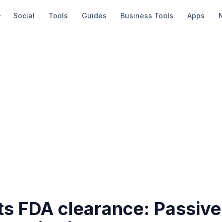
Social
Tools
Guides
Business Tools
Apps
ets FDA clearance: Passive