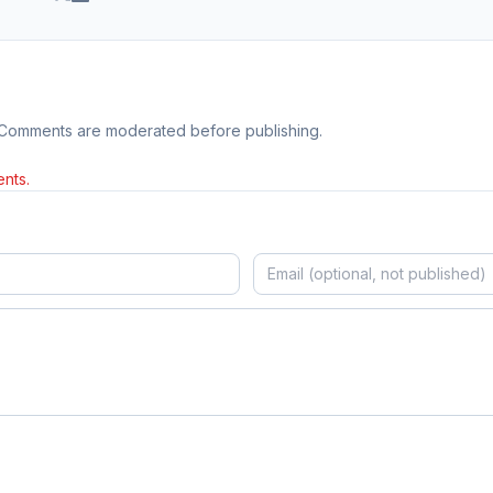
 Comments are moderated before publishing.
nts.