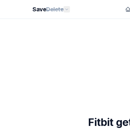
Save
Delete
Fitbit g