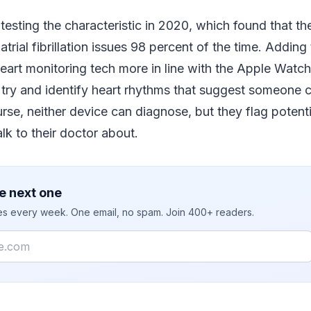
testing the characteristic in 2020, which found that th
atrial fibrillation issues 98 percent of the time. Adding t
heart monitoring tech more in line with the Apple Watc
try and identify heart rhythms that suggest someone c
ourse, neither device can diagnose, but they flag potenti
k to their doctor about.
e next one
ies every week. One email, no spam. Join 400+ readers.