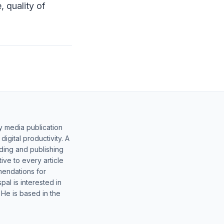
 quality of
y media publication
gital productivity. A
lding and publishing
ive to every article
mendations for
al is interested in
 He is based in the