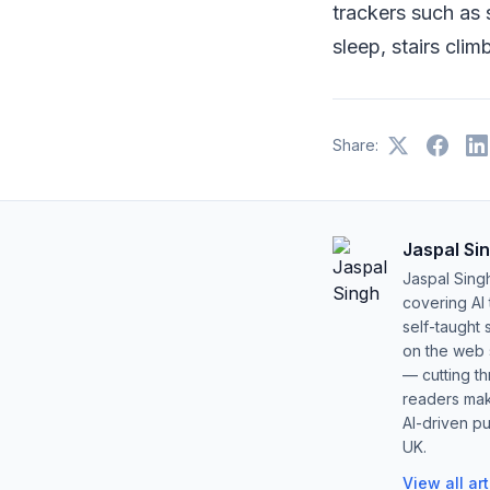
trackers such as 
sleep, stairs cli
Share:
Jaspal Si
Jaspal Sing
covering AI
self-taught 
on the web s
— cutting t
readers mak
AI-driven pu
UK.
View all ar