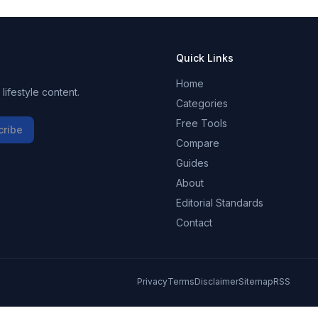
Quick Links
Home
ifestyle content.
Categories
Free Tools
cribe
Compare
Guides
About
Editorial Standards
Contact
Privacy
Terms
Disclaimer
Sitemap
RSS