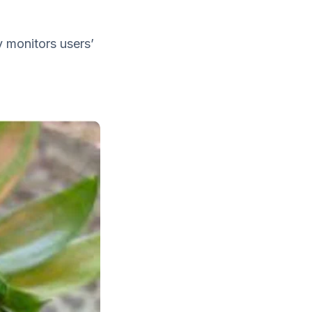
y monitors users’