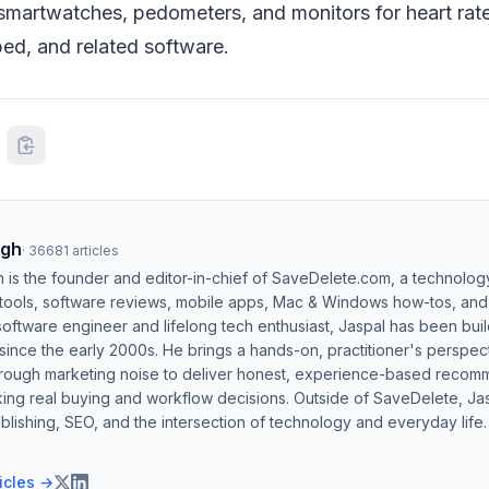
smartwatches, pedometers, and monitors for heart rate,
mbed, and related software.
ngh
·
36681
articles
h is the founder and editor-in-chief of SaveDelete.com, a technolog
 tools, software reviews, mobile apps, Mac & Windows how-tos, and di
software engineer and lifelong tech enthusiast, Jaspal has been bui
ince the early 2000s. He brings a hands-on, practitioner's perspect
hrough marketing noise to deliver honest, experience-based recom
ing real buying and workflow decisions. Outside of SaveDelete, Jasp
blishing, SEO, and the intersection of technology and everyday life.
ticles →