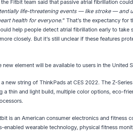
the Fitbit team said that passive atrial fibrillation could
tentially life-threatening events — like stroke — and u
eart health for everyone.
” That’s the expectancy for t
ould help people detect atrial fibrillation early to take
 more closely. But it’s still unclear if these features pro
he new element will be available to users in the United 
a new string of ThinkPads at CES 2022. The Z-Series
 a thin and light build, multiple color options, eco-fri
ocessors.
itbit is an American consumer electronics and fitness c
-enabled wearable technology, physical fitness monito