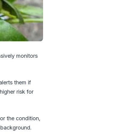
ssively monitors
lerts them if
higher risk for
or the condition,
e background.