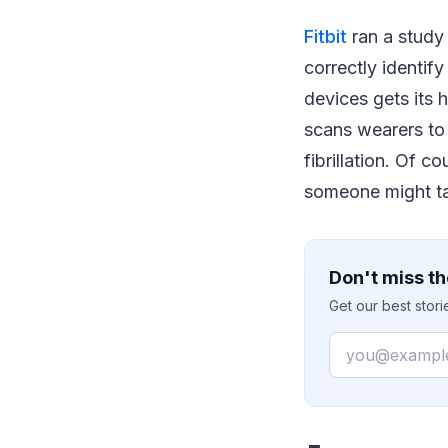
Fitbit
ran a study 
correctly identify 
devices gets its 
scans wearers to 
fibrillation. Of c
someone might tal
Don't miss th
Get our best stor
Email