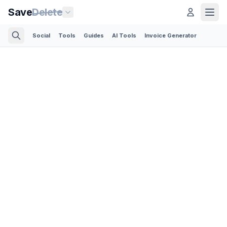
Save
Delete
Social
Tools
Guides
AI Tools
Invoice Generator