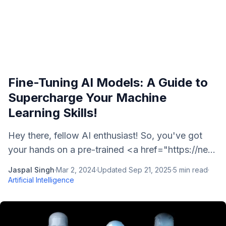
Fine-Tuning AI Models: A Guide to
Supercharge Your Machine
Learning Skills!
Hey there, fellow AI enthusiast! So, you've got
your hands on a pre-trained <a href="https://ne...
Jaspal Singh
·
Mar 2, 2024
·
Updated
Sep 21, 2025
·
5
min read
·
Artificial Intelligence