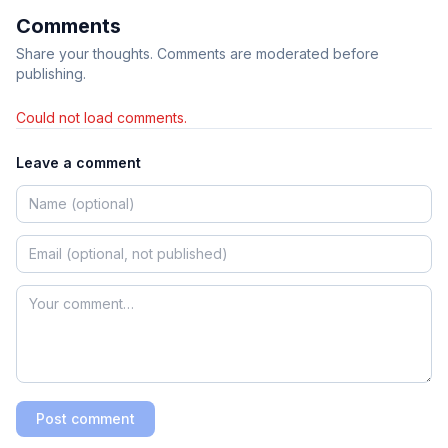
Comments
Share your thoughts. Comments are moderated before
publishing.
Could not load comments.
Leave a comment
Post comment