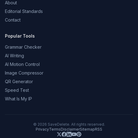
About
Editorial Standards
Contact
Popular Tools
Grammar Checker
AI Writing
AI Motion Control
Image Compressor
QR Generator
Speed Test
What Is My IP
©
2026
SaveDelete. All rights reserved.
Privacy
Terms
Disclaimer
Sitemap
RSS