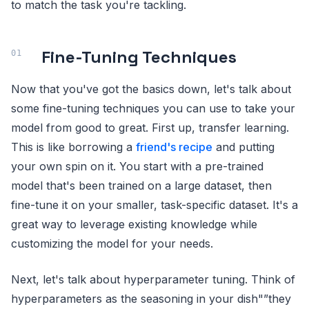
to match the task you're tackling.
Fine-Tuning Techniques
Now that you've got the basics down, let's talk about
some fine-tuning techniques you can use to take your
model from good to great. First up, transfer learning.
This is like borrowing a
friend's recipe
and putting
your own spin on it. You start with a pre-trained
model that's been trained on a large dataset, then
fine-tune it on your smaller, task-specific dataset. It's a
great way to leverage existing knowledge while
customizing the model for your needs.
Next, let's talk about hyperparameter tuning. Think of
hyperparameters as the seasoning in your dish"”they