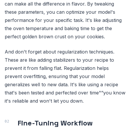
can make all the difference in flavor. By tweaking
these parameters, you can optimize your model's
performance for your specific task. It's like adjusting
the oven temperature and baking time to get the
perfect golden brown crust on your cookies.
And don't forget about regularization techniques.
These are like adding stabilizers to your recipe to
prevent it from falling flat. Regularization helps
prevent overfitting, ensuring that your model
generalizes well to new data. It's like using a recipe
that's been tested and perfected over time"”you know
it's reliable and won't let you down.
Fine-Tuning Workflow