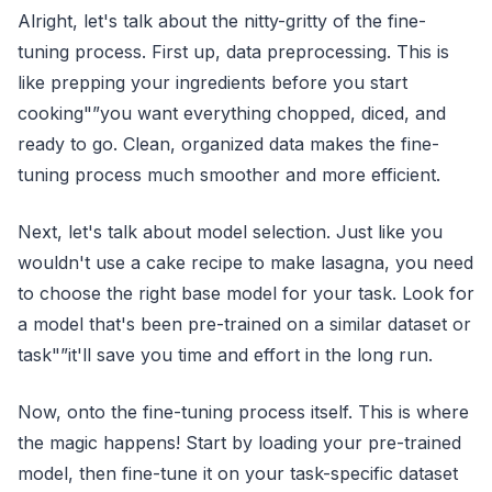
Alright, let's talk about the nitty-gritty of the fine-
tuning process. First up, data preprocessing. This is
like prepping your ingredients before you start
cooking"”you want everything chopped, diced, and
ready to go. Clean, organized data makes the fine-
tuning process much smoother and more efficient.
Next, let's talk about model selection. Just like you
wouldn't use a cake recipe to make lasagna, you need
to choose the right base model for your task. Look for
a model that's been pre-trained on a similar dataset or
task"”it'll save you time and effort in the long run.
Now, onto the fine-tuning process itself. This is where
the magic happens! Start by loading your pre-trained
model, then fine-tune it on your task-specific dataset