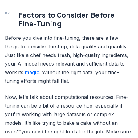
Factors to Consider Before
Fine-Tuning
Before you dive into fine-tuning, there are a few
things to consider. First up, data quality and quantity.
Just like a chef needs fresh, high-quality ingredients,
your AI model needs relevant and sufficient data to
work its
magic
. Without the right data, your fine-
tuning efforts might fall flat.
Now, let's talk about computational resources. Fine-
tuning can be a bit of a resource hog, especially if
you're working with large datasets or complex
models. It's like trying to bake a cake without an
oven"”you need the right tools for the job. Make sure