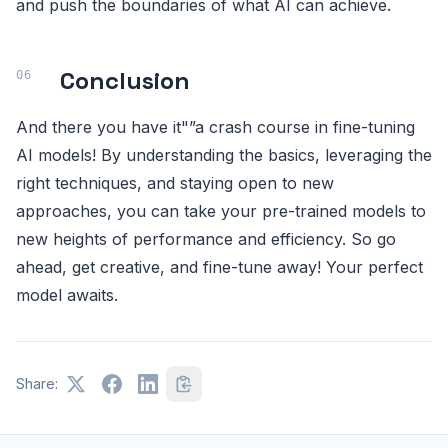
and push the boundaries of what AI can achieve.
Conclusion
And there you have it"”a crash course in fine-tuning
AI models! By understanding the basics, leveraging the
right techniques, and staying open to new
approaches, you can take your pre-trained models to
new heights of performance and efficiency. So go
ahead, get creative, and fine-tune away! Your perfect
model awaits.
Share: