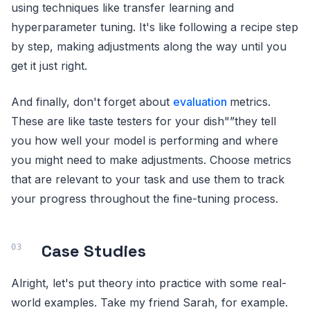
using techniques like transfer learning and
hyperparameter tuning. It's like following a recipe step
by step, making adjustments along the way until you
get it just right.
And finally, don't forget about
evaluation
metrics.
These are like taste testers for your dish"”they tell
you how well your model is performing and where
you might need to make adjustments. Choose metrics
that are relevant to your task and use them to track
your progress throughout the fine-tuning process.
Case Studies
Alright, let's put theory into practice with some real-
world examples. Take my friend Sarah, for example.