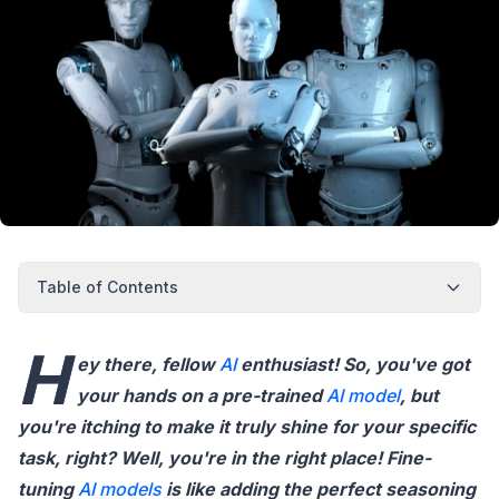
Table of Contents
H
ey there, fellow
AI
enthusiast! So, you've got
your hands on a pre-trained
AI model
, but
you're itching to make it truly shine for your specific
task, right? Well, you're in the right place! Fine-
tuning
AI models
is like adding the perfect seasoning