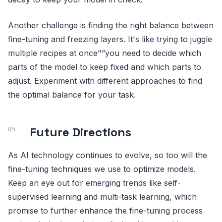
Another challenge is finding the right balance between
fine-tuning and freezing layers. It's like trying to juggle
multiple recipes at once"”you need to decide which
parts of the model to keep fixed and which parts to
adjust. Experiment with different approaches to find
the optimal balance for your task.
Future Directions
As AI technology continues to evolve, so too will the
fine-tuning techniques we use to optimize models.
Keep an eye out for emerging trends like self-
supervised learning and multi-task learning, which
promise to further enhance the fine-tuning process