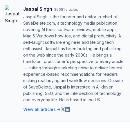
Jaspal Singh
·
36681
articles
Jaspal Singh is the founder and editor-in-chief of
SaveDelete.com, a technology media publication
covering AI tools, software reviews, mobile apps,
Mac & Windows how-tos, and digital productivity. A
self-taught software engineer and lifelong tech
enthusiast, Jaspal has been building and publishing
on the web since the early 2000s. He brings a
hands-on, practitioner's perspective to every article
— cutting through marketing noise to deliver honest,
experience-based recommendations for readers
making real buying and workflow decisions. Outside
of SaveDelete, Jaspal is interested in AI-driven
publishing, SEO, and the intersection of technology
and everyday life. He is based in the UK.
View all articles →