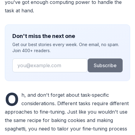
you've got enough computing power to handle the
task at hand.
Don't miss the next one
Get our best stories every week. One email, no spam.
Join 400+ readers.
Email
Subscribe
O
h, and don't forget about task-specific
considerations. Different tasks require different
approaches to fine-tuning. Just like you wouldn't use
the same recipe for baking cookies and making
spaghetti, you need to tailor your fine-tuning process