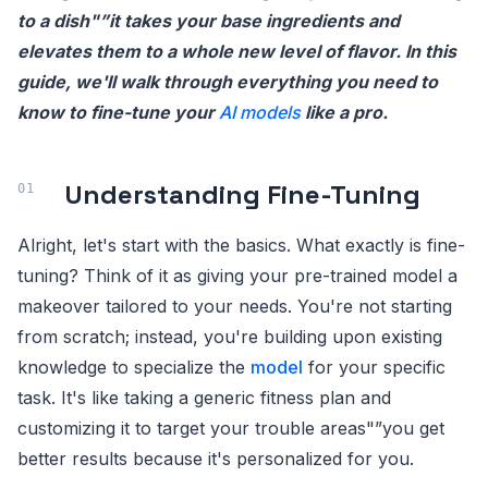
to a dish"”it takes your base ingredients and
elevates them to a whole new level of flavor. In this
guide, we'll walk through everything you need to
know to fine-tune your
AI models
like a pro.
Understanding Fine-Tuning
Alright, let's start with the basics. What exactly is fine-
tuning? Think of it as giving your pre-trained model a
makeover tailored to your needs. You're not starting
from scratch; instead, you're building upon existing
knowledge to specialize the
model
for your specific
task. It's like taking a generic fitness plan and
customizing it to target your trouble areas"”you get
better results because it's personalized for you.