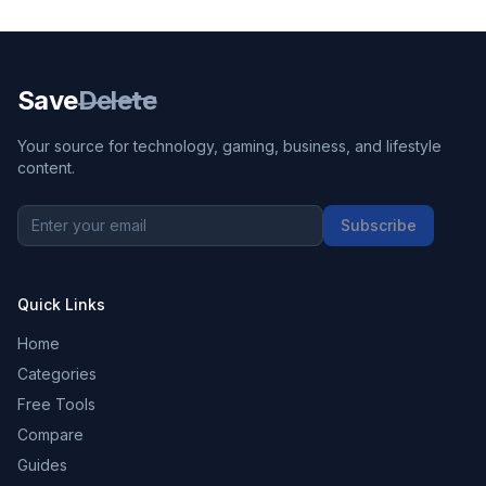
Save
Delete
Your source for technology, gaming, business, and lifestyle
content.
Subscribe
Quick Links
Home
Categories
Free Tools
Compare
Guides