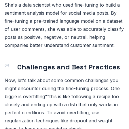
She's a data scientist who used fine-tuning to build a
sentiment analysis model for social media posts. By
fine-tuning a pre-trained language model on a dataset
of user comments, she was able to accurately classify
posts as positive, negative, or neutral, helping
companies better understand customer sentiment.
Challenges and Best Practices
Now, let's talk about some common challenges you
might encounter during the fine-tuning process. One
biggie is overfitting"”this is like following a recipe too
closely and ending up with a dish that only works in
perfect conditions. To avoid overfitting, use
regularization techniques like dropout and weight
decay to keep your model in check.