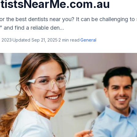
tistsNearMe.com.au
or the best dentists near you? It can be challenging to 
 and find a reliable den...
, 2023
·
Updated
Sep 21, 2025
·
2
min read
·
General