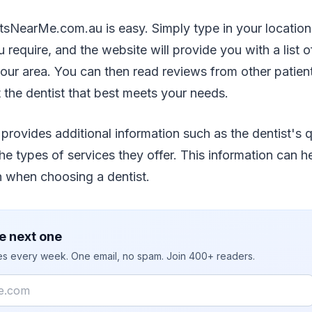
tsNearMe.com.au is easy. Simply type in your location
 require, and the website will provide you with a list o
your area. You can then read reviews from other patie
t the dentist that best meets your needs.
provides additional information such as the dentist's qu
he types of services they offer. This information can 
n when choosing a dentist.
e next one
ies every week. One email, no spam. Join 400+ readers.