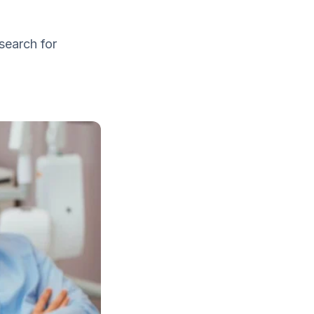
search for