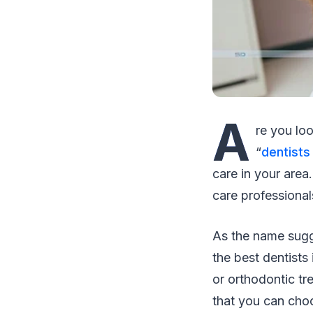
A
re you loo
“
dentists
care in your area
care professionals
As the name sugg
the best dentists
or orthodontic tre
that you can cho