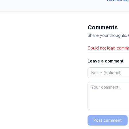
Comments
Share your thoughts.
Could not load comme
Leave a comment
Post comment