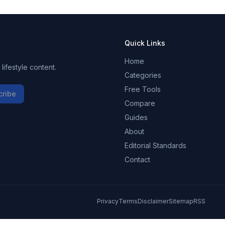
Quick Links
Home
ifestyle content.
Categories
Free Tools
cribe
Compare
Guides
About
Editorial Standards
Contact
Privacy
Terms
Disclaimer
Sitemap
RSS