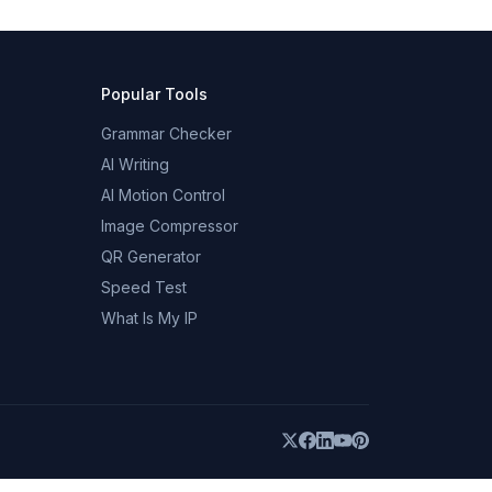
Popular Tools
Grammar Checker
AI Writing
AI Motion Control
Image Compressor
QR Generator
Speed Test
What Is My IP