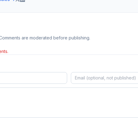
 Comments are moderated before publishing.
nts.