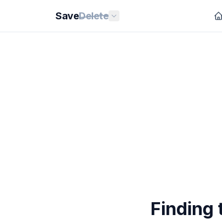
Save
Delete
Finding 