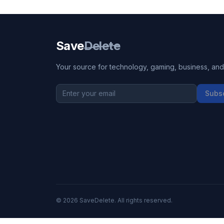
Save
Delete
Your source for technology, gaming, business, and l
Subs
©
2026
SaveDelete. All rights reserved.