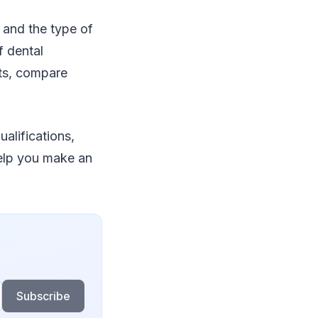
 and the type of
f dental
nts, compare
alifications,
help you make an
Subscribe