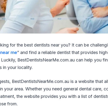
king for the best dentists near you? It can be challeng
 near me
” and find a reliable dentist that provides high
. Luckily, BestDentistsNearMe.com.au can help you fin
 in your locality.
ests, BestDentistsNearMe.com.au is a website that al
 in your area. Whether you need general dental care, co
atment, the website provides you with a list of dentists
ose from.