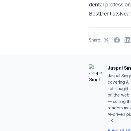
dental professiona
BestDentistsNearM
Share:
Jaspal Si
Jaspal Sing
covering AI
self-taught 
on the web s
— cutting t
readers mak
AI-driven pu
UK.
View all ar