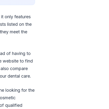
it only features
sts listed on the
 they meet the
ad of having to
e website to find
n also compare
our dental care.
e looking for the
cosmetic
of qualified