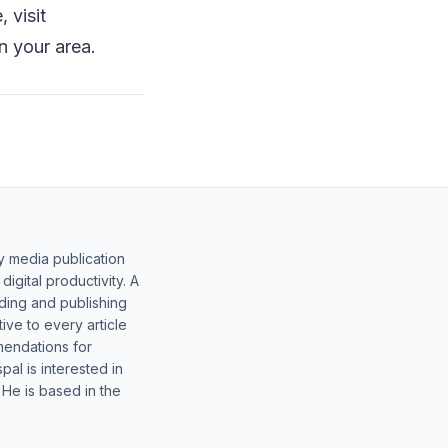
 visit
n your area.
y media publication
gital productivity. A
lding and publishing
ive to every article
mendations for
al is interested in
 He is based in the