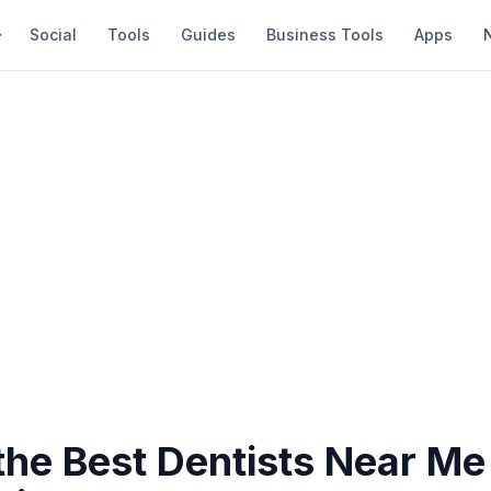
Social
Tools
Guides
Business Tools
Apps
the Best Dentists Near Me