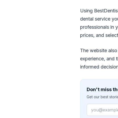
Using BestDentis
dental service you
professionals in 
prices, and selec
The website also 
experience, and t
informed decisio
Don't miss th
Get our best stor
Email