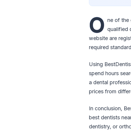
O
ne of the
qualified 
website are regis
required standard
Using BestDentis
spend hours searc
a dental professi
prices from diffe
In conclusion, Be
best dentists ne
dentistry, or orth