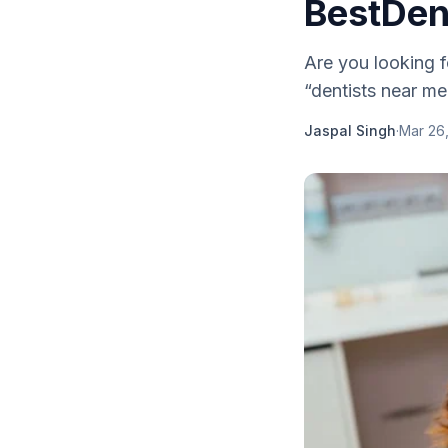
BestDen
Are you looking f
“dentists near me”
Jaspal Singh
·
Mar 26