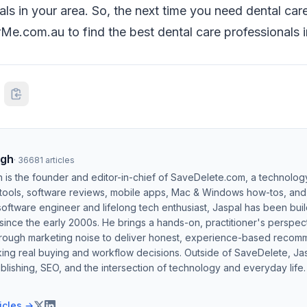
ls in your area. So, the next time you need dental care,
e.com.au to find the best dental care professionals i
ngh
·
36681
articles
h is the founder and editor-in-chief of SaveDelete.com, a technolog
 tools, software reviews, mobile apps, Mac & Windows how-tos, and di
software engineer and lifelong tech enthusiast, Jaspal has been bui
ince the early 2000s. He brings a hands-on, practitioner's perspect
hrough marketing noise to deliver honest, experience-based recom
ing real buying and workflow decisions. Outside of SaveDelete, Jasp
blishing, SEO, and the intersection of technology and everyday life.
ticles →