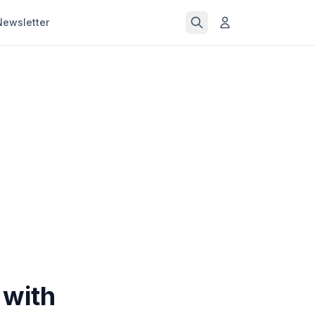
Newsletter
 with