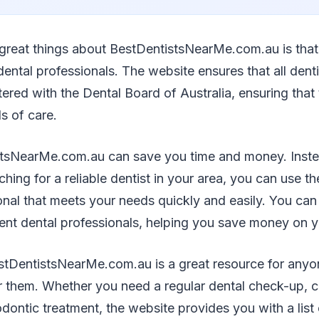
 great things about BestDentistsNearMe.com.au is that 
dental professionals. The website ensures that all denti
tered with the Dental Board of Australia, ensuring that
s of care.
tsNearMe.com.au can save you time and money. Inste
hing for a reliable dentist in your area, you can use th
onal that meets your needs quickly and easily. You ca
rent dental professionals, helping you save money on y
stDentistsNearMe.com.au is a great resource for anyon
ar them. Whether you need a regular dental check-up, 
odontic treatment, the website provides you with a list 