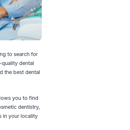
ing to search for
-quality dental
d the best dental
lows you to find
smetic dentistry,
 in your locality