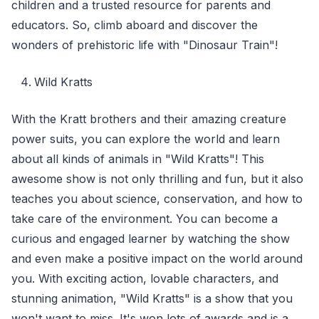
children and a trusted resource for parents and
educators. So, climb aboard and discover the
wonders of prehistoric life with "Dinosaur Train"!
Wild Kratts
With the Kratt brothers and their amazing creature
power suits, you can explore the world and learn
about all kinds of animals in "Wild Kratts"! This
awesome show is not only thrilling and fun, but it also
teaches you about science, conservation, and how to
take care of the environment. You can become a
curious and engaged learner by watching the show
and even make a positive impact on the world around
you. With exciting action, lovable characters, and
stunning animation, "Wild Kratts" is a show that you
won't want to miss. It's won lots of awards and is a