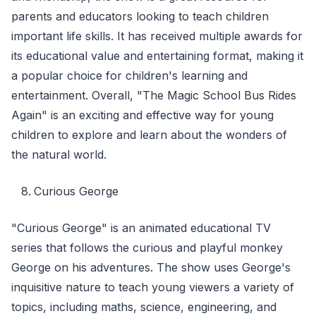
parents and educators looking to teach children
important life skills. It has received multiple awards for
its educational value and entertaining format, making it
a popular choice for children's learning and
entertainment. Overall, "The Magic School Bus Rides
Again" is an exciting and effective way for young
children to explore and learn about the wonders of
the natural world.
Curious George
"Curious George" is an animated educational TV
series that follows the curious and playful monkey
George on his adventures. The show uses George's
inquisitive nature to teach young viewers a variety of
topics, including maths, science, engineering, and