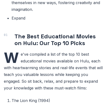
themselves in new ways, fostering creativity and
imagination.
Expand
The Best Educational Movies
on Hulu: Our Top 10 Picks
W
e've compiled a list of the top 10 best
educational movies available on Hulu, each
with heartwarming stories and real-life events that will
teach you valuable lessons while keeping you
engaged. So sit back, relax, and prepare to expand
your knowledge with these must-watch films:
The Lion King (1994)