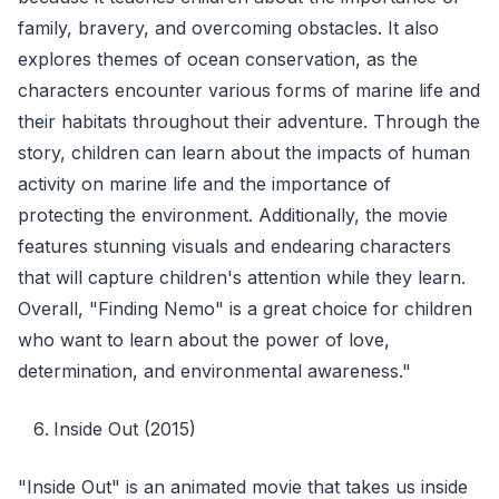
family, bravery, and overcoming obstacles. It also
explores themes of ocean conservation, as the
characters encounter various forms of marine life and
their habitats throughout their adventure. Through the
story, children can learn about the impacts of human
activity on marine life and the importance of
protecting the environment. Additionally, the movie
features stunning visuals and endearing characters
that will capture children's attention while they learn.
Overall, "Finding Nemo" is a great choice for children
who want to learn about the power of love,
determination, and environmental awareness."
Inside Out (2015)
"Inside Out" is an animated movie that takes us inside