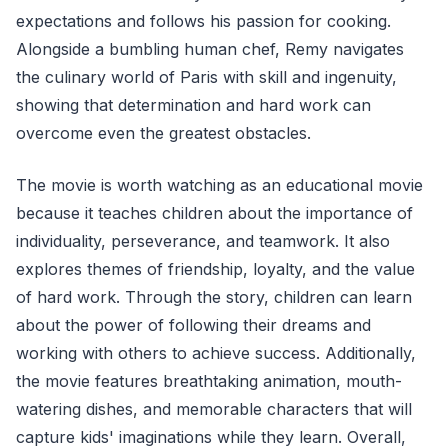
expectations and follows his passion for cooking.
Alongside a bumbling human chef, Remy navigates
the culinary world of Paris with skill and ingenuity,
showing that determination and hard work can
overcome even the greatest obstacles.
The movie is worth watching as an educational movie
because it teaches children about the importance of
individuality, perseverance, and teamwork. It also
explores themes of friendship, loyalty, and the value
of hard work. Through the story, children can learn
about the power of following their dreams and
working with others to achieve success. Additionally,
the movie features breathtaking animation, mouth-
watering dishes, and memorable characters that will
capture kids' imaginations while they learn. Overall,