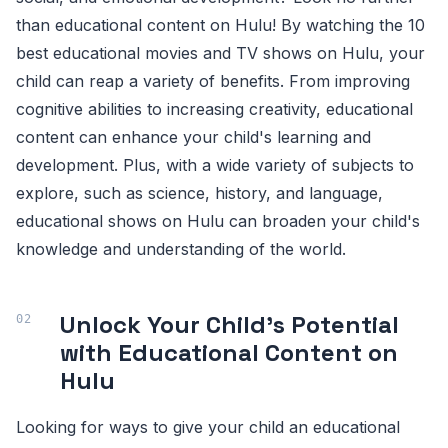
than educational content on Hulu! By watching the 10
best educational movies and TV shows on Hulu, your
child can reap a variety of benefits. From improving
cognitive abilities to increasing creativity, educational
content can enhance your child's learning and
development. Plus, with a wide variety of subjects to
explore, such as science, history, and language,
educational shows on Hulu can broaden your child's
knowledge and understanding of the world.
Unlock Your Child's Potential
with Educational Content on
Hulu
Looking for ways to give your child an educational