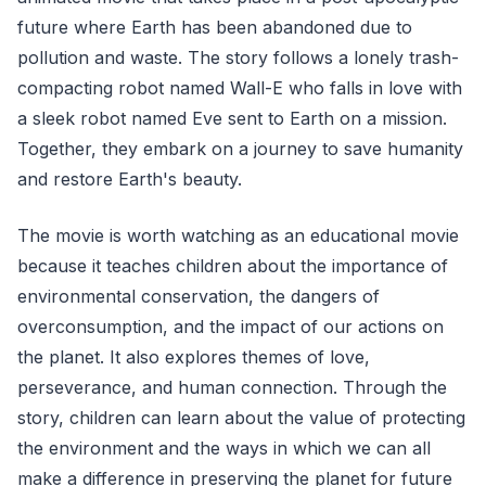
future where Earth has been abandoned due to
pollution and waste. The story follows a lonely trash-
compacting robot named Wall-E who falls in love with
a sleek robot named Eve sent to Earth on a mission.
Together, they embark on a journey to save humanity
and restore Earth's beauty.
The movie is worth watching as an educational movie
because it teaches children about the importance of
environmental conservation, the dangers of
overconsumption, and the impact of our actions on
the planet. It also explores themes of love,
perseverance, and human connection. Through the
story, children can learn about the value of protecting
the environment and the ways in which we can all
make a difference in preserving the planet for future