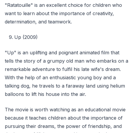
"Ratatouille" is an excellent choice for children who
want to learn about the importance of creativity,
determination, and teamwork.
Up (2009)
"Up" is an uplifting and poignant animated film that
tells the story of a grumpy old man who embarks on a
remarkable adventure to fulfil his late wife's dream.
With the help of an enthusiastic young boy and a
talking dog, he travels to a faraway land using helium
balloons to lift his house into the air.
The movie is worth watching as an educational movie
because it teaches children about the importance of
pursuing their dreams, the power of friendship, and