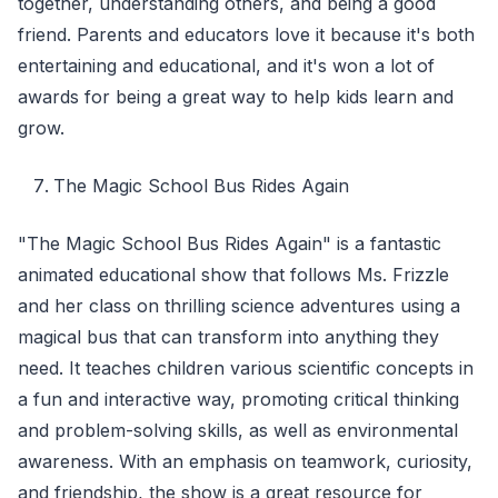
together, understanding others, and being a good
friend. Parents and educators love it because it's both
entertaining and educational, and it's won a lot of
awards for being a great way to help kids learn and
grow.
The Magic School Bus Rides Again
"The Magic School Bus Rides Again" is a fantastic
animated educational show that follows Ms. Frizzle
and her class on thrilling science adventures using a
magical bus that can transform into anything they
need. It teaches children various scientific concepts in
a fun and interactive way, promoting critical thinking
and problem-solving skills, as well as environmental
awareness. With an emphasis on teamwork, curiosity,
and friendship, the show is a great resource for