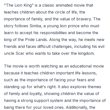
"The Lion King" is a classic animated movie that
teaches children about the circle of life, the
importance of family, and the value of bravery. The
story follows Simba, a young lion prince who must
learn to accept his responsibilities and become the
king of the Pride Lands. Along the way, he meets new
friends and faces difficult challenges, including his evil
uncle Scar who wants to take over the kingdom.
The movie is worth watching as an educational movie
because it teaches children important life lessons,
such as the importance of facing your fears and
standing up for what's right. It also explores themes
of family and loyalty, showing children the value of
having a strong support system and the importance of
being there for your loved ones. Additionally, the