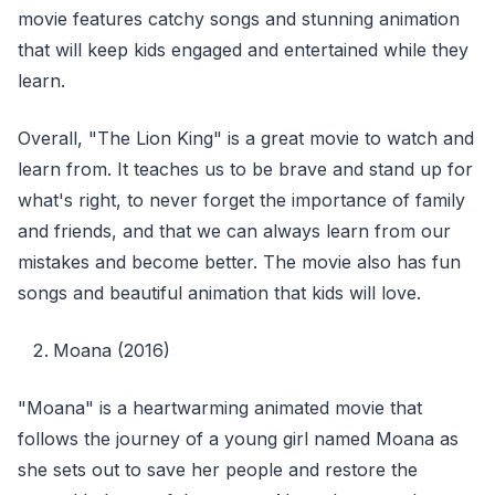
movie features catchy songs and stunning animation
that will keep kids engaged and entertained while they
learn.
Overall, "The Lion King" is a great movie to watch and
learn from. It teaches us to be brave and stand up for
what's right, to never forget the importance of family
and friends, and that we can always learn from our
mistakes and become better. The movie also has fun
songs and beautiful animation that kids will love.
Moana (2016)
"Moana" is a heartwarming animated movie that
follows the journey of a young girl named Moana as
she sets out to save her people and restore the