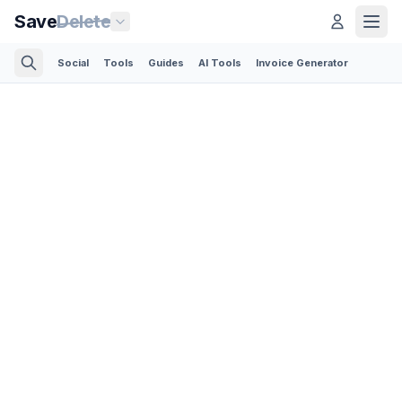
Save
Delete
Social
Tools
Guides
AI Tools
Invoice Generator