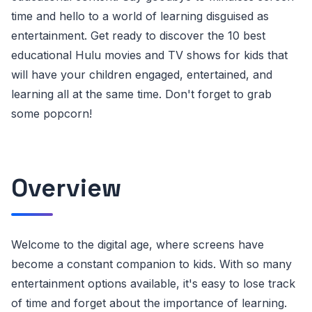
time and hello to a world of learning disguised as
entertainment. Get ready to discover the 10 best
educational Hulu movies and TV shows for kids that
will have your children engaged, entertained, and
learning all at the same time. Don't forget to grab
some popcorn!
Overview
Welcome to the digital age, where screens have
become a constant companion to kids. With so many
entertainment options available, it's easy to lose track
of time and forget about the importance of learning.