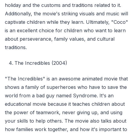
holiday and the customs and traditions related to it.
Additionally, the movie's striking visuals and music will
captivate children while they learn. Ultimately, "Coco"
is an excellent choice for children who want to learn
about perseverance, family values, and cultural
traditions.
The Incredibles (2004)
"The Incredibles" is an awesome animated movie that
shows a family of superheroes who have to save the
world from a bad guy named Syndrome. It's an
educational movie because it teaches children about
the power of teamwork, never giving up, and using
your skills to help others. The movie also talks about
how families work together, and how it's important to