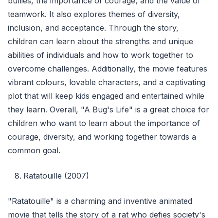
bullies, the importance of courage, and the value of
teamwork. It also explores themes of diversity,
inclusion, and acceptance. Through the story,
children can learn about the strengths and unique
abilities of individuals and how to work together to
overcome challenges. Additionally, the movie features
vibrant colours, lovable characters, and a captivating
plot that will keep kids engaged and entertained while
they learn. Overall, "A Bug's Life" is a great choice for
children who want to learn about the importance of
courage, diversity, and working together towards a
common goal.
Ratatouille (2007)
"Ratatouille" is a charming and inventive animated
movie that tells the story of a rat who defies society's