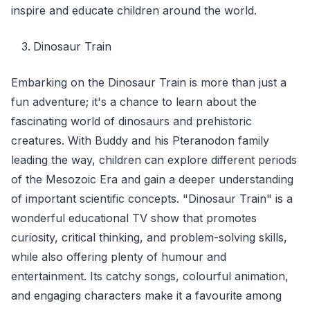
inspire and educate children around the world.
Dinosaur Train
Embarking on the Dinosaur Train is more than just a
fun adventure; it's a chance to learn about the
fascinating world of dinosaurs and prehistoric
creatures. With Buddy and his Pteranodon family
leading the way, children can explore different periods
of the Mesozoic Era and gain a deeper understanding
of important scientific concepts. "Dinosaur Train" is a
wonderful educational TV show that promotes
curiosity, critical thinking, and problem-solving skills,
while also offering plenty of humour and
entertainment. Its catchy songs, colourful animation,
and engaging characters make it a favourite among