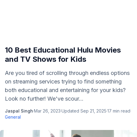
10 Best Educational Hulu Movies
and TV Shows for Kids
Are you tired of scrolling through endless options
on streaming services trying to find something
both educational and entertaining for your kids?
Look no further! We've scour...
Jaspal Singh
·
Mar 26, 2023
·
Updated
Sep 21, 2025
·
17
min read
·
General