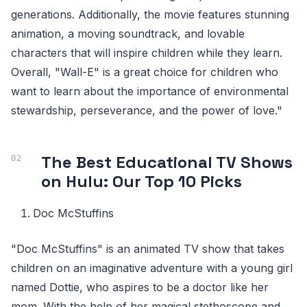
generations. Additionally, the movie features stunning
animation, a moving soundtrack, and lovable
characters that will inspire children while they learn.
Overall, "Wall-E" is a great choice for children who
want to learn about the importance of environmental
stewardship, perseverance, and the power of love."
The Best Educational TV Shows
on Hulu: Our Top 10 Picks
Doc McStuffins
"Doc McStuffins" is an animated TV show that takes
children on an imaginative adventure with a young girl
named Dottie, who aspires to be a doctor like her
mom. With the help of her magical stethoscope and