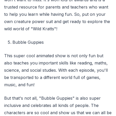
trusted resource for parents and teachers who want
to help you learn while having fun. So, put on your
own creature power suit and get ready to explore the
wild world of "Wild Kratts"!
Bubble Guppies
This super cool animated show is not only fun but
also teaches you important skills like reading, maths,
science, and social studies. With each episode, you'll
be transported to a different world full of games,
music, and fun!
But that's not all, "Bubble Guppies" is also super
inclusive and celebrates all kinds of people. The
characters are so cool and show us that we can all be