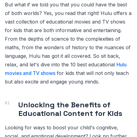
But what if we told you that you could have the best
of both worlds? Yes, you read that right! Hulu offers a
vast collection of educational movies and TV shows
for kids that are both informative and entertaining.
From the depths of science to the complexities of
maths, from the wonders of history to the nuances of
language, Hulu has got it all covered. So sit back,
relax, and let's dive into the 10 best educational
Hulu
movies and TV shows
for kids that will not only teach
but also excite and engage young minds.
Unlocking the Benefits of
Educational Content for Kids
Looking for ways to boost your child's cognitive,
social, and emotional development? Look no further