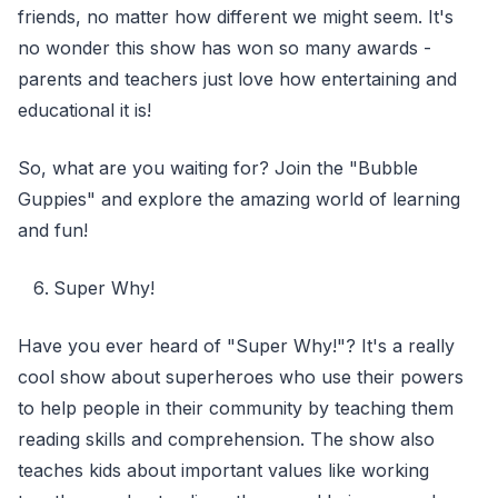
friends, no matter how different we might seem. It's
no wonder this show has won so many awards -
parents and teachers just love how entertaining and
educational it is!
So, what are you waiting for? Join the "Bubble
Guppies" and explore the amazing world of learning
and fun!
Super Why!
Have you ever heard of "Super Why!"? It's a really
cool show about superheroes who use their powers
to help people in their community by teaching them
reading skills and comprehension. The show also
teaches kids about important values like working