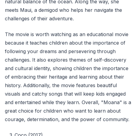
natural balance of the ocean. Along the way, she
meets Maui, a demigod who helps her navigate the
challenges of their adventure.
The movie is worth watching as an educational movie
because it teaches children about the importance of
following your dreams and persevering through
challenges. It also explores themes of self-discovery
and cultural identity, showing children the importance
of embracing their heritage and learning about their
history. Additionally, the movie features beautiful
visuals and catchy songs that will keep kids engaged
and entertained while they learn. Overall, "Moana" is a
great choice for children who want to learn about
courage, determination, and the power of community.
Coco (2017)