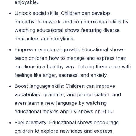
enjoyable.
Unlock social skills: Children can develop
empathy, teamwork, and communication skills by
watching educational shows featuring diverse
characters and storylines.
Empower emotional growth: Educational shows
teach children how to manage and express their
emotions in a healthy way, helping them cope with
feelings like anger, sadness, and anxiety.
Boost language skills: Children can improve
vocabulary, grammar, and pronunciation, and
even learn a new language by watching
educational movies and TV shows on Hulu.
Fuel creativity: Educational shows encourage
children to explore new ideas and express