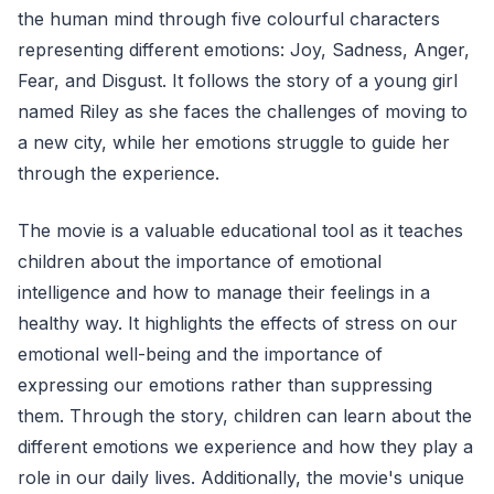
the human mind through five colourful characters
representing different emotions: Joy, Sadness, Anger,
Fear, and Disgust. It follows the story of a young girl
named Riley as she faces the challenges of moving to
a new city, while her emotions struggle to guide her
through the experience.
The movie is a valuable educational tool as it teaches
children about the importance of emotional
intelligence and how to manage their feelings in a
healthy way. It highlights the effects of stress on our
emotional well-being and the importance of
expressing our emotions rather than suppressing
them. Through the story, children can learn about the
different emotions we experience and how they play a
role in our daily lives. Additionally, the movie's unique