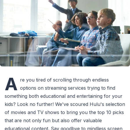
A
re you tired of scrolling through endless
options on streaming services trying to find
something both educational and entertaining for your
kids? Look no further! We've scoured Hulu's selection
of movies and TV shows to bring you the top 10 picks
that are not only fun but also offer valuable
educational content. Say goodbye to mindless screen