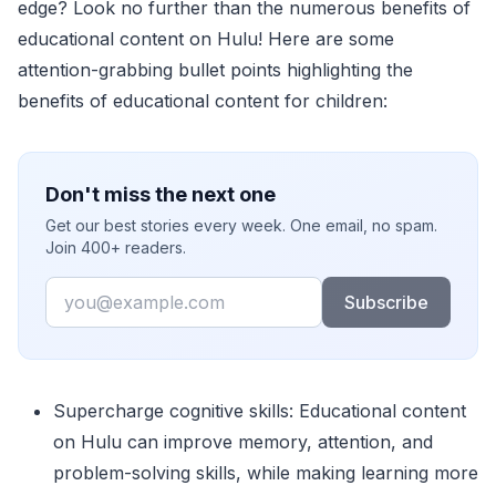
edge? Look no further than the numerous benefits of
educational content on Hulu! Here are some
attention-grabbing bullet points highlighting the
benefits of educational content for children:
Don't miss the next one
Get our best stories every week. One email, no spam.
Join 400+ readers.
Email
Subscribe
Supercharge cognitive skills: Educational content
on Hulu can improve memory, attention, and
problem-solving skills, while making learning more