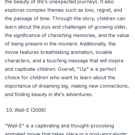
the beauty of life's unexpected journeys. It also
explores complex themes such as loss, regret, and
the passage of time. Through the story, children can
learn about the joys and challenges of growing older,
the significance of cherishing memories, and the value
of being present in the moment. Additionally, the
movie features breathtaking animation, lovable
characters, and a touching message that will inspire
and captivate children. Overall, "Up" is a perfect
choice for children who want to learn about the
importance of dreaming big, making new connections,
and finding beauty in life's adventures.
Wall-E (2008)
"Wall-E" is a captivating and thought-provoking
animated movie that takes place in a post-apocalyptic