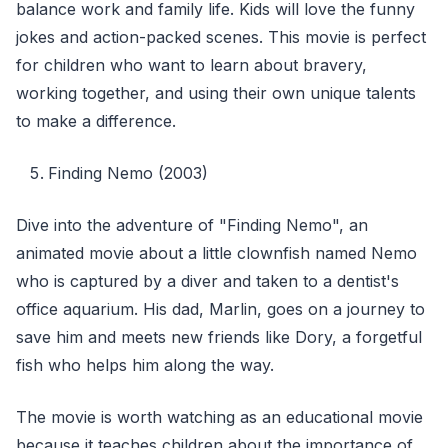
balance work and family life. Kids will love the funny
jokes and action-packed scenes. This movie is perfect
for children who want to learn about bravery,
working together, and using their own unique talents
to make a difference.
Finding Nemo (2003)
Dive into the adventure of "Finding Nemo", an
animated movie about a little clownfish named Nemo
who is captured by a diver and taken to a dentist's
office aquarium. His dad, Marlin, goes on a journey to
save him and meets new friends like Dory, a forgetful
fish who helps him along the way.
The movie is worth watching as an educational movie
because it teaches children about the importance of