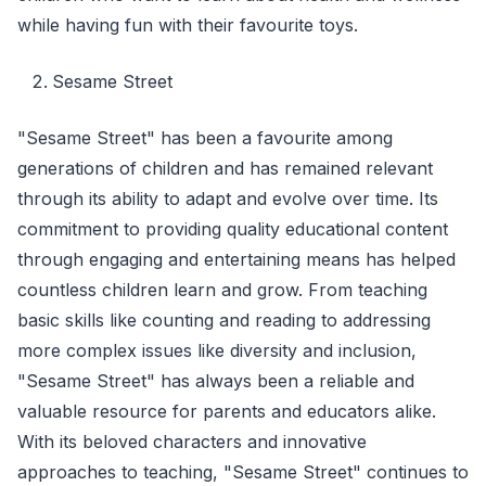
while having fun with their favourite toys.
Sesame Street
"Sesame Street" has been a favourite among
generations of children and has remained relevant
through its ability to adapt and evolve over time. Its
commitment to providing quality educational content
through engaging and entertaining means has helped
countless children learn and grow. From teaching
basic skills like counting and reading to addressing
more complex issues like diversity and inclusion,
"Sesame Street" has always been a reliable and
valuable resource for parents and educators alike.
With its beloved characters and innovative
approaches to teaching, "Sesame Street" continues to