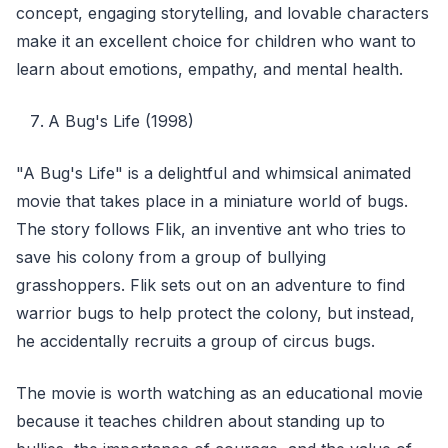
concept, engaging storytelling, and lovable characters
make it an excellent choice for children who want to
learn about emotions, empathy, and mental health.
A Bug's Life (1998)
"A Bug's Life" is a delightful and whimsical animated
movie that takes place in a miniature world of bugs.
The story follows Flik, an inventive ant who tries to
save his colony from a group of bullying
grasshoppers. Flik sets out on an adventure to find
warrior bugs to help protect the colony, but instead,
he accidentally recruits a group of circus bugs.
The movie is worth watching as an educational movie
because it teaches children about standing up to