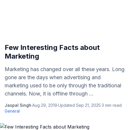
Few Interesting Facts about
Marketing
Marketing has changed over all these years. Long
gone are the days when advertising and
marketing used to be only through the traditional
channels. Now, it is offline through ...
Jaspal Singh
·
Aug 29, 2019
·
Updated
Sep 21, 2025
·
3
min read
·
General