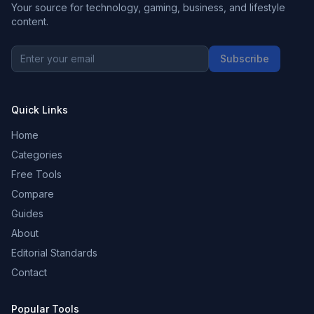
Your source for technology, gaming, business, and lifestyle
content.
Subscribe
Quick Links
Home
Categories
Free Tools
Compare
Guides
About
Editorial Standards
Contact
Popular Tools