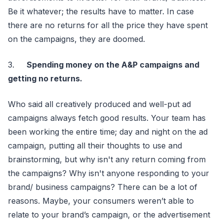
Be it whatever; the results have to matter. In case
there are no returns for all the price they have spent
on the campaigns, they are doomed.
3.
Spending money on the A&P campaigns and
getting no returns.
Who said all creatively produced and well-put ad
campaigns always fetch good results. Your team has
been working the entire time; day and night on the ad
campaign, putting all their thoughts to use and
brainstorming, but why isn't any return coming from
the campaigns? Why isn't anyone responding to your
brand/ business campaigns? There can be a lot of
reasons. Maybe, your consumers weren’t able to
relate to your brand’s campaign, or the advertisement