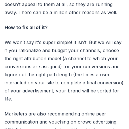
doesn’t appeal to them at all, so they are running
away. There can be a million other reasons as well.
How to fix all of it?
We won’t say it's super simple! It isn’t. But we will say
if you rationalize and budget your channels, choose
the right attribution model (a channel to which your
conversions are assigned) for your conversions and
figure out the right path length (the times a user
interacted on your site to complete a final conversion)
of your advertisement, your brand will be sorted for
life.
Marketers are also recommending online peer
communication and vouching on crowd advertising.