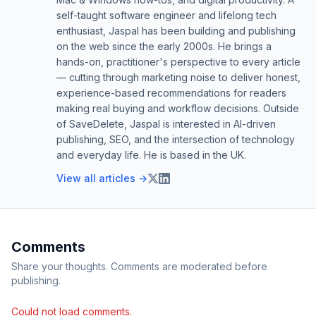
self-taught software engineer and lifelong tech
enthusiast, Jaspal has been building and publishing
on the web since the early 2000s. He brings a
hands-on, practitioner's perspective to every article
— cutting through marketing noise to deliver honest,
experience-based recommendations for readers
making real buying and workflow decisions. Outside
of SaveDelete, Jaspal is interested in AI-driven
publishing, SEO, and the intersection of technology
and everyday life. He is based in the UK.
View all articles →
Comments
Share your thoughts. Comments are moderated before
publishing.
Could not load comments.