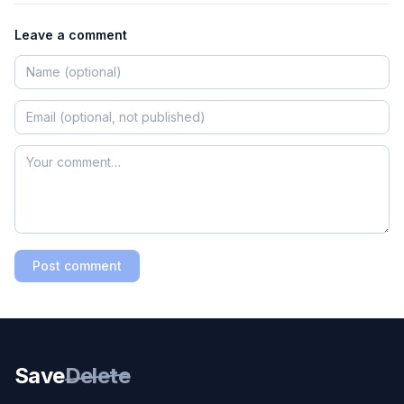
Leave a comment
Post comment
Save
Delete