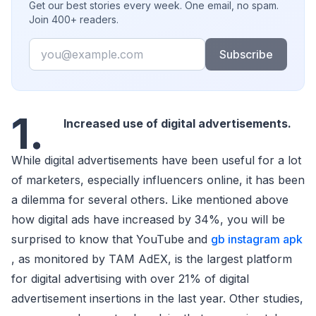
Get our best stories every week. One email, no spam.
Join 400+ readers.
Email
Subscribe
1.
Increased use of digital advertisements.
While digital advertisements have been useful for a lot
of marketers, especially influencers online, it has been
a dilemma for several others. Like mentioned above
how digital ads have increased by 34%, you will be
surprised to know that YouTube and
gb instagram apk
, as monitored by TAM AdEX, is the largest platform
for digital advertising with over 21% of digital
advertisement insertions in the last year. Other studies,