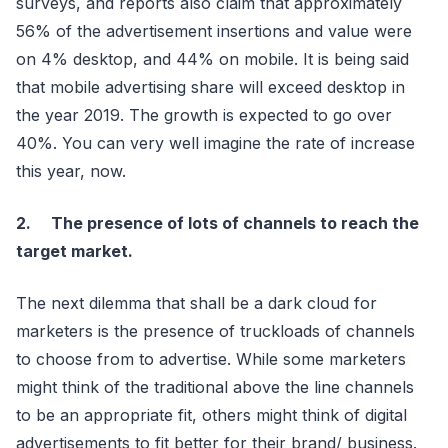
surveys, and reports also claim that approximately
56% of the advertisement insertions and value were
on 4% desktop, and 44% on mobile. It is being said
that mobile advertising share will exceed desktop in
the year 2019. The growth is expected to go over
40%. You can very well imagine the rate of increase
this year, now.
2. The presence of lots of channels to reach the
target market.
The next dilemma that shall be a dark cloud for
marketers is the presence of truckloads of channels
to choose from to advertise. While some marketers
might think of the traditional above the line channels
to be an appropriate fit, others might think of digital
advertisements to fit better for their brand/ business.