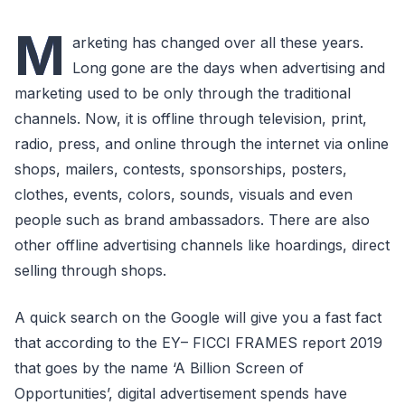
M
arketing has changed over all these years.
Long gone are the days when advertising and
marketing used to be only through the traditional
channels. Now, it is offline through television, print,
radio, press, and online through the internet via online
shops, mailers, contests, sponsorships, posters,
clothes, events, colors, sounds, visuals and even
people such as brand ambassadors. There are also
other offline advertising channels like hoardings, direct
selling through shops.
A quick search on the Google will give you a fast fact
that according to the EY– FICCI FRAMES report 2019
that goes by the name ‘A Billion Screen of
Opportunities’, digital advertisement spends have