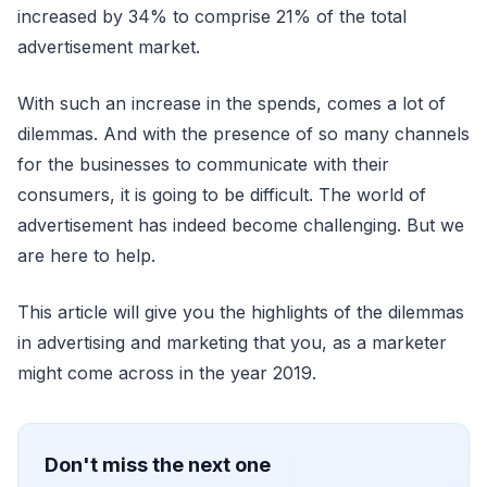
increased by 34% to comprise 21% of the total
advertisement market.
With such an increase in the spends, comes a lot of
dilemmas. And with the presence of so many channels
for the businesses to communicate with their
consumers, it is going to be difficult. The world of
advertisement has indeed become challenging. But we
are here to help.
This article will give you the highlights of the dilemmas
in advertising and marketing that you, as a marketer
might come across in the year 2019.
Don't miss the next one