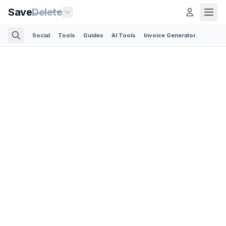
Save
Delete
Social
Tools
Guides
AI Tools
Invoice Generator