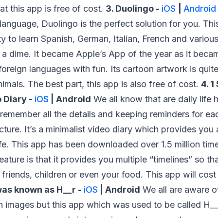
hat this app is free of cost.
3. Duolingo -
iOS
|
Android
 language, Duolingo is the perfect solution for you. Th
ity to learn Spanish, German, Italian, French and vario
 a dime. It became Apple’s App of the year as it beca
foreign languages with fun. Its cartoon artwork is quite
imals. The best part, this app is also free of cost.
4. 
 Diary -
iOS
| Android
We all know that are daily life
o remember all the details and keeping reminders for ea
cture. It’s a minimalist video diary which provides yo
life. This app has been downloaded over 1.5 million tim
feature is that it provides you multiple “timelines” so t
or friends, children or even your food. This app will co
as known as H__r -
iOS
| Android
We all are aware o
 on images but this app which was used to be called H_