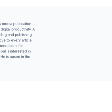
y media publication
gital productivity. A
lding and publishing
ive to every article
mendations for
al is interested in
 He is based in the