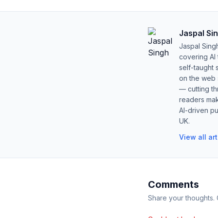
Jaspal Si
Jaspal Sing
covering AI
self-taught 
on the web s
— cutting t
readers mak
AI-driven pu
UK.
View all ar
Comments
Share your thoughts.