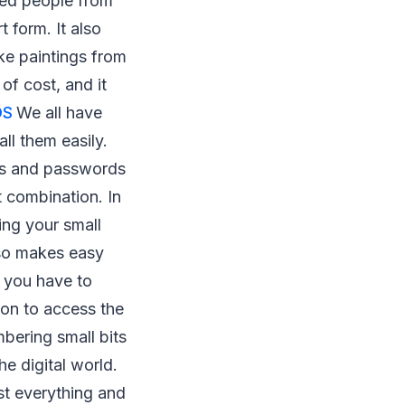
sed people from
 form. It also
ke paintings from
of cost, and it
OS
We all have
ll them easily.
es and passwords
t combination. In
ing your small
lso makes easy
n you have to
ion to access the
bering small bits
e digital world.
ost everything and