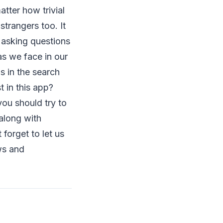
tter how trivial
strangers too. It
y asking questions
as we face in our
s in the search
 in this app?
 you should try to
 along with
forget to let us
ws and