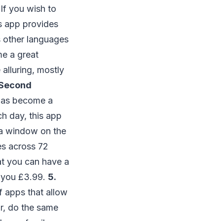
If you wish to
is app provides
us other languages
me a great
 alluring, mostly
1 Second
 has become a
ch day, this app
u a window on the
es across 72
hat you can have a
st you £3.99.
5.
f apps that allow
_r, do the same