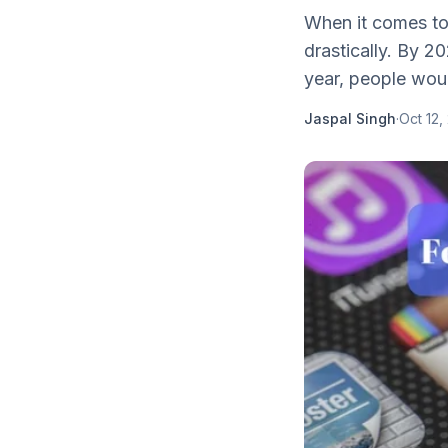
When it comes to
drastically. By 2
year, people wou
Jaspal Singh
·
Oct 12,