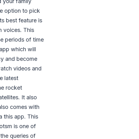
d your family
e option to pick
s best feature is
m voices. This
e periods of time
pp which will
ency and become
 watch videos and
e latest
he rocket
ellites. It also
 also comes with
 this app. This
otsm is one of
the queries of