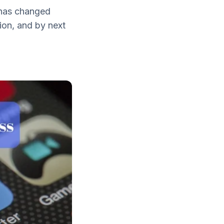
 has changed
lion, and by next