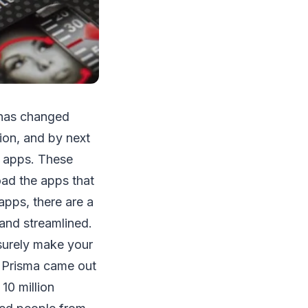
 has changed
lion, and by next
 apps. These
ad the apps that
apps, there are a
and streamlined.
surely make your
Prisma came out
10 million