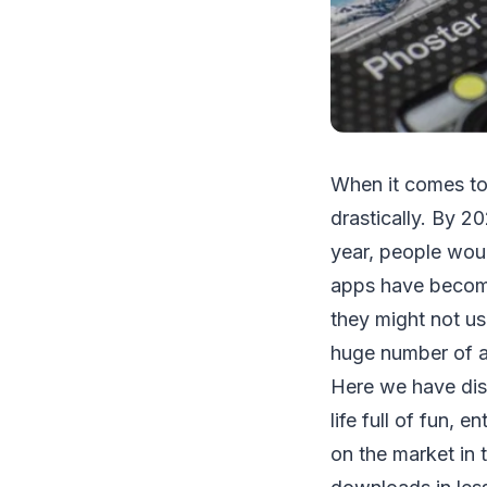
When it comes to
drastically. By 2
year, people wou
apps have become
they might not us
huge number of ap
Here we have disc
life full of fun,
on the market in 