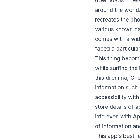
downloads in les
around the world.
recreates the pho
various known pai
comes with a wide
faced a particula
This thing beco
while surfing the
this dilemma, Che
information such
accessibility wit
store details of 
info even with Ap
of information an
This app’s best f