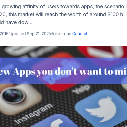
 growing affinity of users towards apps, the scenario
020, this market will reach the worth of around $100 bil
ld have dow...
 2016
·
Updated
Sep 21, 2025
·
5
min read
·
General