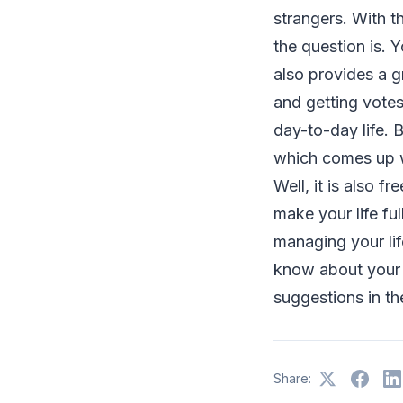
strangers. With t
the question is. 
also provides a g
and getting votes
day-to-day life. 
which comes up wi
Well, it is also f
make your life fu
managing your lif
know about your 
suggestions in t
Share: