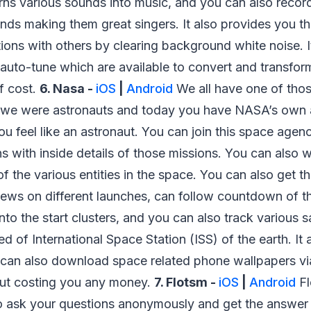
urns various sounds into music, and you can also recor
ds making them great singers. It also provides you th
ions with others by clearing background white noise. It
 auto-tune which are available to convert and transfor
of cost.
6. Nasa -
iOS
|
Android
We all have one of thos
we were astronauts and today you have NASA’s own a
ou feel like an astronaut. You can join this space ag
ons with inside details of those missions. You can also
f the various entities in the space. You can also get th
news on different launches, can follow countdown of t
nto the start clusters, and you can also track various sat
ed of International Space Station (ISS) of the earth. It
 can also download space related phone wallpapers via
ut costing you any money.
7. Flotsm -
iOS
|
Android
Fl
to ask your questions anonymously and get the answer 