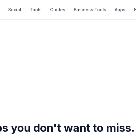
Social
Tools
Guides
Business Tools
Apps
s you don't want to miss.