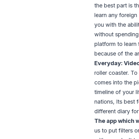
the best part is t
learn any foreign
you with the abil
without spending
platform to learn 
because of the an
Everyday: Video
roller coaster. T
comes into the pi
timeline of your 
nations, Its best 
different diary f
The app which w
us to put filters