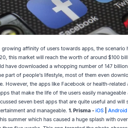
 growing affinity of users towards apps, the scenario
020, this market will reach the worth of around $100 bil
ld have downloaded a whopping number of 147 billion
 part of people’s lifestyle, most of them even downlo
e. However, the apps like Facebook or health-related 
ps that make the life of the users easily manageable 
ussed seven best apps that are quite useful and will 
 entertainment and manageable.
1. Prisma -
iOS
|
Android
this summer which has caused a huge splash with over 