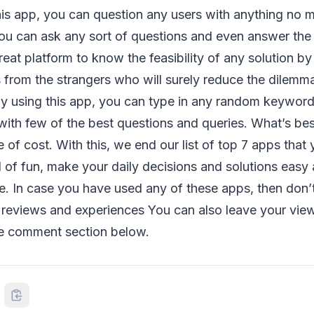
his app, you can question any users with anything no ma
You can ask any sort of questions and even answer the 
reat platform to know the feasibility of any solution b
 from the strangers who will surely reduce the dilemm
By using this app, you can type in any random keyword
th few of the best questions and queries. What’s best
ree of cost. With this, we end our list of top 7 apps that
ll of fun, make your daily decisions and solutions easy
e. In case you have used any of these apps, then don’t 
reviews and experiences You can also leave your vie
he comment section below.