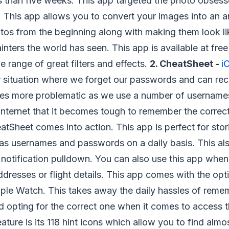
s than five weeks. This app targeted the photo obses
 This app allows you to convert your images into an art
tos from the beginning along with making them look li
nters the world has seen. This app is available at free 
 range of great filters and effects.
2. CheatSheet -
i
r situation where we forget our passwords and can reca
mes more problematic as we use a number of usernam
 internet that it becomes tough to remember the correc
atSheet comes into action. This app is perfect for stor
 as usernames and passwords on a daily basis. This a
h notification pulldown. You can also use this app whe
addresses or flight details. This app comes with the opt
ple Watch. This takes away the daily hassles of remem
d opting for the correct one when it comes to access th
eature is its 118 hint icons which allow you to find alm