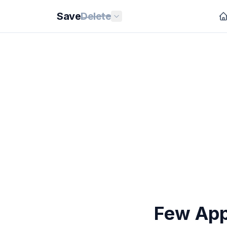
Save
Delete
Few App