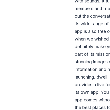
with sounds. It t
members and frien
out the conversat
its wide range of
app is also free 
when we wished 
definitely make y
part of its missi
stunning images o
information and 
launching, dwell i
provides a live fe
its own app. You
app comes witho
the best places 