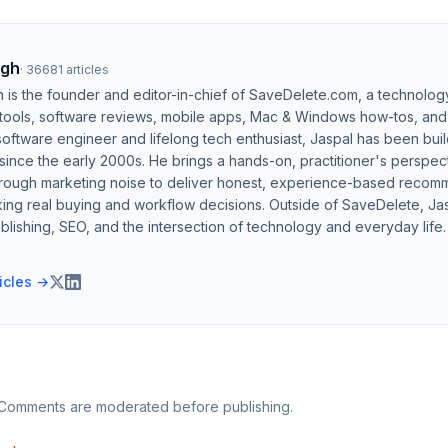
ngh
·
36681
articles
h is the founder and editor-in-chief of SaveDelete.com, a technolog
 tools, software reviews, mobile apps, Mac & Windows how-tos, and di
software engineer and lifelong tech enthusiast, Jaspal has been bui
ince the early 2000s. He brings a hands-on, practitioner's perspect
hrough marketing noise to deliver honest, experience-based recom
ing real buying and workflow decisions. Outside of SaveDelete, Jasp
blishing, SEO, and the intersection of technology and everyday life.
ticles →
 Comments are moderated before publishing.