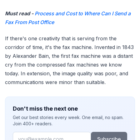
Must read -
Process and Cost to Where Can I Send a
Fax From Post Office
If there's one creativity that is serving from the
corridor of time, it's the fax machine. Invented in 1843
by Alexander Bain, the first fax machine was a distant
cry from the compressed fax machines we know
today. In extension, the image quality was poor, and
communications were minor than suitable.
Don't miss the next one
Get our best stories every week. One email, no spam.
Join 400+ readers.
Email
Subscribe