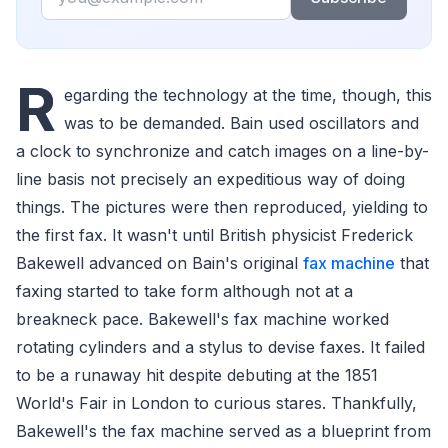
R
egarding the technology at the time, though, this
was to be demanded. Bain used oscillators and
a clock to synchronize and catch images on a line-by-
line basis not precisely an expeditious way of doing
things. The pictures were then reproduced, yielding to
the first fax. It wasn't until British physicist Frederick
Bakewell advanced on Bain's original
fax machine
that
faxing started to take form although not at a
breakneck pace. Bakewell's fax machine worked
rotating cylinders and a stylus to devise faxes. It failed
to be a runaway hit despite debuting at the 1851
World's Fair in London to curious stares. Thankfully,
Bakewell's the fax machine served as a blueprint from