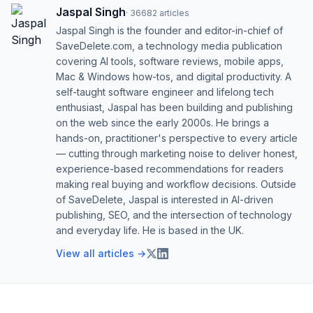
Jaspal Singh
·
36682
articles
Jaspal Singh is the founder and editor-in-chief of
SaveDelete.com, a technology media publication
covering AI tools, software reviews, mobile apps,
Mac & Windows how-tos, and digital productivity. A
self-taught software engineer and lifelong tech
enthusiast, Jaspal has been building and publishing
on the web since the early 2000s. He brings a
hands-on, practitioner's perspective to every article
— cutting through marketing noise to deliver honest,
experience-based recommendations for readers
making real buying and workflow decisions. Outside
of SaveDelete, Jaspal is interested in AI-driven
publishing, SEO, and the intersection of technology
and everyday life. He is based in the UK.
View all articles →