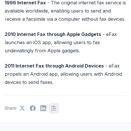
1996 Internet Fax
- The original internet fax service is
available worldwide, enabling users to send and
receive a facsimile via a computer without fax devices.
2010 Internet Fax through Apple Gadgets
- eFax
launches an iOS app, allowing users to fax
undeviatingly from Apple gadgets.
2011 Internet Fax through Android Devices
- eFax
propels an Android app, allowing users with Android
devices to send faxes.
Share: