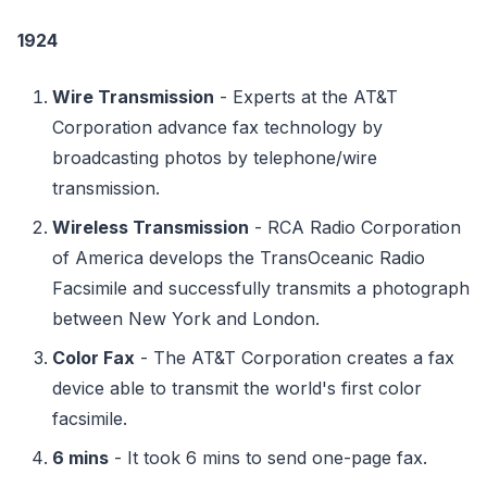
1924
Wire Transmission
- Experts at the AT&T
Corporation advance fax technology by
broadcasting photos by telephone/wire
transmission.
Wireless Transmission
- RCA Radio Corporation
of America develops the TransOceanic Radio
Facsimile and successfully transmits a photograph
between New York and London.
Color Fax
- The AT&T Corporation creates a fax
device able to transmit the world's first color
facsimile.
6 mins
- It took 6 mins to send one-page fax.