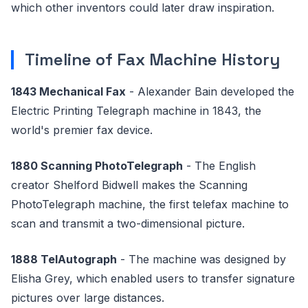
which other inventors could later draw inspiration.
Timeline of Fax Machine History
1843 Mechanical Fax
- Alexander Bain developed the
Electric Printing Telegraph machine in 1843, the
world's premier fax device.
1880 Scanning PhotoTelegraph
- The English
creator Shelford Bidwell makes the Scanning
PhotoTelegraph machine, the first telefax machine to
scan and transmit a two-dimensional picture.
1888 TelAutograph
- The machine was designed by
Elisha Grey, which enabled users to transfer signature
pictures over large distances.