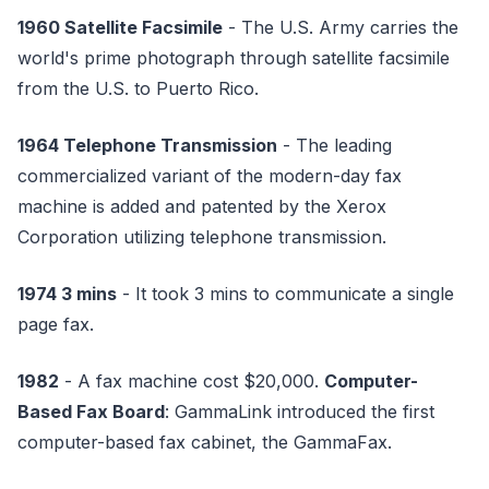
1960 Satellite Facsimile
- The U.S. Army carries the
world's prime photograph through satellite facsimile
from the U.S. to Puerto Rico.
1964 Telephone Transmission
- The leading
commercialized variant of the modern-day fax
machine is added and patented by the Xerox
Corporation utilizing telephone transmission.
1974 3 mins
- It took 3 mins to communicate a single
page fax.
1982
- A fax machine cost $20,000.
Computer-
Based Fax Board
: GammaLink introduced the first
computer-based fax cabinet, the GammaFax.