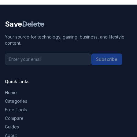
Save
Delete
Your source for technology, gaming, business, and lifestyle
content.
Subscribe
Quick Links
Home
Categories
Free Tools
Compare
Guides
About