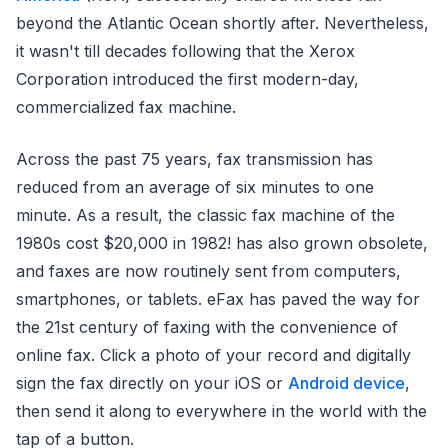
beyond the Atlantic Ocean shortly after. Nevertheless,
it wasn't till decades following that the Xerox
Corporation introduced the first modern-day,
commercialized fax machine.
Across the past 75 years, fax transmission has
reduced from an average of six minutes to one
minute. As a result, the classic fax machine of the
1980s cost $20,000 in 1982! has also grown obsolete,
and faxes are now routinely sent from computers,
smartphones, or tablets. eFax has paved the way for
the 21st century of faxing with the convenience of
online fax. Click a photo of your record and digitally
sign the fax directly on your iOS or
Android device
,
then send it along to everywhere in the world with the
tap of a button.