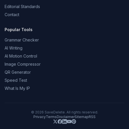
Editorial Standards
Contact
Popular Tools
Grammar Checker
AI Writing
AI Motion Control
Image Compressor
QR Generator
Speed Test
What Is My IP
©
2026
SaveDelete. All rights reserved.
Privacy
Terms
Disclaimer
Sitemap
RSS