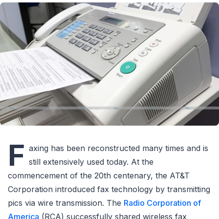
F
axing has been reconstructed many times and is
still extensively used today. At the
commencement of the 20th centenary, the AT&T
Corporation introduced fax technology by transmitting
pics via wire transmission. The
Radio Corporation of
America
(RCA) successfully shared wireless fax