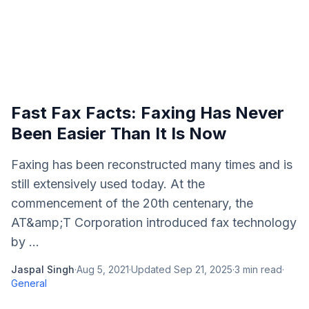
Fast Fax Facts: Faxing Has Never
Been Easier Than It Is Now
Faxing has been reconstructed many times and is
still extensively used today. At the
commencement of the 20th centenary, the
AT&amp;T Corporation introduced fax technology
by ...
Jaspal Singh
·
Aug 5, 2021
·
Updated
Sep 21, 2025
·
3
min read
·
General