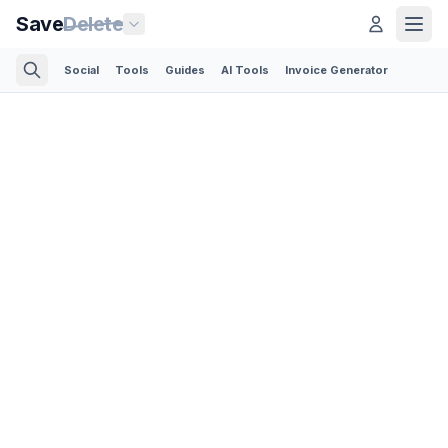
Save
Delete
Social
Tools
Guides
AI Tools
Invoice Generator