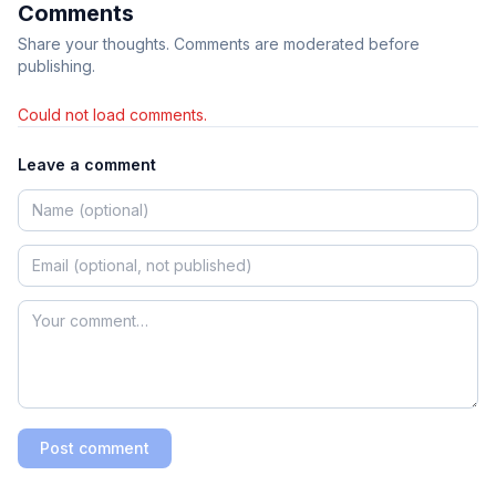
Comments
Share your thoughts. Comments are moderated before
publishing.
Could not load comments.
Leave a comment
Post comment