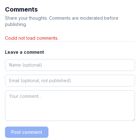
Comments
Share your thoughts. Comments are moderated before
publishing.
Could not load comments.
Leave a comment
Post comment