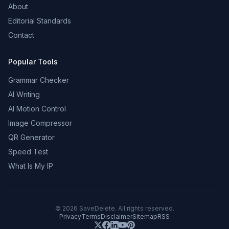
About
Editorial Standards
Contact
Popular Tools
Grammar Checker
AI Writing
AI Motion Control
Image Compressor
QR Generator
Speed Test
What Is My IP
©
2026
SaveDelete. All rights reserved.
Privacy
Terms
Disclaimer
Sitemap
RSS