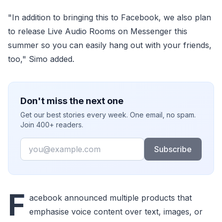
"In addition to bringing this to Facebook, we also plan
to release Live Audio Rooms on Messenger this
summer so you can easily hang out with your friends,
too," Simo added.
Don't miss the next one
Get our best stories every week. One email, no spam.
Join 400+ readers.
Email
Subscribe
F
acebook announced multiple products that
emphasise voice content over text, images, or