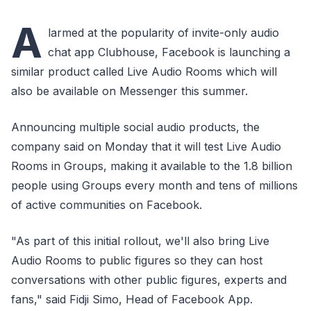
A
larmed at the popularity of invite-only audio
chat app Clubhouse, Facebook is launching a
similar product called Live Audio Rooms which will
also be available on Messenger this summer.
Announcing multiple social audio products, the
company said on Monday that it will test Live Audio
Rooms in Groups, making it available to the 1.8 billion
people using Groups every month and tens of millions
of active communities on Facebook.
"As part of this initial rollout, we'll also bring Live
Audio Rooms to public figures so they can host
conversations with other public figures, experts and
fans," said Fidji Simo, Head of Facebook App.