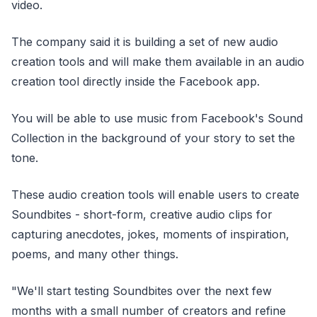
video.
The company said it is building a set of new audio
creation tools and will make them available in an audio
creation tool directly inside the Facebook app.
You will be able to use music from Facebook's Sound
Collection in the background of your story to set the
tone.
These audio creation tools will enable users to create
Soundbites - short-form, creative audio clips for
capturing anecdotes, jokes, moments of inspiration,
poems, and many other things.
"We'll start testing Soundbites over the next few
months with a small number of creators and refine