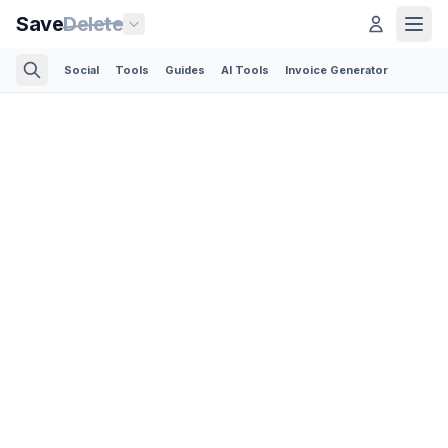
Save
Delete
Social
Tools
Guides
AI Tools
Invoice Generator