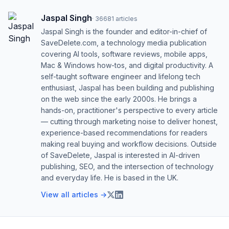
Jaspal Singh
·
36681
articles
Jaspal Singh is the founder and editor-in-chief of
SaveDelete.com, a technology media publication
covering AI tools, software reviews, mobile apps,
Mac & Windows how-tos, and digital productivity. A
self-taught software engineer and lifelong tech
enthusiast, Jaspal has been building and publishing
on the web since the early 2000s. He brings a
hands-on, practitioner's perspective to every article
— cutting through marketing noise to deliver honest,
experience-based recommendations for readers
making real buying and workflow decisions. Outside
of SaveDelete, Jaspal is interested in AI-driven
publishing, SEO, and the intersection of technology
and everyday life. He is based in the UK.
View all articles →