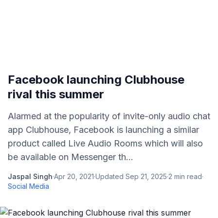
Facebook launching Clubhouse
rival this summer
Alarmed at the popularity of invite-only audio chat
app Clubhouse, Facebook is launching a similar
product called Live Audio Rooms which will also
be available on Messenger th...
Jaspal Singh
·
Apr 20, 2021
·
Updated
Sep 21, 2025
·
2
min read
·
Social Media