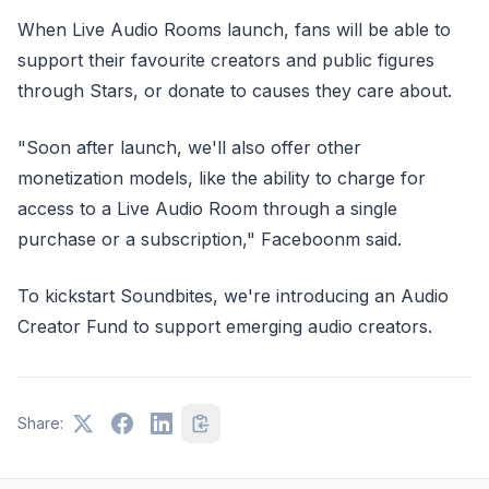
When Live Audio Rooms launch, fans will be able to
support their favourite creators and public figures
through Stars, or donate to causes they care about.
"Soon after launch, we'll also offer other
monetization models, like the ability to charge for
access to a Live Audio Room through a single
purchase or a subscription," Faceboonm said.
To kickstart Soundbites, we're introducing an Audio
Creator Fund to support emerging audio creators.
Share: