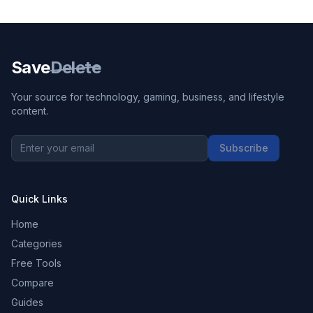
Save
Delete
Your source for technology, gaming, business, and lifestyle
content.
Subscribe
Quick Links
Home
Categories
Free Tools
Compare
Guides