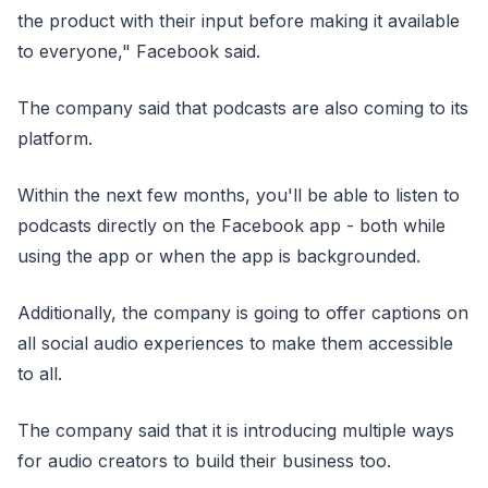
the product with their input before making it available
to everyone," Facebook said.
The company said that podcasts are also coming to its
platform.
Within the next few months, you'll be able to listen to
podcasts directly on the Facebook app - both while
using the app or when the app is backgrounded.
Additionally, the company is going to offer captions on
all social audio experiences to make them accessible
to all.
The company said that it is introducing multiple ways
for audio creators to build their business too.