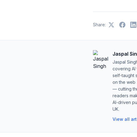
Share:
Jaspal Si
Jaspal Sing
covering AI
self-taught 
on the web s
— cutting t
readers mak
AI-driven pu
UK.
View all ar