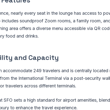
nce, nearly every seat in the lounge has access to po
o includes soundproof Zoom rooms, a family room, and
ining area offers a diverse menu accessible via QR code
ry food and drinks.
ility and Capacity
 accommodate 249 travelers and is centrally located n
 from the International Terminal via a post-security wa
r travelers across different terminals.
 SFO sets a high standard for airport amenities, blen
uxury to enhance the travel experience.