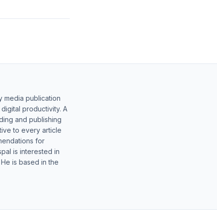
y media publication
gital productivity. A
lding and publishing
ive to every article
mendations for
al is interested in
 He is based in the