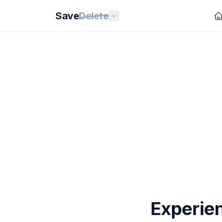
Save
Delete
Experie