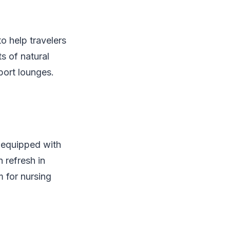
o help travelers
s of natural
port lounges.
 equipped with
 refresh in
m for nursing