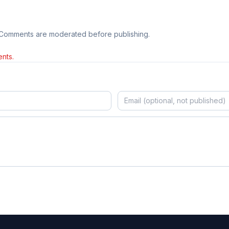
 Comments are moderated before publishing.
nts.