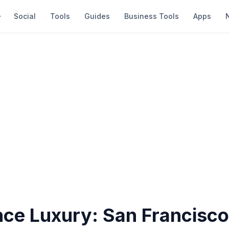
Social
Tools
Guides
Business Tools
Apps
nce Luxury: San Francisc