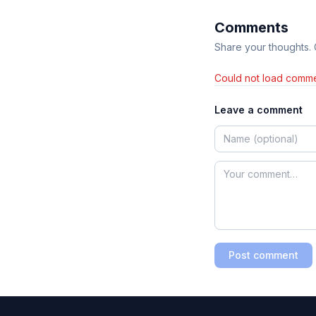
Comments
Share your thoughts.
Could not load comme
Leave a comment
Post comment