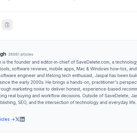
ngh
·
36681
articles
h is the founder and editor-in-chief of SaveDelete.com, a technolog
 tools, software reviews, mobile apps, Mac & Windows how-tos, and di
software engineer and lifelong tech enthusiast, Jaspal has been bui
ince the early 2000s. He brings a hands-on, practitioner's perspect
hrough marketing noise to deliver honest, experience-based recom
ing real buying and workflow decisions. Outside of SaveDelete, Jasp
blishing, SEO, and the intersection of technology and everyday life.
ticles →