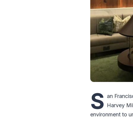
S
an Francis
Harvey Mil
environment to un