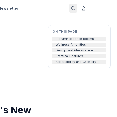
Newsletter
ON THIS PAGE
Bioluminescence Rooms
Wellness Amenities
Design and Atmosphere
Practical Features
Accessibility and Capacity
o's New