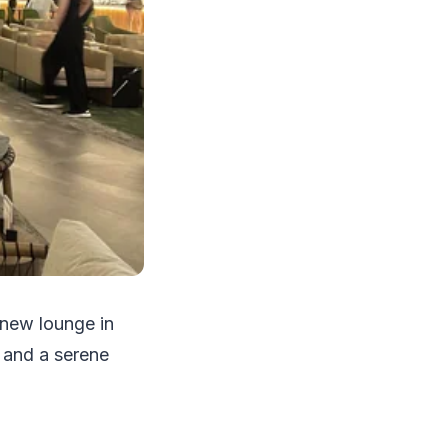
 new lounge in
s and a serene