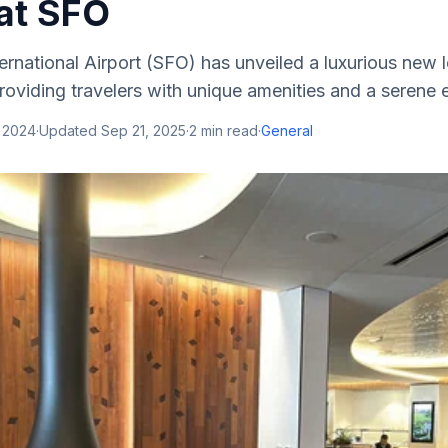
at SFO
ernational Airport (SFO) has unveiled a luxurious new
providing travelers with unique amenities and a serene e
, 2024
·
Updated
Sep 21, 2025
·
2
min read
·
General