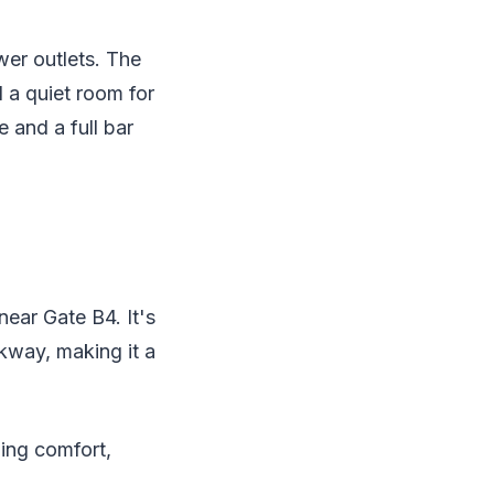
wer outlets. The
 a quiet room for
 and a full bar
ear Gate B4. It's
lkway, making it a
ding comfort,