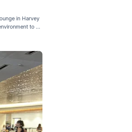
 lounge in Harvey
nvironment to ...