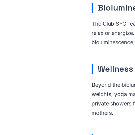
Biolumin
The Club SFO feat
relax or energize
bioluminescence, 
Wellness
Beyond the biolu
weights, yoga mat
private showers f
mothers.