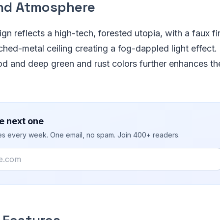
nd Atmosphere
gn reflects a high-tech, forested utopia, with a faux fi
ched-metal ceiling creating a fog-dappled light effect.
d and deep green and rust colors further enhances th
e next one
ies every week. One email, no spam. Join 400+ readers.
 Features