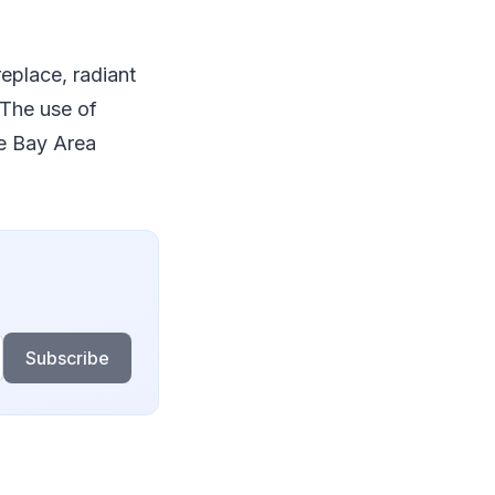
replace, radiant
 The use of
e Bay Area
Subscribe