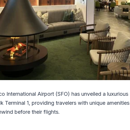
co International Airport (SFO) has unveiled a luxurious
k Terminal 1, providing travelers with unique amenitie
wind before their flights.