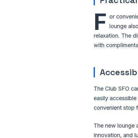
F
or convenie
lounge als
relaxation. The d
with complimenta
Accessib
The Club SFO can
easily accessible
convenient stop fo
The new lounge at
innovation, and l