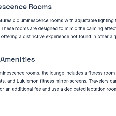
escence Rooms
ures bioluminescence rooms with adjustable lighting t
. These rooms are designed to mimic the calming effect
offering a distinctive experience not found in other air
 Amenities
minescence rooms, the lounge includes a fitness room
s, and Lululemon fitness mirror-screens. Travelers can
or an additional fee and use a dedicated lactation roo