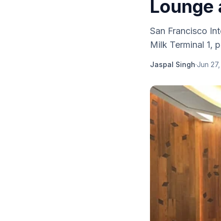
Lounge 
San Francisco Int
Milk Terminal 1, 
Jaspal Singh
·
Jun 27