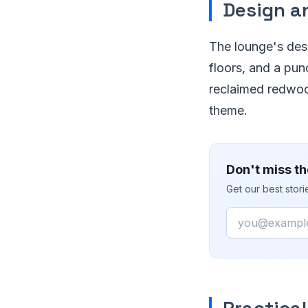
Design a
The lounge's desi
floors, and a pun
reclaimed redwoo
theme.
Don't miss th
Get our best stor
Email
Practical