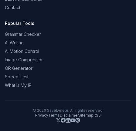
Contact
Popular Tools
Grammar Checker
AI Writing
AI Motion Control
Image Compressor
QR Generator
Speed Test
What Is My IP
©
2026
SaveDelete. All rights reserved.
Privacy
Terms
Disclaimer
Sitemap
RSS