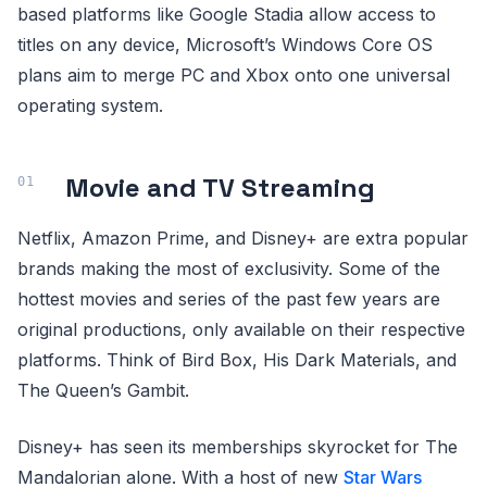
based platforms like Google Stadia allow access to
titles on any device, Microsoft’s Windows Core OS
plans aim to merge PC and Xbox onto one universal
operating system.
Movie and TV Streaming
Netflix, Amazon Prime, and Disney+ are extra popular
brands making the most of exclusivity. Some of the
hottest movies and series of the past few years are
original productions, only available on their respective
platforms. Think of Bird Box, His Dark Materials, and
The Queen’s Gambit.
Disney+ has seen its memberships skyrocket for The
Mandalorian alone. With a host of new
Star Wars