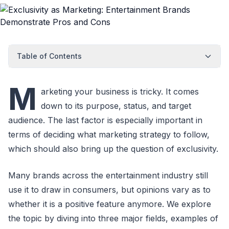
Table of Contents
M
arketing your business is tricky. It comes
down to its purpose, status, and target
audience. The last factor is especially important in
terms of deciding what marketing strategy to follow,
which should also bring up the question of exclusivity.
Many brands across the entertainment industry still
use it to draw in consumers, but opinions vary as to
whether it is a positive feature anymore. We explore
the topic by diving into three major fields, examples of