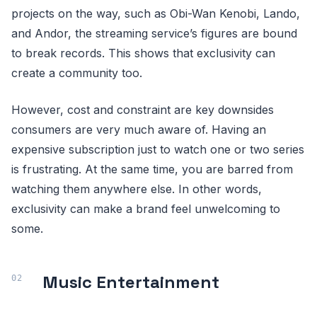
projects on the way, such as Obi-Wan Kenobi, Lando,
and Andor, the streaming service’s figures are bound
to break records. This shows that exclusivity can
create a community too.
However, cost and constraint are key downsides
consumers are very much aware of. Having an
expensive subscription just to watch one or two series
is frustrating. At the same time, you are barred from
watching them anywhere else. In other words,
exclusivity can make a brand feel unwelcoming to
some.
Music Entertainment