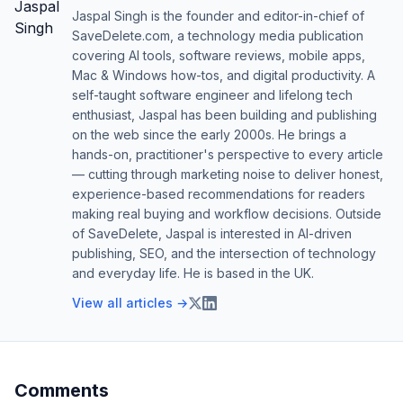
Jaspal Singh is the founder and editor-in-chief of
SaveDelete.com, a technology media publication
covering AI tools, software reviews, mobile apps,
Mac & Windows how-tos, and digital productivity. A
self-taught software engineer and lifelong tech
enthusiast, Jaspal has been building and publishing
on the web since the early 2000s. He brings a
hands-on, practitioner's perspective to every article
— cutting through marketing noise to deliver honest,
experience-based recommendations for readers
making real buying and workflow decisions. Outside
of SaveDelete, Jaspal is interested in AI-driven
publishing, SEO, and the intersection of technology
and everyday life. He is based in the UK.
View all articles →
Comments