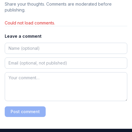
Share your thoughts. Comments are moderated before
publishing.
Could not load comments.
Leave a comment
Post comment