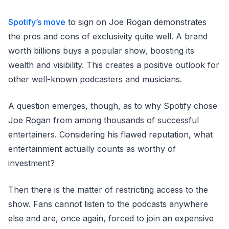
Spotify’s move
to sign on Joe Rogan demonstrates
the pros and cons of exclusivity quite well. A brand
worth billions buys a popular show, boosting its
wealth and visibility. This creates a positive outlook for
other well-known podcasters and musicians.
A question emerges, though, as to why Spotify chose
Joe Rogan from among thousands of successful
entertainers. Considering his flawed reputation, what
entertainment actually counts as worthy of
investment?
Then there is the matter of restricting access to the
show. Fans cannot listen to the podcasts anywhere
else and are, once again, forced to join an expensive