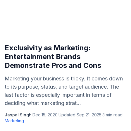
Exclusivity as Marketing:
Entertainment Brands
Demonstrate Pros and Cons
Marketing your business is tricky. It comes down
to its purpose, status, and target audience. The
last factor is especially important in terms of
deciding what marketing strat...
Jaspal Singh
·
Dec 15, 2020
·
Updated
Sep 21, 2025
·
3
min read
·
Marketing