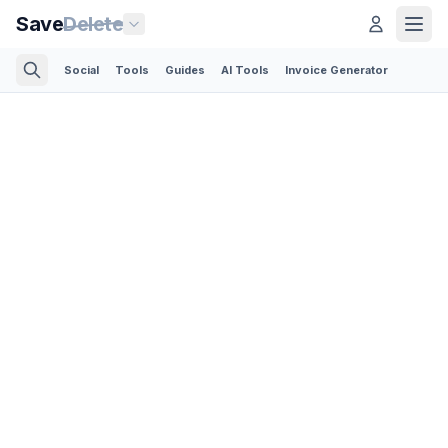
Save
Delete
Social
Tools
Guides
AI Tools
Invoice Generator