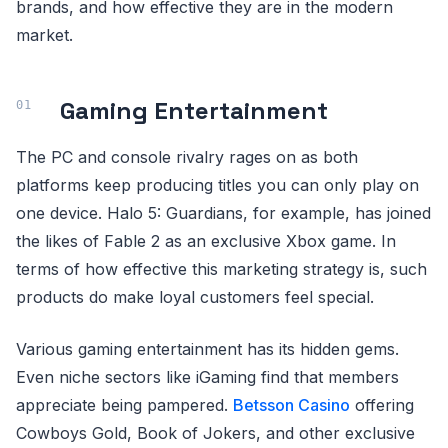
brands, and how effective they are in the modern
market.
Gaming Entertainment
The PC and console rivalry rages on as both
platforms keep producing titles you can only play on
one device. Halo 5: Guardians, for example, has joined
the likes of Fable 2 as an exclusive Xbox game. In
terms of how effective this marketing strategy is, such
products do make loyal customers feel special.
Various gaming entertainment has its hidden gems.
Even niche sectors like iGaming find that members
appreciate being pampered.
Betsson Casino
offering
Cowboys Gold, Book of Jokers, and other exclusive