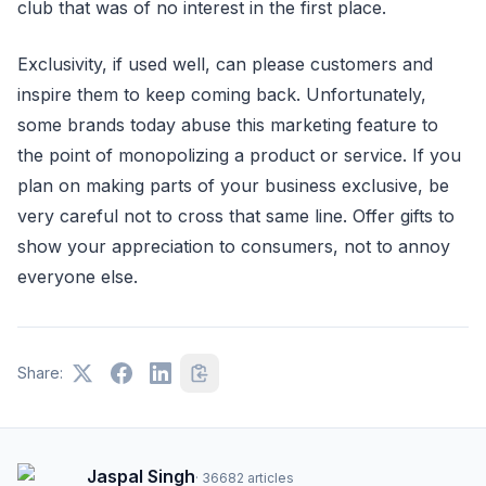
club that was of no interest in the first place.
Exclusivity, if used well, can please customers and
inspire them to keep coming back. Unfortunately,
some brands today abuse this marketing feature to
the point of monopolizing a product or service. If you
plan on making parts of your business exclusive, be
very careful not to cross that same line. Offer gifts to
show your appreciation to consumers, not to annoy
everyone else.
Share:
Jaspal Singh
·
36682
articles