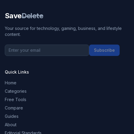
Save
Delete
Your source for technology, gaming, business, and lifestyle
content.
Subscribe
Quick Links
Home
Categories
Free Tools
Compare
Guides
About
Editorial Standards