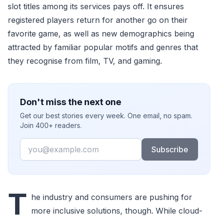
slot titles among its services pays off. It ensures
registered players return for another go on their
favorite game, as well as new demographics being
attracted by familiar popular motifs and genres that
they recognise from film, TV, and gaming.
Don't miss the next one
Get our best stories every week. One email, no spam.
Join 400+ readers.
Email
Subscribe
T
he industry and consumers are pushing for
more inclusive solutions, though. While cloud-