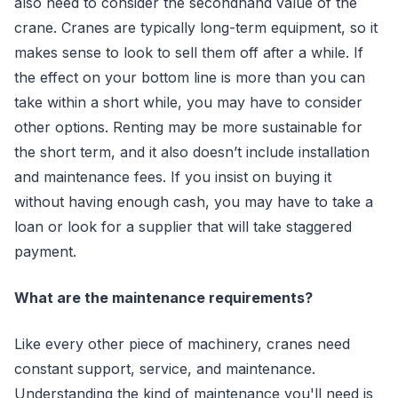
also need to consider the secondhand value of the
crane. Cranes are typically long-term equipment, so it
makes sense to look to sell them off after a while. If
the effect on your bottom line is more than you can
take within a short while, you may have to consider
other options. Renting may be more sustainable for
the short term, and it also doesn’t include installation
and maintenance fees. If you insist on buying it
without having enough cash, you may have to take a
loan or look for a supplier that will take staggered
payment.
What are the maintenance requirements?
Like every other piece of machinery, cranes need
constant support, service, and maintenance.
Understanding the kind of maintenance you'll need is