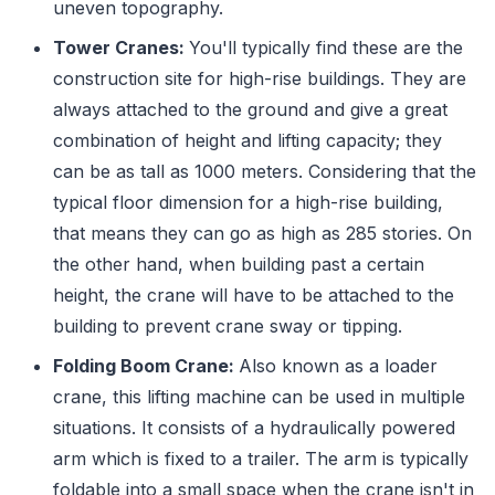
uneven topography.
Tower Cranes:
You'll typically find these are the
construction site for high-rise buildings. They are
always attached to the ground and give a great
combination of height and lifting capacity; they
can be as tall as 1000 meters. Considering that the
typical floor dimension for a high-rise building,
that means they can go as high as 285 stories. On
the other hand, when building past a certain
height, the crane will have to be attached to the
building to prevent crane sway or tipping.
Folding Boom Crane:
Also known as a loader
crane, this lifting machine can be used in multiple
situations. It consists of a hydraulically powered
arm which is fixed to a trailer. The arm is typically
foldable into a small space when the crane isn't in