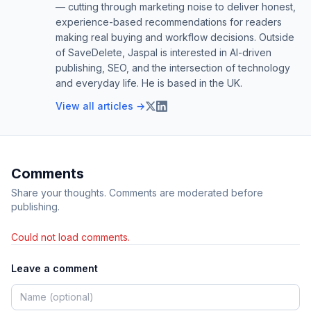
— cutting through marketing noise to deliver honest,
experience-based recommendations for readers
making real buying and workflow decisions. Outside
of SaveDelete, Jaspal is interested in AI-driven
publishing, SEO, and the intersection of technology
and everyday life. He is based in the UK.
View all articles →
Comments
Share your thoughts. Comments are moderated before
publishing.
Could not load comments.
Leave a comment