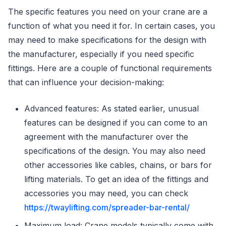
The specific features you need on your crane are a
function of what you need it for. In certain cases, you
may need to make specifications for the design with
the manufacturer, especially if you need specific
fittings. Here are a couple of functional requirements
that can influence your decision-making:
Advanced features: As stated earlier, unusual
features can be designed if you can come to an
agreement with the manufacturer over the
specifications of the design. You may also need
other accessories like cables, chains, or bars for
lifting materials. To get an idea of the fittings and
accessories you may need, you can check
https://twaylifting.com/spreader-bar-rental/
Maximum load: Crane models typically come with