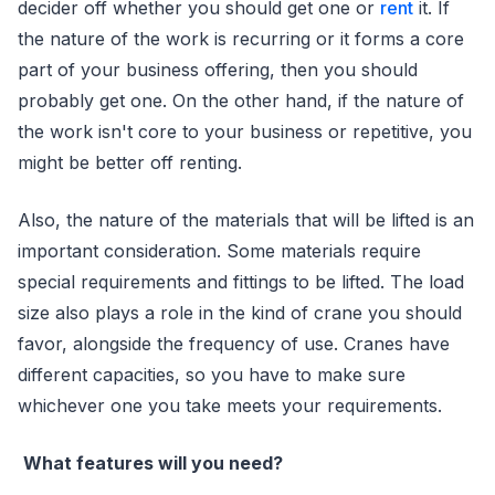
decider off whether you should get one or
rent
it. If
the nature of the work is recurring or it forms a core
part of your business offering, then you should
probably get one. On the other hand, if the nature of
the work isn't core to your business or repetitive, you
might be better off renting.
Also, the nature of the materials that will be lifted is an
important consideration. Some materials require
special requirements and fittings to be lifted. The load
size also plays a role in the kind of crane you should
favor, alongside the frequency of use. Cranes have
different capacities, so you have to make sure
whichever one you take meets your requirements.
What features will you need?