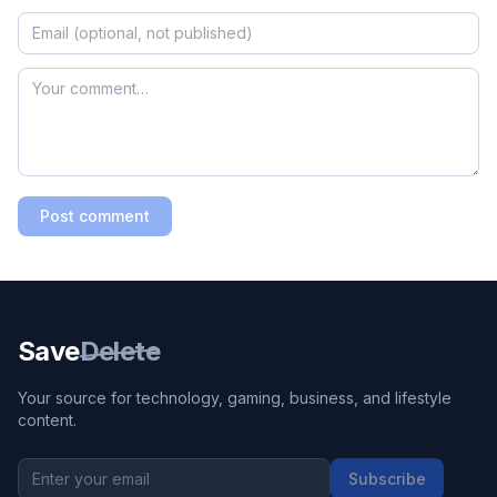
Post comment
Save
Delete
Your source for technology, gaming, business, and lifestyle
content.
Subscribe