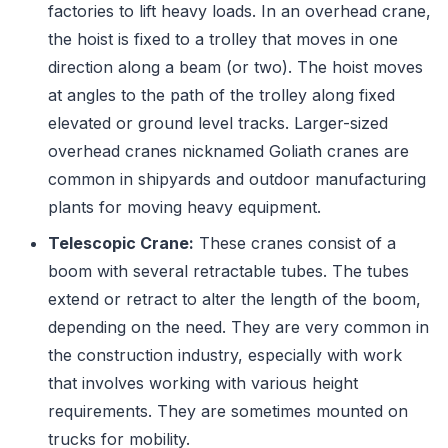
factories to lift heavy loads. In an overhead crane,
the hoist is fixed to a trolley that moves in one
direction along a beam (or two). The hoist moves
at angles to the path of the trolley along fixed
elevated or ground level tracks. Larger-sized
overhead cranes nicknamed Goliath cranes are
common in shipyards and outdoor manufacturing
plants for moving heavy equipment.
Telescopic Crane:
These cranes consist of a
boom with several retractable tubes. The tubes
extend or retract to alter the length of the boom,
depending on the need. They are very common in
the construction industry, especially with work
that involves working with various height
requirements. They are sometimes mounted on
trucks for mobility.