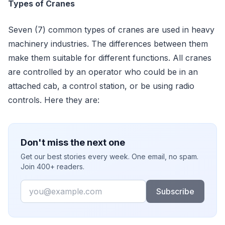
Types of Cranes
Seven (7) common types of cranes are used in heavy
machinery industries. The differences between them
make them suitable for different functions. All cranes
are controlled by an operator who could be in an
attached cab, a control station, or be using radio
controls. Here they are:
Don't miss the next one
Get our best stories every week. One email, no spam.
Join 400+ readers.
Email
Subscribe