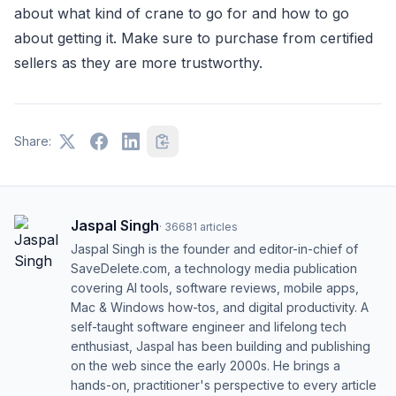
about what kind of crane to go for and how to go
about getting it. Make sure to purchase from certified
sellers as they are more trustworthy.
Share:
Jaspal Singh
·
36681
articles
Jaspal Singh is the founder and editor-in-chief of
SaveDelete.com, a technology media publication
covering AI tools, software reviews, mobile apps,
Mac & Windows how-tos, and digital productivity. A
self-taught software engineer and lifelong tech
enthusiast, Jaspal has been building and publishing
on the web since the early 2000s. He brings a
hands-on, practitioner's perspective to every article