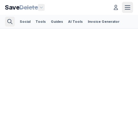
Save
Delete
Social
Tools
Guides
AI Tools
Invoice Generator