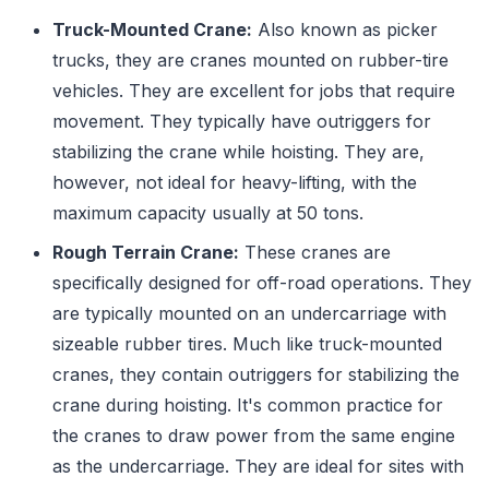
Truck-Mounted Crane:
Also known as picker
trucks, they are cranes mounted on rubber-tire
vehicles. They are excellent for jobs that require
movement. They typically have outriggers for
stabilizing the crane while hoisting. They are,
however, not ideal for heavy-lifting, with the
maximum capacity usually at 50 tons.
Rough Terrain Crane:
These cranes are
specifically designed for off-road operations. They
are typically mounted on an undercarriage with
sizeable rubber tires. Much like truck-mounted
cranes, they contain outriggers for stabilizing the
crane during hoisting. It's common practice for
the cranes to draw power from the same engine
as the undercarriage. They are ideal for sites with