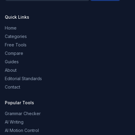
Quick Links
Home
Categories
Free Tools
Compare
Guides
About
Editorial Standards
Contact
Popular Tools
Grammar Checker
AI Writing
AI Motion Control