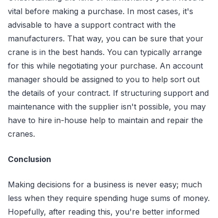
vital before making a purchase. In most cases, it's
advisable to have a support contract with the
manufacturers. That way, you can be sure that your
crane is in the best hands. You can typically arrange
for this while negotiating your purchase. An account
manager should be assigned to you to help sort out
the details of your contract. If structuring support and
maintenance with the supplier isn't possible, you may
have to hire in-house help to maintain and repair the
cranes.
Conclusion
Making decisions for a business is never easy; much
less when they require spending huge sums of money.
Hopefully, after reading this, you're better informed