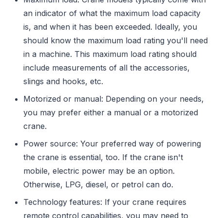
an indicator of what the maximum load capacity
is, and when it has been exceeded. Ideally, you
should know the maximum load rating you'll need
in a machine. This maximum load rating should
include measurements of all the accessories,
slings and hooks, etc.
Motorized or manual: Depending on your needs,
you may prefer either a manual or a motorized
crane.
Power source: Your preferred way of powering
the crane is essential, too. If the crane isn't
mobile, electric power may be an option.
Otherwise, LPG, diesel, or petrol can do.
Technology features: If your crane requires
remote control capabilities, you may need to