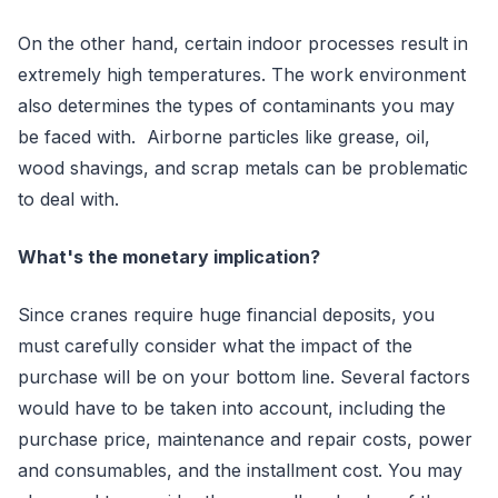
On the other hand, certain indoor processes result in
extremely high temperatures. The work environment
also determines the types of contaminants you may
be faced with. Airborne particles like grease, oil,
wood shavings, and scrap metals can be problematic
to deal with.
What's the monetary implication?
Since cranes require huge financial deposits, you
must carefully consider what the impact of the
purchase will be on your bottom line. Several factors
would have to be taken into account, including the
purchase price, maintenance and repair costs, power
and consumables, and the installment cost. You may