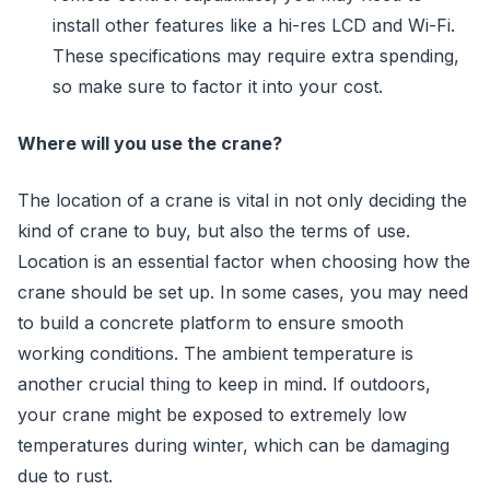
install other features like a hi-res LCD and Wi-Fi.
These specifications may require extra spending,
so make sure to factor it into your cost.
Where will you use the crane?
The location of a crane is vital in not only deciding the
kind of crane to buy, but also the terms of use.
Location is an essential factor when choosing how the
crane should be set up. In some cases, you may need
to build a concrete platform to ensure smooth
working conditions. The ambient temperature is
another crucial thing to keep in mind. If outdoors,
your crane might be exposed to extremely low
temperatures during winter, which can be damaging
due to rust.