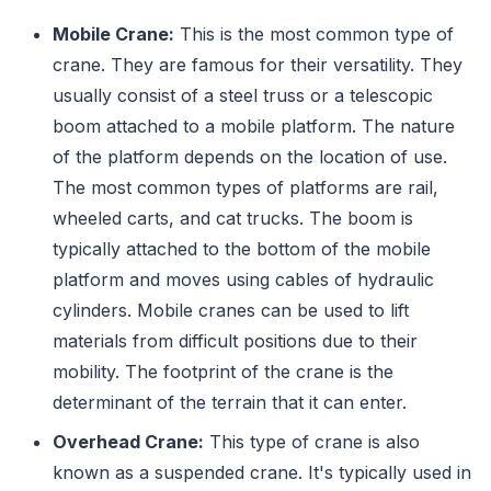
Mobile Crane:
This is the most common type of
crane. They are famous for their versatility. They
usually consist of a steel truss or a telescopic
boom attached to a mobile platform. The nature
of the platform depends on the location of use.
The most common types of platforms are rail,
wheeled carts, and cat trucks. The boom is
typically attached to the bottom of the mobile
platform and moves using cables of hydraulic
cylinders. Mobile cranes can be used to lift
materials from difficult positions due to their
mobility. The footprint of the crane is the
determinant of the terrain that it can enter.
Overhead Crane:
This type of crane is also
known as a suspended crane. It's typically used in