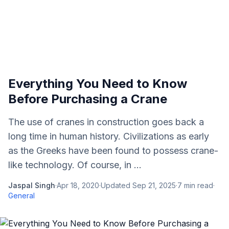
Everything You Need to Know
Before Purchasing a Crane
The use of cranes in construction goes back a
long time in human history. Civilizations as early
as the Greeks have been found to possess crane-
like technology. Of course, in ...
Jaspal Singh
·
Apr 18, 2020
·
Updated
Sep 21, 2025
·
7
min read
·
General