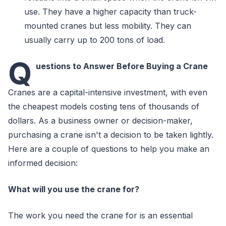
use. They have a higher capacity than truck-
mounted cranes but less mobility. They can
usually carry up to 200 tons of load.
Q
uestions to Answer Before Buying a Crane
Cranes are a capital-intensive investment, with even
the cheapest models costing tens of thousands of
dollars. As a business owner or decision-maker,
purchasing a crane isn't a decision to be taken lightly.
Here are a couple of questions to help you make an
informed decision:
What will you use the crane for?
The work you need the crane for is an essential