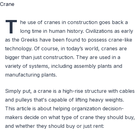
T
he use of cranes in construction goes back a
long time in human history. Civilizations as early
as the Greeks have been found to possess crane-like
technology. Of course, in today’s world, cranes are
bigger than just construction. They are used in a
variety of systems, including assembly plants and
manufacturing plants.
Simply put, a crane is a high-rise structure with cables
and pulleys that's capable of lifting heavy weights.
This article is about helping organization decision-
makers decide on what type of crane they should buy,
and whether they should buy or just rent: