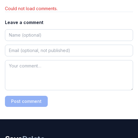
Could not load comments.
Leave a comment
Post comment