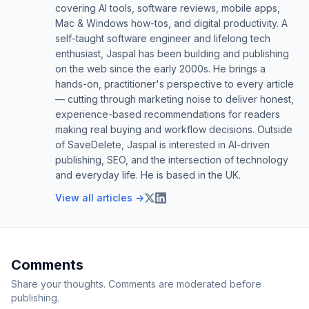
covering AI tools, software reviews, mobile apps,
Mac & Windows how-tos, and digital productivity. A
self-taught software engineer and lifelong tech
enthusiast, Jaspal has been building and publishing
on the web since the early 2000s. He brings a
hands-on, practitioner's perspective to every article
— cutting through marketing noise to deliver honest,
experience-based recommendations for readers
making real buying and workflow decisions. Outside
of SaveDelete, Jaspal is interested in AI-driven
publishing, SEO, and the intersection of technology
and everyday life. He is based in the UK.
View all articles →
Comments
Share your thoughts. Comments are moderated before
publishing.