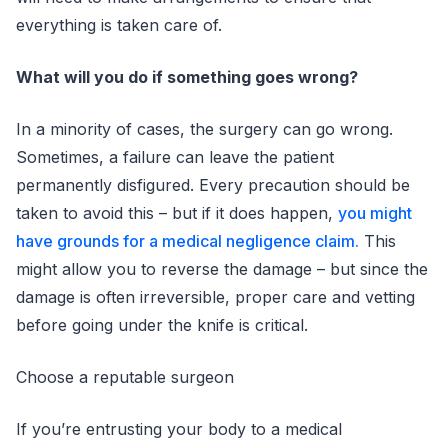
everything is taken care of.
What will you do if something goes wrong?
In a minority of cases, the surgery can go wrong.
Sometimes, a failure can leave the patient
permanently disfigured. Every precaution should be
taken to avoid this – but if it does happen,
you might
have grounds for a medical negligence claim.
This
might allow you to reverse the damage – but since the
damage is often irreversible, proper care and vetting
before going under the knife is critical.
Choose a reputable surgeon
If you’re entrusting your body to a medical