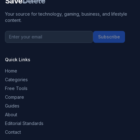
Save
Delete
Your source for technology, gaming, business, and lifestyle
content.
Subscribe
Quick Links
Home
Categories
Free Tools
Compare
Guides
About
Editorial Standards
Contact