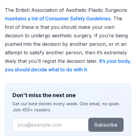
The British Association of Aesthetic Plastic Surgeons
maintains a list of Consumer Safety Guidelines
. The
first of these is that you should make your own
decision to undergo aesthetic surgery. If you’re being
pushed into the decision by another person, or in an
attempt to satisfy another person, then it’s extremely
likely that you’ll regret the decision later.
It’s your body;
you should decide what to do with it.
Don't miss the next one
Get our best stories every week. One email, no spam.
Join 400+ readers.
Email
Subscribe