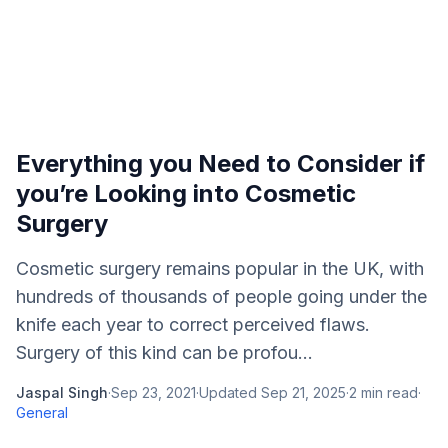
Everything you Need to Consider if
you’re Looking into Cosmetic
Surgery
Cosmetic surgery remains popular in the UK, with
hundreds of thousands of people going under the
knife each year to correct perceived flaws.
Surgery of this kind can be profou...
Jaspal Singh
·
Sep 23, 2021
·
Updated
Sep 21, 2025
·
2
min read
·
General