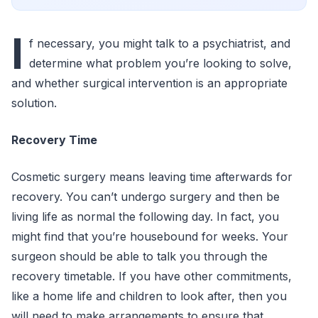
I
f necessary, you might talk to a psychiatrist, and
determine what problem you’re looking to solve,
and whether surgical intervention is an appropriate
solution.
Recovery Time
Cosmetic surgery means leaving time afterwards for
recovery. You can’t undergo surgery and then be
living life as normal the following day. In fact, you
might find that you’re housebound for weeks. Your
surgeon should be able to talk you through the
recovery timetable. If you have other commitments,
like a home life and children to look after, then you
will need to make arrangements to ensure that