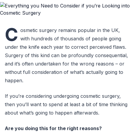
C
osmetic surgery remains popular in the UK,
with hundreds of thousands of people going
under the knife each year to correct perceived flaws.
Surgery of this kind can be profoundly consequential,
and it’s often undertaken for the wrong reasons – or
without full consideration of what’s actually going to
happen.
If you’re considering undergoing cosmetic surgery,
then you’ll want to spend at least a bit of time thinking
about what’s going to happen afterwards.
Are you doing this for the right reasons?