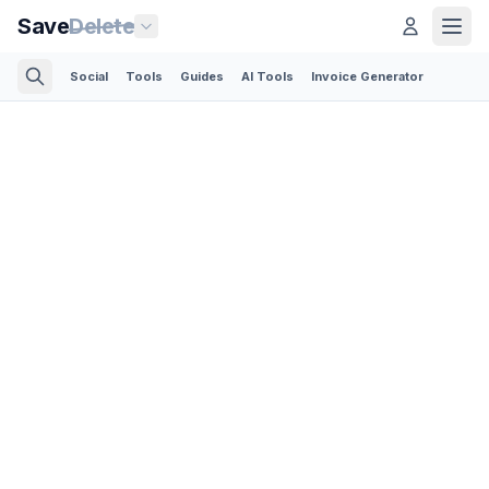
Save
Delete
Social
Tools
Guides
AI Tools
Invoice Generator