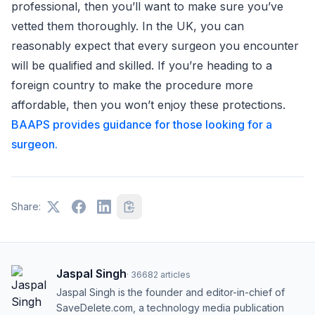
professional, then you’ll want to make sure you’ve
vetted them thoroughly. In the UK, you can
reasonably expect that every surgeon you encounter
will be qualified and skilled. If you’re heading to a
foreign country to make the procedure more
affordable, then you won’t enjoy these protections.
BAAPS provides guidance for those looking for a
surgeon.
Share:
Jaspal Singh
·
36682
articles
Jaspal Singh is the founder and editor-in-chief of
SaveDelete.com, a technology media publication