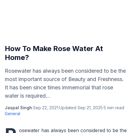
How To Make Rose Water At
Home?
Rosewater has always been considered to be the
most important source of Beauty and Freshness.
It has been since times immemorial that rose
water is required...
Jaspal Singh
·
Sep 22, 2021
·
Updated
Sep 21, 2025
·
5
min read
·
General
osewater has always been considered to be the