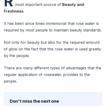
R
most important source of
Beauty and
Freshness
.
It has been since times immemorial that rose water is
required by most people to maintain beauty standards.
Not only for beauty but also for the required amount
of glow on the fact that this rose water is used greatly
by the people.
There are many different types of advantages that the
regular application of rosewater provides to the
people.
Don't miss the next one