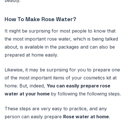
beauty.
How To Make Rose Water?
It might be surprising for most people to know that
the most important rose water, which is being talked
about, is available in the packages and can also be
prepared at home easily.
Likewise, it may be surprising for you to prepare one
of the most important items of your cosmetics kit at
home. But, indeed,
You can easily prepare rose
water at your home
by following the following steps.
These steps are very easy to practice, and any
person can easily prepare
Rose water at home
.