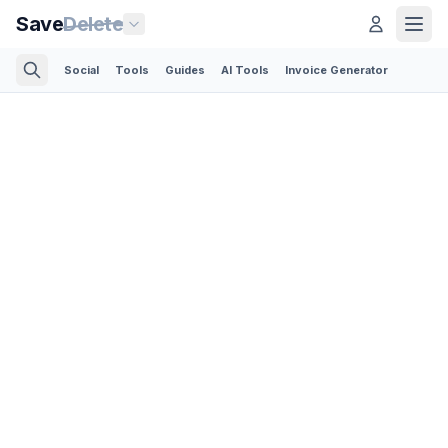
Save
Delete
Social
Tools
Guides
AI Tools
Invoice Generator