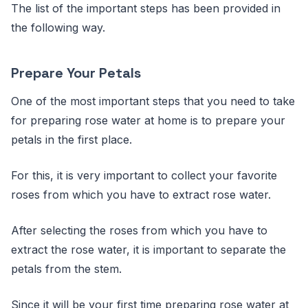
The list of the important steps has been provided in
the following way.
Prepare Your Petals
One of the most important steps that you need to take
for preparing rose water at home is to prepare your
petals in the first place.
For this, it is very important to collect your favorite
roses from which you have to extract rose water.
After selecting the roses from which you have to
extract the rose water, it is important to separate the
petals from the stem.
Since it will be your first time preparing rose water at