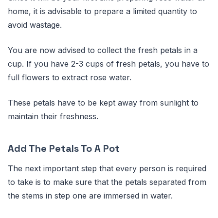
home, it is advisable to prepare a limited quantity to
avoid wastage.
You are now advised to collect the fresh petals in a
cup. If you have 2-3 cups of fresh petals, you have to
full flowers to extract rose water.
These petals have to be kept away from sunlight to
maintain their freshness.
Add The Petals To A Pot
The next important step that every person is required
to take is to make sure that the petals separated from
the stems in step one are immersed in water.