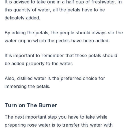
It is advised to take one in a half cup of freshwater. In
this quantity of water, all the petals have to be
delicately added.
By adding the petals, the people should always stir the
water cup in which the pedals have been added.
It is important to remember that these petals should
be added properly to the water.
Also, distilled water is the preferred choice for
immersing the petals.
Turn on The Burner
The next important step you have to take while
preparing rose water is to transfer this water with