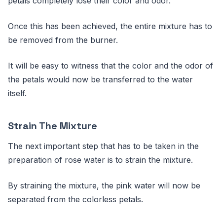
petals completely lose their color and odor.
Once this has been achieved, the entire mixture has to
be removed from the burner.
It will be easy to witness that the color and the odor of
the petals would now be transferred to the water
itself.
Strain The Mixture
The next important step that has to be taken in the
preparation of rose water is to strain the mixture.
By straining the mixture, the pink water will now be
separated from the colorless petals.