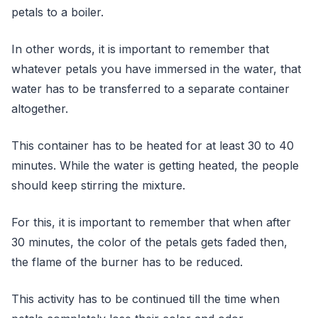
petals to a boiler.
In other words, it is important to remember that
whatever petals you have immersed in the water, that
water has to be transferred to a separate container
altogether.
This container has to be heated for at least 30 to 40
minutes. While the water is getting heated, the people
should keep stirring the mixture.
For this, it is important to remember that when after
30 minutes, the color of the petals gets faded then,
the flame of the burner has to be reduced.
This activity has to be continued till the time when