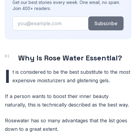
Get our best stories every week. One email, no spam.
Join 400+ readers.
Email
Subscribe
Why Is Rose Water Essential?
I
t is considered to be the best substitute to the most
expensive moisturizers and glistening gels.
If a person wants to boost their inner beauty
naturally, this is technically described as the best way.
Rosewater has so many advantages that the list goes
down to a great extent.