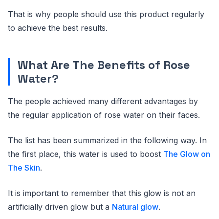
That is why people should use this product regularly
to achieve the best results.
What Are The Benefits of Rose
Water?
The people achieved many different advantages by
the regular application of rose water on their faces.
The list has been summarized in the following way. In
the first place, this water is used to boost
The Glow on
The Skin
.
It is important to remember that this glow is not an
artificially driven glow but a
Natural glow
.