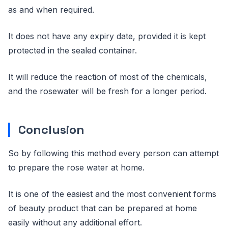
as and when required.
It does not have any expiry date, provided it is kept
protected in the sealed container.
It will reduce the reaction of most of the chemicals,
and the rosewater will be fresh for a longer period.
Conclusion
So by following this method every person can attempt
to prepare the rose water at home.
It is one of the easiest and the most convenient forms
of beauty product that can be prepared at home
easily without any additional effort.