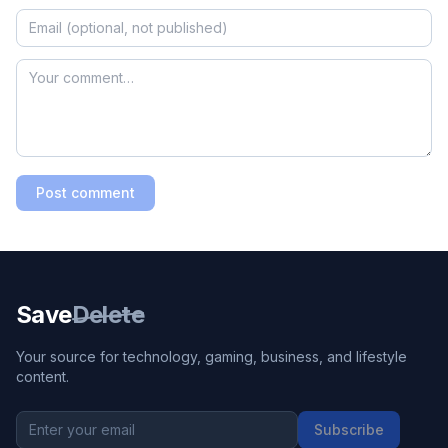
Post comment
Save
Delete
Your source for technology, gaming, business, and lifestyle
content.
Subscribe