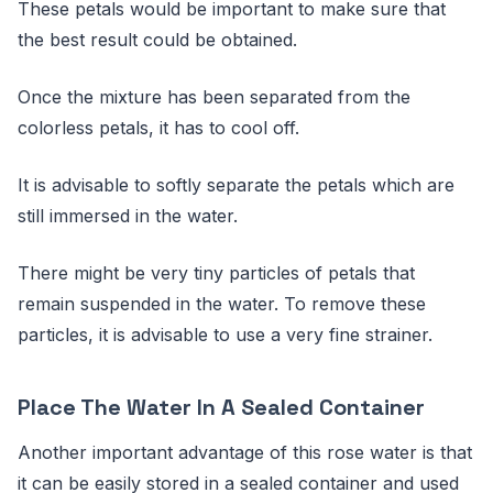
These petals would be important to make sure that
the best result could be obtained.
Once the mixture has been separated from the
colorless petals, it has to cool off.
It is advisable to softly separate the petals which are
still immersed in the water.
There might be very tiny particles of petals that
remain suspended in the water. To remove these
particles, it is advisable to use a very fine strainer.
Place The Water In A Sealed Container
Another important advantage of this rose water is that
it can be easily stored in a sealed container and used