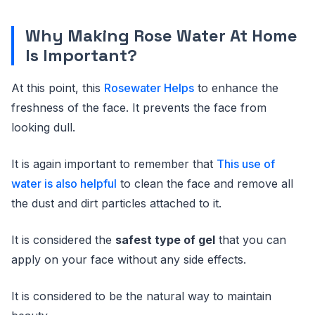
Why Making Rose Water At Home
Is Important?
At this point, this
Rosewater Helps
to enhance the
freshness of the face. It prevents the face from
looking dull.
It is again important to remember that
This use of
water is also helpful
to clean the face and remove all
the dust and dirt particles attached to it.
It is considered the
safest type of gel
that you can
apply on your face without any side effects.
It is considered to be the natural way to maintain