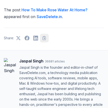
The post
How To Make Rose Water At Home?
appeared first on
SaveDelete.in
.
Share:
Jaspal Singh
·
36681
articles
Jaspal Singh is the founder and editor-in-chief of
SaveDelete.com, a technology media publication
covering AI tools, software reviews, mobile apps,
Mac & Windows how-tos, and digital productivity. A
self-taught software engineer and lifelong tech
enthusiast, Jaspal has been building and publishing
on the web since the early 2000s. He brings a
hands-on, practitioner's perspective to every article