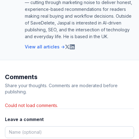
— cutting through marketing noise to deliver honest,
experience-based recommendations for readers
making real buying and workflow decisions. Outside
of SaveDelete, Jaspal is interested in AI-driven
publishing, SEO, and the intersection of technology
and everyday life. He is based in the UK.
View all articles →
Comments
Share your thoughts. Comments are moderated before
publishing.
Could not load comments.
Leave a comment