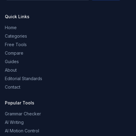
Quick Links
Home
Categories
Free Tools
Compare
Guides
About
Editorial Standards
Contact
Popular Tools
Grammar Checker
AI Writing
AI Motion Control