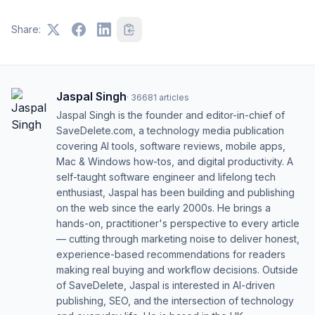
Share:
Jaspal Singh
·
36681
articles
Jaspal Singh is the founder and editor-in-chief of
SaveDelete.com, a technology media publication
covering AI tools, software reviews, mobile apps,
Mac & Windows how-tos, and digital productivity. A
self-taught software engineer and lifelong tech
enthusiast, Jaspal has been building and publishing
on the web since the early 2000s. He brings a
hands-on, practitioner's perspective to every article
— cutting through marketing noise to deliver honest,
experience-based recommendations for readers
making real buying and workflow decisions. Outside
of SaveDelete, Jaspal is interested in AI-driven
publishing, SEO, and the intersection of technology