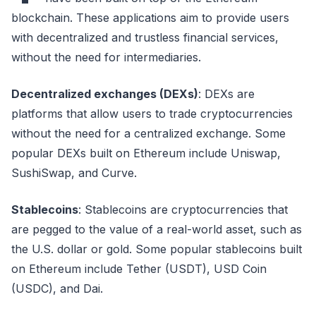
blockchain. These applications aim to provide users
with decentralized and trustless financial services,
without the need for intermediaries.
Decentralized exchanges (DEXs)
: DEXs are
platforms that allow users to trade cryptocurrencies
without the need for a centralized exchange. Some
popular DEXs built on Ethereum include Uniswap,
SushiSwap, and Curve.
Stablecoins
: Stablecoins are cryptocurrencies that
are pegged to the value of a real-world asset, such as
the U.S. dollar or gold. Some popular stablecoins built
on Ethereum include Tether (USDT), USD Coin
(USDC), and Dai.