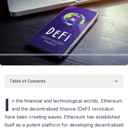
Table of Contents
I
n the financial and technological worlds, Ethereum
and the decentralized finance (DeFi) revolution
have been creating waves. Ethereum has established
itself as a potent platform for developing decentralized