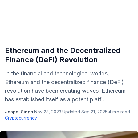
Ethereum and the Decentralized
Finance (DeFi) Revolution
In the financial and technological worlds,
Ethereum and the decentralized finance (DeFi)
revolution have been creating waves. Ethereum
has established itself as a potent platf...
Jaspal Singh
·
Nov 23, 2023
·
Updated
Sep 21, 2025
·
4
min read
·
Cryptocurrency