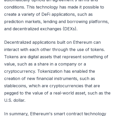
conditions. This technology has made it possible to
create a variety of DeFi applications, such as
prediction markets, lending and borrowing platforms,
and decentralized exchanges (DEXs).
Decentralized applications built on Ethereum can
interact with each other through the use of tokens.
Tokens are digital assets that represent something of
value, such as a share in a company or a
cryptocurrency. Tokenization has enabled the
creation of new financial instruments, such as
stablecoins, which are cryptocurrencies that are
pegged to the value of a real-world asset, such as the
U.S. dollar.
In summary, Ethereum's smart contract technology