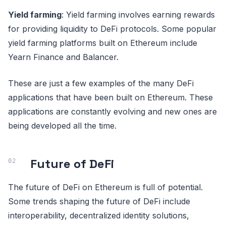
Yield farming
: Yield farming involves earning rewards
for providing liquidity to DeFi protocols. Some popular
yield farming platforms built on Ethereum include
Yearn Finance and Balancer.
These are just a few examples of the many DeFi
applications that have been built on Ethereum. These
applications are constantly evolving and new ones are
being developed all the time.
Future of DeFi
The future of DeFi on Ethereum is full of potential.
Some trends shaping the future of DeFi include
interoperability, decentralized identity solutions,