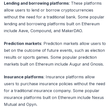
Lending and borrowing platforms
: These platforms
allow users to lend or borrow cryptocurrencies
without the need for a traditional bank. Some popular
lending and borrowing platforms built on Ethereum
include Aave, Compound, and MakerDAO.
Prediction markets
: Prediction markets allow users to
bet on the outcome of future events, such as election
results or sports games. Some popular prediction
markets built on Ethereum include Augur and Gnosis.
Insurance platforms
: Insurance platforms allow
users to purchase insurance policies without the need
for a traditional insurance company. Some popular
insurance platforms built on Ethereum include Nexus
Mutual and Opyn.