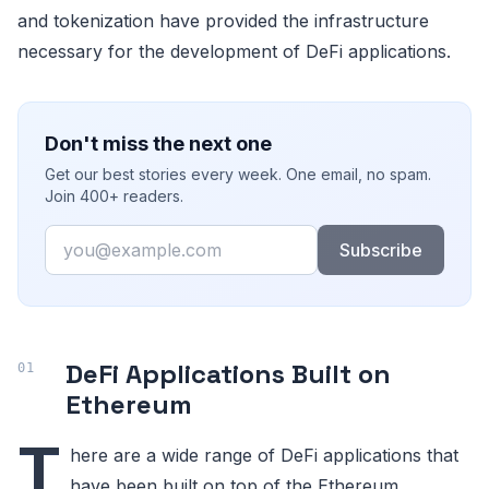
and tokenization have provided the infrastructure
necessary for the development of DeFi applications.
Don't miss the next one
Get our best stories every week. One email, no spam.
Join 400+ readers.
Email
Subscribe
DeFi Applications Built on
Ethereum
T
here are a wide range of DeFi applications that
have been built on top of the Ethereum