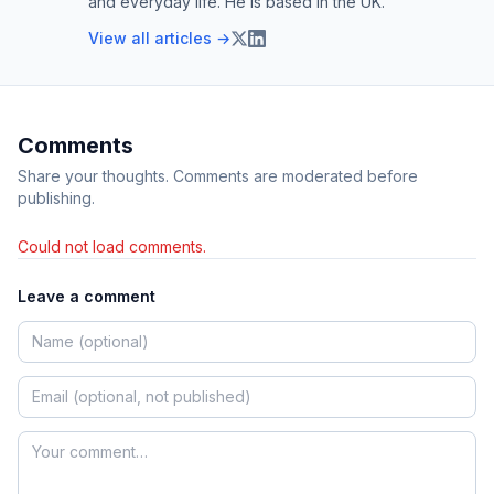
and everyday life. He is based in the UK.
View all articles →
Comments
Share your thoughts. Comments are moderated before
publishing.
Could not load comments.
Leave a comment