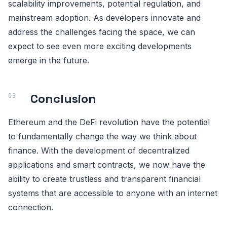
scalability improvements, potential regulation, and
mainstream adoption. As developers innovate and
address the challenges facing the space, we can
expect to see even more exciting developments
emerge in the future.
Conclusion
Ethereum and the DeFi revolution have the potential
to fundamentally change the way we think about
finance. With the development of decentralized
applications and smart contracts, we now have the
ability to create trustless and transparent financial
systems that are accessible to anyone with an internet
connection.