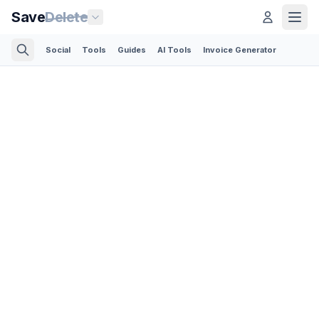
Save
Delete
Social
Tools
Guides
AI Tools
Invoice Generator