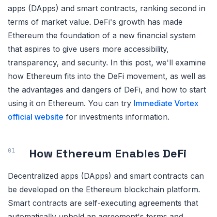
apps (DApps) and smart contracts, ranking second in
terms of market value. DeFi's growth has made
Ethereum the foundation of a new financial system
that aspires to give users more accessibility,
transparency, and security. In this post, we'll examine
how Ethereum fits into the DeFi movement, as well as
the advantages and dangers of DeFi, and how to start
using it on Ethereum. You can try
Immediate Vortex
official website
for investments information.
How Ethereum Enables DeFi
Decentralized apps (DApps) and smart contracts can
be developed on the Ethereum blockchain platform.
Smart contracts are self-executing agreements that
automatically uphold an agreement's terms and