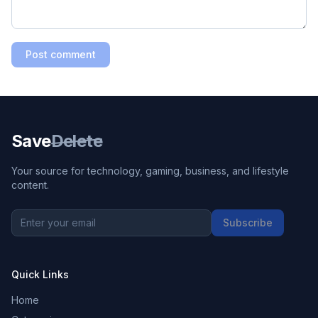
Post comment
Save
Delete
Your source for technology, gaming, business, and lifestyle
content.
Subscribe
Quick Links
Home