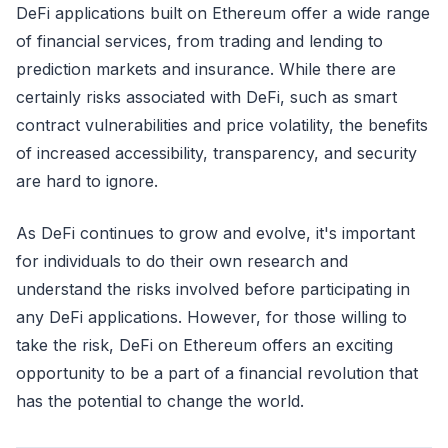
DeFi applications built on Ethereum offer a wide range
of financial services, from trading and lending to
prediction markets and insurance. While there are
certainly risks associated with DeFi, such as smart
contract vulnerabilities and price volatility, the benefits
of increased accessibility, transparency, and security
are hard to ignore.
As DeFi continues to grow and evolve, it's important
for individuals to do their own research and
understand the risks involved before participating in
any DeFi applications. However, for those willing to
take the risk, DeFi on Ethereum offers an exciting
opportunity to be a part of a financial revolution that
has the potential to change the world.