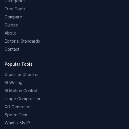
Categories
Free Tools
Compare
Guides
About
Editorial Standards
Contact
Popular Tools
Grammar Checker
AI Writing
AI Motion Control
Image Compressor
QR Generator
Speed Test
What Is My IP