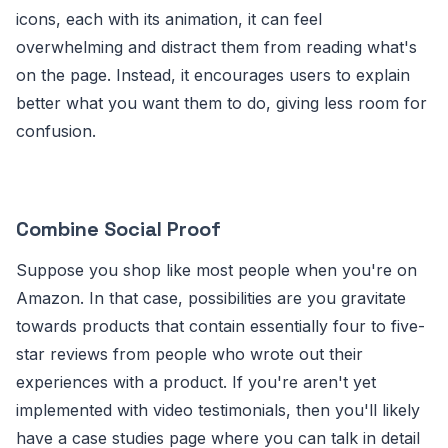
icons, each with its animation, it can feel
overwhelming and distract them from reading what's
on the page. Instead, it encourages users to explain
better what you want them to do, giving less room for
confusion.
Combine Social Proof
Suppose you shop like most people when you're on
Amazon. In that case, possibilities are you gravitate
towards products that contain essentially four to five-
star reviews from people who wrote out their
experiences with a product. If you're aren't yet
implemented with video testimonials, then you'll likely
have a case studies page where you can talk in detail