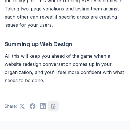
the tricky part. It is where running A/B tests comes in.
Taking two-page variations and testing them against
each other can reveal if specific areas are creating
issues for your users.
Summing up Web Design
All this will keep you ahead of the game when a
website redesign conversation comes up in your
organization, and you'll feel more confident with what
needs to be done.
Share: