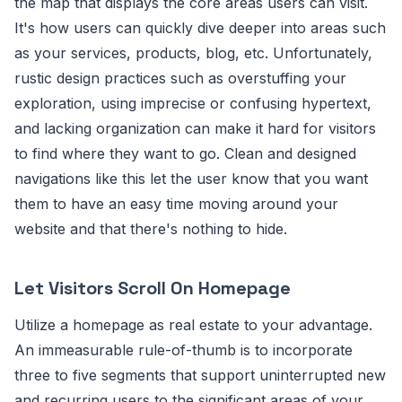
the map that displays the core areas users can visit.
It's how users can quickly dive deeper into areas such
as your services, products, blog, etc. Unfortunately,
rustic design practices such as overstuffing your
exploration, using imprecise or confusing hypertext,
and lacking organization can make it hard for visitors
to find where they want to go. Clean and designed
navigations like this let the user know that you want
them to have an easy time moving around your
website and that there's nothing to hide.
Let Visitors Scroll On Homepage
Utilize a homepage as real estate to your advantage.
An immeasurable rule-of-thumb is to incorporate
three to five segments that support uninterrupted new
and recurring users to the significant areas of your