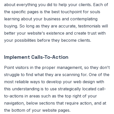
about everything you did to help your clients. Each of
the specific pages is the best touchpoint for souls
learning about your business and contemplating
buying. So long as they are accurate, testimonials will
better your website's existence and create trust with
your possibilities before they become clients.
Implement Calls-To-Action
Point visitors in the proper management, so they don't
struggle to find what they are scanning for. One of the
most reliable ways to develop your web design with
this understanding is to use strategically located call-
to-actions in areas such as the top right of your
navigation, below sections that require action, and at
the bottom of your website pages.