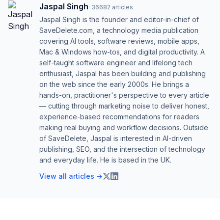
Jaspal Singh
·
36682
articles
Jaspal Singh is the founder and editor-in-chief of
SaveDelete.com, a technology media publication
covering AI tools, software reviews, mobile apps,
Mac & Windows how-tos, and digital productivity. A
self-taught software engineer and lifelong tech
enthusiast, Jaspal has been building and publishing
on the web since the early 2000s. He brings a
hands-on, practitioner's perspective to every article
— cutting through marketing noise to deliver honest,
experience-based recommendations for readers
making real buying and workflow decisions. Outside
of SaveDelete, Jaspal is interested in AI-driven
publishing, SEO, and the intersection of technology
and everyday life. He is based in the UK.
View all articles →