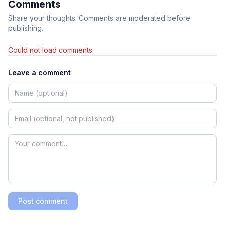
Comments
Share your thoughts. Comments are moderated before
publishing.
Could not load comments.
Leave a comment
Post comment