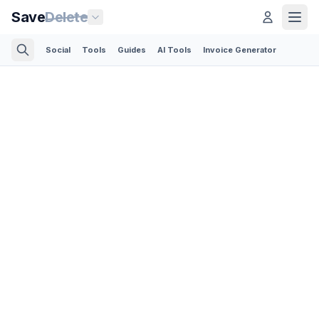
Save
Delete
Social
Tools
Guides
AI Tools
Invoice Generator