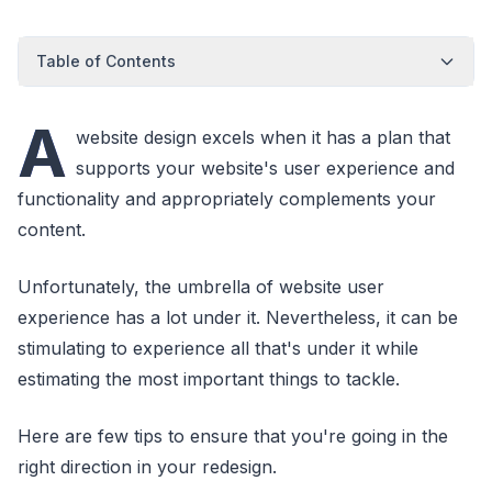
Table of Contents
A
website design excels when it has a plan that
supports your website's user experience and
functionality and appropriately complements your
content.
Unfortunately, the umbrella of website user
experience has a lot under it. Nevertheless, it can be
stimulating to experience all that's under it while
estimating the most important things to tackle.
Here are few tips to ensure that you're going in the
right direction in your redesign.