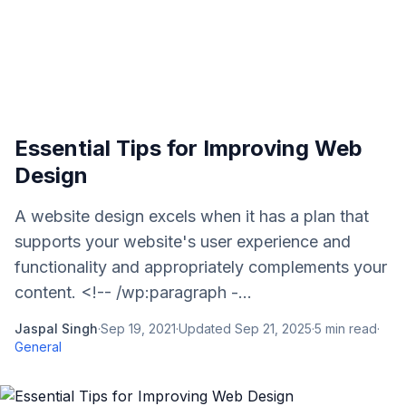
Essential Tips for Improving Web
Design
A website design excels when it has a plan that
supports your website's user experience and
functionality and appropriately complements your
content. <!-- /wp:paragraph -...
Jaspal Singh
·
Sep 19, 2021
·
Updated
Sep 21, 2025
·
5
min read
·
General