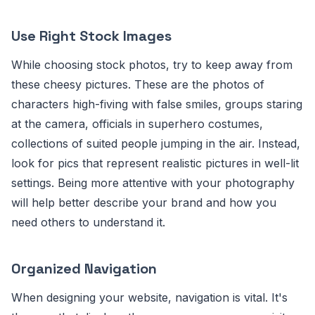
Use Right Stock Images
While choosing stock photos, try to keep away from
these cheesy pictures. These are the photos of
characters high-fiving with false smiles, groups staring
at the camera, officials in superhero costumes,
collections of suited people jumping in the air. Instead,
look for pics that represent realistic pictures in well-lit
settings. Being more attentive with your photography
will help better describe your brand and how you
need others to understand it.
Organized Navigation
When designing your website, navigation is vital. It's