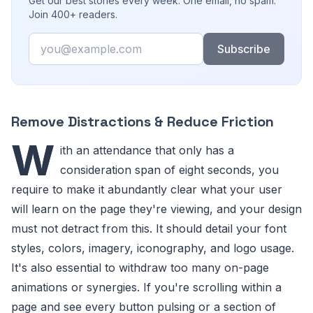
Get our best stories every week. One email, no spam.
Join 400+ readers.
Email
Subscribe
Remove Distractions & Reduce Friction
W
ith an attendance that only has a
consideration span of eight seconds, you
require to make it abundantly clear what your user
will learn on the page they're viewing, and your design
must not detract from this. It should detail your font
styles, colors, imagery, iconography, and logo usage.
It's also essential to withdraw too many on-page
animations or synergies. If you're scrolling within a
page and see every button pulsing or a section of