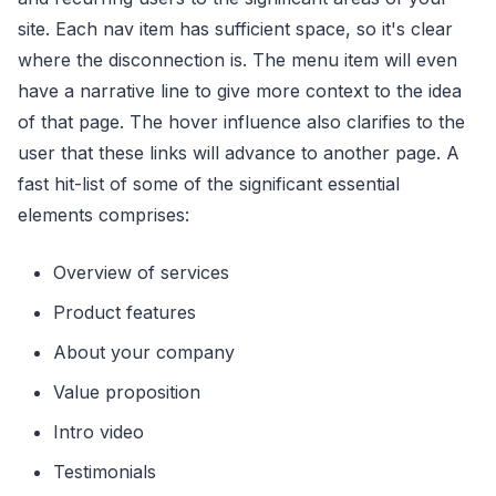
site. Each nav item has sufficient space, so it's clear
where the disconnection is. The menu item will even
have a narrative line to give more context to the idea
of that page. The hover influence also clarifies to the
user that these links will advance to another page. A
fast hit-list of some of the significant essential
elements comprises:
Overview of services
Product features
About your company
Value proposition
Intro video
Testimonials