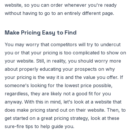
website, so you can order whenever you're ready
without having to go to an entirely different page.
Make Pricing Easy to Find
You may worry that competitors will try to undercut
you or that your pricing is too complicated to show on
your website. Still, in reality, you should worry more
about properly educating your prospects on why
your pricing is the way it is and the value you offer. If
someone's looking for the lowest price possible,
regardless, they are likely not a good fit for you
anyway. With this in mind, let's look at a website that
does make pricing stand out on their website. Then, to
get started on a great pricing strategy, look at these
sure-fire tips to help guide you.