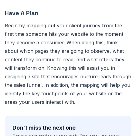
Have A Plan
Begin by mapping out your client journey from the
first time someone hits your website to the moment
they become a consumer. When doing this, think
about which pages they are going to observe, what
content they continue to read, and what offers they
will transform on. Knowing this will assist you in
designing a site that encourages nurture leads through
the sales funnel. In addition, the mapping will help you
identify the key touchpoints of your website or the
areas your users interact with.
Don't miss the next one