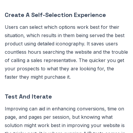
Create A Self-Selection Experience
Users can select which options work best for their
situation, which results in them being served the best
product using detailed iconography. It saves users
countless hours searching the website and the trouble
of calling a sales representative. The quicker you get
your prospects to what they are looking for, the
faster they might purchase it.
Test And Iterate
Improving can aid in enhancing conversions, time on
page, and pages per session, but knowing what
solution might work best in improving your website is