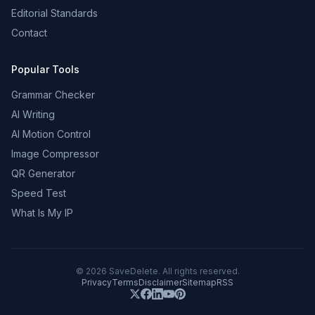
Editorial Standards
Contact
Popular Tools
Grammar Checker
AI Writing
AI Motion Control
Image Compressor
QR Generator
Speed Test
What Is My IP
©
2026
SaveDelete. All rights reserved.
Privacy
Terms
Disclaimer
Sitemap
RSS