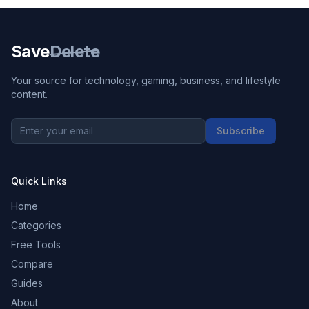
Save
Delete
Your source for technology, gaming, business, and lifestyle
content.
Subscribe
Quick Links
Home
Categories
Free Tools
Compare
Guides
About