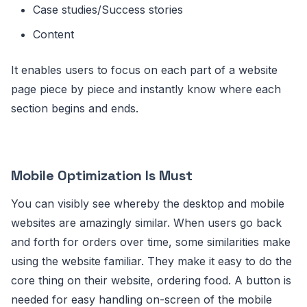
Case studies/Success stories
Content
It enables users to focus on each part of a website
page piece by piece and instantly know where each
section begins and ends.
Mobile Optimization Is Must
You can visibly see whereby the desktop and mobile
websites are amazingly similar. When users go back
and forth for orders over time, some similarities make
using the website familiar. They make it easy to do the
core thing on their website, ordering food. A button is
needed for easy handling on-screen of the mobile