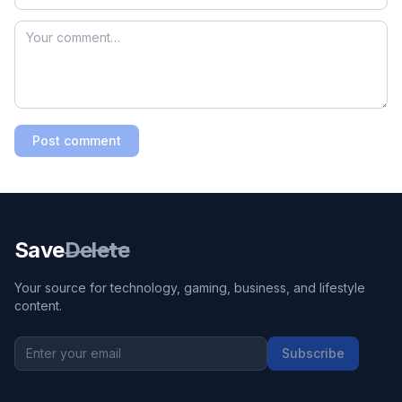
Post comment
Save
Delete
Your source for technology, gaming, business, and lifestyle
content.
Subscribe