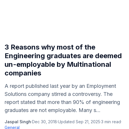
3 Reasons why most of the
Engineering graduates are deemed
un-employable by Multinational
companies
A report published last year by an Employment
Solutions company stirred a controversy. The
report stated that more than 90% of engineering
graduates are not employable. Many s...
Jaspal Singh
·
Dec 30, 2018
·
Updated
Sep 21, 2025
·
3
min read
·
General