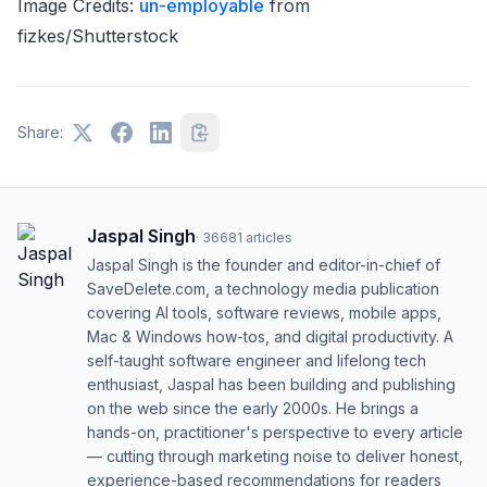
Image Credits:
un-employable
from
fizkes/Shutterstock
Share:
Jaspal Singh
·
36681
articles
Jaspal Singh is the founder and editor-in-chief of
SaveDelete.com, a technology media publication
covering AI tools, software reviews, mobile apps,
Mac & Windows how-tos, and digital productivity. A
self-taught software engineer and lifelong tech
enthusiast, Jaspal has been building and publishing
on the web since the early 2000s. He brings a
hands-on, practitioner's perspective to every article
— cutting through marketing noise to deliver honest,
experience-based recommendations for readers