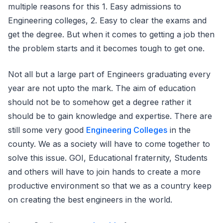
multiple reasons for this 1. Easy admissions to
Engineering colleges, 2. Easy to clear the exams and
get the degree. But when it comes to getting a job then
the problem starts and it becomes tough to get one.
Not all but a large part of Engineers graduating every
year are not upto the mark. The aim of education
should not be to somehow get a degree rather it
should be to gain knowledge and expertise. There are
still some very good
Engineering Colleges
in the
county. We as a society will have to come together to
solve this issue. GOI, Educational fraternity, Students
and others will have to join hands to create a more
productive environment so that we as a country keep
on creating the best engineers in the world.