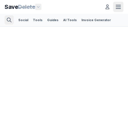
Save
Delete
Social
Tools
Guides
AI Tools
Invoice Generator