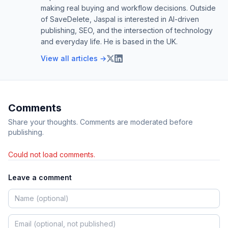
making real buying and workflow decisions. Outside
of SaveDelete, Jaspal is interested in AI-driven
publishing, SEO, and the intersection of technology
and everyday life. He is based in the UK.
View all articles →
Comments
Share your thoughts. Comments are moderated before
publishing.
Could not load comments.
Leave a comment