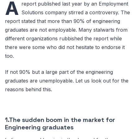
A
report published last year by an Employment
Solutions company stirred a controversy. The
report stated that more than 90% of engineering
graduates are not employable. Many stalwarts from
different organizations rubbished the report while
there were some who did not hesitate to endorse it
too.
If not 90% but a large part of the engineering
graduates are unemployable. Let us look out for the
reasons behind this.
1.The sudden boom in the market for
Engineering graduates