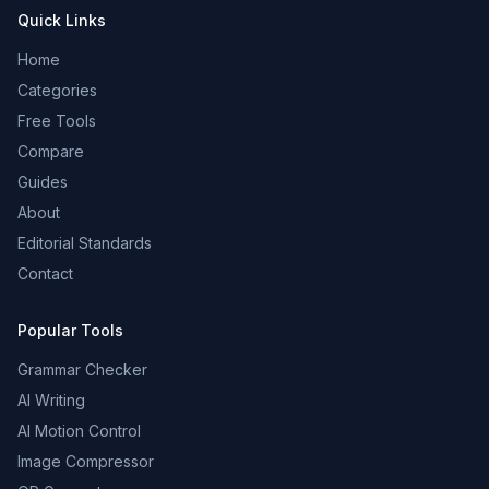
Quick Links
Home
Categories
Free Tools
Compare
Guides
About
Editorial Standards
Contact
Popular Tools
Grammar Checker
AI Writing
AI Motion Control
Image Compressor