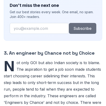
Don't miss the next one
Get our best stories every week. One email, no spam.
Join 400+ readers.
Email
Subscribe
3. An engineer by Chance not by Choice
N
ot only GOI but also Indian society is to blame.
The aspiration to get a job soon made students
start choosing career sidelining their interests. This
step leads to only short-term success but in the long
run, people tend to fail when they are expected to
perform in the industry. These engineers are called
'Engineers by Chance' and not by choice. There were