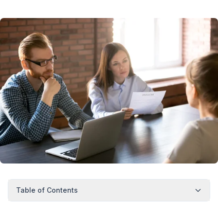
Table of Contents