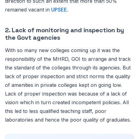
direction to such an extent that more than 50%
remained vacant in
UPSEE
.
2. Lack of monitoring and inspection by
the Govt agencies
With so many new colleges coming up it was the
responsibility of the MHRD, GOI to arrange and track
the standard of the colleges through its agencies. But
lack of proper inspection and strict norms the quality
of amenities in private colleges kept on going low.
Lack of proper inspection was because of a lack of
vision which in turn created incompetent policies. All
this led to less qualified teaching staff, poor
laboratories and hence the poor quality of graduates.