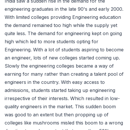
India saw a sudden rise in the demand for the
engineering graduates in the late 90's and early 2000.
With limited colleges providing Engineering education
the demand remained too high while the supply yet
quite less. The demand for engineering kept on going
high which led to more students opting for
Engineering. With a lot of students aspiring to become
an engineer, lots of new colleges started coming up.
Slowly the engineering colleges became a way of
earning for many rather than creating a talent pool of
engineers in the country. With easy access to
admissions, students started taking up engineering
irrespective of their interests. Which resulted in low-
quality engineers in the market. This sudden boom
was good to an extent but then propping up of
colleges like mushrooms misled this boom to a wrong