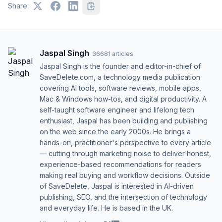
Share:
Jaspal Singh
·
36681
articles
Jaspal Singh is the founder and editor-in-chief of
SaveDelete.com, a technology media publication
covering AI tools, software reviews, mobile apps,
Mac & Windows how-tos, and digital productivity. A
self-taught software engineer and lifelong tech
enthusiast, Jaspal has been building and publishing
on the web since the early 2000s. He brings a
hands-on, practitioner's perspective to every article
— cutting through marketing noise to deliver honest,
experience-based recommendations for readers
making real buying and workflow decisions. Outside
of SaveDelete, Jaspal is interested in AI-driven
publishing, SEO, and the intersection of technology
and everyday life. He is based in the UK.