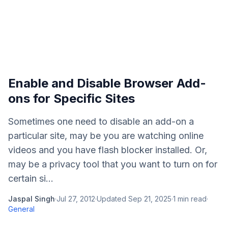
Enable and Disable Browser Add-
ons for Specific Sites
Sometimes one need to disable an add-on a
particular site, may be you are watching online
videos and you have flash blocker installed. Or,
may be a privacy tool that you want to turn on for
certain si...
Jaspal Singh
·
Jul 27, 2012
·
Updated
Sep 21, 2025
·
1
min read
·
General