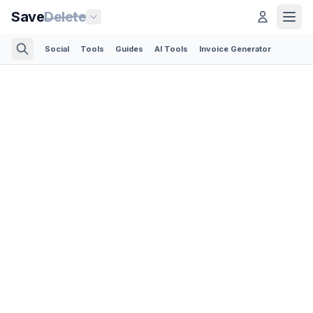
Save
Delete
Social
Tools
Guides
AI Tools
Invoice Generator