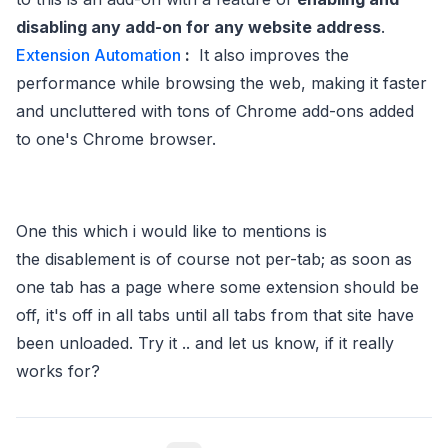
disabling any add-on for any website address
.
Extension Automation
:
It also improves the
performance while browsing the web, making it faster
and uncluttered with tons of Chrome add-ons added
to one's Chrome browser.
One this which i would like to mentions is
the disablement is of course not per-tab; as soon as
one tab has a page where some extension should be
off, it's off in all tabs until all tabs from that site have
been unloaded. Try it .. and let us know, if it really
works for?