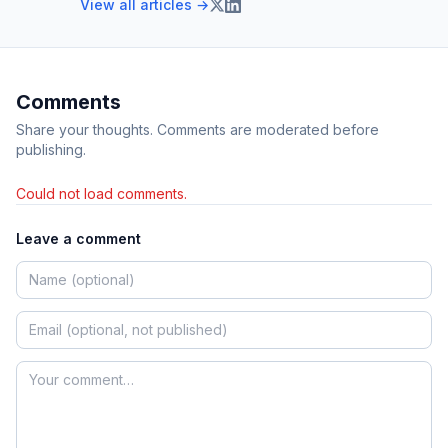
View all articles →
Comments
Share your thoughts. Comments are moderated before
publishing.
Could not load comments.
Leave a comment