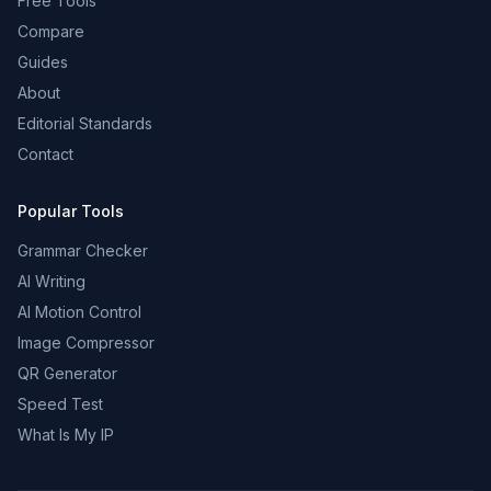
Free Tools
Compare
Guides
About
Editorial Standards
Contact
Popular Tools
Grammar Checker
AI Writing
AI Motion Control
Image Compressor
QR Generator
Speed Test
What Is My IP