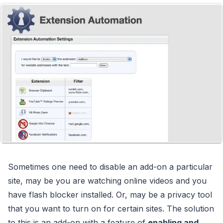
Sometimes one need to disable an add-on a particular
site, may be you are watching online videos and you
have flash blocker installed. Or, may be a privacy tool
that you want to turn on for certain sites. The solution
to this is an add-on with a feature of
enabling and