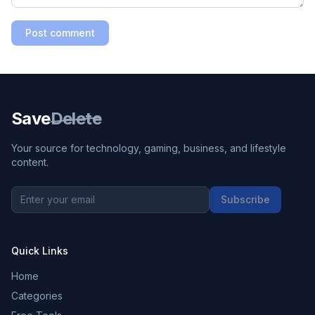
Post comment
Save
Delete
Your source for technology, gaming, business, and lifestyle
content.
Subscribe
Quick Links
Home
Categories