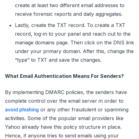
create at least two different email addresses to
receive forensic reports and daily aggregates.
Lastly, create the TXT record. To create a TXT
record, log-in to your panel and reach out to the
manage domains page. Then click on the DNS link
under your primary domain. After this, change the
“type” to TXT and save the changes.
What Email Authentication Means For Senders?
By implementing DMARC policies, the senders have
complete control over the email server in order to
avoid phishing
or any other fraudulent or spamming
activities. Some of the popular email providers like
Yahoo already have this policy structure in place.
Hence, if anyone tries to send emails using your