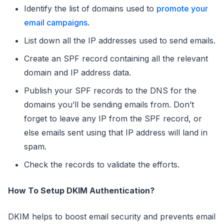
Identify the list of domains used to
promote your
email campaigns
.
List down all the IP addresses used to send emails.
Create an SPF record containing all the relevant
domain and IP address data.
Publish your SPF records to the DNS for the
domains you’ll be sending emails from. Don’t
forget to leave any IP from the SPF record, or
else emails sent using that IP address will land in
spam.
Check the records to validate the efforts.
How To Setup DKIM Authentication?
DKIM helps to boost email security and prevents email