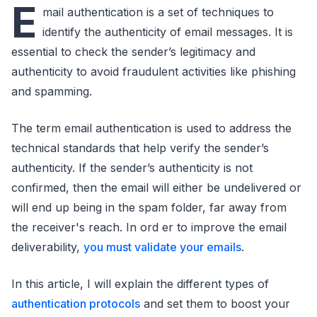
E
mail authentication is a set of techniques to
identify the authenticity of email messages. It is
essential to check the sender’s legitimacy and
authenticity to avoid fraudulent activities like phishing
and spamming.
The term email authentication is used to address the
technical standards that help verify the sender’s
authenticity. If the sender’s authenticity is not
confirmed, then the email will either be undelivered or
will end up being in the spam folder, far away from
the receiver's reach. In ord er to improve the email
deliverability,
you must validate your emails
.
In this article, I will explain the different types of
authentication protocols
and set them to boost your