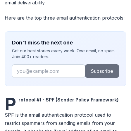
email deliverability.
Here are the top three email authentication protocols:
Don't miss the next one
Get our best stories every week. One email, no spam.
Join 400+ readers.
Email
Subscribe
P
rotocol #1 - SPF (Sender Policy Framework)
SPF is the email authentication protocol used to
restrict spammers from sending emails from your