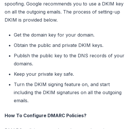
spoofing. Google recommends you to use a DKIM key
on all the outgoing emails. The process of setting-up
DKIM is provided below.
Get the domain key for your domain.
Obtain the public and private DKIM keys.
Publish the public key to the DNS records of your
domains.
Keep your private key safe.
Turn the DKIM signing feature on, and start
including the DKIM signatures on all the outgoing
emails.
How To Configure DMARC Policies?