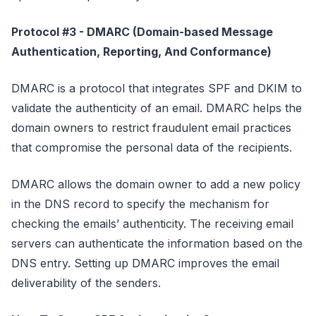
Protocol #3 - DMARC (Domain-based Message
Authentication, Reporting, And Conformance)
DMARC is a protocol that integrates SPF and DKIM to
validate the authenticity of an email. DMARC helps the
domain owners to restrict fraudulent email practices
that compromise the personal data of the recipients.
DMARC allows the domain owner to add a new policy
in the DNS record to specify the mechanism for
checking the emails’ authenticity. The receiving email
servers can authenticate the information based on the
DNS entry. Setting up DMARC improves the email
deliverability of the senders.