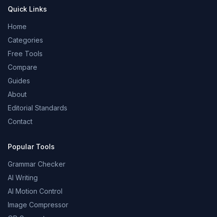
Quick Links
Home
Categories
Free Tools
Compare
Guides
About
Editorial Standards
Contact
Popular Tools
Grammar Checker
AI Writing
AI Motion Control
Image Compressor