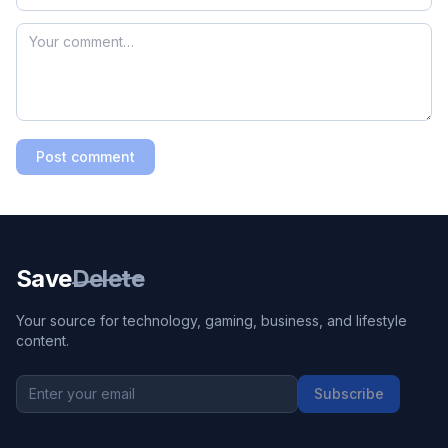
Post comment
Save
Delete
Your source for technology, gaming, business, and lifestyle
content.
Subscribe