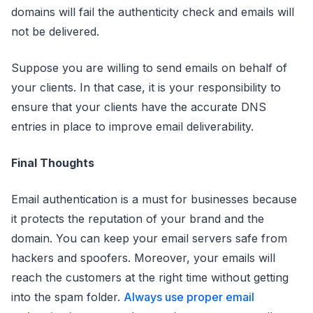
domains will fail the authenticity check and emails will
not be delivered.
Suppose you are willing to send emails on behalf of
your clients. In that case, it is your responsibility to
ensure that your clients have the accurate DNS
entries in place to improve email deliverability.
Final Thoughts
Email authentication is a must for businesses because
it protects the reputation of your brand and the
domain. You can keep your email servers safe from
hackers and spoofers. Moreover, your emails will
reach the customers at the right time without getting
into the spam folder.
Always use proper email