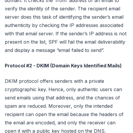
domain. It checks the ‘from’ address of an email to
verify the identity of the sender. The recipient email
server does this task of identifying the sender’s email
authenticity by checking the IP addresses associated
with that email server. If the sender’s IP address is not
present on the list, SPF will fail the email deliverability
and display a message “email failed to send”.
Protocol #2 - DKIM (Domain Keys Identified Mails)
DKIM protocol offers senders with a private
cryptographic key. Hence, only authentic users can
send emails using that address, and the chances of
spam are reduced. Moreover, only the intended
recipient can open the email because the headers of
the email are encoded, and only the receiver can
open it with a public key hosted on the DNS.