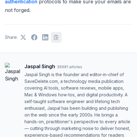
authentication
protocols to make sure your emails are
not forged.
Share:
Jaspal Singh
·
36681
articles
Jaspal Singh is the founder and editor-in-chief of
SaveDelete.com, a technology media publication
covering AI tools, software reviews, mobile apps,
Mac & Windows how-tos, and digital productivity. A
self-taught software engineer and lifelong tech
enthusiast, Jaspal has been building and publishing
on the web since the early 2000s. He brings a
hands-on, practitioner's perspective to every article
— cutting through marketing noise to deliver honest,
experience-based recommendations for readers