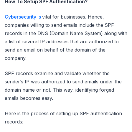
How To Setup SPF Authentication?
Cybersecurity is
vital for businesses. Hence,
companies willing to send emails include the SPF
records in the DNS (Domain Name System) along with
a list of several IP addresses that are authorized to
send an email on behalf of the domain of the
company.
SPF records examine and validate whether the
sender’s IP was authorized to send emails under the
domain name or not. This way, identifying forged
emails becomes easy.
Here is the process of setting up SPF authentication
records: