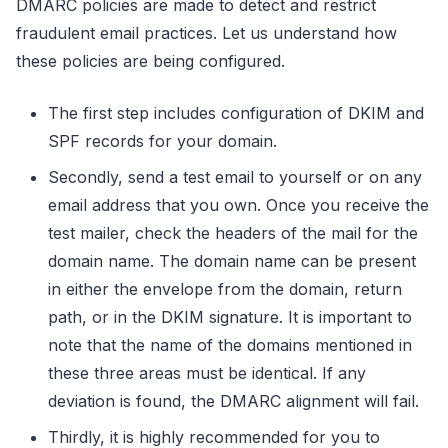
DMARC policies are made to detect and restrict
fraudulent email practices. Let us understand how
these policies are being configured.
The first step includes configuration of DKIM and
SPF records for your domain.
Secondly, send a test email to yourself or on any
email address that you own. Once you receive the
test mailer, check the headers of the mail for the
domain name. The domain name can be present
in either the envelope from the domain, return
path, or in the DKIM signature. It is important to
note that the name of the domains mentioned in
these three areas must be identical. If any
deviation is found, the DMARC alignment will fail.
Thirdly, it is highly recommended for you to