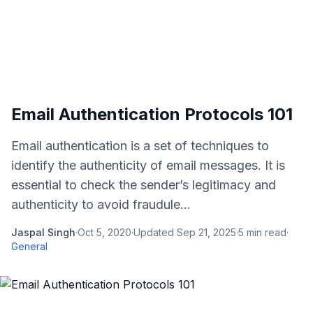
Email Authentication Protocols 101
Email authentication is a set of techniques to
identify the authenticity of email messages. It is
essential to check the sender’s legitimacy and
authenticity to avoid fraudule...
Jaspal Singh
·
Oct 5, 2020
·
Updated
Sep 21, 2025
·
5
min read
·
General