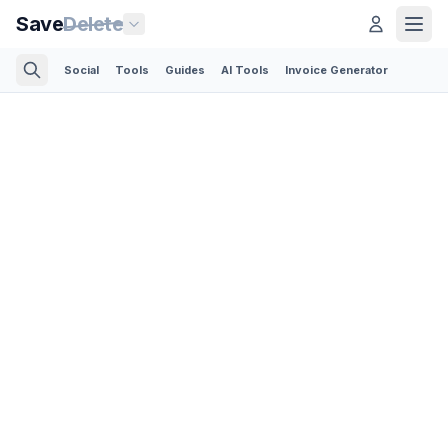
Save
Delete
Social
Tools
Guides
AI Tools
Invoice Generator