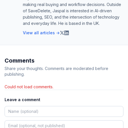
making real buying and workflow decisions. Outside
of SaveDelete, Jaspal is interested in AI-driven
publishing, SEO, and the intersection of technology
and everyday life. He is based in the UK.
View all articles →
Comments
Share your thoughts. Comments are moderated before
publishing.
Could not load comments.
Leave a comment