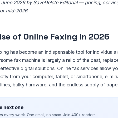
 June 2026 by SaveDelete Editorial — pricing, servic
for mid-2026.
ise of Online Faxing in 2026
axing has become an indispensable tool for individuals
some fax machine is largely a relic of the past, repla
effective digital solutions. Online fax services allow y
ectly from your computer, tablet, or smartphone, elimin
ines, bulky hardware, and the endless supply of paper
e next one
ies every week. One email, no spam. Join 400+ readers.