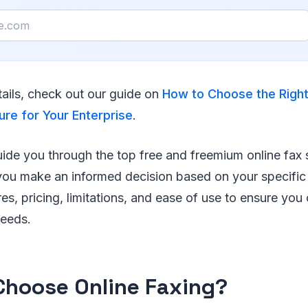
ails, check out our guide on
How to Choose the Right
ure for Your Enterprise
.
 guide you through the top free and freemium online fax 
 you make an informed decision based on your specific
res, pricing, limitations, and ease of use to ensure yo
needs.
hoose Online Faxing?