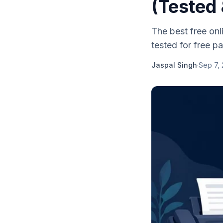
(Tested
The best free on
tested for free pag
Jaspal Singh
·
Sep 7,