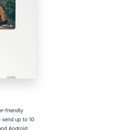
r-friendly
o send up to 10
and Android,