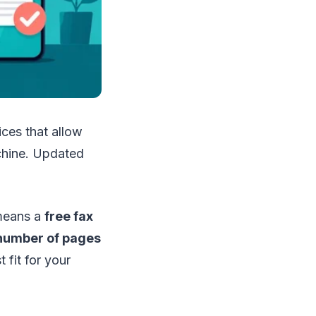
ces that allow
achine. Updated
 means a
free fax
 number of pages
 fit for your