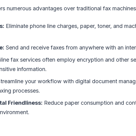
ers numerous advantages over traditional fax machines
s:
Eliminate phone line charges, paper, toner, and ma
e:
Send and receive faxes from anywhere with an inter
ine fax services often employ encryption and other s
nsitive information.
treamline your workflow with digital document mana
xing processes.
al Friendliness:
Reduce paper consumption and contr
environment.