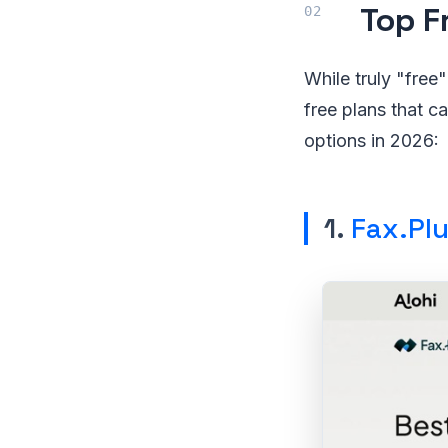
Top F
While truly "free"
free plans that c
options in 2026:
1.
Fax.Pl