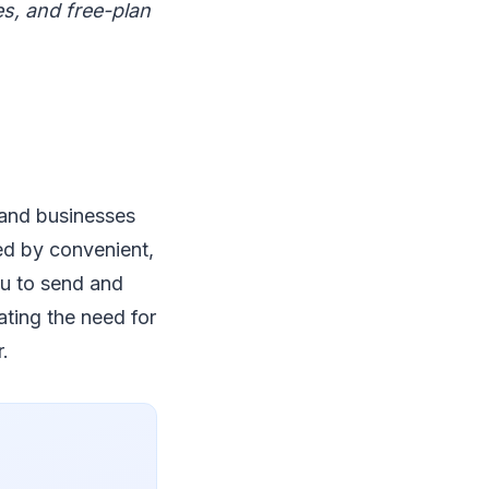
es, and free-plan
 and businesses
ced by convenient,
ou to send and
ating the need for
.