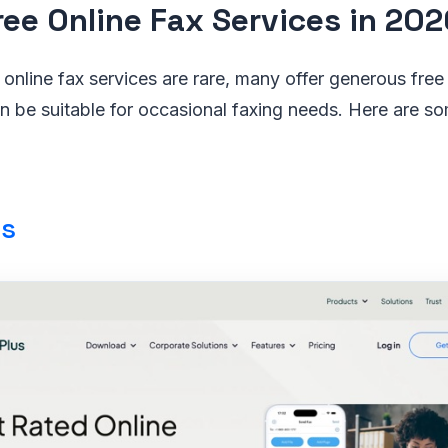
ree Online Fax Services in 202
 online fax services are rare, many offer generous free t
an be suitable for occasional faxing needs. Here are s
us