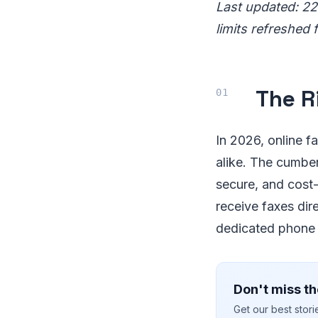
Last updated: 22
limits refreshed 
The R
In 2026, online f
alike. The cumber
secure, and cost-
receive faxes dir
dedicated phone l
Don't miss th
Get our best stor