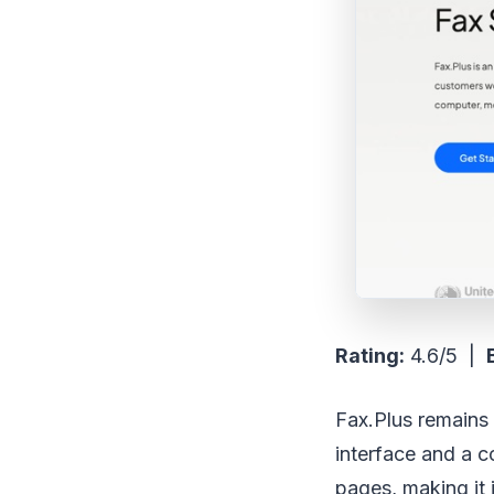
Rating:
4.6/5 |
Fax.Plus remains a
interface and a c
pages, making it 