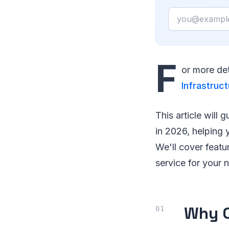
Email
F
or more det
Infrastruct
This article will
in 2026, helping
We'll cover featu
service for your 
Why C