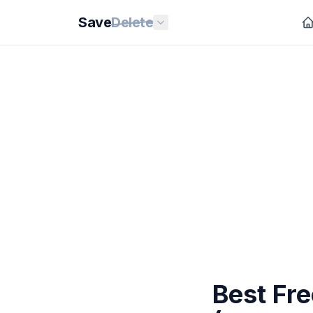
Save
Delete
Best Fre