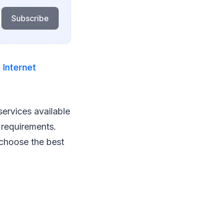
Subscribe
 Internet
services available
 requirements.
u choose the best