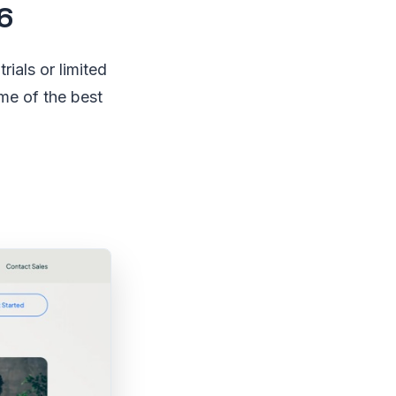
6
rials or limited
ome of the best