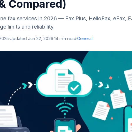
 & Compared)
line fax services in 2026 — Fax.Plus, HelloFax, eFax,
e limits and reliability.
 2025
·
Updated
Jun 22, 2026
·
14
min read
·
General