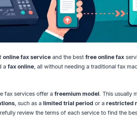
st
online fax service
and the best
free online fax
servi
d a
fax online
, all without needing a traditional fax m
 fax services offer a
freemium model
. This usually
ations
, such as a
limited trial period
or a
restricted
efully review the terms of each service to find the best