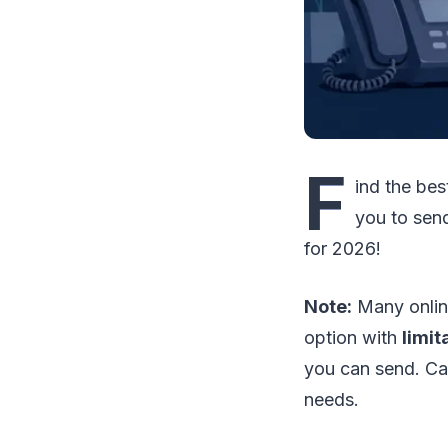
F
ind the be
you to sen
for 2026!
Note:
Many online
option with
limit
you can send. Car
needs.