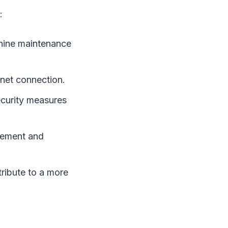
:
chine maintenance
net connection.
ecurity measures
gement and
ibute to a more