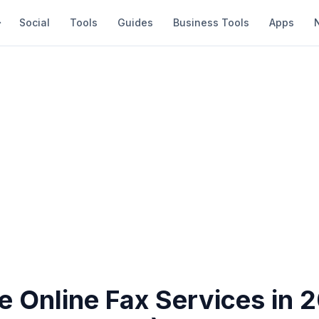
Social
Tools
Guides
Business Tools
Apps
e Online Fax Services in 