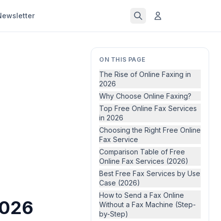
Newsletter
ON THIS PAGE
The Rise of Online Faxing in
2026
Why Choose Online Faxing?
Top Free Online Fax Services
in 2026
Choosing the Right Free Online
Fax Service
Comparison Table of Free
Online Fax Services (2026)
Best Free Fax Services by Use
Case (2026)
How to Send a Fax Online
2026
Without a Fax Machine (Step-
by-Step)