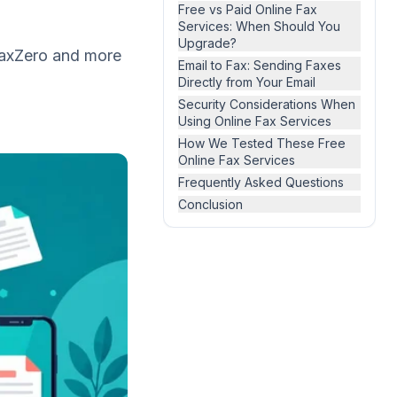
Free vs Paid Online Fax
Services: When Should You
Upgrade?
 FaxZero and more
Email to Fax: Sending Faxes
Directly from Your Email
Security Considerations When
Using Online Fax Services
How We Tested These Free
Online Fax Services
Frequently Asked Questions
Conclusion