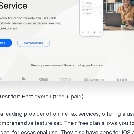
Best for:
Best overall (free + paid)
 leading provider of online fax services, offering a use
omprehensive feature set. Their free plan allows you t
ideal for occasional use. They also have apps for iOS 