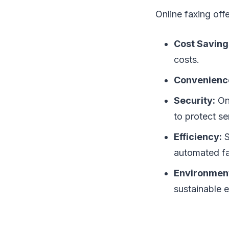
Online faxing off
Cost Saving
costs.
Convenienc
Security:
Onl
to protect se
Efficiency:
S
automated fa
Environment
sustainable 