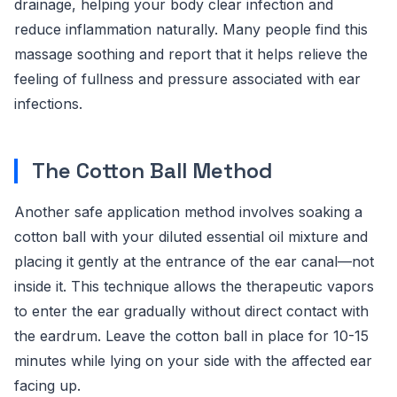
drainage, helping your body clear infection and
reduce inflammation naturally. Many people find this
massage soothing and report that it helps relieve the
feeling of fullness and pressure associated with ear
infections.
The Cotton Ball Method
Another safe application method involves soaking a
cotton ball with your diluted essential oil mixture and
placing it gently at the entrance of the ear canal—not
inside it. This technique allows the therapeutic vapors
to enter the ear gradually without direct contact with
the eardrum. Leave the cotton ball in place for 10-15
minutes while lying on your side with the affected ear
facing up.