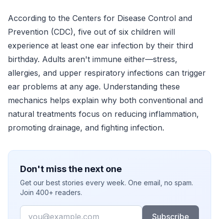
According to the Centers for Disease Control and
Prevention (CDC), five out of six children will
experience at least one ear infection by their third
birthday. Adults aren't immune either—stress,
allergies, and upper respiratory infections can trigger
ear problems at any age. Understanding these
mechanics helps explain why both conventional and
natural treatments focus on reducing inflammation,
promoting drainage, and fighting infection.
Don't miss the next one
Get our best stories every week. One email, no spam.
Join 400+ readers.
Email
Subscribe