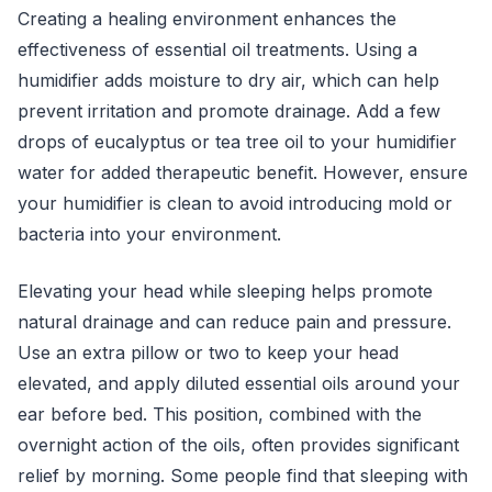
Creating a healing environment enhances the
effectiveness of essential oil treatments. Using a
humidifier adds moisture to dry air, which can help
prevent irritation and promote drainage. Add a few
drops of eucalyptus or tea tree oil to your humidifier
water for added therapeutic benefit. However, ensure
your humidifier is clean to avoid introducing mold or
bacteria into your environment.
Elevating your head while sleeping helps promote
natural drainage and can reduce pain and pressure.
Use an extra pillow or two to keep your head
elevated, and apply diluted essential oils around your
ear before bed. This position, combined with the
overnight action of the oils, often provides significant
relief by morning. Some people find that sleeping with