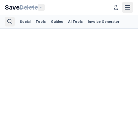
Save
Delete
Social
Tools
Guides
AI Tools
Invoice Generator