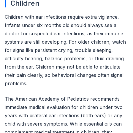
Children
Children with ear infections require extra vigilance.
Infants under six months old should always see a
doctor for suspected ear infections, as their immune
systems are still developing. For older children, watch
for signs like persistent crying, trouble sleeping,
difficulty hearing, balance problems, or fluid draining
from the ear. Children may not be able to articulate
their pain clearly, so behavioral changes often signal
problems.
The American Academy of Pediatrics recommends
immediate medical evaluation for children under two
years with bilateral ear infections (both ears) or any
child with severe symptoms. While essential oils can
complement medical treatment in children, they