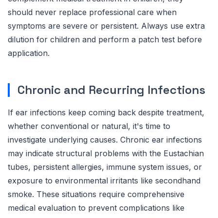
should never replace professional care when
symptoms are severe or persistent. Always use extra
dilution for children and perform a patch test before
application.
Chronic and Recurring Infections
If ear infections keep coming back despite treatment,
whether conventional or natural, it's time to
investigate underlying causes. Chronic ear infections
may indicate structural problems with the Eustachian
tubes, persistent allergies, immune system issues, or
exposure to environmental irritants like secondhand
smoke. These situations require comprehensive
medical evaluation to prevent complications like