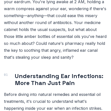
your eardrum. You're lying awake at 2 AM, holding a
warm compress against your ear, wondering if there's
something—anything—that could ease this misery
without another round of antibiotics. Your medicine
cabinet holds the usual suspects, but what about
those little amber bottles of essential oils you've heard
so much about? Could nature's pharmacy really hold
the key to soothing that angry, inflamed ear canal
that's stealing your sleep and sanity?
Understanding Ear Infections:
More Than Just Pain
Before diving into natural remedies and essential oil
treatments, it's crucial to understand what's
happening inside your ear when an infection strikes.