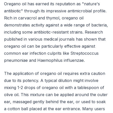
Oregano oil has earned its reputation as "nature's
antibiotic" through its impressive antimicrobial profile.
Rich in carvacrol and thymol, oregano oil
demonstrates activity against a wide range of bacteria,
including some antibiotic-resistant strains. Research
published in various medical journals has shown that
oregano oil can be particularly effective against
common ear infection culprits like Streptococcus
pneumoniae and Haemophilus influenzae.
The application of oregano oil requires extra caution
due to its potency. A typical dilution might involve
mixing 1-2 drops of oregano oil with a tablespoon of
olive oil. This mixture can be applied around the outer
ear, massaged gently behind the ear, or used to soak
a cotton ball placed at the ear entrance. Many users