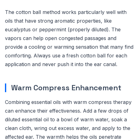
The cotton ball method works particularly well with
oils that have strong aromatic properties, like
eucalyptus or peppermint (properly diluted). The
vapors can help open congested passages and
provide a cooling or warming sensation that many find
comforting. Always use a fresh cotton ball for each
application and never push it into the ear canal.
Warm Compress Enhancement
Combining essential oils with warm compress therapy
can enhance their effectiveness. Add a few drops of
diluted essential oil to a bowl of warm water, soak a
clean cloth, wring out excess water, and apply to the
affected ear. The warmth helps the oils penetrate