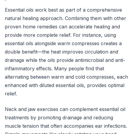
Essential oils work best as part of a comprehensive
natural healing approach. Combining them with other
proven home remedies can accelerate healing and
provide more complete relief. For instance, using
essential oils alongside warm compresses creates a
double benefit—the heat improves circulation and
drainage while the oils provide antimicrobial and anti-
inflammatory effects. Many people find that
alternating between warm and cold compresses, each
enhanced with diluted essential oils, provides optimal
relief.
Neck and jaw exercises can complement essential oil
treatments by promoting drainage and reducing
muscle tension that often accompanies ear infections.