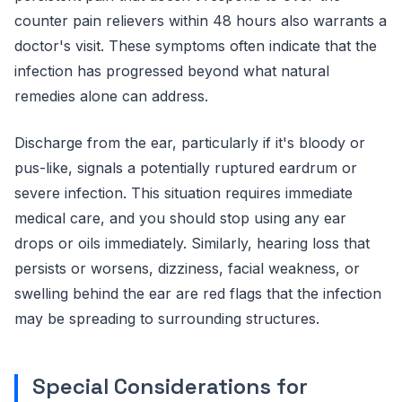
counter pain relievers within 48 hours also warrants a
doctor's visit. These symptoms often indicate that the
infection has progressed beyond what natural
remedies alone can address.
Discharge from the ear, particularly if it's bloody or
pus-like, signals a potentially ruptured eardrum or
severe infection. This situation requires immediate
medical care, and you should stop using any ear
drops or oils immediately. Similarly, hearing loss that
persists or worsens, dizziness, facial weakness, or
swelling behind the ear are red flags that the infection
may be spreading to surrounding structures.
Special Considerations for