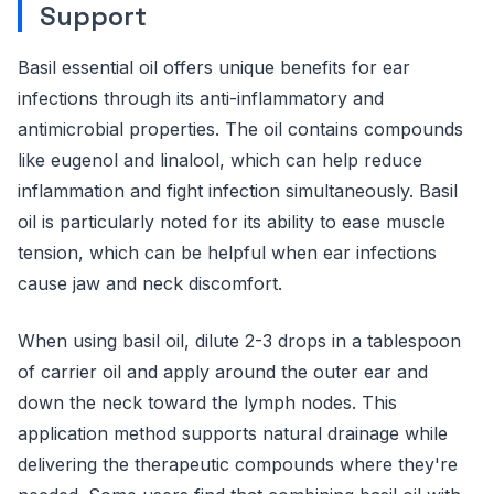
Support
Basil essential oil offers unique benefits for ear
infections through its anti-inflammatory and
antimicrobial properties. The oil contains compounds
like eugenol and linalool, which can help reduce
inflammation and fight infection simultaneously. Basil
oil is particularly noted for its ability to ease muscle
tension, which can be helpful when ear infections
cause jaw and neck discomfort.
When using basil oil, dilute 2-3 drops in a tablespoon
of carrier oil and apply around the outer ear and
down the neck toward the lymph nodes. This
application method supports natural drainage while
delivering the therapeutic compounds where they're