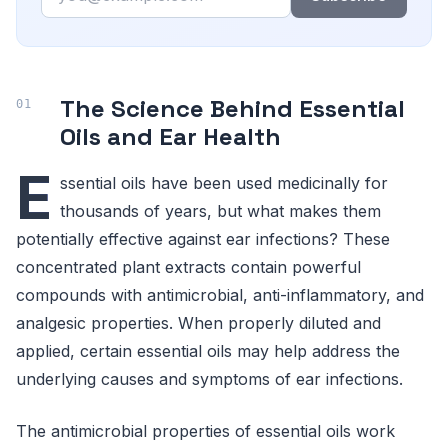
The Science Behind Essential
Oils and Ear Health
E
ssential oils have been used medicinally for
thousands of years, but what makes them
potentially effective against ear infections? These
concentrated plant extracts contain powerful
compounds with antimicrobial, anti-inflammatory, and
analgesic properties. When properly diluted and
applied, certain essential oils may help address the
underlying causes and symptoms of ear infections.
The antimicrobial properties of essential oils work