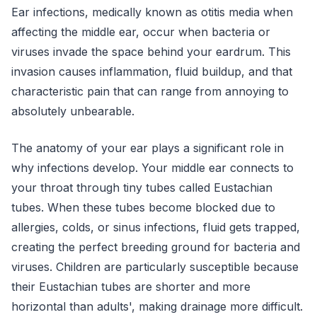
Ear infections, medically known as otitis media when
affecting the middle ear, occur when bacteria or
viruses invade the space behind your eardrum. This
invasion causes inflammation, fluid buildup, and that
characteristic pain that can range from annoying to
absolutely unbearable.
The anatomy of your ear plays a significant role in
why infections develop. Your middle ear connects to
your throat through tiny tubes called Eustachian
tubes. When these tubes become blocked due to
allergies, colds, or sinus infections, fluid gets trapped,
creating the perfect breeding ground for bacteria and
viruses. Children are particularly susceptible because
their Eustachian tubes are shorter and more
horizontal than adults', making drainage more difficult.