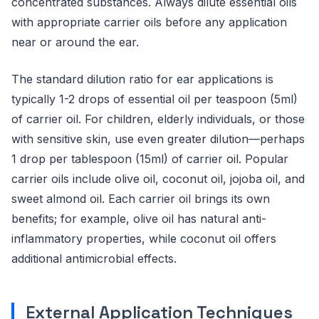
concentrated substances. Always dilute essential oils
with appropriate carrier oils before any application
near or around the ear.
The standard dilution ratio for ear applications is
typically 1-2 drops of essential oil per teaspoon (5ml)
of carrier oil. For children, elderly individuals, or those
with sensitive skin, use even greater dilution—perhaps
1 drop per tablespoon (15ml) of carrier oil. Popular
carrier oils include olive oil, coconut oil, jojoba oil, and
sweet almond oil. Each carrier oil brings its own
benefits; for example, olive oil has natural anti-
inflammatory properties, while coconut oil offers
additional antimicrobial effects.
External Application Techniques