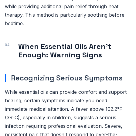
while providing additional pain relief through heat
therapy. This method is particularly soothing before
bedtime.
When Essential Oils Aren't
Enough: Warning Signs
Recognizing Serious Symptoms
While essential oils can provide comfort and support
healing, certain symptoms indicate you need
immediate medical attention. A fever above 102.2°F
(39°C), especially in children, suggests a serious
infection requiring professional evaluation. Severe,
persistent pain that doesn't respond to over-the-