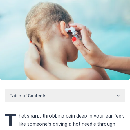
Table of Contents
T
hat sharp, throbbing pain deep in your ear feels
like someone's driving a hot needle through