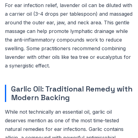
For ear infection relief, lavender oil can be diluted with
a carrier oil (3-4 drops per tablespoon) and massaged
around the outer ear, jaw, and neck area. This gentle
massage can help promote lymphatic drainage while
the anti-inflammatory compounds work to reduce
swelling. Some practitioners recommend combining
lavender with other oils like tea tree or eucalyptus for
a synergistic effect.
Garlic Oil: Traditional Remedy with
Modern Backing
While not technically an essential oil, garlic oil
deserves mention as one of the most time-tested
natural remedies for ear infections. Garlic contains
allicin, a compound with powerful antimicrobial