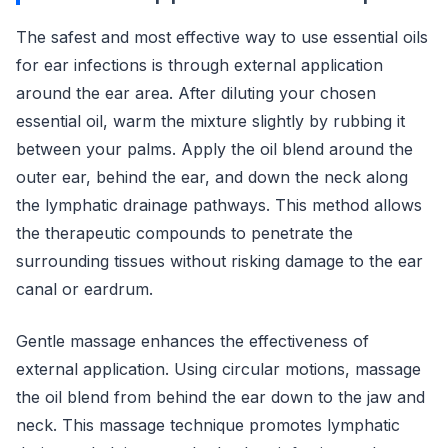
The safest and most effective way to use essential oils
for ear infections is through external application
around the ear area. After diluting your chosen
essential oil, warm the mixture slightly by rubbing it
between your palms. Apply the oil blend around the
outer ear, behind the ear, and down the neck along
the lymphatic drainage pathways. This method allows
the therapeutic compounds to penetrate the
surrounding tissues without risking damage to the ear
canal or eardrum.
Gentle massage enhances the effectiveness of
external application. Using circular motions, massage
the oil blend from behind the ear down to the jaw and
neck. This massage technique promotes lymphatic