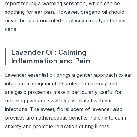
report feeling a warming sensation, which can be
soothing for ear pain. However, oregano oil should
never be used undiluted or placed directly in the ear
canal.
Lavender Oil: Calming
Inflammation and Pain
Lavender essential oil brings a gentler approach to ear
infection management. Its anti-inflammatory and
analgesic properties make it particularly useful for
reducing pain and swelling associated with ear
infections. The sweet, floral scent of lavender also
provides aromatherapeutic benefits, helping to calm
anxiety and promote relaxation during illness.