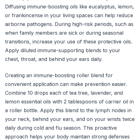
Diffusing immune-boosting oils like eucalyptus, lemon,
or frankincense in your living spaces can help reduce
airborne pathogens. During high-risk periods, such as
when family members are sick or during seasonal
transitions, increase your use of these protective oils.
Apply diluted immune-supporting blends to your
chest, throat, and behind your ears daily.
Creating an immune-boosting roller blend for
convenient application can make prevention easier.
Combine 10 drops each of tea tree, lavender, and
lemon essential oils with 2 tablespoons of carrier oil in
a roller bottle. Apply this blend to the lymph nodes in
your neck, behind your ears, and on your wrists twice
daily during cold and flu season. This proactive
approach helps your body maintain strong defenses