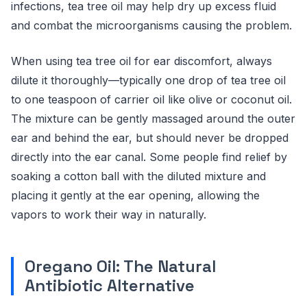
infections, tea tree oil may help dry up excess fluid
and combat the microorganisms causing the problem.
When using tea tree oil for ear discomfort, always
dilute it thoroughly—typically one drop of tea tree oil
to one teaspoon of carrier oil like olive or coconut oil.
The mixture can be gently massaged around the outer
ear and behind the ear, but should never be dropped
directly into the ear canal. Some people find relief by
soaking a cotton ball with the diluted mixture and
placing it gently at the ear opening, allowing the
vapors to work their way in naturally.
Oregano Oil: The Natural
Antibiotic Alternative