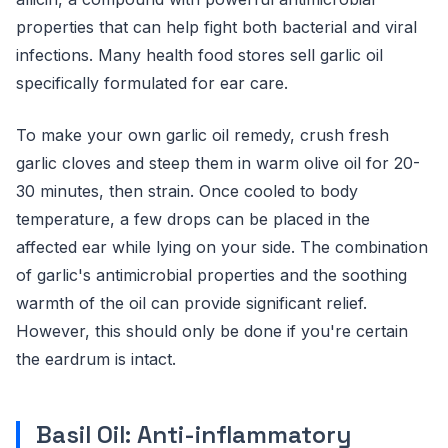
properties that can help fight both bacterial and viral
infections. Many health food stores sell garlic oil
specifically formulated for ear care.
To make your own garlic oil remedy, crush fresh
garlic cloves and steep them in warm olive oil for 20-
30 minutes, then strain. Once cooled to body
temperature, a few drops can be placed in the
affected ear while lying on your side. The combination
of garlic's antimicrobial properties and the soothing
warmth of the oil can provide significant relief.
However, this should only be done if you're certain
the eardrum is intact.
Basil Oil: Anti-inflammatory