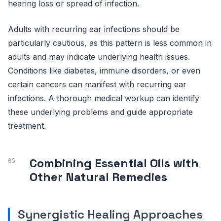
hearing loss or spread of infection.
Adults with recurring ear infections should be
particularly cautious, as this pattern is less common in
adults and may indicate underlying health issues.
Conditions like diabetes, immune disorders, or even
certain cancers can manifest with recurring ear
infections. A thorough medical workup can identify
these underlying problems and guide appropriate
treatment.
Combining Essential Oils with
Other Natural Remedies
Synergistic Healing Approaches