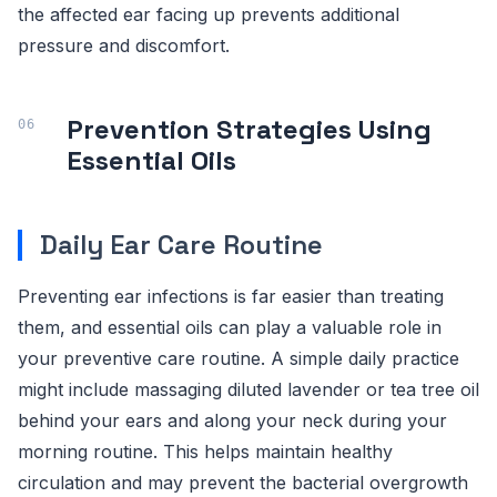
the affected ear facing up prevents additional
pressure and discomfort.
Prevention Strategies Using
Essential Oils
Daily Ear Care Routine
Preventing ear infections is far easier than treating
them, and essential oils can play a valuable role in
your preventive care routine. A simple daily practice
might include massaging diluted lavender or tea tree oil
behind your ears and along your neck during your
morning routine. This helps maintain healthy
circulation and may prevent the bacterial overgrowth