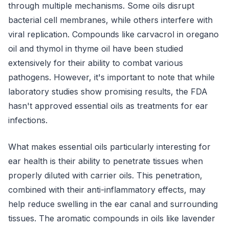
through multiple mechanisms. Some oils disrupt
bacterial cell membranes, while others interfere with
viral replication. Compounds like carvacrol in oregano
oil and thymol in thyme oil have been studied
extensively for their ability to combat various
pathogens. However, it's important to note that while
laboratory studies show promising results, the FDA
hasn't approved essential oils as treatments for ear
infections.
What makes essential oils particularly interesting for
ear health is their ability to penetrate tissues when
properly diluted with carrier oils. This penetration,
combined with their anti-inflammatory effects, may
help reduce swelling in the ear canal and surrounding
tissues. The aromatic compounds in oils like lavender