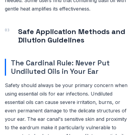
needed. Some users find that combining basil oil with
gentle heat amplifies its effectiveness.
Safe Application Methods and
Dilution Guidelines
The Cardinal Rule: Never Put
Undiluted Oils in Your Ear
Safety should always be your primary concern when
using essential oils for ear infections. Undiluted
essential oils can cause severe irritation, burns, or
even permanent damage to the delicate structures of
your ear. The ear canal's sensitive skin and proximity
to the eardrum make it particularly vulnerable to