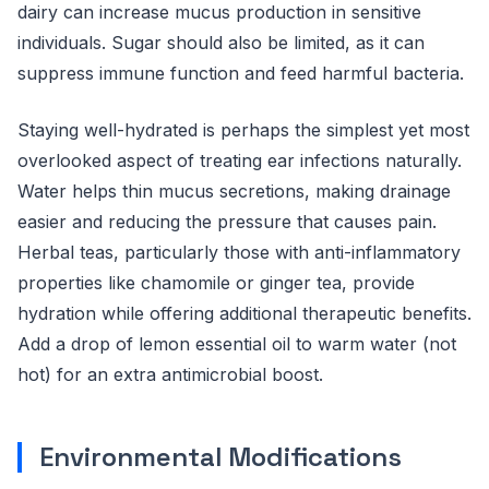
dairy can increase mucus production in sensitive
individuals. Sugar should also be limited, as it can
suppress immune function and feed harmful bacteria.
Staying well-hydrated is perhaps the simplest yet most
overlooked aspect of treating ear infections naturally.
Water helps thin mucus secretions, making drainage
easier and reducing the pressure that causes pain.
Herbal teas, particularly those with anti-inflammatory
properties like chamomile or ginger tea, provide
hydration while offering additional therapeutic benefits.
Add a drop of lemon essential oil to warm water (not
hot) for an extra antimicrobial boost.
Environmental Modifications