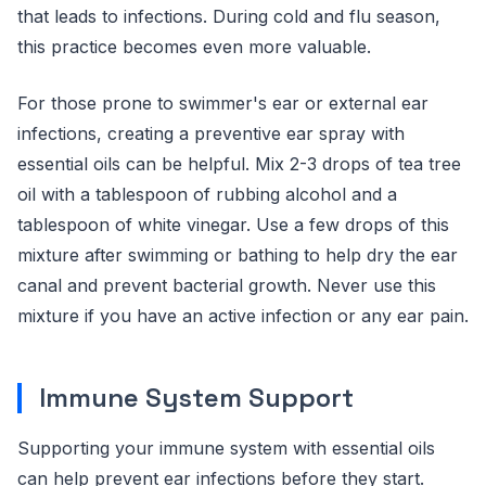
that leads to infections. During cold and flu season,
this practice becomes even more valuable.
For those prone to swimmer's ear or external ear
infections, creating a preventive ear spray with
essential oils can be helpful. Mix 2-3 drops of tea tree
oil with a tablespoon of rubbing alcohol and a
tablespoon of white vinegar. Use a few drops of this
mixture after swimming or bathing to help dry the ear
canal and prevent bacterial growth. Never use this
mixture if you have an active infection or any ear pain.
Immune System Support
Supporting your immune system with essential oils
can help prevent ear infections before they start.