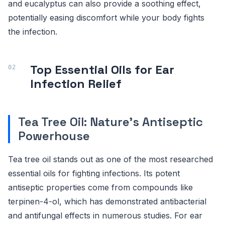
and eucalyptus can also provide a soothing effect,
potentially easing discomfort while your body fights
the infection.
Top Essential Oils for Ear
Infection Relief
Tea Tree Oil: Nature's Antiseptic
Powerhouse
Tea tree oil stands out as one of the most researched
essential oils for fighting infections. Its potent
antiseptic properties come from compounds like
terpinen-4-ol, which has demonstrated antibacterial
and antifungal effects in numerous studies. For ear