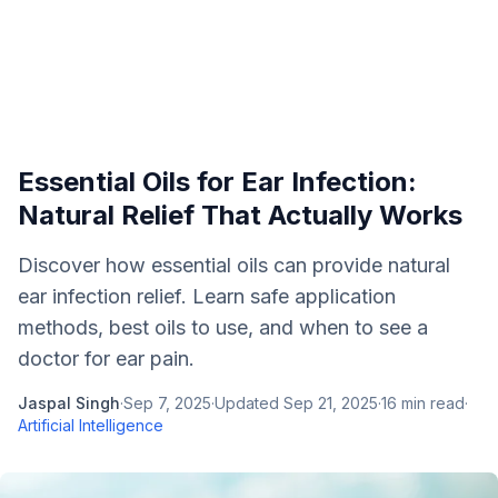
Essential Oils for Ear Infection:
Natural Relief That Actually Works
Discover how essential oils can provide natural
ear infection relief. Learn safe application
methods, best oils to use, and when to see a
doctor for ear pain.
Jaspal Singh
·
Sep 7, 2025
·
Updated
Sep 21, 2025
·
16
min read
·
Artificial Intelligence