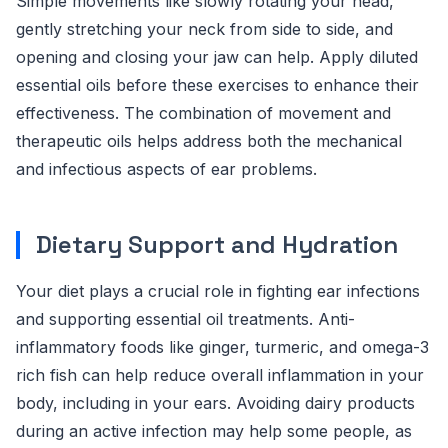
Simple movements like slowly rotating your head,
gently stretching your neck from side to side, and
opening and closing your jaw can help. Apply diluted
essential oils before these exercises to enhance their
effectiveness. The combination of movement and
therapeutic oils helps address both the mechanical
and infectious aspects of ear problems.
Dietary Support and Hydration
Your diet plays a crucial role in fighting ear infections
and supporting essential oil treatments. Anti-
inflammatory foods like ginger, turmeric, and omega-3
rich fish can help reduce overall inflammation in your
body, including in your ears. Avoiding dairy products
during an active infection may help some people, as