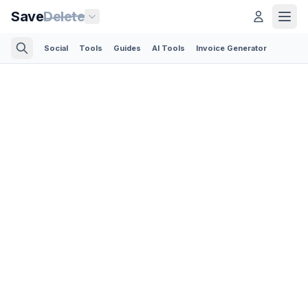
Save
Delete
Social
Tools
Guides
AI Tools
Invoice Generator