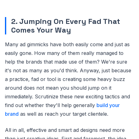
2. Jumping On Every Fad That
Comes Your Way
Many ad gimmicks have both easily come and just as
easily gone. How many of them really managed to
help the brands that made use of them? We're sure
it's not as many as you'd think. Anyway, just because
a practice, fad or tool is creating some heavy buzz
around does not mean you should jump on it
immediately. Scrutinize these new exciting tactics and
find out whether they'll help generally
build your
brand
as well as reach your target clientele.
All in all, effective and smart ad designs need more
than just creative ideas. First and foremost, the idea