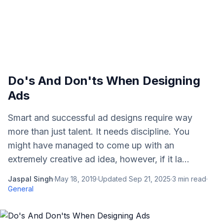
Do's And Don'ts When Designing
Ads
Smart and successful ad designs require way
more than just talent. It needs discipline. You
might have managed to come up with an
extremely creative ad idea, however, if it la...
Jaspal Singh
·
May 18, 2019
·
Updated
Sep 21, 2025
·
3
min read
·
General