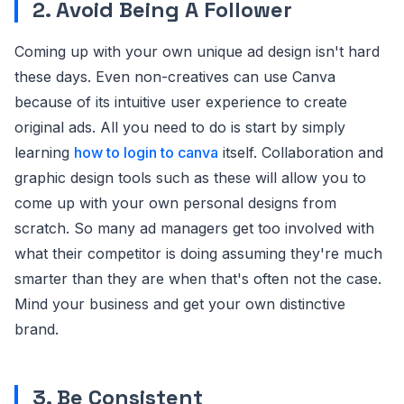
2. Avoid Being A Follower
Coming up with your own unique ad design isn't hard
these days. Even non-creatives can use Canva
because of its intuitive user experience to create
original ads. All you need to do is start by simply
learning
how to login to canva
itself. Collaboration and
graphic design tools such as these will allow you to
come up with your own personal designs from
scratch. So many ad managers get too involved with
what their competitor is doing assuming they're much
smarter than they are when that's often not the case.
Mind your business and get your own distinctive
brand.
3. Be Consistent