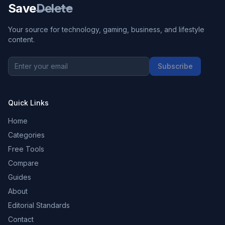
Save
Delete
Your source for technology, gaming, business, and lifestyle
content.
Subscribe
Quick Links
Home
Categories
Free Tools
Compare
Guides
About
Editorial Standards
Contact