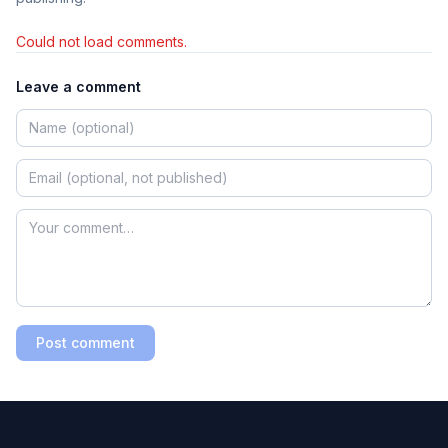
Could not load comments.
Leave a comment
Post comment