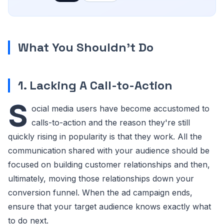
What You Shouldn't Do
1. Lacking A Call-to-Action
S
ocial media users have become accustomed to
calls-to-action and the reason they're still
quickly rising in popularity is that they work. All the
communication shared with your audience should be
focused on building customer relationships and then,
ultimately, moving those relationships down your
conversion funnel. When the ad campaign ends,
ensure that your target audience knows exactly what
to do next.