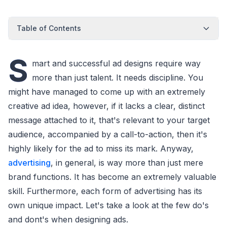
Table of Contents
S
mart and successful ad designs require way
more than just talent. It needs discipline. You
might have managed to come up with an extremely
creative ad idea, however, if it lacks a clear, distinct
message attached to it, that's relevant to your target
audience, accompanied by a call-to-action, then it's
highly likely for the ad to miss its mark. Anyway,
advertising
, in general, is way more than just mere
brand functions. It has become an extremely valuable
skill. Furthermore, each form of advertising has its
own unique impact. Let's take a look at the few do's
and dont's when designing ads.