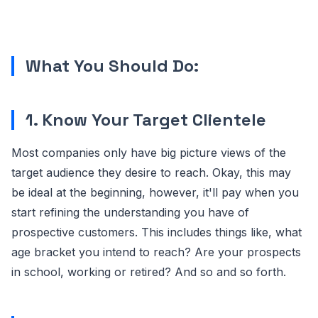
What You Should Do:
1. Know Your Target Clientele
Most companies only have big picture views of the
target audience they desire to reach. Okay, this may
be ideal at the beginning, however, it'll pay when you
start refining the understanding you have of
prospective customers. This includes things like, what
age bracket you intend to reach? Are your prospects
in school, working or retired? And so and so forth.