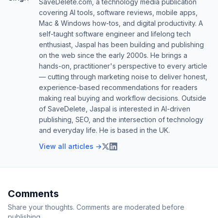
SaveDelete.com, a technology media publication
covering AI tools, software reviews, mobile apps,
Mac & Windows how-tos, and digital productivity. A
self-taught software engineer and lifelong tech
enthusiast, Jaspal has been building and publishing
on the web since the early 2000s. He brings a
hands-on, practitioner's perspective to every article
— cutting through marketing noise to deliver honest,
experience-based recommendations for readers
making real buying and workflow decisions. Outside
of SaveDelete, Jaspal is interested in AI-driven
publishing, SEO, and the intersection of technology
and everyday life. He is based in the UK.
View all articles →
Comments
Share your thoughts. Comments are moderated before
publishing.