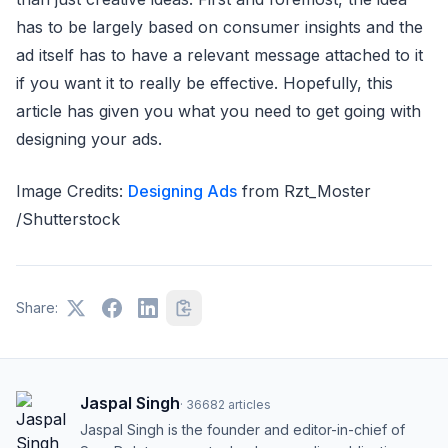
has to be largely based on consumer insights and the
ad itself has to have a relevant message attached to it
if you want it to really be effective. Hopefully, this
article has given you what you need to get going with
designing your ads.
Image Credits:
Designing Ads
from Rzt_Moster
/Shutterstock
Share:
Jaspal Singh
·
36682
articles
Jaspal Singh is the founder and editor-in-chief of