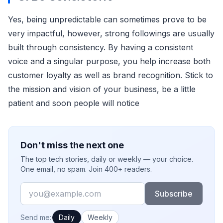
Yes, being unpredictable can sometimes prove to be
very impactful, however, strong followings are usually
built through consistency. By having a consistent
voice and a singular purpose, you help increase both
customer loyalty as well as brand recognition. Stick to
the mission and vision of your business, be a little
patient and soon people will notice
Don't miss the next one
The top tech stories, daily or weekly — your choice.
One email, no spam. Join 400+ readers.
Email
Subscribe
How often would you like emails?
Send me:
Daily
Weekly