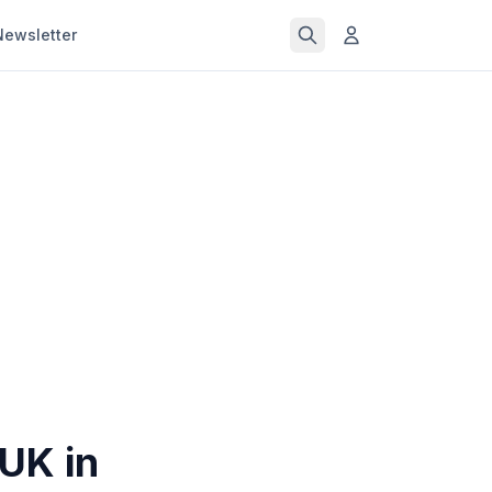
Newsletter
 UK in