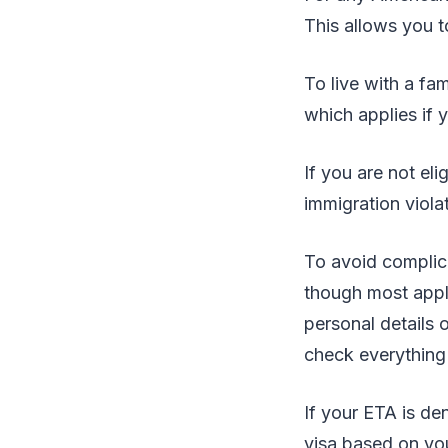
This allows you t
To live with a fa
which applies if y
If you are not eli
immigration viola
To avoid complica
though most appli
personal details 
check everything 
If your ETA is den
visa based on yo