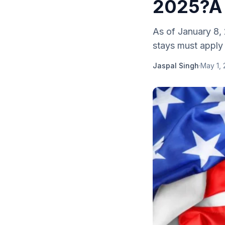
2025?
As of January 8, 
stays must apply f
Jaspal Singh
·
May 1,