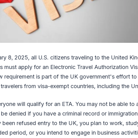
ry 8, 2025, all U.S. citizens traveling to the United K
ys must apply for an Electronic Travel Authorization Vi
new requirement is part of the UK government's effort to
 travelers from visa-exempt countries, including the U
yone will qualify for an ETA. You may not be able to 
 be denied if you have a criminal record or immigration 
 been refused entry to the UK, you plan to work, stud
ded period, or you intend to engage in business activi