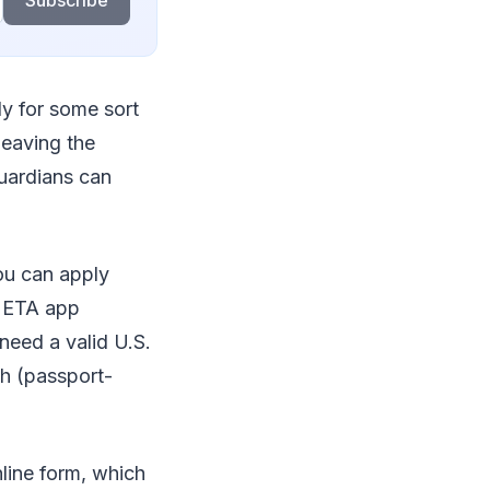
Subscribe
ly for some sort
leaving the
guardians can
ou can apply
K ETA app
need a valid U.S.
ph (passport-
nline form, which