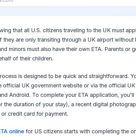
wing that all U.S. citizens traveling to the UK must app
if they are only transiting through a UK airport without 
 and minors must also have their own ETA. Parents or 
half of their children.
rocess is designed to be quick and straightforward. Y
e official UK government website or via the official U
and Android. To complete your ETA application, you'll 
or the duration of your stay), a recent digital photogra
t or credit card for payment.
TA online
for US citizens starts with completing the o