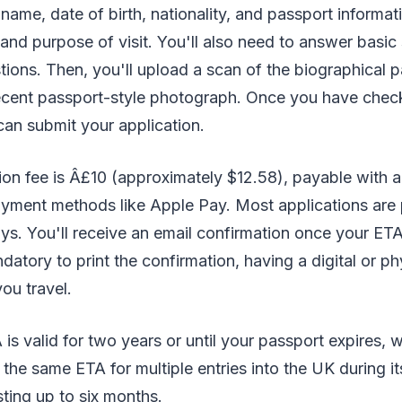
 name, date of birth, nationality, and passport informat
 and purpose of visit. You'll also need to answer basic
ons. Then, you'll upload a scan of the biographical 
ecent passport-style photograph. Once you have chec
can submit your application.
on fee is Â£10 (approximately $12.58), payable with a 
ayment methods like Apple Pay. Most applications are
ys. You'll receive an email confirmation once your ET
ndatory to print the confirmation, having a digital or p
ou travel.
s valid for two years or until your passport expires,
 the same ETA for multiple entries into the UK during its
sting up to six months.