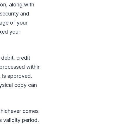
ion, along with
 security and
page of your
ked your
debit, credit
 processed within
A is approved.
hysical copy can
 whichever comes
 validity period,