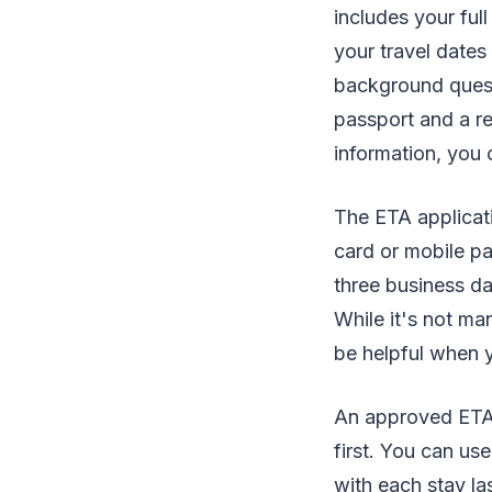
includes your full
your travel dates
background questi
passport and a r
information, you 
The ETA applicati
card or mobile p
three business da
While it's not ma
be helpful when y
An approved ETA i
first. You can use
with each stay la