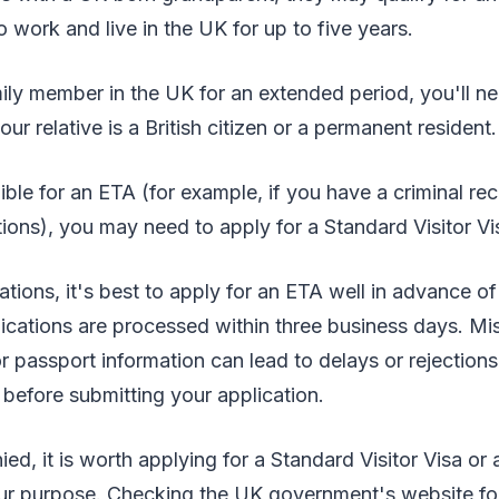
o work and live in the UK for up to five years.
mily member in the UK for an extended period, you'll ne
our relative is a British citizen or a permanent resident.
gible for an ETA (for example, if you have a criminal re
tions), you may need to apply for a Standard Visitor Vi
tions, it's best to apply for an ETA well in advance of
cations are processed within three business days. Mis
or passport information can lead to delays or rejection
before submitting your application.
ied, it is worth applying for a Standard Visitor Visa or 
ur purpose. Checking the UK government's website fo