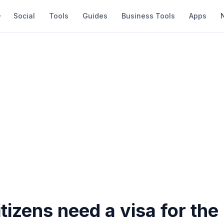
Social
Tools
Guides
Business Tools
Apps
tizens need a visa for the