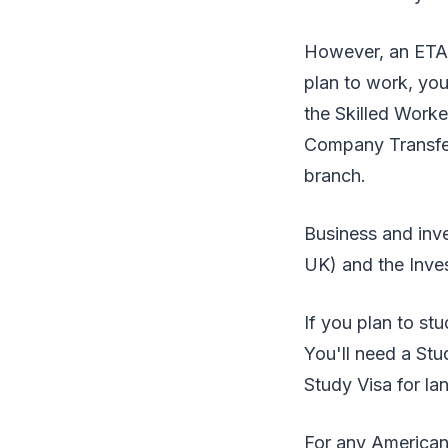
However, an ETA 
plan to work, you
the Skilled Worke
Company Transfer
branch.
Business and inve
UK) and the Invest
If you plan to stu
You'll need a Stu
Study Visa for la
For any American