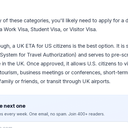
ny of these categories, you'll likely need to apply for a 
a Work Visa, Student Visa, or Visitor Visa.
gh, a UK ETA for US citizens is the best option. It is s
System for Travel Authorization) and serves to pre-scr
 in the UK. Once approved, it allows U.S. citizens to vi
 tourism, business meetings or conferences, short-term
family or friends, or transit through UK airports.
e next one
ies every week. One email, no spam. Join 400+ readers.