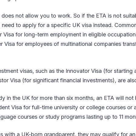
does not allow you to work. So if the ETA is not suit
 need to apply for a specific UK visa instead. Commo
r Visa for long-term employment in eligible occupation
 Visa for employees of multinational companies transf
stment visas, such as the Innovator Visa (for starting 
or Visa (for significant financial investments), are als
dy in the UK for more than six months, an ETA will not b
dent Visa for full-time university or college courses or
nguage courses or study programs lasting up to 11 mon
s with a UK-born grandparent, they may qualify for an