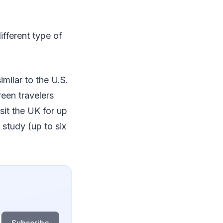
different type of
imilar to the U.S.
een travelers
sit the UK for up
 study (up to six