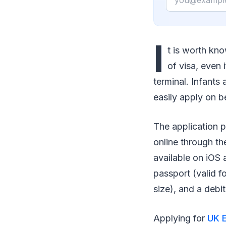
I
t is worth kno
of visa, even 
terminal. Infants
easily apply on be
The application p
online through th
available on iOS 
passport (valid f
size), and a debi
Applying for
UK E