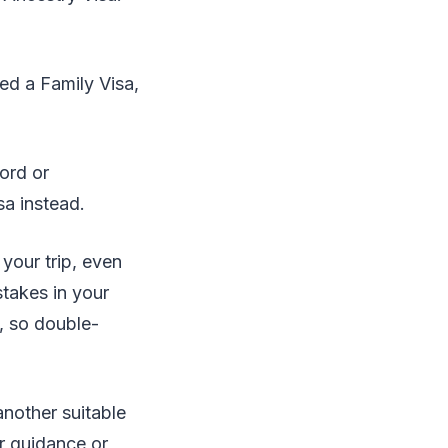
ed a Family Visa,
cord or
sa instead.
 your trip, even
takes in your
s, so double-
another suitable
r guidance or