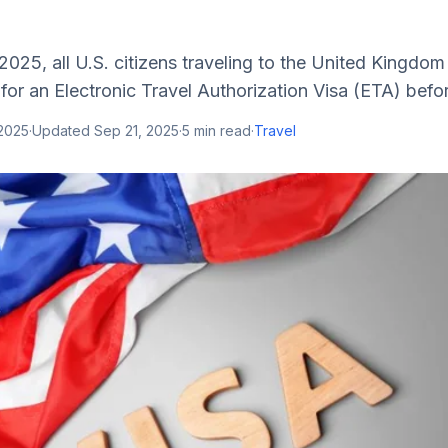
Â
2025, all U.S. citizens traveling to the United Kingdom
or an Electronic Travel Authorization Visa (ETA) before 
 2025
·
Updated
Sep 21, 2025
·
5
min read
·
Travel