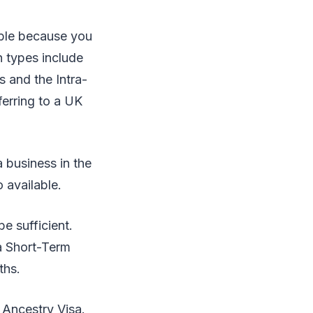
able because you
n types include
s and the Intra-
erring to a UK
a business in the
o available.
e sufficient.
 a Short-Term
ths.
 Ancestry Visa.