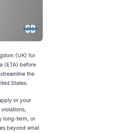
ingdom (UK) for
sa (ETA) before
 streamline the
nited States.
apply or your
violations,
y long-term, or
ties beyond what