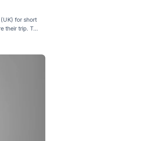
 (UK) for short
their trip. T...