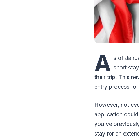
A
s of Janua
short sta
their trip. This 
entry process for
However, not ever
application could
you've previously
stay for an exten