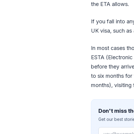
the ETA allows.
If you fall into a
UK visa, such as 
In most cases thou
ESTA (Electronic 
before they arrive
to six months for
months), visiting 
Don't miss th
Get our best stor
Email