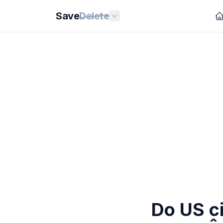
Save
Delete
Do US ci