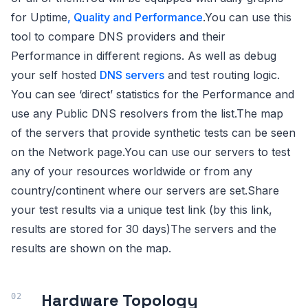
for Uptime
, Quality and Performance
.You can use this
tool to compare DNS providers and their
Performance in different regions. As well as debug
your self hosted
DNS servers
and test routing logic.
You can see ‘direct’ statistics for the Performance and
use any Public DNS resolvers from the list.The map
of the servers that provide synthetic tests can be seen
on the Network page.You can use our servers to test
any of your resources worldwide or from any
country/continent where our servers are set.Share
your test results via a unique test link (by this link,
results are stored for 30 days)The servers and the
results are shown on the map.
Hardware Topology