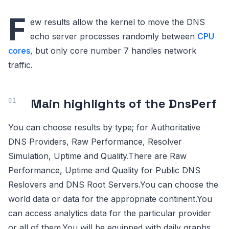
F
ew results allow the kernel to move the DNS
echo server processes randomly between
CPU
cores
, but only core number 7 handles network
traffic.
Main highlights of the DnsPerf
You can choose results by type; for Authoritative
DNS Providers, Raw Performance, Resolver
Simulation, Uptime and Quality.There are Raw
Performance, Uptime and Quality for Public DNS
Reslovers and DNS Root Servers.You can choose the
world data or data for the appropriate continent.You
can access analytics data for the particular provider
or all of them.You will be equipped with daily graphs