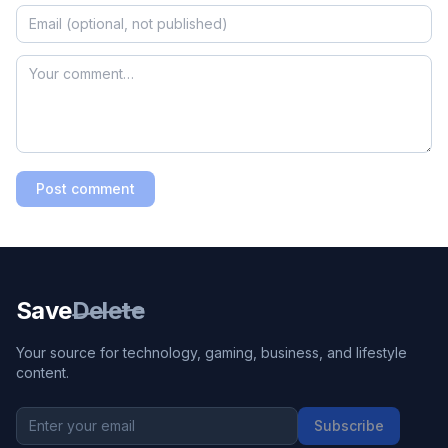
Post comment
Save
Delete
Your source for technology, gaming, business, and lifestyle
content.
Subscribe