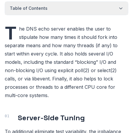
Table of Contents
T
he DNS echo server enables the user to
stipulate how many times it should fork into
separate means and how many threads (if any) to
start within every cycle. It also holds several I/O
models, including the standard “blocking” I/O and
non-blocking I/O using explicit poll(2) or select(2)
calls, or via libevent. Finally, it also helps to lock
processes or threads to a different CPU core for
multi-core systems.
Server-Side Tuning
To additional eliminate test variability, the irqbalance