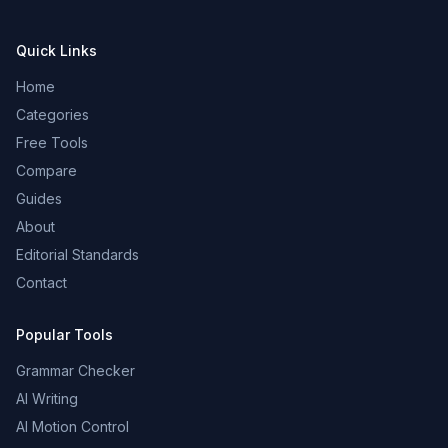
Quick Links
Home
Categories
Free Tools
Compare
Guides
About
Editorial Standards
Contact
Popular Tools
Grammar Checker
AI Writing
AI Motion Control