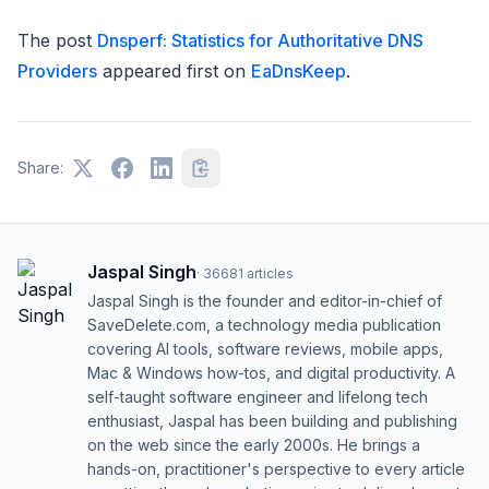
The post
Dnsperf: Statistics for Authoritative DNS
Providers
appeared first on
EaDnsKeep
.
Share:
Jaspal Singh
·
36681
articles
Jaspal Singh is the founder and editor-in-chief of
SaveDelete.com, a technology media publication
covering AI tools, software reviews, mobile apps,
Mac & Windows how-tos, and digital productivity. A
self-taught software engineer and lifelong tech
enthusiast, Jaspal has been building and publishing
on the web since the early 2000s. He brings a
hands-on, practitioner's perspective to every article