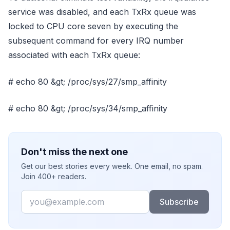
service was disabled, and each TxRx queue was
locked to CPU core seven by executing the
subsequent command for every IRQ number
associated with each TxRx queue:
# echo 80 &gt; /proc/sys/27/smp_affinity
# echo 80 &gt; /proc/sys/34/smp_affinity
Don't miss the next one
Get our best stories every week. One email, no spam.
Join 400+ readers.
Email
Subscribe