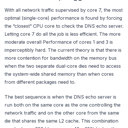
With all network traffic supervised by core 7, the most
optimal (single-core) performance is found by forcing
the “closest” CPU core to check the DNS echo server.
Letting core 7 do all the job is less efficient. The more
moderate overall Performance of cores 1 and 3 is
imperceptibly hard. The current theory is that there is
more contention for bandwidth on the memory bus
when the two separate dual-core dies need to access
the system-wide shared memory than when cores
from different packages need to.
The best sequence is when the DNS echo server is
run both on the same core as the one controlling the
network traffic and on the other core from the same
die that shares the same L2 cache. This combination