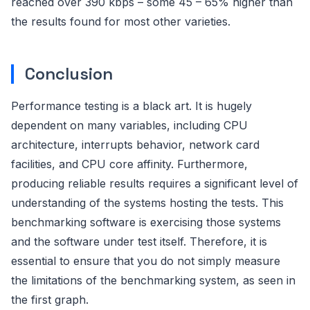
reached over 390 kbps – some 45 – 65% higher than
the results found for most other varieties.
Conclusion
Performance testing is a black art. It is hugely
dependent on many variables, including CPU
architecture, interrupts behavior, network card
facilities, and CPU core affinity. Furthermore,
producing reliable results requires a significant level of
understanding of the systems hosting the tests. This
benchmarking software is exercising those systems
and the software under test itself. Therefore, it is
essential to ensure that you do not simply measure
the limitations of the benchmarking system, as seen in
the first graph.