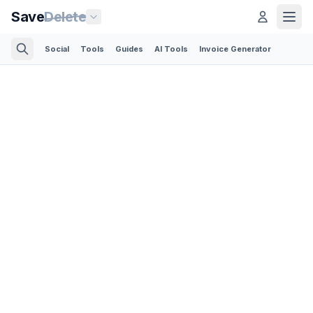
Save
Delete
Social
Tools
Guides
AI Tools
Invoice Generator