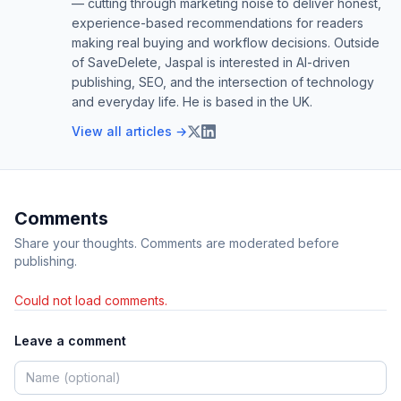
— cutting through marketing noise to deliver honest,
experience-based recommendations for readers
making real buying and workflow decisions. Outside
of SaveDelete, Jaspal is interested in AI-driven
publishing, SEO, and the intersection of technology
and everyday life. He is based in the UK.
View all articles →
Comments
Share your thoughts. Comments are moderated before
publishing.
Could not load comments.
Leave a comment