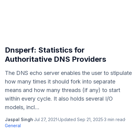
Dnsperf: Statistics for
Authoritative DNS Providers
The DNS echo server enables the user to stipulate
how many times it should fork into separate
means and how many threads (if any) to start
within every cycle. It also holds several I/O
models, incl...
Jaspal Singh
·
Jul 27, 2021
·
Updated
Sep 21, 2025
·
3
min read
·
General