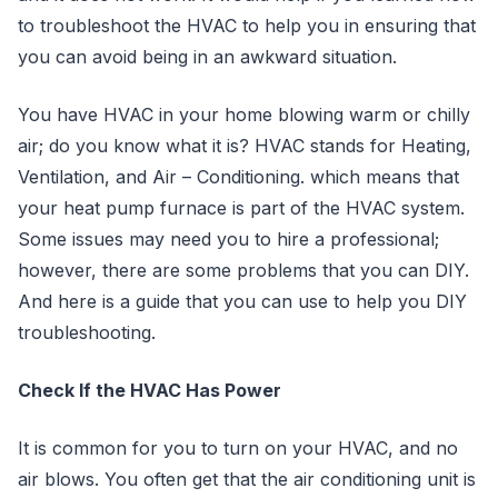
to troubleshoot the HVAC to help you in ensuring that
you can avoid being in an awkward situation.
You have HVAC in your home blowing warm or chilly
air; do you know what it is? HVAC stands for Heating,
Ventilation, and Air – Conditioning. which means that
your heat pump furnace is part of the HVAC system.
Some issues may need you to hire a professional;
however, there are some problems that you can DIY.
And here is a guide that you can use to help you DIY
troubleshooting.
Check If the HVAC Has Power
It is common for you to turn on your HVAC, and no
air blows. You often get that the air conditioning unit is