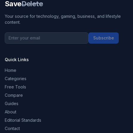
Save
Delete
Your source for technology, gaming, business, and lifestyle
content.
Subscribe
Quick Links
Home
Categories
Free Tools
Compare
Guides
About
Editorial Standards
Contact