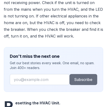
not receiving power. Check if the unit is turned on
from the mains when you turn the HVAC, and the LED
is not turning on. If other electrical appliances in the
home are on, but the HVAC is off, you need to check
the breaker. When you check the breaker and find it is
off, turn it on, and the HVAC will work.
Don't miss the next one
Get our best stories every week. One email, no spam.
Join 400+ readers.
Email
Subscribe
R
esetting the HVAC Unit.