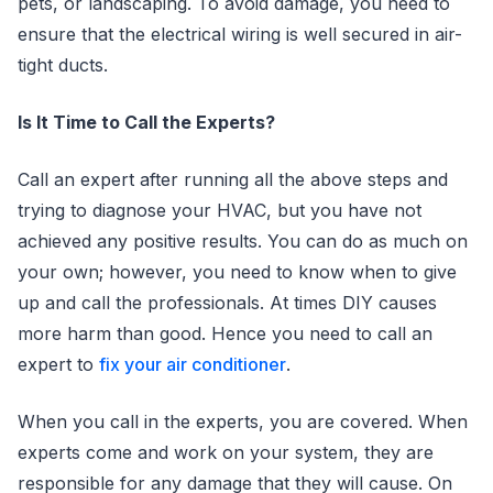
pets, or landscaping. To avoid damage, you need to
ensure that the electrical wiring is well secured in air-
tight ducts.
Is It Time to Call the Experts?
Call an expert after running all the above steps and
trying to diagnose your HVAC, but you have not
achieved any positive results. You can do as much on
your own; however, you need to know when to give
up and call the professionals. At times DIY causes
more harm than good. Hence you need to call an
expert to
fix your air conditioner
.
When you call in the experts, you are covered. When
experts come and work on your system, they are
responsible for any damage that they will cause. On