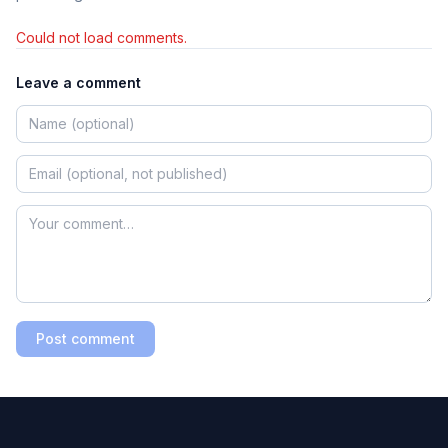
Could not load comments.
Leave a comment
Post comment