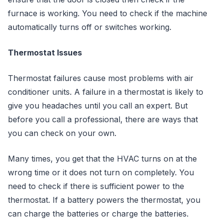
furnace is working. You need to check if the machine
automatically turns off or switches working.
Thermostat Issues
Thermostat failures cause most problems with air
conditioner units. A failure in a thermostat is likely to
give you headaches until you call an expert. But
before you call a professional, there are ways that
you can check on your own.
Many times, you get that the HVAC turns on at the
wrong time or it does not turn on completely. You
need to check if there is sufficient power to the
thermostat. If a battery powers the thermostat, you
can charge the batteries or charge the batteries.