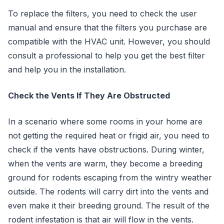
To replace the filters, you need to check the user
manual and ensure that the filters you purchase are
compatible with the HVAC unit. However, you should
consult a professional to help you get the best filter
and help you in the installation.
Check the Vents If They Are Obstructed
In a scenario where some rooms in your home are
not getting the required heat or frigid air, you need to
check if the vents have obstructions. During winter,
when the vents are warm, they become a breeding
ground for rodents escaping from the wintry weather
outside. The rodents will carry dirt into the vents and
even make it their breeding ground. The result of the
rodent infestation is that air will flow in the vents.