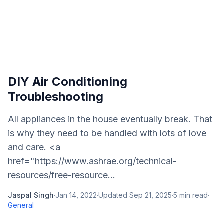
DIY Air Conditioning
Troubleshooting
All appliances in the house eventually break. That
is why they need to be handled with lots of love
and care. <a
href="https://www.ashrae.org/technical-
resources/free-resource...
Jaspal Singh
·
Jan 14, 2022
·
Updated
Sep 21, 2025
·
5
min read
·
General