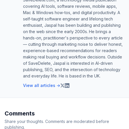
covering AI tools, software reviews, mobile apps,
Mac & Windows how-tos, and digital productivity. A
self-taught software engineer and lifelong tech
enthusiast, Jaspal has been building and publishing
on the web since the early 2000s. He brings a
hands-on, practitioner's perspective to every article
— cutting through marketing noise to deliver honest,
experience-based recommendations for readers
making real buying and workflow decisions. Outside
of SaveDelete, Jaspal is interested in AI-driven
publishing, SEO, and the intersection of technology
and everyday life. He is based in the UK.
View all articles →
Comments
Share your thoughts. Comments are moderated before
publishing.