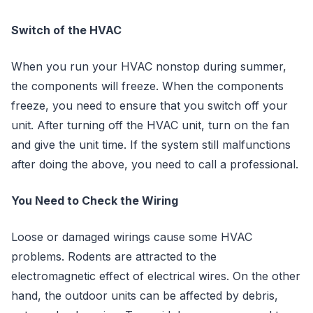
Switch of the HVAC
When you run your HVAC nonstop during summer,
the components will freeze. When the components
freeze, you need to ensure that you switch off your
unit. After turning off the HVAC unit, turn on the fan
and give the unit time. If the system still malfunctions
after doing the above, you need to call a professional.
You Need to Check the Wiring
Loose or damaged wirings cause some HVAC
problems. Rodents are attracted to the
electromagnetic effect of electrical wires. On the other
hand, the outdoor units can be affected by debris,