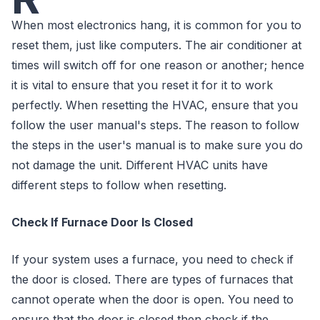
When most electronics hang, it is common for you to
reset them, just like computers. The air conditioner at
times will switch off for one reason or another; hence
it is vital to ensure that you reset it for it to work
perfectly. When resetting the HVAC, ensure that you
follow the user manual's steps. The reason to follow
the steps in the user's manual is to make sure you do
not damage the unit. Different HVAC units have
different steps to follow when resetting.
Check If Furnace Door Is Closed
If your system uses a furnace, you need to check if
the door is closed. There are types of furnaces that
cannot operate when the door is open. You need to
ensure that the door is closed then check if the