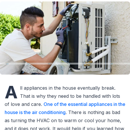
A
ll appliances in the house eventually break.
That is why they need to be handled with lots
of love and care.
One of the essential appliances in the
house is the air conditioning
. There is nothing as bad
as turning the HVAC on to warm or cool your home,
and it does not work. It would help if you learned how