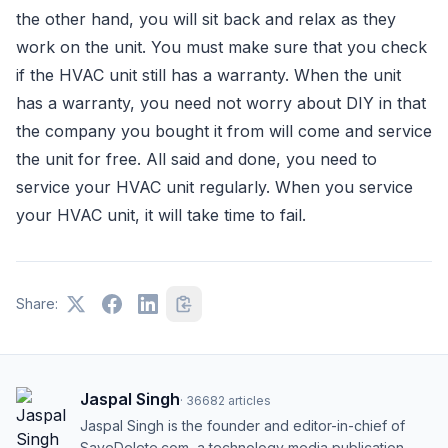
the other hand, you will sit back and relax as they
work on the unit. You must make sure that you check
if the HVAC unit still has a warranty. When the unit
has a warranty, you need not worry about DIY in that
the company you bought it from will come and service
the unit for free. All said and done, you need to
service your HVAC unit regularly. When you service
your HVAC unit, it will take time to fail.
Share:
Jaspal Singh
·
36682
articles
Jaspal Singh is the founder and editor-in-chief of
SaveDelete.com, a technology media publication