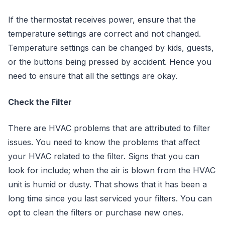
If the thermostat receives power, ensure that the
temperature settings are correct and not changed.
Temperature settings can be changed by kids, guests,
or the buttons being pressed by accident. Hence you
need to ensure that all the settings are okay.
Check the Filter
There are HVAC problems that are attributed to filter
issues. You need to know the problems that affect
your HVAC related to the filter. Signs that you can
look for include; when the air is blown from the HVAC
unit is humid or dusty. That shows that it has been a
long time since you last serviced your filters. You can
opt to clean the filters or purchase new ones.