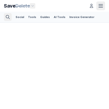
Save
Delete
Social
Tools
Guides
AI Tools
Invoice Generator