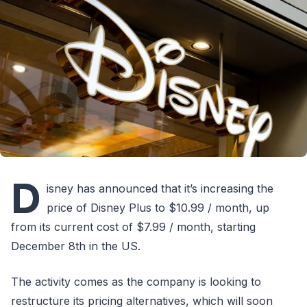
D
isney has announced that it’s increasing the
price of Disney Plus to $10.99 / month, up
from its current cost of $7.99 / month, starting
December 8th in the US.
The activity comes as the company is looking to
restructure its pricing alternatives, which will soon