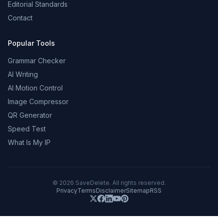
Editorial Standards
Contact
Popular Tools
Grammar Checker
AI Writing
AI Motion Control
Image Compressor
QR Generator
Speed Test
What Is My IP
©
2026
SaveDelete. All rights reserved.
Privacy
Terms
Disclaimer
Sitemap
RSS