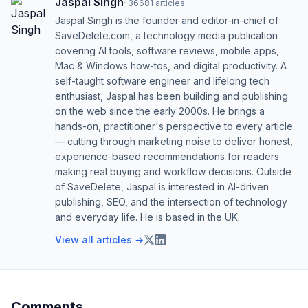
Jaspal Singh
·
36681
articles
Jaspal Singh is the founder and editor-in-chief of
SaveDelete.com, a technology media publication
covering AI tools, software reviews, mobile apps,
Mac & Windows how-tos, and digital productivity. A
self-taught software engineer and lifelong tech
enthusiast, Jaspal has been building and publishing
on the web since the early 2000s. He brings a
hands-on, practitioner's perspective to every article
— cutting through marketing noise to deliver honest,
experience-based recommendations for readers
making real buying and workflow decisions. Outside
of SaveDelete, Jaspal is interested in AI-driven
publishing, SEO, and the intersection of technology
and everyday life. He is based in the UK.
View all articles →
Comments