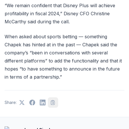
“We remain confident that Disney Plus will achieve
profitability in fiscal 2024,” Disney CFO Christine
McCarthy said during the call.
When asked about sports betting — something
Chapek has hinted at in the past — Chapek said the
company’s “been in conversations with several
different platforms” to add the functionality and that it
hopes “to have something to announce in the future
in terms of a partnership.”
Share: