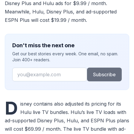
Disney Plus and Hulu ads for $9.99 / month.
Meanwhile, Hulu, Disney Plus, and ad-supported
ESPN Plus will cost $19.99 / month.
Don't miss the next one
Get our best stories every week. One email, no spam.
Join 400+ readers.
Email
Subscribe
D
isney contains also adjusted its pricing for its
Hulu live TV bundles. Hulu’s live TV loads with
ad-supported Disney Plus, Hulu, and ESPN Plus plans
will cost $69.99 / month. The live TV bundle with ad-