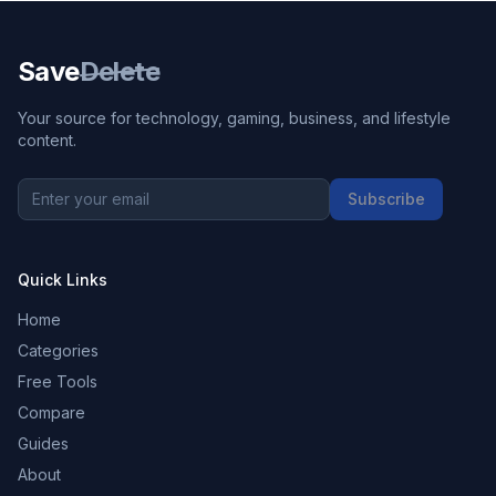
Save
Delete
Your source for technology, gaming, business, and lifestyle
content.
Subscribe
Quick Links
Home
Categories
Free Tools
Compare
Guides
About