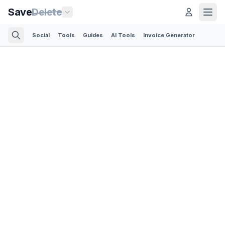
Save
Delete
Social
Tools
Guides
AI Tools
Invoice Generator