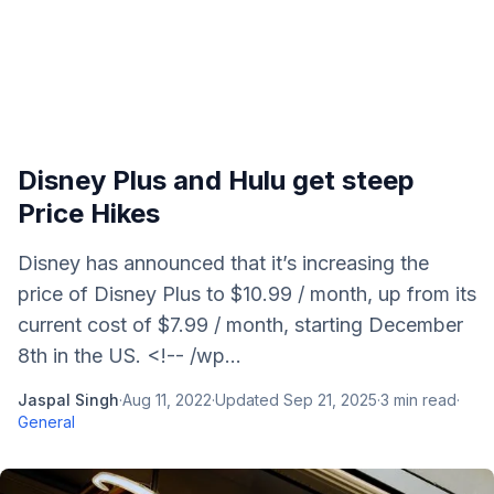
Disney Plus and Hulu get steep
Price Hikes
Disney has announced that it’s increasing the
price of Disney Plus to $10.99 / month, up from its
current cost of $7.99 / month, starting December
8th in the US. <!-- /wp...
Jaspal Singh
·
Aug 11, 2022
·
Updated
Sep 21, 2025
·
3
min read
·
General