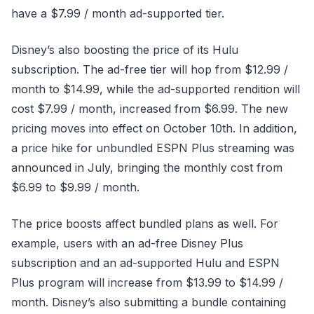
have a $7.99 / month ad-supported tier.
Disney’s also boosting the price of its Hulu
subscription. The ad-free tier will hop from $12.99 /
month to $14.99, while the ad-supported rendition will
cost $7.99 / month, increased from $6.99. The new
pricing moves into effect on October 10th. In addition,
a price hike for unbundled ESPN Plus streaming was
announced in July, bringing the monthly cost from
$6.99 to $9.99 / month.
The price boosts affect bundled plans as well. For
example, users with an ad-free Disney Plus
subscription and an ad-supported Hulu and ESPN
Plus program will increase from $13.99 to $14.99 /
month. Disney’s also submitting a bundle containing