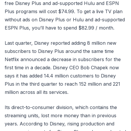
free Disney Plus and ad-supported Hulu and ESPN
Plus programs will cost $74.99. To get a live TV plan
without ads on Disney Plus or Hulu and ad-supported
ESPN Plus, you’ll have to spend $82.99 / month.
Last quarter, Disney reported adding 8 million new
subscribers to Disney Plus around the same time
Netflix announced a decrease in subscribers for the
first time in a decade. Disney CEO Bob Chapek now
says it has added 14.4 million customers to Disney
Plus in the third quarter to reach 152 million and 221
million across all its services.
Its direct-to-consumer division, which contains the
streaming units, lost more money than in previous
years. According to Disney, rising production and