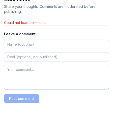
Share your thoughts. Comments are moderated before
publishing.
Could not load comments.
Leave a comment
Post comment