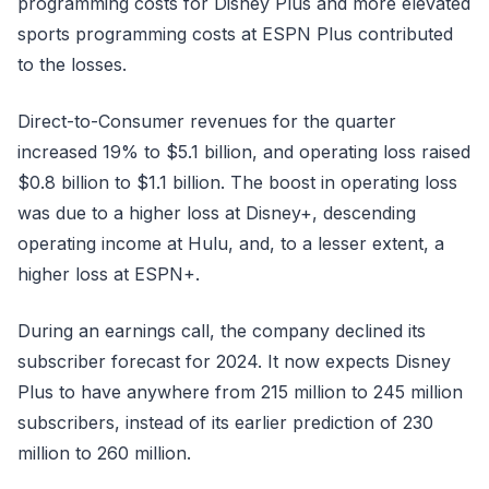
programming costs for Disney Plus and more elevated
sports programming costs at ESPN Plus contributed
to the losses.
Direct-to-Consumer revenues for the quarter
increased 19% to $5.1 billion, and operating loss raised
$0.8 billion to $1.1 billion. The boost in operating loss
was due to a higher loss at Disney+, descending
operating income at Hulu, and, to a lesser extent, a
higher loss at ESPN+.
During an earnings call, the company declined its
subscriber forecast for 2024. It now expects Disney
Plus to have anywhere from 215 million to 245 million
subscribers, instead of its earlier prediction of 230
million to 260 million.