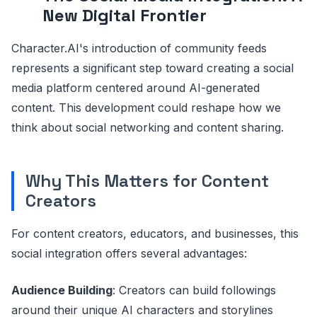
New Digital Frontier
Character.AI's introduction of community feeds
represents a significant step toward creating a social
media platform centered around AI-generated
content. This development could reshape how we
think about social networking and content sharing.
Why This Matters for Content
Creators
For content creators, educators, and businesses, this
social integration offers several advantages:
Audience Building
: Creators can build followings
around their unique AI characters and storylines