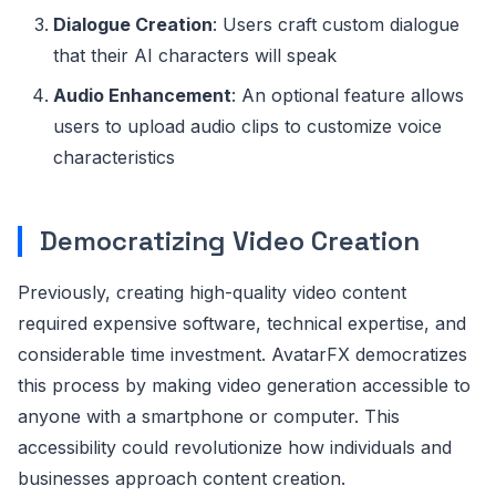
Dialogue Creation
: Users craft custom dialogue
that their AI characters will speak
Audio Enhancement
: An optional feature allows
users to upload audio clips to customize voice
characteristics
Democratizing Video Creation
Previously, creating high-quality video content
required expensive software, technical expertise, and
considerable time investment. AvatarFX democratizes
this process by making video generation accessible to
anyone with a smartphone or computer. This
accessibility could revolutionize how individuals and
businesses approach content creation.