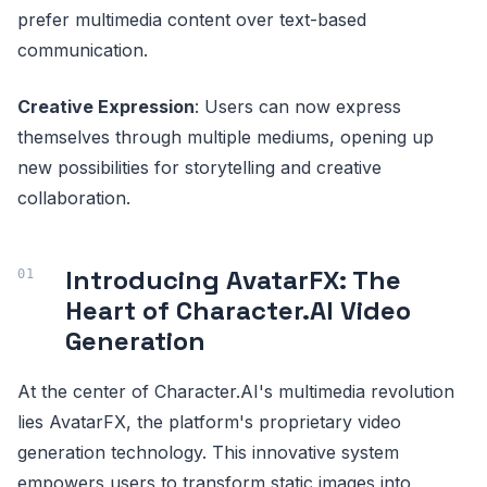
prefer multimedia content over text-based
communication.
Creative Expression
: Users can now express
themselves through multiple mediums, opening up
new possibilities for storytelling and creative
collaboration.
Introducing AvatarFX: The
Heart of Character.AI Video
Generation
At the center of Character.AI's multimedia revolution
lies AvatarFX, the platform's proprietary video
generation technology. This innovative system
empowers users to transform static images into