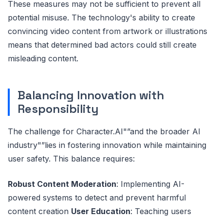
These measures may not be sufficient to prevent all
potential misuse. The technology's ability to create
convincing video content from artwork or illustrations
means that determined bad actors could still create
misleading content.
Balancing Innovation with
Responsibility
The challenge for Character.AI"”and the broader AI
industry"”lies in fostering innovation while maintaining
user safety. This balance requires:
Robust Content Moderation
: Implementing AI-
powered systems to detect and prevent harmful
content creation
User Education
: Teaching users