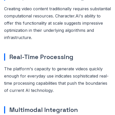
Creating video content traditionally requires substantial
computational resources. Character.AI's ability to
offer this functionality at scale suggests impressive
optimization in their underlying algorithms and
infrastructure.
Real-Time Processing
The platform's capacity to generate videos quickly
enough for everyday use indicates sophisticated real-
time processing capabilities that push the boundaries
of current AI technology.
Multimodal Integration