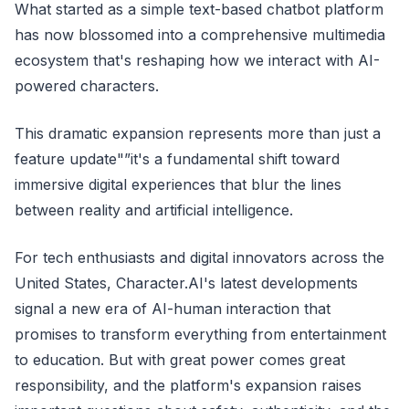
What started as a simple text-based chatbot platform
has now blossomed into a comprehensive multimedia
ecosystem that's reshaping how we interact with AI-
powered characters.
This dramatic expansion represents more than just a
feature update"”it's a fundamental shift toward
immersive digital experiences that blur the lines
between reality and artificial intelligence.
For tech enthusiasts and digital innovators across the
United States, Character.AI's latest developments
signal a new era of AI-human interaction that
promises to transform everything from entertainment
to education. But with great power comes great
responsibility, and the platform's expansion raises