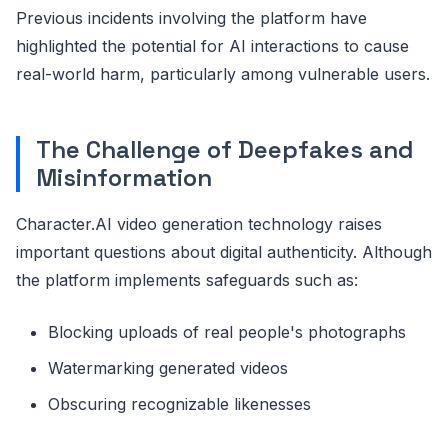
Previous incidents involving the platform have
highlighted the potential for AI interactions to cause
real-world harm, particularly among vulnerable users.
The Challenge of Deepfakes and
Misinformation
Character.AI video generation technology raises
important questions about digital authenticity. Although
the platform implements safeguards such as:
Blocking uploads of real people's photographs
Watermarking generated videos
Obscuring recognizable likenesses