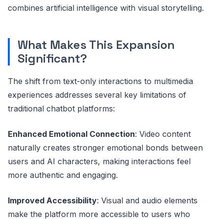
combines artificial intelligence with visual storytelling.
What Makes This Expansion
Significant?
The shift from text-only interactions to multimedia
experiences addresses several key limitations of
traditional chatbot platforms:
Enhanced Emotional Connection
: Video content
naturally creates stronger emotional bonds between
users and AI characters, making interactions feel
more authentic and engaging.
Improved Accessibility
: Visual and audio elements
make the platform more accessible to users who