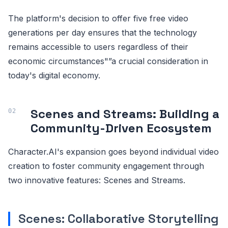
The platform's decision to offer five free video
generations per day ensures that the technology
remains accessible to users regardless of their
economic circumstances"”a crucial consideration in
today's digital economy.
Scenes and Streams: Building a
Community-Driven Ecosystem
Character.AI's expansion goes beyond individual video
creation to foster community engagement through
two innovative features: Scenes and Streams.
Scenes: Collaborative Storytelling