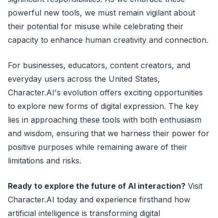
powerful new tools, we must remain vigilant about
their potential for misuse while celebrating their
capacity to enhance human creativity and connection.
For businesses, educators, content creators, and
everyday users across the United States,
Character.AI's evolution offers exciting opportunities
to explore new forms of digital expression. The key
lies in approaching these tools with both enthusiasm
and wisdom, ensuring that we harness their power for
positive purposes while remaining aware of their
limitations and risks.
Ready to explore the future of AI interaction?
Visit
Character.AI today and experience firsthand how
artificial intelligence is transforming digital