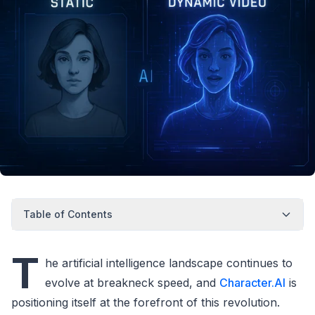
Table of Contents
T
he artificial intelligence landscape continues to
evolve at breakneck speed, and
Character.AI
is
positioning itself at the forefront of this revolution.