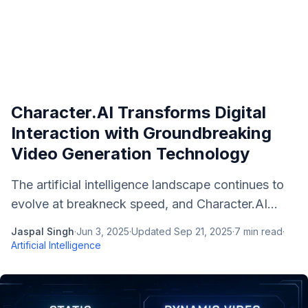
Character.AI Transforms Digital
Interaction with Groundbreaking
Video Generation Technology
The artificial intelligence landscape continues to
evolve at breakneck speed, and Character.AI...
Jaspal Singh
·
Jun 3, 2025
·
Updated
Sep 21, 2025
·
7
min read
·
Artificial Intelligence