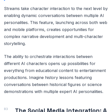
Streams take character interaction to the next level by
enabling dynamic conversations between multiple AI
personalities. This feature, launching across both web
and mobile platforms, creates opportunities for
complex narrative development and multi-character
storytelling.
The ability to orchestrate interactions between
different AI characters opens up possibilities for
everything from educational content to entertainment
productions. Imagine history lessons featuring
conversations between historical figures or science
demonstrations with multiple expert AI personalities.
The Social Media Integration: A