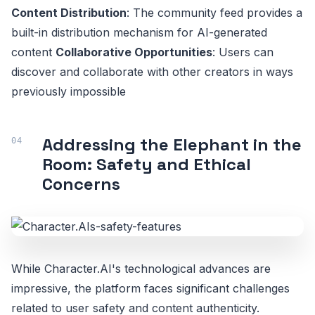
Content Distribution
: The community feed provides a
built-in distribution mechanism for AI-generated
content
Collaborative Opportunities
: Users can
discover and collaborate with other creators in ways
previously impossible
Addressing the Elephant in the
Room: Safety and Ethical
Concerns
While Character.AI's technological advances are
impressive, the platform faces significant challenges
related to user safety and content authenticity.