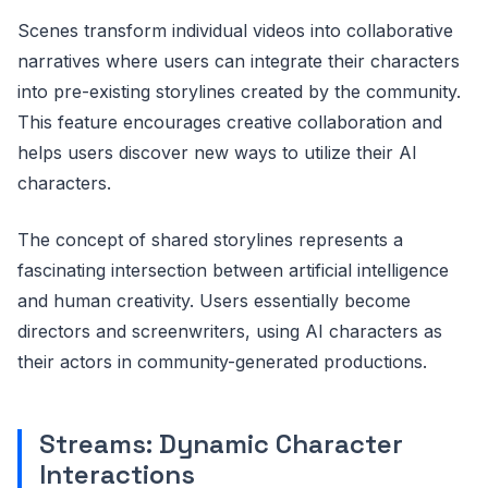
Scenes transform individual videos into collaborative
narratives where users can integrate their characters
into pre-existing storylines created by the community.
This feature encourages creative collaboration and
helps users discover new ways to utilize their AI
characters.
The concept of shared storylines represents a
fascinating intersection between artificial intelligence
and human creativity. Users essentially become
directors and screenwriters, using AI characters as
their actors in community-generated productions.
Streams: Dynamic Character
Interactions