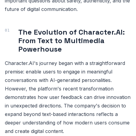
important questions about safety, authenticity, and the
future of digital communication.
The Evolution of Character.AI:
From Text to Multimedia
Powerhouse
Character.AI's journey began with a straightforward
premise: enable users to engage in meaningful
conversations with AI-generated personalities.
However, the platform's recent transformation
demonstrates how user feedback can drive innovation
in unexpected directions. The company's decision to
expand beyond text-based interactions reflects a
deeper understanding of how modern users consume
and create digital content.