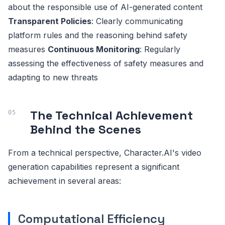
about the responsible use of AI-generated content
Transparent Policies
: Clearly communicating
platform rules and the reasoning behind safety
measures
Continuous Monitoring
: Regularly
assessing the effectiveness of safety measures and
adapting to new threats
The Technical Achievement
Behind the Scenes
From a technical perspective, Character.AI's video
generation capabilities represent a significant
achievement in several areas:
Computational Efficiency