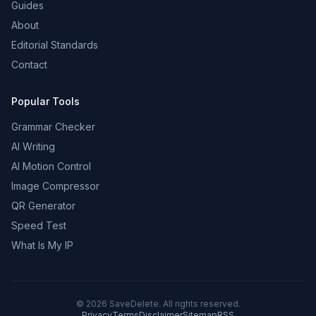
Guides
About
Editorial Standards
Contact
Popular Tools
Grammar Checker
AI Writing
AI Motion Control
Image Compressor
QR Generator
Speed Test
What Is My IP
©
2026
SaveDelete. All rights reserved.
Privacy
Terms
Disclaimer
Sitemap
RSS