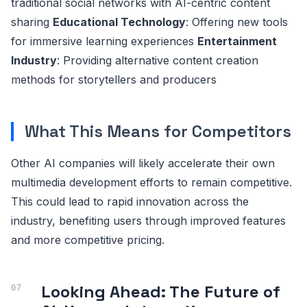
traditional social networks with AI-centric content
sharing
Educational Technology
: Offering new tools
for immersive learning experiences
Entertainment
Industry
: Providing alternative content creation
methods for storytellers and producers
What This Means for Competitors
Other AI companies will likely accelerate their own
multimedia development efforts to remain competitive.
This could lead to rapid innovation across the
industry, benefiting users through improved features
and more competitive pricing.
Looking Ahead: The Future of