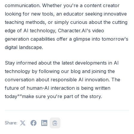
communication. Whether you're a content creator
looking for new tools, an educator seeking innovative
teaching methods, or simply curious about the cutting
edge of AI technology, Character.AI's video
generation capabilities offer a glimpse into tomorrow's
digital landscape.
Stay informed about the latest developments in AI
technology by following our blog and joining the
conversation about responsible AI innovation. The
future of human-AI interaction is being written
today"”make sure you're part of the story.
Share: