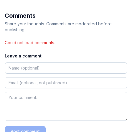
Comments
Share your thoughts. Comments are moderated before
publishing.
Could not load comments.
Leave a comment
Post comment