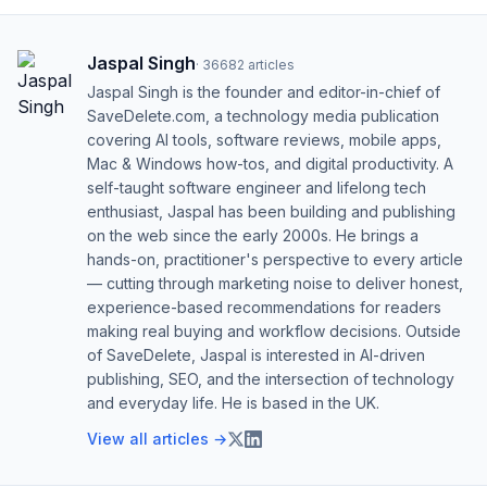
Jaspal Singh
·
36682
articles
Jaspal Singh is the founder and editor-in-chief of
SaveDelete.com, a technology media publication
covering AI tools, software reviews, mobile apps,
Mac & Windows how-tos, and digital productivity. A
self-taught software engineer and lifelong tech
enthusiast, Jaspal has been building and publishing
on the web since the early 2000s. He brings a
hands-on, practitioner's perspective to every article
— cutting through marketing noise to deliver honest,
experience-based recommendations for readers
making real buying and workflow decisions. Outside
of SaveDelete, Jaspal is interested in AI-driven
publishing, SEO, and the intersection of technology
and everyday life. He is based in the UK.
View all articles →