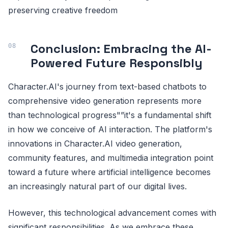
preserving creative freedom
Conclusion: Embracing the AI-
Powered Future Responsibly
Character.AI's journey from text-based chatbots to
comprehensive video generation represents more
than technological progress"”it's a fundamental shift
in how we conceive of AI interaction. The platform's
innovations in Character.AI video generation,
community features, and multimedia integration point
toward a future where artificial intelligence becomes
an increasingly natural part of our digital lives.
However, this technological advancement comes with
significant responsibilities. As we embrace these