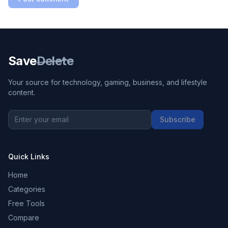
Save
Delete
Your source for technology, gaming, business, and lifestyle
content.
Subscribe
Quick Links
Home
Categories
Free Tools
Compare