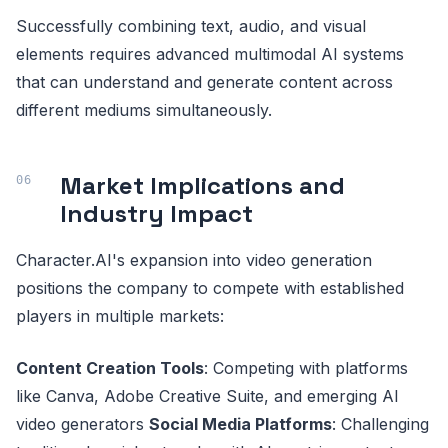
Successfully combining text, audio, and visual
elements requires advanced multimodal AI systems
that can understand and generate content across
different mediums simultaneously.
Market Implications and
Industry Impact
Character.AI's expansion into video generation
positions the company to compete with established
players in multiple markets:
Content Creation Tools
: Competing with platforms
like Canva, Adobe Creative Suite, and emerging AI
video generators
Social Media Platforms
: Challenging