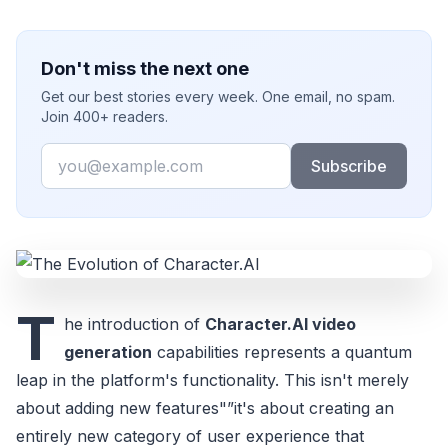
Don't miss the next one
Get our best stories every week. One email, no spam.
Join 400+ readers.
Email
Subscribe
T
he introduction of
Character.AI video
generation
capabilities represents a quantum
leap in the platform's functionality. This isn't merely
about adding new features"”it's about creating an
entirely new category of user experience that