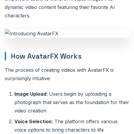
dynamic video content featuring their favorite AI
characters.
How AvatarFX Works
The process of creating videos with AvatarFX is
surprisingly intuitive:
Image Upload
: Users begin by uploading a
photograph that serves as the foundation for their
video creation
Voice Selection
: The platform offers various
voice options to bring characters to life