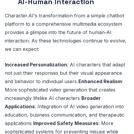
AI-Human Interaction
Character.AI's transformation from a simple chatbot
platform to a comprehensive multimedia ecosystem
provides a glimpse into the future of human-AI
interaction. As these technologies continue to evolve,
we can expect:
Increased Personalization
: AI characters that adapt
not just their responses but their visual appearance
and behavior to individual users
Enhanced Realism
:
More sophisticated video generation that creates
increasingly lifelike AI characters
Broader
Applications
: Integration of AI video generation into
education, business communication, and therapeutic
applications
Improved Safety Measures
: More
sophisticated systems for preventing misuse while