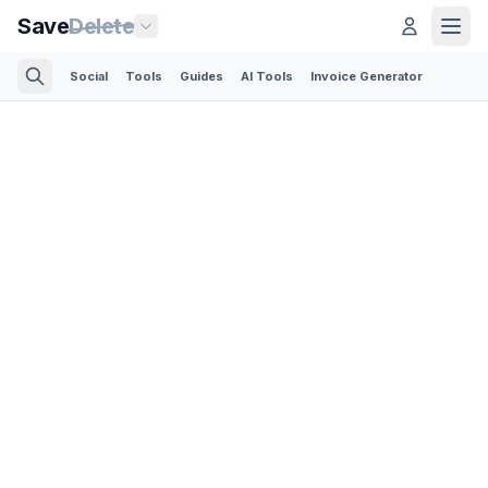
Save
Delete
Social
Tools
Guides
AI Tools
Invoice Generator